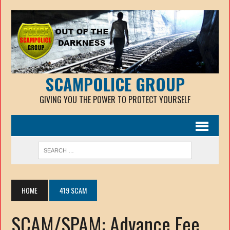
SCAMPOLICE GROUP
GIVING YOU THE POWER TO PROTECT YOURSELF
HOME
419 SCAM
SCAM/SPAM: Advance Fee