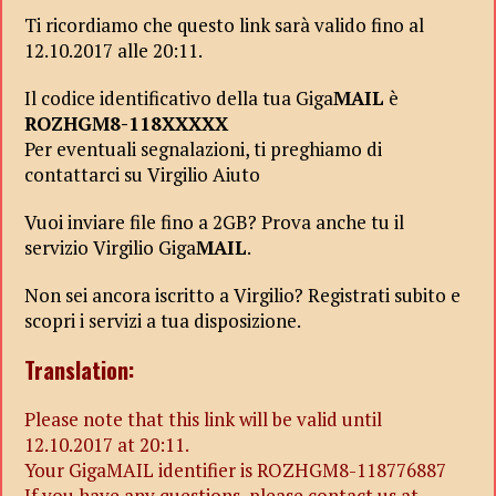
Ti ricordiamo che questo link sarà valido fino al
12.10.2017 alle 20:11.
Il codice identificativo della tua Giga
MAIL
è
ROZHGM8-118XXXXX
Per eventuali segnalazioni, ti preghiamo di
contattarci su Virgilio Aiuto
Vuoi inviare file fino a 2GB? Prova anche tu il
servizio Virgilio Giga
MAIL
.
Non sei ancora iscritto a Virgilio? Registrati subito e
scopri i servizi a tua disposizione.
Translation:
Please note that this link will be valid until
12.10.2017 at 20:11.
Your GigaMAIL identifier is ROZHGM8-118776887
If you have any questions, please contact us at