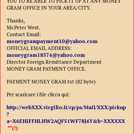
YOU TO BE ABLE TO PICK IT UP AT ANY MONEY
GRAM OFFICE IN YOUR AREA/CITY.
Thanks,
Mr.Peter West.
Contact Email:
moneygrampayment10@yahoo.com
OFFICIAL EMAIL ADDRESS:
moneygram18574@yahoo.com
Director Foreign Remittance Department
MONEY GRAM PAYMENT OFFICE.
PAYMENT MONEY GRAM.txt (82 byte)
Per scaricare i file clicca qui:
http://webXXX.virgilio.it/cp/ps/Mail/XXX/pickup
?
a=X6EHIFFHLHW2AQF51WF78J4Y&b=XXXXXX
**(!)