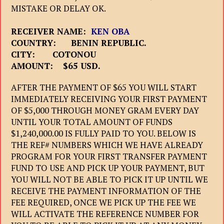
MISTAKE OR DELAY OK.
RECEIVER NAME:
KEN OBA
COUNTRY: BENIN REPUBLIC.
CITY: COTONOU
AMOUNT: $65 USD.
AFTER THE PAYMENT OF $65 YOU WILL START
IMMEDIATELY RECEIVING YOUR FIRST PAYMENT
OF $5,000 THROUGH MONEY GRAM EVERY DAY
UNTIL YOUR TOTAL AMOUNT OF FUNDS
$1,240,000.00 IS FULLY PAID TO YOU. BELOW IS
THE REF# NUMBERS WHICH WE HAVE ALREADY
PROGRAM FOR YOUR FIRST TRANSFER PAYMENT
FUND TO USE AND PICK UP YOUR PAYMENT, BUT
YOU WILL NOT BE ABLE TO PICK IT UP UNTIL WE
RECEIVE THE PAYMENT INFORMATION OF THE
FEE REQUIRED, ONCE WE PICK UP THE FEE WE
WILL ACTIVATE THE REFERENCE NUMBER FOR