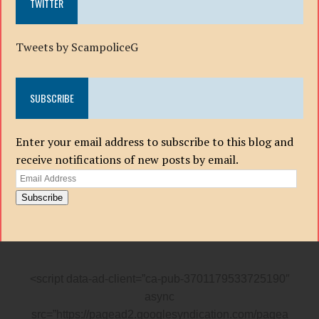
TWITTER
Tweets by ScampoliceG
SUBSCRIBE
Enter your email address to subscribe to this blog and
receive notifications of new posts by email.
Email
Address
Subscribe
<script data-ad-client=”ca-pub-3701179533725190″
async
src=”https://pagead2.googlesyndication.com/pagea