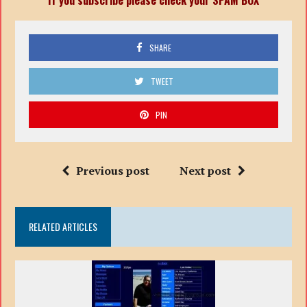
SHARE
TWEET
PIN
Previous post
Next post
RELATED ARTICLES