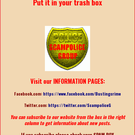
Put it in your trash box
Visit our INFORMATION PAGES:
Facebook.com:
https://www.facebook.com/Bustingcrime
Twitter.com:
https://twitter.com/ScampoliceG
You can subscribe to our website from the box in the right
column to get information about new posts.
If you subscribe please check your SPAM BOX