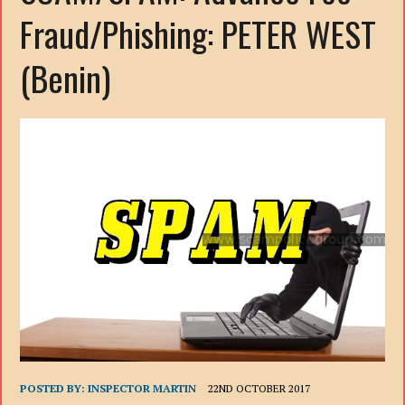
Fraud/Phishing: PETER WEST
(Benin)
POSTED BY:
INSPECTOR MARTIN
22ND OCTOBER 2017