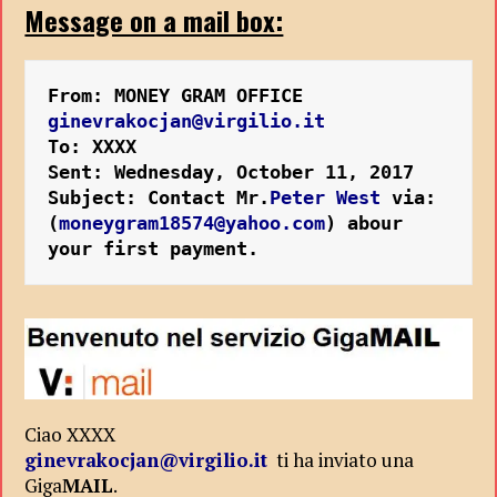
Message on a mail box:
From: MONEY GRAM OFFICE 
ginevrakocjan@virgilio.it
To: XXXX 
Sent: Wednesday, October 11, 2017 
Subject: Contact Mr.
Peter West
 via:
(
moneygram18574@yahoo.com
) abour 
your first payment.
Ciao XXXX
ginevrakocjan@virgilio.it
ti ha inviato una
Giga
MAIL
.