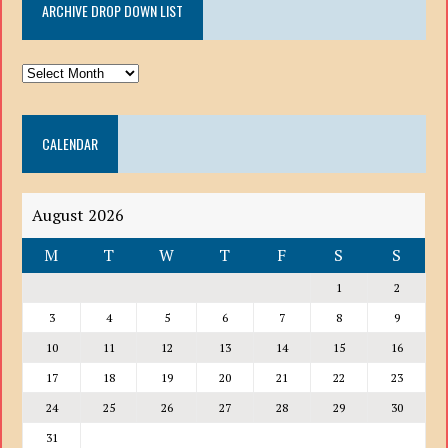
ARCHIVE DROP DOWN LIST
ARCHIVE
DROP
DOWN
CALENDAR
LIST
August 2026
M
T
W
T
F
S
S
1
2
3
4
5
6
7
8
9
10
11
12
13
14
15
16
17
18
19
20
21
22
23
24
25
26
27
28
29
30
31