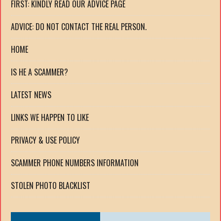
FIRST: KINDLY READ OUR ADVICE PAGE
ADVICE: DO NOT CONTACT THE REAL PERSON.
HOME
IS HE A SCAMMER?
LATEST NEWS
LINKS WE HAPPEN TO LIKE
PRIVACY & USE POLICY
SCAMMER PHONE NUMBERS INFORMATION
STOLEN PHOTO BLACKLIST