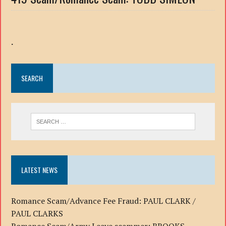
.
SEARCH
LATEST NEWS
Romance Scam/Advance Fee Fraud: PAUL CLARK /
PAUL CLARKS