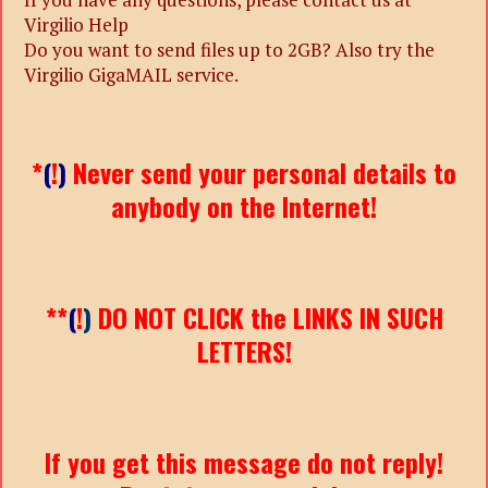
Virgilio Help
Do you want to send files up to 2GB? Also try the
Virgilio GigaMAIL service.
*
(
!
)
Never send your personal details to
anybody on the Internet!
**
(
!
)
DO NOT CLICK the LINKS IN SUCH
LETTERS!
If you get this message do not reply!