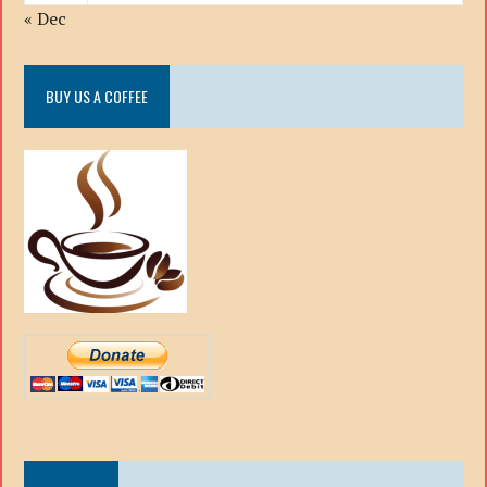
« Dec
BUY US A COFFEE