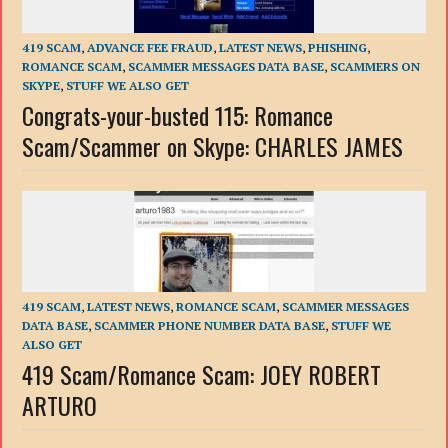
419 SCAM
,
ADVANCE FEE FRAUD
,
LATEST NEWS
,
PHISHING
,
ROMANCE SCAM
,
SCAMMER MESSAGES DATA BASE
,
SCAMMERS ON
SKYPE
,
STUFF WE ALSO GET
Congrats-your-busted 115: Romance
Scam/Scammer on Skype: CHARLES JAMES
419 SCAM
,
LATEST NEWS
,
ROMANCE SCAM
,
SCAMMER MESSAGES
DATA BASE
,
SCAMMER PHONE NUMBER DATA BASE
,
STUFF WE
ALSO GET
419 Scam/Romance Scam: JOEY ROBERT
ARTURO