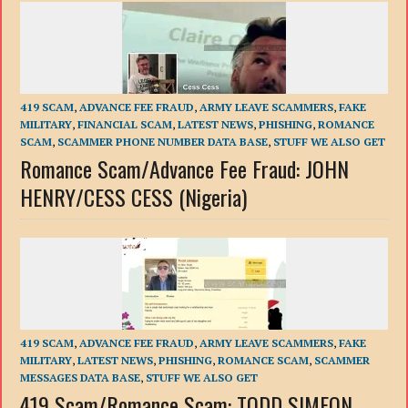
419 SCAM
,
ADVANCE FEE FRAUD
,
ARMY LEAVE SCAMMERS
,
FAKE
MILITARY
,
FINANCIAL SCAM
,
LATEST NEWS
,
PHISHING
,
ROMANCE
SCAM
,
SCAMMER PHONE NUMBER DATA BASE
,
STUFF WE ALSO GET
Romance Scam/Advance Fee Fraud: JOHN
HENRY/CESS CESS (Nigeria)
419 SCAM
,
ADVANCE FEE FRAUD
,
ARMY LEAVE SCAMMERS
,
FAKE
MILITARY
,
LATEST NEWS
,
PHISHING
,
ROMANCE SCAM
,
SCAMMER
MESSAGES DATA BASE
,
STUFF WE ALSO GET
419 Scam/Romance Scam: TODD SIMEON