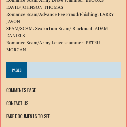
Romance Scam/Army Leave scammer: BROOKS
DAVID/JOHNSON THOMAS
Romance Scam/Advance Fee Fraud/Phishing: LARRY
JAVON
SPAM/SCAM: Sextortion Scam/ Blackmail: ADAM
DANIELS
Romance Scam/Army Leave scammer: PETRU
MORGAN
PAGES
COMMENTS PAGE
CONTACT US
FAKE DOCUMENTS TO SEE