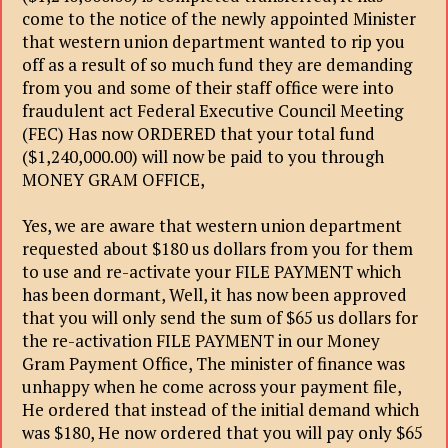
come to the notice of the newly appointed Minister
that western union department wanted to rip you
off as a result of so much fund they are demanding
from you and some of their staff office were into
fraudulent act Federal Executive Council Meeting
(FEC) Has now ORDERED that your total fund
($1,240,000.00) will now be paid to you through
MONEY GRAM OFFICE,
Yes, we are aware that western union department
requested about $180 us dollars from you for them
to use and re-activate your FILE PAYMENT which
has been dormant, Well, it has now been approved
that you will only send the sum of $65 us dollars for
the re-activation FILE PAYMENT in our Money
Gram Payment Office, The minister of finance was
unhappy when he come across your payment file,
He ordered that instead of the initial demand which
was $180, He now ordered that you will pay only $65