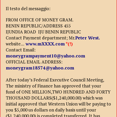
Il testo del messaggio:
FROM OFFICE OF MONEY GRAM.
BENIN REPUBLIC/ADDRESS 455
IJUNDIA ROAD IJU BENIN REPUBLIC
Contact Payment department; Mr.
Peter West.
website…
www.mXXXX.com
*(!)
Contact Email:
moneygrampayment10@yahoo.com
OFFICIAL EMAIL ADDRESS:
moneygram18574@yahoo.com
After today’s Federal Executive Council Meeting,
The ministry of Finance has approved that your
fund of ONE MILLION,TWO HUNDRED AND FORTY
THOUSAND DOLLARS($1,240,000.00) which was
initial approved that Western Union will be paying to
you $5,000 us dollars on daily basis until your
($1,240,000.00) is completed transferred, It has