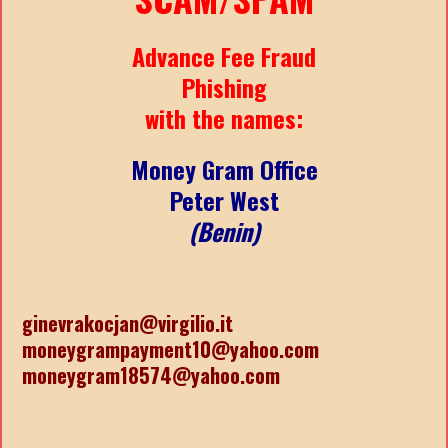
Advance Fee Fraud
Phishing
with the names:
Money Gram Office
Peter West
(Benin)
ginevrakocjan@virgilio.it
moneygrampayment10@yahoo.com
moneygram18574@yahoo.com