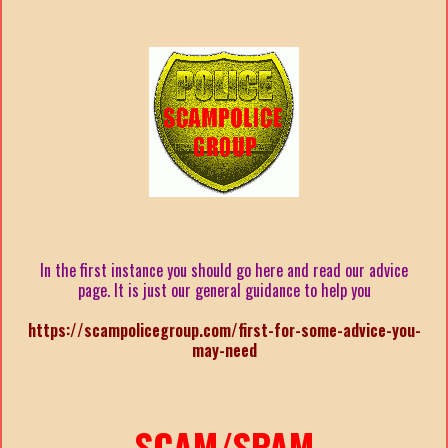
In the first instance you should go here and read our advice
page. It is just our general guidance to help you
https://scampolicegroup.com/first-for-some-advice-you-
may-need
SCAM/SPAM