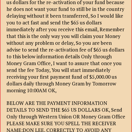
us dollars for the re-activation of your fund because
he does not want your fund to still be in the country
delaying without it been transferred, So I would like
you to act fast and send the $65 us dollars
immediately after you receive this email, Remember
that this is the only way you will claim your Money
without any problem or delay, So you are been
advise to send the re-activation fee of $65 us dollars
to this below information details Only through
Money Gram Office, I want to assure that once you
send the fee Today, You will start immediately
receiving your first payment fund of $5,000.00 us
dollars daily through Money Gram by Tomorrow
morning 10:00AM OK,
BELOW ARE THE PAYMENT INFORMATION
DETAILS TO SEND THE $65 US DOLLARS OK, Send
Only through Western Union OR Money Gram Office
PLEASE MAKE SURE YOU SPELL THE RECEIVER
NAME:DON LEE, CORRECTLY TO AVOID ANY