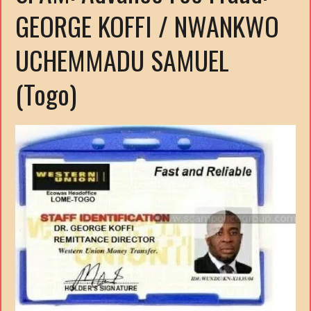
GEORGE KOFFI / NWANKWO
UCHEMMADU SAMUEL
(Togo)