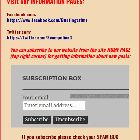
Visit our INFORMATION PAGES:
Facebook.com:
https://www.facebook.com/Bustingcrime
Twitter.com:
https://twitter.com/ScampoliceG
You can subscribe to our website from the site HOME PAGE
(top right corner) for getting information about new posts:
If you subscribe please check your SPAM BOX