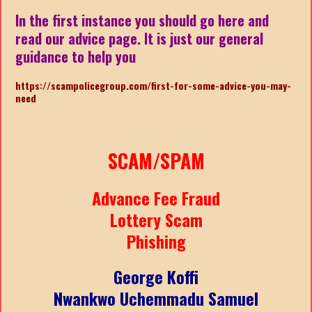
In the first instance you should go here and
read our advice page. It is just our general
guidance to help you
https://scampolicegroup.com/first-for-some-advice-you-may-
need
SCAM/SPAM
Advance Fee Fraud
Lottery Scam
Phishing
George Koffi
Nwankwo Uchemmadu Samuel