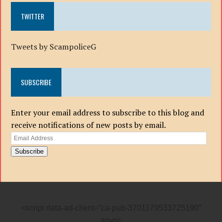
TWITTER
Tweets by ScampoliceG
SUBSCRIBE
Enter your email address to subscribe to this blog and
receive notifications of new posts by email.
Email
Address
Subscribe
<script data-ad-client=”ca-pub-3701179533725190″
async