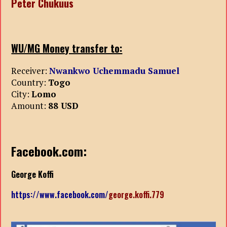
Peter Chukuus
WU/MG Money transfer to:
Receiver:
Nwankwo Uchemmadu Samuel
Country:
Togo
City:
Lomo
Amount:
88 USD
Facebook.com:
George Koffi
https://www.facebook.com/
george.koffi.779