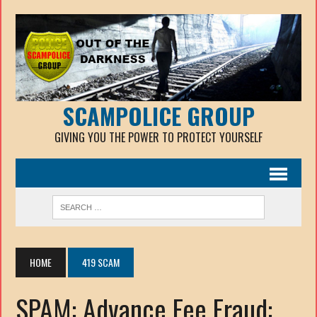
SCAMPOLICE GROUP
GIVING YOU THE POWER TO PROTECT YOURSELF
HOME
419 SCAM
SPAM: Advance Fee Fraud: