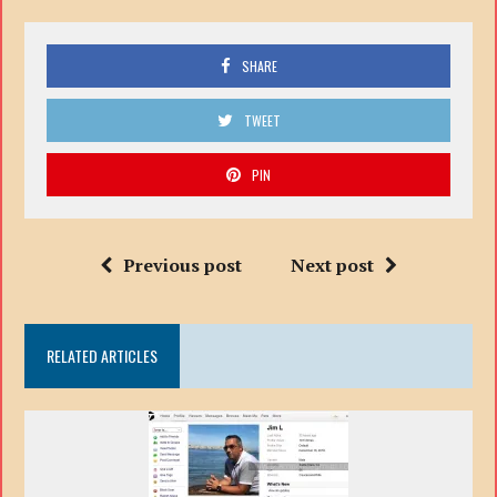
SHARE
TWEET
PIN
Previous post
Next post
RELATED ARTICLES