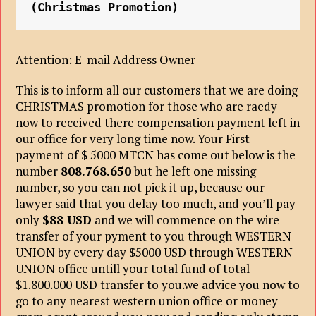
(Christmas Promotion)
Attention: E-mail Address Owner
This is to inform all our customers that we are doing
CHRISTMAS promotion for those who are raedy
now to received there compensation payment left in
our office for very long time now. Your First
payment of $ 5000 MTCN has come out below is the
number
808.768.650
but he left one missing
number, so you can not pick it up, because our
lawyer said that you delay too much, and you’ll pay
only
$88 USD
and we will commence on the wire
transfer of your pyment to you through WESTERN
UNION by every day $5000 USD through WESTERN
UNION office untill your total fund of total
$1.800.000 USD transfer to you.we advice you now to
go to any nearest western union office or money