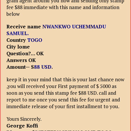
gram agent around you now and sending only stamp
fee $88 immediate with this name and information
below
Receive name
NWANKWO UCHEMMADU
SAMUEL.
Country
TOGO
City lome
Question?… OK
Answers OK
Amount— S
88 USD
.
keep it in your mind that this is your last chance now
,you will received your First payment of $ 5000 as
soon as you send this stamp fee $88 USD. call and
report to me once you send this fee for urgent and
immediate release of your first installment to you.
Yours Sincerely.
George Koffi