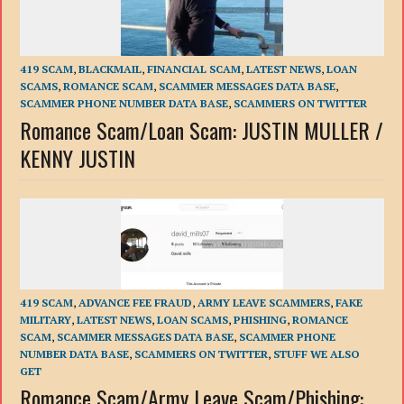
419 SCAM
,
BLACKMAIL
,
FINANCIAL SCAM
,
LATEST NEWS
,
LOAN
SCAMS
,
ROMANCE SCAM
,
SCAMMER MESSAGES DATA BASE
,
SCAMMER PHONE NUMBER DATA BASE
,
SCAMMERS ON TWITTER
Romance Scam/Loan Scam: JUSTIN MULLER /
KENNY JUSTIN
419 SCAM
,
ADVANCE FEE FRAUD
,
ARMY LEAVE SCAMMERS
,
FAKE
MILITARY
,
LATEST NEWS
,
LOAN SCAMS
,
PHISHING
,
ROMANCE
SCAM
,
SCAMMER MESSAGES DATA BASE
,
SCAMMER PHONE
NUMBER DATA BASE
,
SCAMMERS ON TWITTER
,
STUFF WE ALSO
GET
Romance Scam/Army Leave Scam/Phishing: