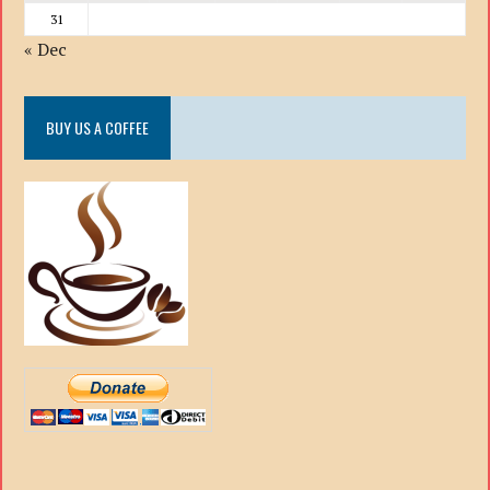
31
« Dec
BUY US A COFFEE