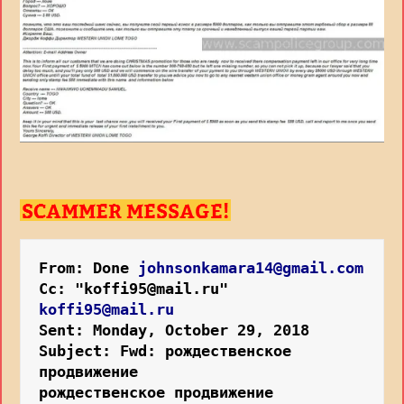
From: Done
johnsonkamara14@gmail.com
Cc: "koffi95@mail.ru"
koffi95@mail.ru
Sent: Monday, October 29, 2018
Subject: Fwd: рождественское 
продвижение 
рождественское продвижение 