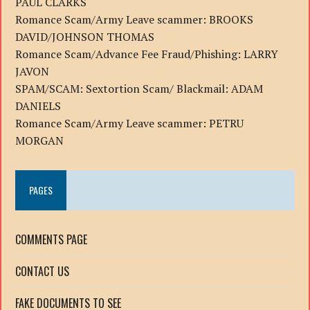
PAUL CLARKS
Romance Scam/Army Leave scammer: BROOKS
DAVID/JOHNSON THOMAS
Romance Scam/Advance Fee Fraud/Phishing: LARRY
JAVON
SPAM/SCAM: Sextortion Scam/ Blackmail: ADAM
DANIELS
Romance Scam/Army Leave scammer: PETRU
MORGAN
PAGES
COMMENTS PAGE
CONTACT US
FAKE DOCUMENTS TO SEE