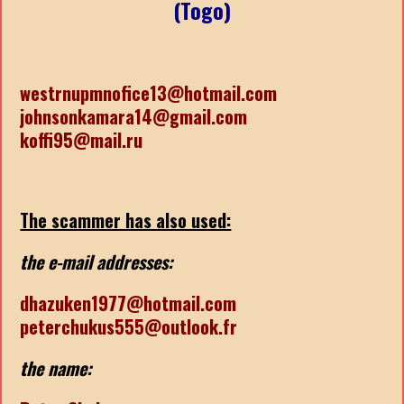
(Togo)
westrnupmnofice13@hotmail.com
johnsonkamara14@gmail.com
koffi95@mail.ru
The scammer has also used:
the e-mail addresses:
dhazuken1977@hotmail.com
peterchukus555@outlook.fr
the name: