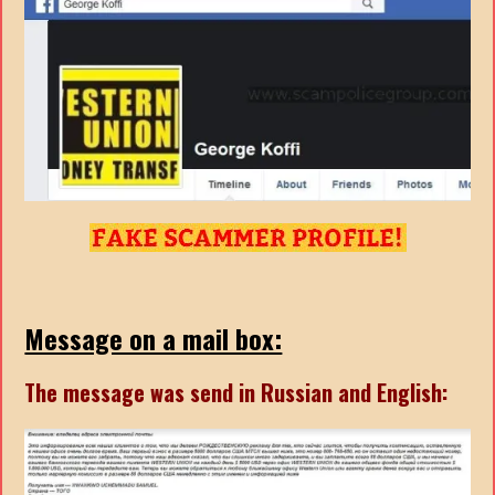
Message on a mail box:
The message was send in Russian and English: