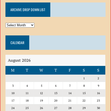
ARCHIVE DROP DOWN LIST
ARCHIVE
DROP
DOWN
CALENDAR
LIST
August 2026
M
T
W
T
F
S
S
1
2
3
4
5
6
7
8
9
10
11
12
13
14
15
16
17
18
19
20
21
22
23
24
25
26
27
28
29
30