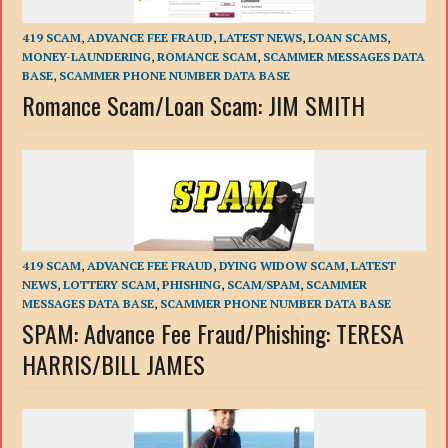
419 SCAM
,
ADVANCE FEE FRAUD
,
LATEST NEWS
,
LOAN SCAMS
,
MONEY-LAUNDERING
,
ROMANCE SCAM
,
SCAMMER MESSAGES DATA
BASE
,
SCAMMER PHONE NUMBER DATA BASE
Romance Scam/Loan Scam: JIM SMITH
419 SCAM
,
ADVANCE FEE FRAUD
,
DYING WIDOW SCAM
,
LATEST
NEWS
,
LOTTERY SCAM
,
PHISHING
,
SCAM/SPAM
,
SCAMMER
MESSAGES DATA BASE
,
SCAMMER PHONE NUMBER DATA BASE
SPAM: Advance Fee Fraud/Phishing: TERESA
HARRIS/BILL JAMES