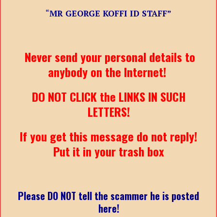
“
MR GEORGE KOFFI ID STAFF”
Never send your personal details to
anybody on the Internet!
DO NOT CLICK the LINKS IN SUCH
LETTERS!
If you get this message do not reply!
Put it in your trash box
Please DO NOT tell the scammer he is posted
here!