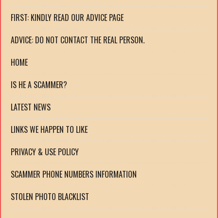
FIRST: KINDLY READ OUR ADVICE PAGE
ADVICE: DO NOT CONTACT THE REAL PERSON.
HOME
IS HE A SCAMMER?
LATEST NEWS
LINKS WE HAPPEN TO LIKE
PRIVACY & USE POLICY
SCAMMER PHONE NUMBERS INFORMATION
STOLEN PHOTO BLACKLIST