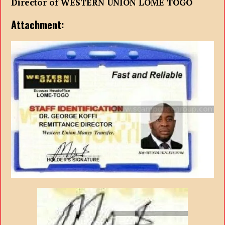
Director of WESTERN UNION LOME TOGO
Attachment: