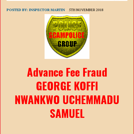
POSTED BY:
INSPECTOR MARTIN
5TH NOVEMBER 2018
Advance Fee Fraud
GEORGE KOFFI
NWANKWO UCHEMMADU
SAMUEL