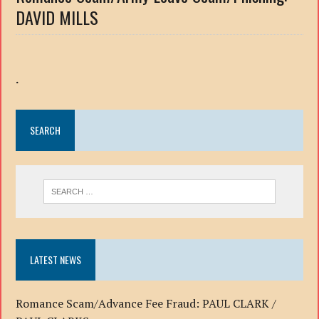
DAVID MILLS
.
SEARCH
LATEST NEWS
Romance Scam/Advance Fee Fraud: PAUL CLARK /