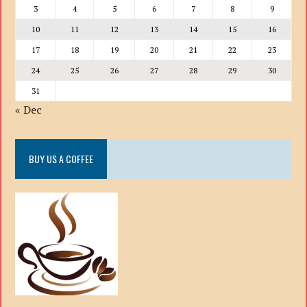
3
4
5
6
7
8
9
10
11
12
13
14
15
16
17
18
19
20
21
22
23
24
25
26
27
28
29
30
31
« Dec
BUY US A COFFEE