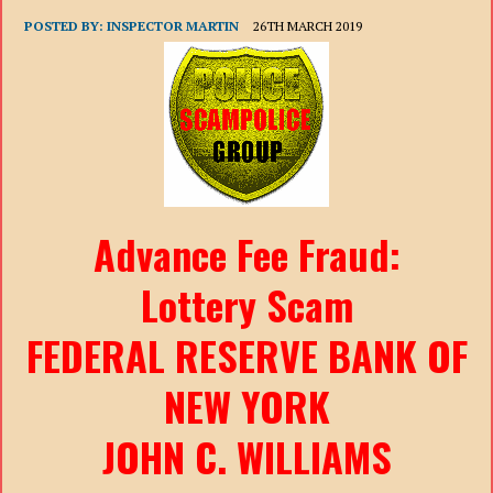
POSTED BY:
INSPECTOR MARTIN
26TH MARCH 2019
Advance Fee Fraud:
Lottery Scam
FEDERAL RESERVE BANK OF
NEW YORK
JOHN C. WILLIAMS