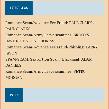
LATEST NEWS
Romance Scam/Advance Fee Fraud: PAUL CLARK /
PAUL CLARKS
Romance Scam/Army Leave scammer: BROOKS
DAVID/JOHNSON THOMAS
Romance Scam/Advance Fee Fraud/Phishing: LARRY
JAVON
SPAM/SCAM: Sextortion Scam/ Blackmail: ADAM
DANIELS
Romance Scam/Army Leave scammer: PETRU
MORGAN
PAGES