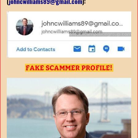
(
johncwilliams89@gmail.com
):