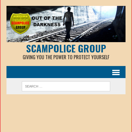
SCAMPOLICE GROUP
GIVING YOU THE POWER TO PROTECT YOURSELF