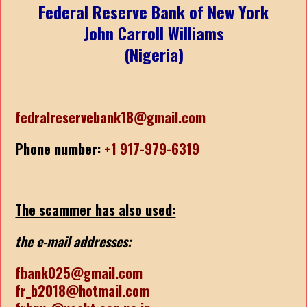
Federal Reserve Bank of New York
John Carroll Williams
(Nigeria)
fedralreservebank18@gmail.com
Phone number:
+1 917-979-6319
The scammer has also used:
the e-mail addresses:
fbank025@gmail.com
fr_b2018@hotmail.com