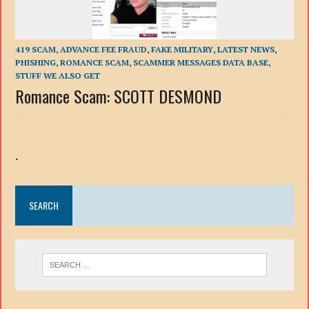
419 SCAM
,
ADVANCE FEE FRAUD
,
FAKE MILITARY
,
LATEST NEWS
,
PHISHING
,
ROMANCE SCAM
,
SCAMMER MESSAGES DATA BASE
,
STUFF WE ALSO GET
Romance Scam: SCOTT DESMOND
.
SEARCH