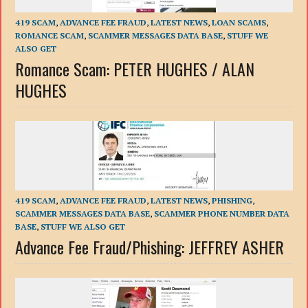
419 SCAM
,
ADVANCE FEE FRAUD
,
LATEST NEWS
,
LOAN SCAMS
,
ROMANCE SCAM
,
SCAMMER MESSAGES DATA BASE
,
STUFF WE
ALSO GET
Romance Scam: PETER HUGHES / ALAN
HUGHES
419 SCAM
,
ADVANCE FEE FRAUD
,
LATEST NEWS
,
PHISHING
,
SCAMMER MESSAGES DATA BASE
,
SCAMMER PHONE NUMBER DATA
BASE
,
STUFF WE ALSO GET
Advance Fee Fraud/Phishing: JEFFREY ASHER