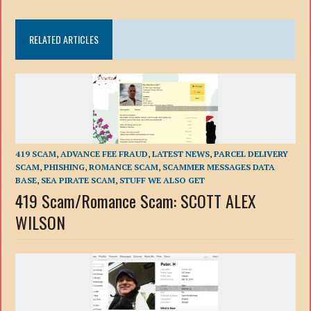
RELATED ARTICLES
419 SCAM
,
ADVANCE FEE FRAUD
,
LATEST NEWS
,
PARCEL DELIVERY
SCAM
,
PHISHING
,
ROMANCE SCAM
,
SCAMMER MESSAGES DATA
BASE
,
SEA PIRATE SCAM
,
STUFF WE ALSO GET
419 Scam/Romance Scam: SCOTT ALEX
WILSON