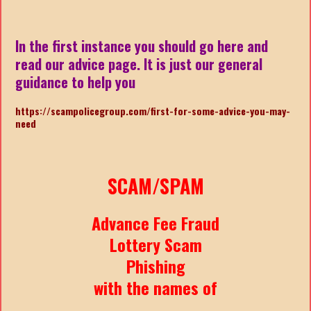
In the first instance you should go here and
read our advice page. It is just our general
guidance to help you
https://scampolicegroup.com/first-for-some-advice-you-may-
nee
d
SCAM/SPAM
Advance Fee Fraud
Lottery Scam
Phishing
with the names of