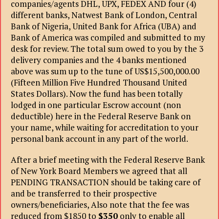
companies/agents DHL, UPX, FEDEX AND four (4)
different banks, Natwest Bank of London, Central
Bank of Nigeria, United Bank for Africa (UBA) and
Bank of America was compiled and submitted to my
desk for review. The total sum owed to you by the 3
delivery companies and the 4 banks mentioned
above was sum up to the tune of US$15,500,000.00
(Fifteen Million Five Hundred Thousand United
States Dollars). Now the fund has been totally
lodged in one particular Escrow account (non
deductible) here in the Federal Reserve Bank on
your name, while waiting for accreditation to your
personal bank account in any part of the world.
After a brief meeting with the Federal Reserve Bank
of New York Board Members we agreed that all
PENDING TRANSACTION should be taking care of
and be transferred to their prospective
owners/beneficiaries, Also note that the fee was
reduced from $1850 to
$350
only to enable all