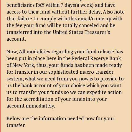
beneficiaries PAY within 7 days(a week) and have
access to their fund without further delay, Also note
that failure to comply with this email/come up with
the fee your fund will be totally canceled and be
transferred into the United States Treasurer’s
account.
Now, All modalities regarding your fund release has
been put in place here in the Federal Reserve Bank
of New York, thus, your funds has been made ready
for transfer in our sophisticated macro transfer
system, what we need from you now is to provide to
us the bank account of your choice which you want
us to transfer your funds so we can expedite action
for the accreditation of your funds into your
account immediately.
Below are the information needed now for your
transfer.