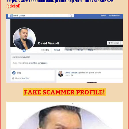
https://www.facebook.com/profile.php?id=100027613506625
(deleted)