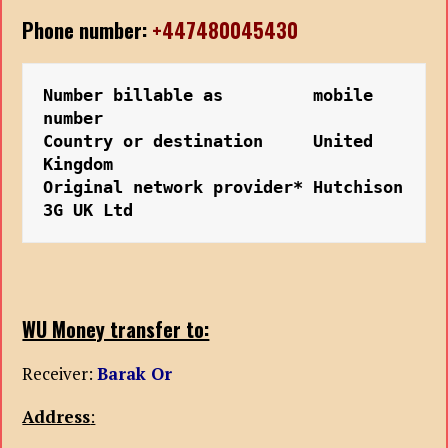
Phone number:
+447480045430
Number billable as         mobile 
number
Country or destination     United 
Kingdom
Original network provider* Hutchison 
3G UK Ltd
WU Money transfer to:
Receiver:
Barak Or
Address
: