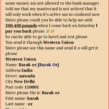
some money am not allowed to the bank manager
told me that my mastercard is not actived that it
will only work when it’s active am so confused now
Sister please could you be able to help me with
500,400
pounds
when I come back on Saturday
I
pay you back
please
So can be able to go to hotel and rest please
You send it through
Western Union
Sister please use this name and send it o will get it
please
Western Union
Name:
Barak or [
Barak Or
]
Address:
India
Street :
nawada
City
New Delhi
Post code
110001
Sister please the is:
Barak or
Frist name:
barak
Last name :
or