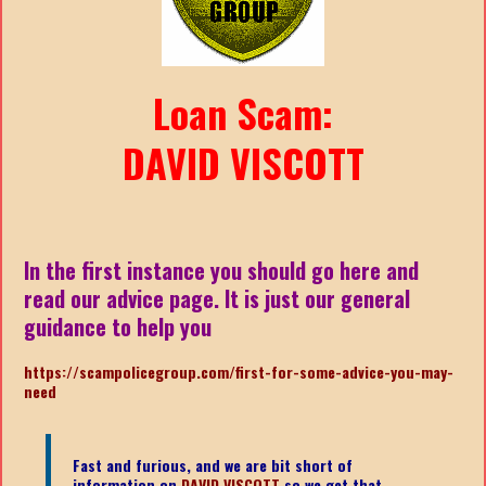
Loan Scam:
DAVID VISCOTT
In the first instance you should go here and
read our advice page. It is just our general
guidance to help you
https://scampolicegroup.com/first-for-some-advice-you-may-
nee
d
Fast and furious, and we are bit short of
information on
DAVID VISCOTT
so we get that