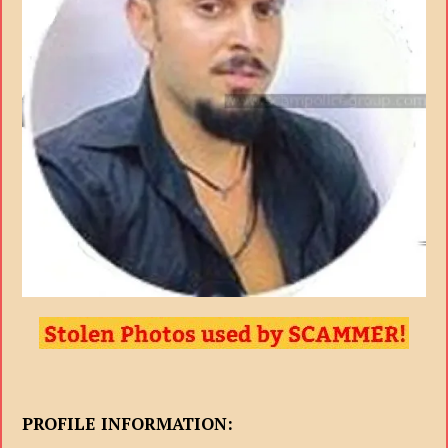
PROFILE INFORMATION: