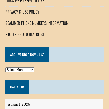
LINKS WE HAPPEN TO LIKE
PRIVACY & USE POLICY
SCAMMER PHONE NUMBERS INFORMATION
STOLEN PHOTO BLACKLIST
ARCHIVE DROP DOWN LIST
ARCHIVE
DROP
DOWN
CALENDAR
LIST
August 2026