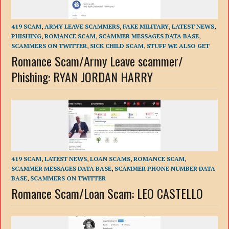
419 SCAM
,
ARMY LEAVE SCAMMERS
,
FAKE MILITARY
,
LATEST NEWS
,
PHISHING
,
ROMANCE SCAM
,
SCAMMER MESSAGES DATA BASE
,
SCAMMERS ON TWITTER
,
SICK CHILD SCAM
,
STUFF WE ALSO GET
Romance Scam/Army Leave scammer/
Phishing: RYAN JORDAN HARRY
419 SCAM
,
LATEST NEWS
,
LOAN SCAMS
,
ROMANCE SCAM
,
SCAMMER MESSAGES DATA BASE
,
SCAMMER PHONE NUMBER DATA
BASE
,
SCAMMERS ON TWITTER
Romance Scam/Loan Scam: LEO CASTELLO