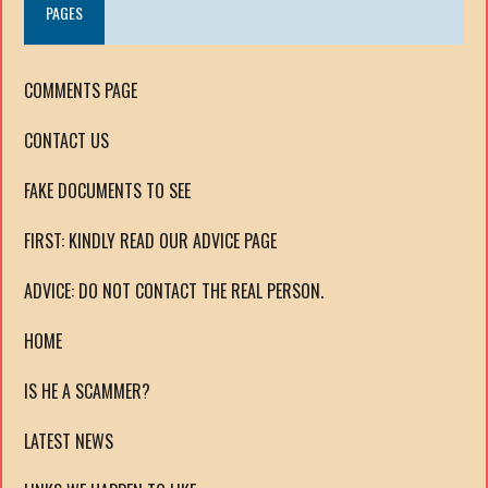
PAGES
COMMENTS PAGE
CONTACT US
FAKE DOCUMENTS TO SEE
FIRST: KINDLY READ OUR ADVICE PAGE
ADVICE: DO NOT CONTACT THE REAL PERSON.
HOME
IS HE A SCAMMER?
LATEST NEWS