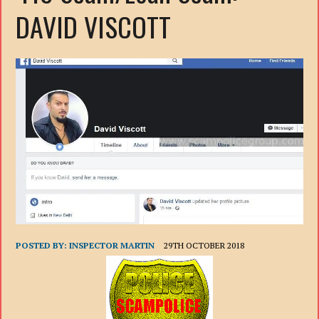
DAVID VISCOTT
POSTED BY:
INSPECTOR MARTIN
29TH OCTOBER 2018