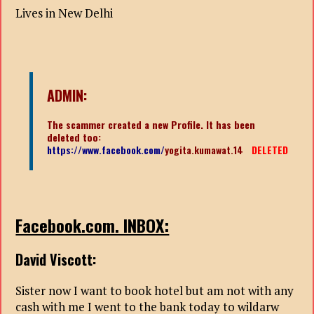
Lives in New Delhi
ADMIN:
The scammer created a new Profile. It has been
deleted too:
https://www.facebook.com/
yogita.kumawat.14
DELETED
Facebook.com. INBOX:
David Viscott:
Sister now I want to book hotel but am not with any
cash with me I went to the bank today to wildarw