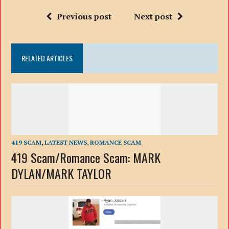
Previous post
Next post
RELATED ARTICLES
419 SCAM
,
LATEST NEWS
,
ROMANCE SCAM
419 Scam/Romance Scam: MARK
DYLAN/MARK TAYLOR