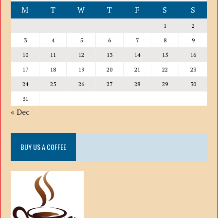
M
T
W
T
F
S
S
1
2
3
4
5
6
7
8
9
10
11
12
13
14
15
16
17
18
19
20
21
22
23
24
25
26
27
28
29
30
31
« Dec
BUY US A COFFEE