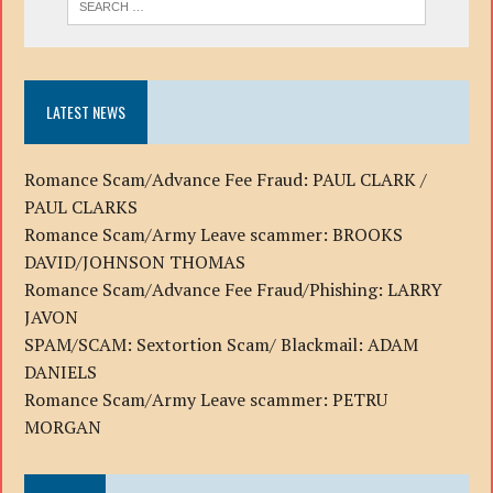
LATEST NEWS
Romance Scam/Advance Fee Fraud: PAUL CLARK /
PAUL CLARKS
Romance Scam/Army Leave scammer: BROOKS
DAVID/JOHNSON THOMAS
Romance Scam/Advance Fee Fraud/Phishing: LARRY
JAVON
SPAM/SCAM: Sextortion Scam/ Blackmail: ADAM
DANIELS
Romance Scam/Army Leave scammer: PETRU
MORGAN