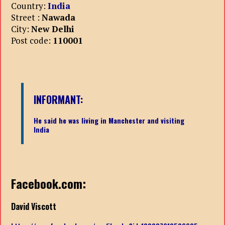
Country:
India
Street :
Nawada
City:
New Delhi
Post code:
110001
INFORMANT:
He said he was living in Manchester and visiting
India
Facebook.com:
David Viscott