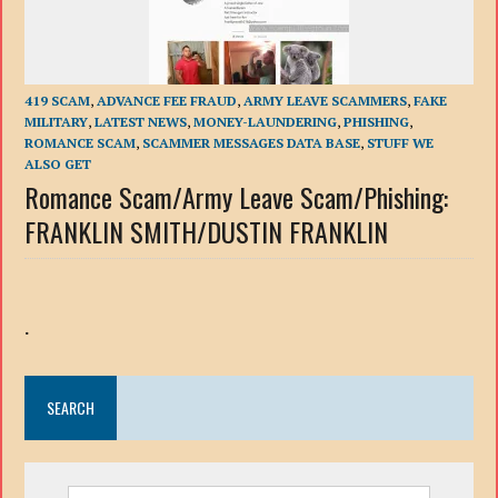
419 SCAM
,
ADVANCE FEE FRAUD
,
ARMY LEAVE SCAMMERS
,
FAKE
MILITARY
,
LATEST NEWS
,
MONEY-LAUNDERING
,
PHISHING
,
ROMANCE SCAM
,
SCAMMER MESSAGES DATA BASE
,
STUFF WE
ALSO GET
Romance Scam/Army Leave Scam/Phishing:
FRANKLIN SMITH/DUSTIN FRANKLIN
.
SEARCH