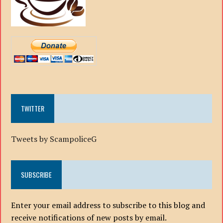
TWITTER
Tweets by ScampoliceG
SUBSCRIBE
Enter your email address to subscribe to this blog and
receive notifications of new posts by email.