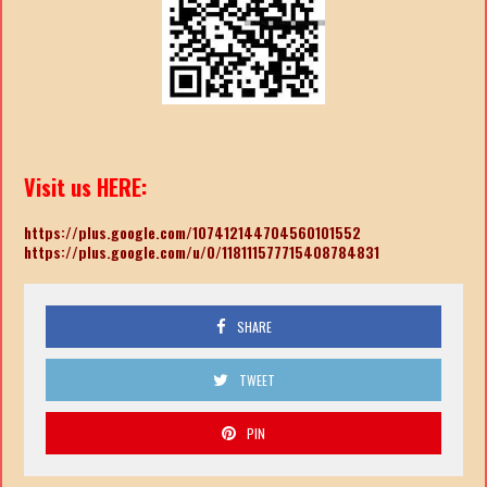
Visit us HERE:
https://plus.google.com/107412144704560101552
https://plus.google.com/u/0/118111577715408784831
SHARE
TWEET
PIN