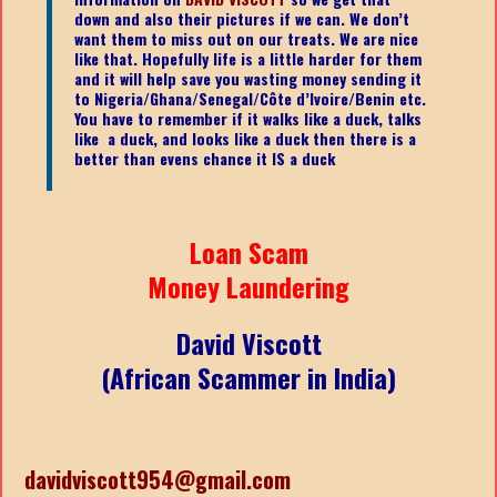
down and also their pictures if we can. We don’t
want them to miss out on our treats. We are nice
like that. Hopefully life is a little harder for them
and it will help save you wasting money sending it
to Nigeria/Ghana/Senegal/
Côte d’Ivoire/Benin etc.
You have to remember if it walks like a duck, talks
like a duck, and looks like a duck then there is a
better than evens chance it IS a duck
Loan Scam
Money Laundering
David Viscott
(African Scammer in India)
davidviscott954@gmail.com