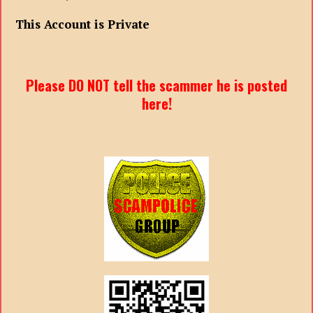
This Account is Private
Please DO NOT tell the scammer he is posted
here!