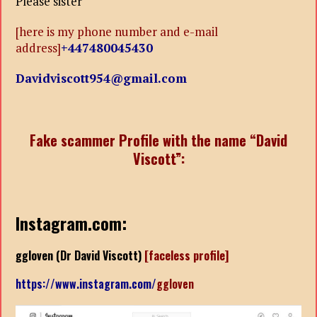
Please sister
[here is my phone number and e-mail
address]
+447480045430
Davidviscott954@gmail.com
Fake scammer Profile with the name “David
Viscott”:
Instagram.com:
ggloven (
Dr David Viscott)
[faceless profile]
https://www.instagram.com/
ggloven