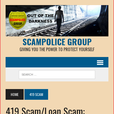
SCAMPOLICE GROUP
GIVING YOU THE POWER TO PROTECT YOURSELF
HOME
419 SCAM
419 Scam/Loan Scam: