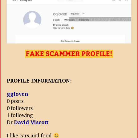
PROFILE INFORMATION:
ggloven
0 posts
0 followers
1 following
Dr
David Viscott
I like cars,and food