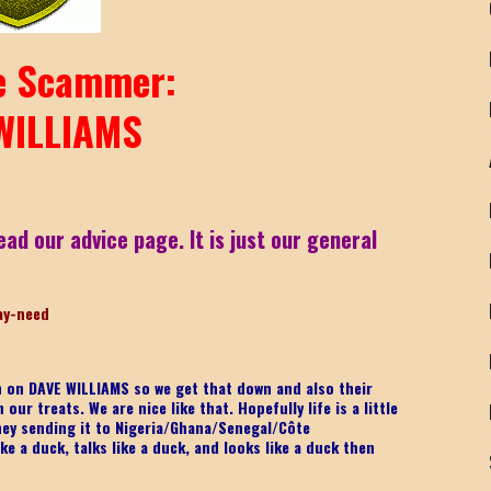
 Scammer:
WILLIAMS
ead our advice page. It is just our general
ay-nee
d
on on DAVE WILLIAMS
so we get that down and also their
ur treats. We are nice like that. Hopefully life is a little
ney sending it to Nigeria/Ghana/Senegal/
Côte
ke a duck, talks like a duck, and looks like a duck then