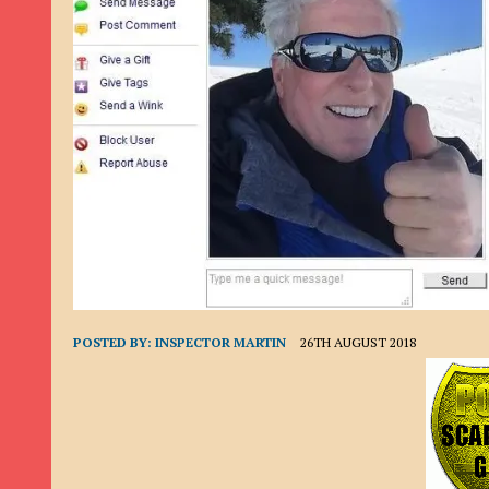
9TH SEPTEMBER 2022
|
LOAN SCAM/BEGGING: DAVID VERNEY
26TH AUGUST 2022
|
ROMANCE SCAM: DAVID SMITH
21ST AUGUST 2022
|
ROMANCE SCAM/ADVANCE FEE FRAUD/PHISHING: M
26TH MAY 2022
|
RECOVERY SCAM/ADVANCE FEE FRAUD: MAUREEN KAY HIL
19TH MAY 2022
|
ADVANCE FEE FRAUD/PHISHING: ELLIE BASSAM SMITH
28TH APRIL 2022
|
ROMANCE SCAM/ADVANCE FEE FRAUD/PHISHING: CARL
23RD APRIL 2022
|
ROMANCE SCAM/CRYPTOCURRENCY FRAUD/PHISHING
27TH MARCH 2022
|
ROMANCE SCAM/ ADVANCE FEE FRAUD/PHISHING: J
20TH DECEMBER 2024
|
ROMANCE SCAM/ADVANCE FEE FRAUD: PAUL CLA
POSTED BY:
INSPECTOR MARTIN
26TH AUGUST 2018