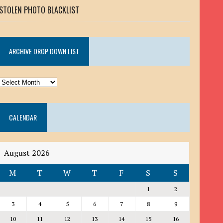
STOLEN PHOTO BLACKLIST
ARCHIVE DROP DOWN LIST
ARCHIVE
DROP
DOWN
CALENDAR
LIST
August 2026
M
T
W
T
F
S
S
1
2
3
4
5
6
7
8
9
10
11
12
13
14
15
16