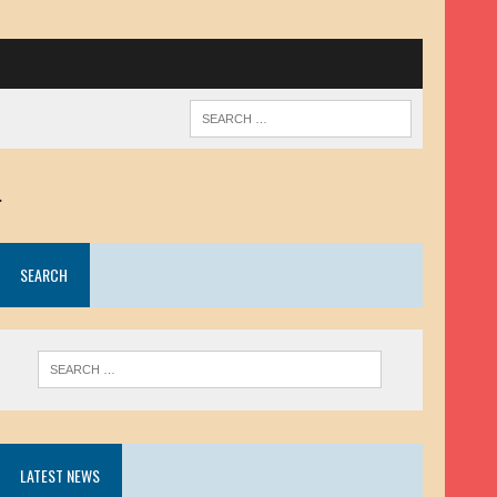
.
SEARCH
LATEST NEWS