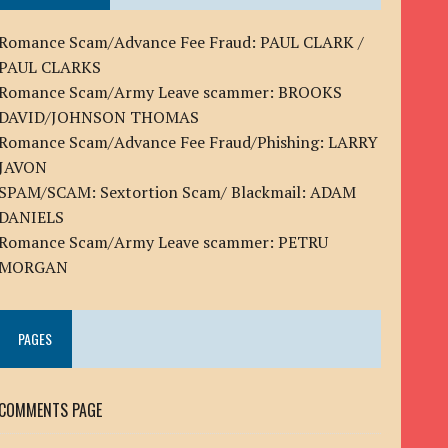
Romance Scam/Advance Fee Fraud: PAUL CLARK /
PAUL CLARKS
Romance Scam/Army Leave scammer: BROOKS
DAVID/JOHNSON THOMAS
Romance Scam/Advance Fee Fraud/Phishing: LARRY
JAVON
SPAM/SCAM: Sextortion Scam/ Blackmail: ADAM
DANIELS
Romance Scam/Army Leave scammer: PETRU
MORGAN
PAGES
COMMENTS PAGE