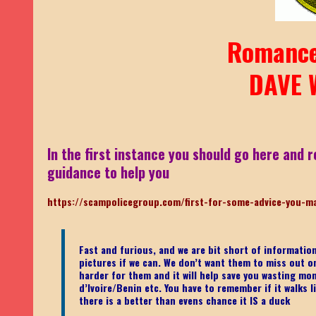
Romance
DAVE 
In the first instance you should go here and r
guidance to help you
https://scampolicegroup.com/first-for-some-advice-you-m
Fast and furious, and we are bit short of informati
pictures if we can. We don’t want them to miss out on o
harder for them and it will help save you wasting mo
d’Ivoire/Benin etc.
You have to remember if it walks li
there is a better than evens chance it IS a duck