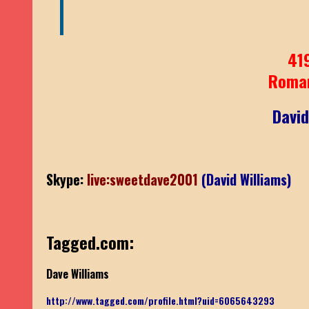
41
Roma
David
Skype:
live:sweetdave2001
(David Williams)
Tagged.com:
Dave Williams
http://www.tagged.com/profile.html?uid=6065643293