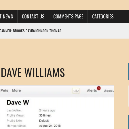
ST NEWS
CONTACT US
COMMENTS PAGE
CATEGORIES
SCAMMER: BROOKS DAVID/JOHNSON THOMAS
 LARRY JAVON
AM DANIELS
MORGAN
 DAVE WILLIAMS
KINEN / ANNA ADAMCKI
OHN
RISTEN PAUL
HOU YONG SHE
/ CHRIS ANDERSON