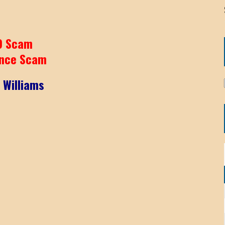
9 Scam
nce Scam
 Williams