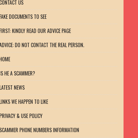
CONTACT US
FAKE DOCUMENTS TO SEE
FIRST: KINDLY READ OUR ADVICE PAGE
ADVICE: DO NOT CONTACT THE REAL PERSON.
HOME
IS HE A SCAMMER?
LATEST NEWS
LINKS WE HAPPEN TO LIKE
PRIVACY & USE POLICY
SCAMMER PHONE NUMBERS INFORMATION