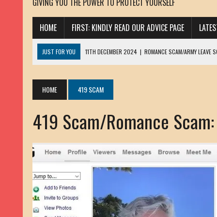
GIVING YOU THE POWER TO PROTECT YOURSELF
HOME
FIRST: KINDLY READ OUR ADVICE PAGE
LATE
JUST FOR YOU
11TH DECEMBER 2024
|
ROMANCE SCAM/ARMY LEAVE 
13TH NOVEMBER 2024
|
ROMANCE SCAM/ADVANCE FEE FRAUD/PHISHING:
23RD OCTOBER 2024
|
SPAM/SCAM: SEXTORTION SCAM/ BLACKMAIL: AD
HOME
419 SCAM
30TH OCTOBER 2023
|
ROMANCE SCAM/ARMY LEAVE SCAMMER: PETRU 
419 Scam/Romance Scam:
19TH MARCH 2023
|
INHERITANCE SCAM /ADVANCE FEE FRAUD: SANNA MÄ
17TH MARCH 2023
|
ROMANCE SCAM/ARMY LEAVE SCAMMER: WILLIAMS J
22ND FEBRUARY 2023
|
ROMANCE SCAM/ADVANCE FEE FRAUD: HENRY CH
13TH JANUARY 2023
|
ROMANCE SCAM/СRYPTOCURRENCY SCAM: CLAY/Z
22ND NOVEMBER 2022
|
ROMANCE SCAM/LOAN SCAM: LOUIS ANDERSON 
2ND NOVEMBER 2022
|
SCAMMER E-MAIL ADDRESSES DATABASE-10
20TH OCTOBER 2022
|
ROMANCE SCAM/LOAN SCAM: BRIAN ALEJANDRO