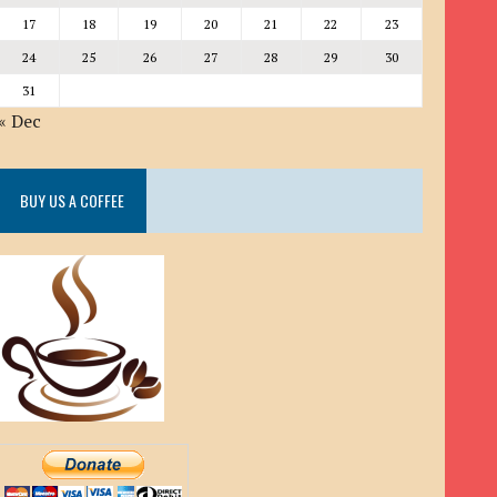
17
18
19
20
21
22
23
24
25
26
27
28
29
30
31
« Dec
BUY US A COFFEE