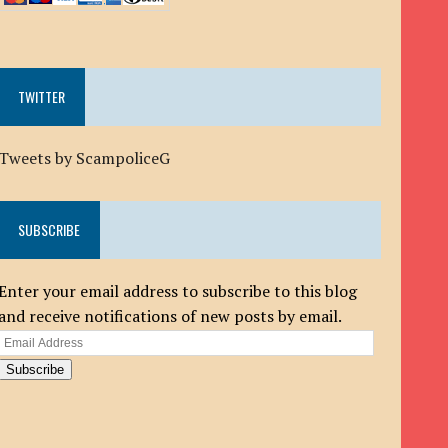
TWITTER
Tweets by ScampoliceG
SUBSCRIBE
Enter your email address to subscribe to this blog
and receive notifications of new posts by email.
Email
Address
Subscribe