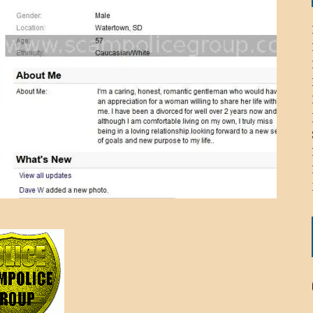
ICHELLE BRYAN GOMEZ
LIER / JOHN MCNEIL
OS AREZKI / BENJAMIN ALEXANDER
: TOM CERVONE
ACKSON ELVIS / JACKSON RAYMOND
RK / PAUL CLARKS