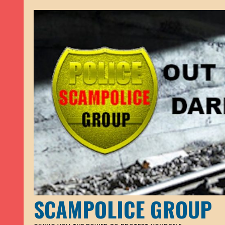
SCAMPOLICE GROUP