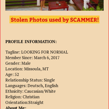
PROFILE INFORMATION:
Tagline: LOOKING FOR NORMAL
Member Since: March 6, 2017
Gender: Male
Location: Missoula, MT
Age: 52
Relationship Status: Single
Languages: Deutsch, English
Ethnicity: Caucasian/White
Religion: Christian
Orientation:Straight
About Me: