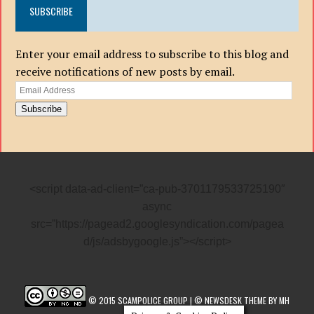
SUBSCRIBE
Enter your email address to subscribe to this blog and
receive notifications of new posts by email.
Email
Address
Subscribe
<script data-ad-client=”ca-pub-3701179533725190″
async
src=”https://pagead2.googlesyndication.com/pagea
d/js/adsbygoogle.js”></script>
© 2015 SCAMPOLICE GROUP | © NEWSDESK THEME BY MH
THEMES