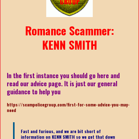
Romance Scammer:
KENN SMITH
In the first instance you should go here and
read our advice page. It is just our general
guidance to help you
https://scampolicegroup.com/first-for-some-advice-you-may-
nee
d
Fast and furious, and we are bit short of
information on KENN SMITH
so we get that down