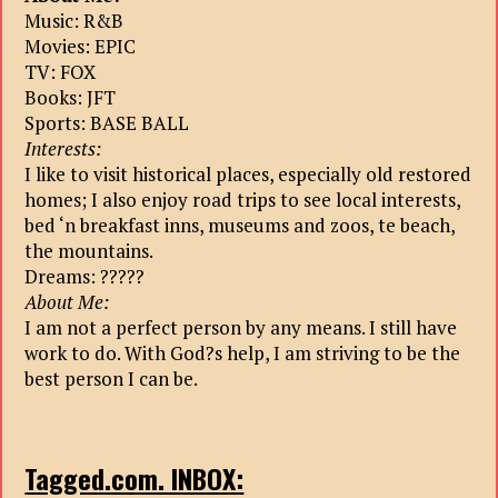
Music: R&B
Movies: EPIC
TV: FOX
Books: JFT
Sports: BASE BALL
Interests:
I like to visit historical places, especially old restored
homes; I also enjoy road trips to see local interests,
bed ‘n breakfast inns, museums and zoos, te beach,
the mountains.
Dreams: ?????
About Me:
I am not a perfect person by any means. I still have
work to do. With God?s help, I am striving to be the
best person I can be.
Tagged.com. INBOX: