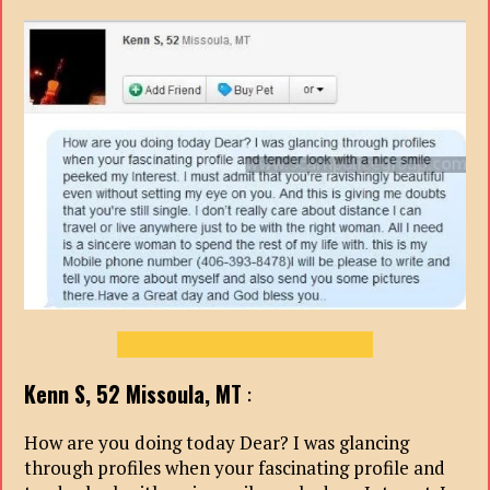
Kenn S, 52
Missoula, MT
:
How are you doing today Dear? I was glancing
through profiles when your fascinating profile and