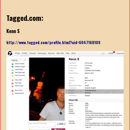
Tagged.com:
Kenn S
http://www.tagged.com/profile.html?uid=6047168109