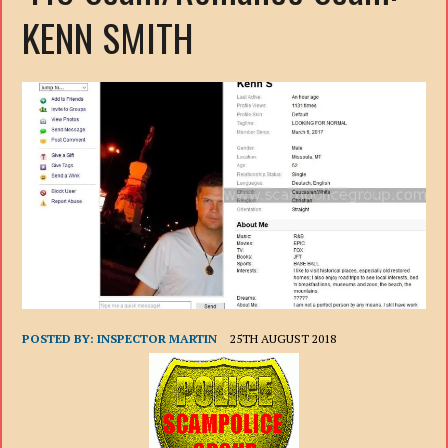
KENN SMITH
POSTED BY:
INSPECTOR MARTIN
25TH AUGUST 2018