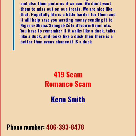
and also their pictures if we can. We don’t want
them to miss out on our treats. We are nice like
that. Hopefully life is a little harder for them and
it will help save you wasting money sending it to
Nigeria/Ghana/Senegal/
Côte d’Ivoire/Benin etc.
You have to remember if it walks like a duck, talks
like a duck, and looks like a duck then there is a
better than evens chance it IS a duck
419 Scam
Romance Scam
Kenn Smith
Phone number:
406-393-8478