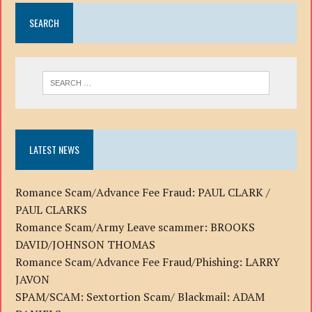
SEARCH
LATEST NEWS
Romance Scam/Advance Fee Fraud: PAUL CLARK /
PAUL CLARKS
Romance Scam/Army Leave scammer: BROOKS
DAVID/JOHNSON THOMAS
Romance Scam/Advance Fee Fraud/Phishing: LARRY
JAVON
SPAM/SCAM: Sextortion Scam/ Blackmail: ADAM