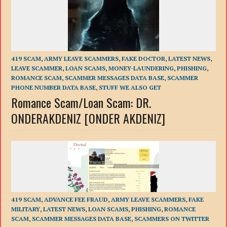
419 SCAM
,
ARMY LEAVE SCAMMERS
,
FAKE DOCTOR
,
LATEST NEWS
,
LEAVE SCAMMER
,
LOAN SCAMS
,
MONEY-LAUNDERING
,
PHISHING
,
ROMANCE SCAM
,
SCAMMER MESSAGES DATA BASE
,
SCAMMER
PHONE NUMBER DATA BASE
,
STUFF WE ALSO GET
Romance Scam/Loan Scam: DR.
ONDERAKDENIZ [ONDER AKDENIZ]
419 SCAM
,
ADVANCE FEE FRAUD
,
ARMY LEAVE SCAMMERS
,
FAKE
MILITARY
,
LATEST NEWS
,
LOAN SCAMS
,
PHISHING
,
ROMANCE
SCAM
,
SCAMMER MESSAGES DATA BASE
,
SCAMMERS ON TWITTER