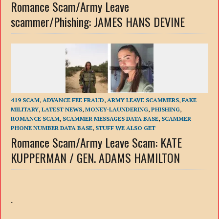
Romance Scam/Army Leave
scammer/Phishing: JAMES HANS DEVINE
419 SCAM
,
ADVANCE FEE FRAUD
,
ARMY LEAVE SCAMMERS
,
FAKE
MILITARY
,
LATEST NEWS
,
MONEY-LAUNDERING
,
PHISHING
,
ROMANCE SCAM
,
SCAMMER MESSAGES DATA BASE
,
SCAMMER
PHONE NUMBER DATA BASE
,
STUFF WE ALSO GET
Romance Scam/Army Leave Scam: KATE
KUPPERMAN / GEN. ADAMS HAMILTON
.