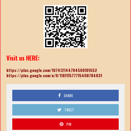
Visit us HERE:
https://plus.google.com/107412144704560101552
https://plus.google.com/u/0/118111577715408784831
SHARE
TWEET
PIN