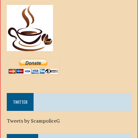
TWITTER
Tweets by ScampoliceG