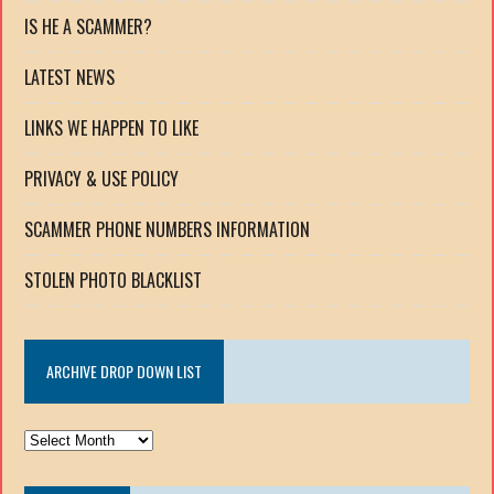
IS HE A SCAMMER?
LATEST NEWS
LINKS WE HAPPEN TO LIKE
PRIVACY & USE POLICY
SCAMMER PHONE NUMBERS INFORMATION
STOLEN PHOTO BLACKLIST
ARCHIVE DROP DOWN LIST
ARCHIVE
DROP
DOWN