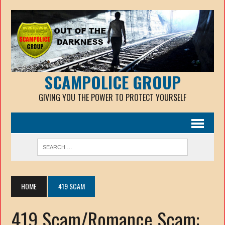
SCAMPOLICE GROUP
GIVING YOU THE POWER TO PROTECT YOURSELF
HOME
419 SCAM
419 Scam/Romance Scam: