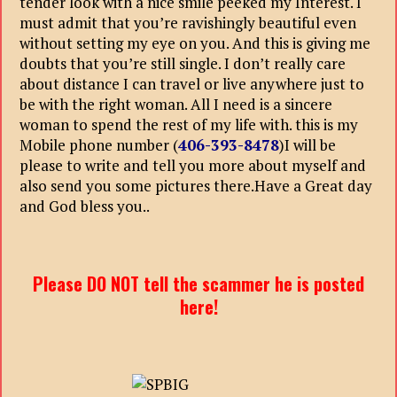
tender look with a nice smile peeked my Interest. I
must admit that you’re ravishingly beautiful even
without setting my eye on you. And this is giving me
doubts that you’re still single. I don’t really care
about distance I can travel or live anywhere just to
be with the right woman. All I need is a sincere
woman to spend the rest of my life with. this is my
Mobile phone number (
406-393-8478
)I will be
please to write and tell you more about myself and
also send you some pictures there.Have a Great day
and God bless you..
Please DO NOT tell the scammer he is posted
here!