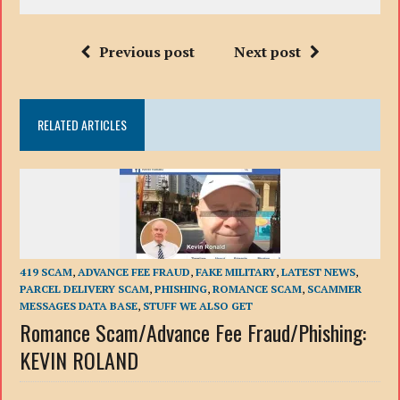
Previous post
Next post
RELATED ARTICLES
419 SCAM
,
ADVANCE FEE FRAUD
,
FAKE MILITARY
,
LATEST NEWS
,
PARCEL DELIVERY SCAM
,
PHISHING
,
ROMANCE SCAM
,
SCAMMER
MESSAGES DATA BASE
,
STUFF WE ALSO GET
Romance Scam/Advance Fee Fraud/Phishing:
KEVIN ROLAND