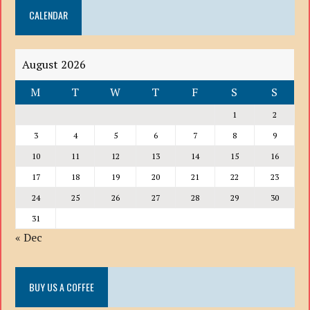
CALENDAR
LIST
August 2026
M
T
W
T
F
S
S
1
2
3
4
5
6
7
8
9
10
11
12
13
14
15
16
17
18
19
20
21
22
23
24
25
26
27
28
29
30
31
« Dec
BUY US A COFFEE