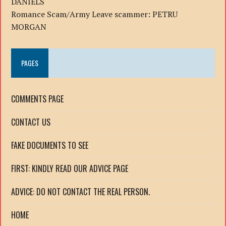
DANIELS
Romance Scam/Army Leave scammer: PETRU
MORGAN
PAGES
COMMENTS PAGE
CONTACT US
FAKE DOCUMENTS TO SEE
FIRST: KINDLY READ OUR ADVICE PAGE
ADVICE: DO NOT CONTACT THE REAL PERSON.
HOME