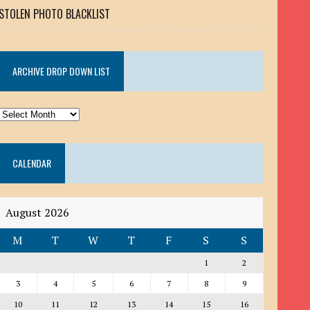
STOLEN PHOTO BLACKLIST
ARCHIVE DROP DOWN LIST
ARCHIVE
DROP
DOWN
CALENDAR
LIST
August 2026
M
T
W
T
F
S
S
1
2
3
4
5
6
7
8
9
10
11
12
13
14
15
16