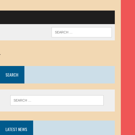
.
SEARCH
LATEST NEWS