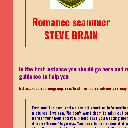
Romance scammer
STEVE BRAIN
In the first instance you should go here and r
guidance to help you
https://scampolicegroup.com/first-for-some-advice-you-may
Fast and furious, and we are bit short of informati
pictures if we can. We don’t want them to miss out on o
harder for them and it will help save you wasting mo
d’Ivoire/Benin/Togo etc.
You have to remember if it wa