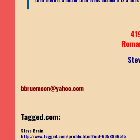
then there is a better than evens chance it IS a duck
41
Roma
Ste
bbruemoon@yahoo.com
Tagged.com:
Steve Brain
http://www.tagged.com/profile.html?uid=6058866515