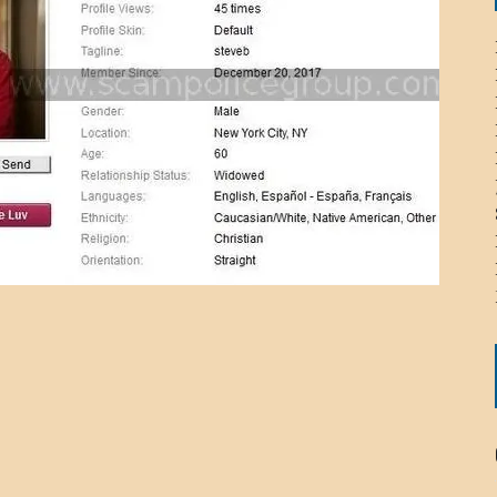
ICHELLE BRYAN GOMEZ
LIER / JOHN MCNEIL
OS AREZKI / BENJAMIN ALEXANDER
: TOM CERVONE
ACKSON ELVIS / JACKSON RAYMOND
RK / PAUL CLARKS