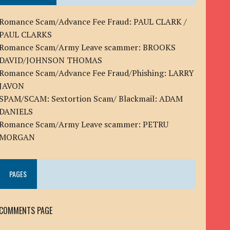
Romance Scam/Advance Fee Fraud: PAUL CLARK /
PAUL CLARKS
Romance Scam/Army Leave scammer: BROOKS
DAVID/JOHNSON THOMAS
Romance Scam/Advance Fee Fraud/Phishing: LARRY
JAVON
SPAM/SCAM: Sextortion Scam/ Blackmail: ADAM
DANIELS
Romance Scam/Army Leave scammer: PETRU
MORGAN
PAGES
COMMENTS PAGE