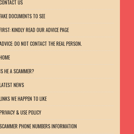
CONTACT US
FAKE DOCUMENTS TO SEE
FIRST: KINDLY READ OUR ADVICE PAGE
ADVICE: DO NOT CONTACT THE REAL PERSON.
HOME
IS HE A SCAMMER?
LATEST NEWS
LINKS WE HAPPEN TO LIKE
PRIVACY & USE POLICY
SCAMMER PHONE NUMBERS INFORMATION