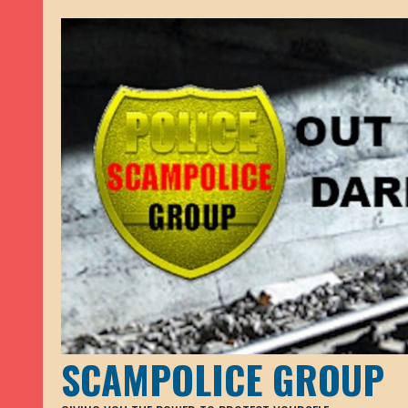
SCAMPOLICE GROUP