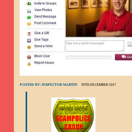
9TH SEPTEMBER 2022
|
LOAN SCAM/BEGGING: DAVID VERNEY
26TH AUGUST 2022
|
ROMANCE SCAM: DAVID SMITH
21ST AUGUST 2022
|
ROMANCE SCAM/ADVANCE FEE FRAUD/PHISHING: M
26TH MAY 2022
|
RECOVERY SCAM/ADVANCE FEE FRAUD: MAUREEN KAY HIL
19TH MAY 2022
|
ADVANCE FEE FRAUD/PHISHING: ELLIE BASSAM SMITH
28TH APRIL 2022
|
ROMANCE SCAM/ADVANCE FEE FRAUD/PHISHING: CARL
23RD APRIL 2022
|
ROMANCE SCAM/CRYPTOCURRENCY FRAUD/PHISHING
27TH MARCH 2022
|
ROMANCE SCAM/ ADVANCE FEE FRAUD/PHISHING: J
20TH DECEMBER 2024
|
ROMANCE SCAM/ADVANCE FEE FRAUD: PAUL CLA
POSTED BY:
INSPECTOR MARTIN
30TH DECEMBER 2017