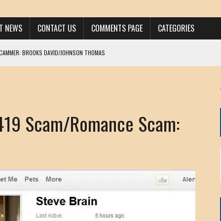
ST NEWS
CONTACT US
COMMENTS PAGE
CATEGORIES
SCAMMER: BROOKS DAVID/JOHNSON THOMAS
 LARRY JAVON
AM DANIELS
MORGAN
 419 Scam/Romance Scam:
KINEN / ANNA ADAMCKI
OHN
RISTEN PAUL
HOU YONG SHE
/ CHRIS ANDERSON