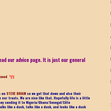
ead our advice page. It is just our general
-need
*(!)
on on
STEVE BRAIN
so we get that down and also their
ur treats. We are nice like that. Hopefully life is a little
ney sending it to Nigeria/Ghana/Senegal/
Côte
lks like a duck, talks like a duck, and looks like a duck