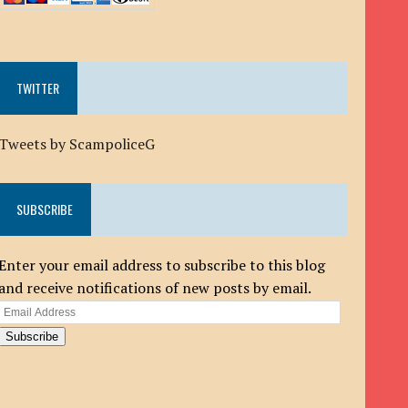
TWITTER
Tweets by ScampoliceG
SUBSCRIBE
Enter your email address to subscribe to this blog
and receive notifications of new posts by email.
Email
Address
Subscribe