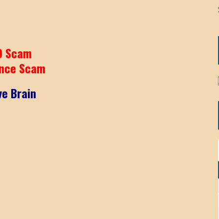
9 Scam
nce Scam
ve Brain