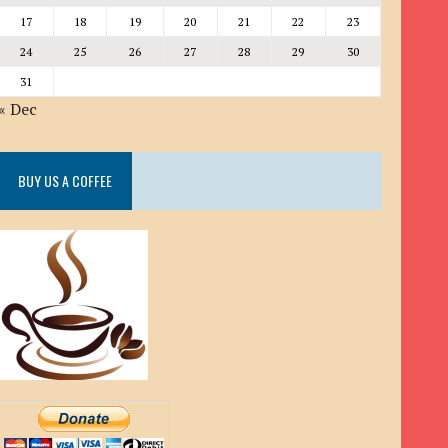
17
18
19
20
21
22
23
24
25
26
27
28
29
30
31
« Dec
BUY US A COFFEE