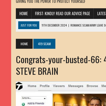
GIVING YOU THE POWER TO PROTECT YOURSELF
HOME
FIRST: KINDLY READ OUR ADVICE PAGE
LATE
JUST FOR YOU
11TH DECEMBER 2024
|
ROMANCE SCAM/ARMY LEAVE 
13TH NOVEMBER 2024
|
ROMANCE SCAM/ADVANCE FEE FRAUD/PHISHING:
23RD OCTOBER 2024
|
SPAM/SCAM: SEXTORTION SCAM/ BLACKMAIL: AD
HOME
419 SCAM
30TH OCTOBER 2023
|
ROMANCE SCAM/ARMY LEAVE SCAMMER: PETRU 
Congrats-your-busted-66:
19TH MARCH 2023
|
INHERITANCE SCAM /ADVANCE FEE FRAUD: SANNA MÄ
17TH MARCH 2023
|
ROMANCE SCAM/ARMY LEAVE SCAMMER: WILLIAMS J
STEVE BRAIN
22ND FEBRUARY 2023
|
ROMANCE SCAM/ADVANCE FEE FRAUD: HENRY CH
13TH JANUARY 2023
|
ROMANCE SCAM/СRYPTOCURRENCY SCAM: CLAY/Z
22ND NOVEMBER 2022
|
ROMANCE SCAM/LOAN SCAM: LOUIS ANDERSON 
2ND NOVEMBER 2022
|
SCAMMER E-MAIL ADDRESSES DATABASE-10
20TH OCTOBER 2022
|
ROMANCE SCAM/LOAN SCAM: BRIAN ALEJANDRO