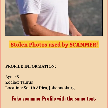
PROFILE INFORMATION:
Age: 48
Zodiac: Taurus
Location: South Africa, Johannesburg
Fake scammer Profile with the same text: