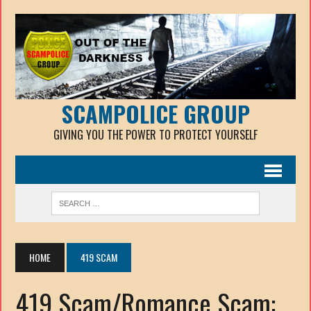
SCAMPOLICE GROUP
GIVING YOU THE POWER TO PROTECT YOURSELF
HOME
419 SCAM
419 Scam/Romance Scam: