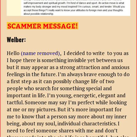
Welber:
Hello
(name removed)
, I decided to write to you as
I hope there is something invisible yet between us
but it may appear as a strong attraction and anxious
feelings in the future. I’m always brave enough to do
a first step as it can possibly change life of two
people who search for something special and
important in life. I’m young, energetic, elegant and
tactful. Someone may say I’m perfect while looking
at me or my pictures. But it’s more important for
me to know that a person say more about my inner
being, about my soul, individual characteristics. I
need to feel someone shares with me and don’t