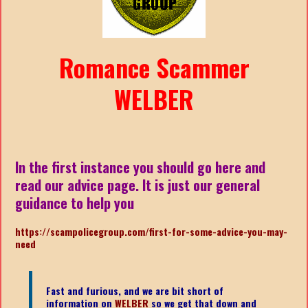
Romance Scammer
WELBER
In the first instance you should go here and
read our advice page. It is just our general
guidance to help you
https://scampolicegroup.com/first-for-some-advice-you-may-
nee
d
Fast and furious, and we are bit short of
information on
WELBER
so we get that down and