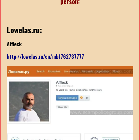
person:
Lowelas.ru:
Affleck
http://lowelas.ru/en/mb1762737777