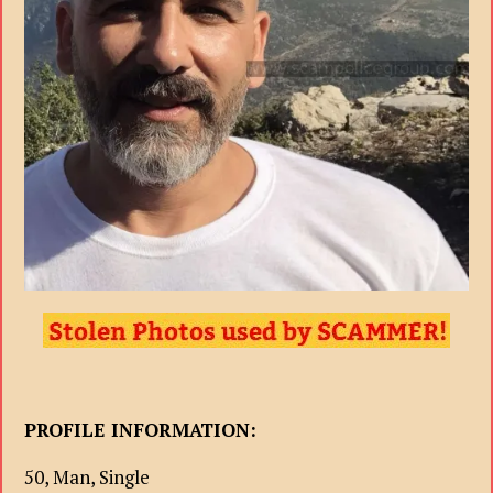
PROFILE INFORMATION:
50, Man, Single