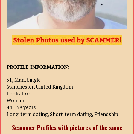
PROFILE INFORMATION:
51, Man, Single
Manchester, United Kingdom
Looks for:
Woman
44 – 58 years
Long-term dating, Short-term dating, Friendship
Scammer Profiles with pictures of the same