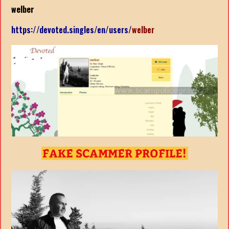
welber
https://devoted.singles/en/users/
welber