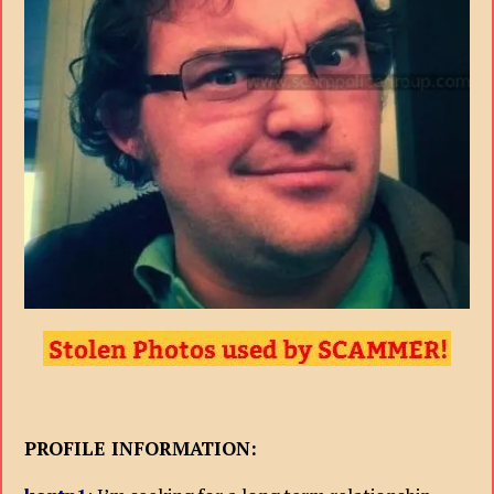
PROFILE INFORMATION: