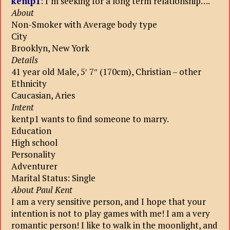
kentp1
: I’m seeking for a long term relationship….
About
Non-Smoker with Average body type
City
Brooklyn, New York
Details
41 year old Male, 5′ 7″ (170cm), Christian – other
Ethnicity
Caucasian, Aries
Intent
kentp1 wants to find someone to marry.
Education
High school
Personality
Adventurer
Marital Status: Single
About Paul Kent
I am a very sensitive person, and I hope that your
intention is not to play games with me! I am a very
romantic person! I like to walk in the moonlight, and