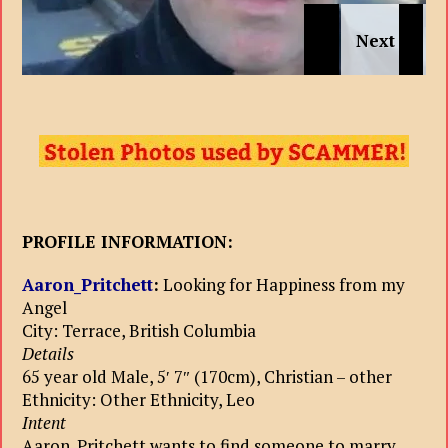
PROFILE INFORMATION:
Aaron_Pritchett
:
Looking for Happiness from my
Angel
City: Terrace, British Columbia
Details
65 year old Male, 5′ 7″ (170cm), Christian – other
Ethnicity: Other Ethnicity, Leo
Intent
Aaron_Pritchett wants to find someone to marry.