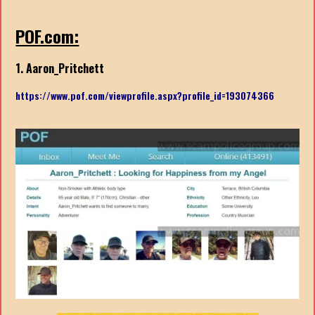
POF.com:
1. Aaron_Pritchett
https://www.pof.com/viewprofile.aspx?profile_id=193074366