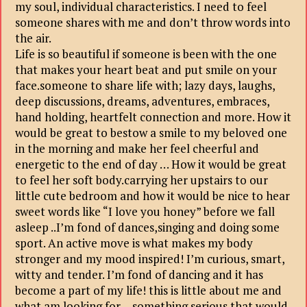
my soul, individual characteristics. I need to feel
someone shares with me and don’t throw words into
the air.
Life is so beautiful if someone is been with the one
that makes your heart beat and put smile on your
face.someone to share life with; lazy days, laughs,
deep discussions, dreams, adventures, embraces,
hand holding, heartfelt connection and more. How it
would be great to bestow a smile to my beloved one
in the morning and make her feel cheerful and
energetic to the end of day … How it would be great
to feel her soft body.carrying her upstairs to our
little cute bedroom and how it would be nice to hear
sweet words like “I love you honey” before we fall
asleep ..I’m fond of dances,singing and doing some
sport. An active move is what makes my body
stronger and my mood inspired! I’m curious, smart,
witty and tender. I’m fond of dancing and it has
become a part of my life! this is little about me and
what am looking for….something serious that would