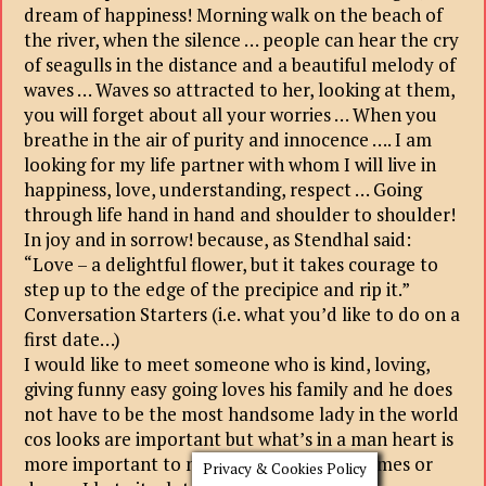
dream of happiness! Morning walk on the beach of
the river, when the silence … people can hear the cry
of seagulls in the distance and a beautiful melody of
waves … Waves so attracted to her, looking at them,
you will forget about all your worries … When you
breathe in the air of purity and innocence …. I am
looking for my life partner with whom I will live in
happiness, love, understanding, respect … Going
through life hand in hand and shoulder to shoulder!
In joy and in sorrow! because, as Stendhal said:
“Love – a delightful flower, but it takes courage to
step up to the edge of the precipice and rip it.”
Conversation Starters (i.e. what you’d like to do on a
first date…)
I would like to meet someone who is kind, loving,
giving funny easy going loves his family and he does
not have to be the most handsome lady in the world
cos looks are important but what’s in a man heart is
more important to me I don’t like mind games or
Privacy & Cookies Policy