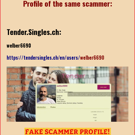
Profile of the same scammer:
Tender.Singles.ch:
welber6690
https://tendersingles.ch/en/users/
welber6690