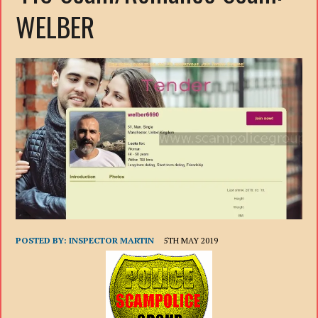
WELBER
POSTED BY:
INSPECTOR MARTIN
5TH MAY 2019