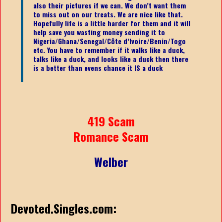
also their pictures if we can. We don’t want them
to miss out on our treats. We are nice like that.
Hopefully life is a little harder for them and it will
help save you wasting money sending it to
Nigeria/Ghana/Senegal/
Côte d’Ivoire/Benin/Togo
etc.
You have to remember if it walks like a duck,
talks like a duck, and looks like a duck then there
is a better than evens chance it IS a duck
419 Scam
Romance Scam
Welber
Devoted.Singles.com: