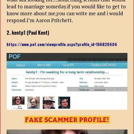
lead to marriage someday.if you would like to get to
know more about me,you can write me and i would
respond.I’m Aaron Pritchett.
2. kentp1 (Paul Kent)
https://www.pof.com/viewprofile.aspx?profile_id=166820404