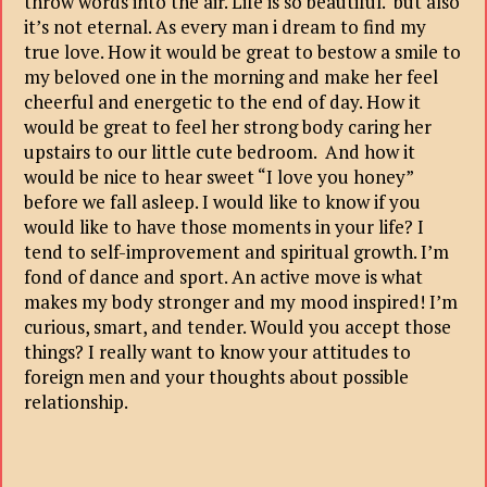
throw words into the air. Life is so beautiful. but also
it’s not eternal. As every man i dream to find my
true love. How it would be great to bestow a smile to
my beloved one in the morning and make her feel
cheerful and energetic to the end of day. How it
would be great to feel her strong body caring her
upstairs to our little cute bedroom. And how it
would be nice to hear sweet “I love you honey”
before we fall asleep. I would like to know if you
would like to have those moments in your life? I
tend to self-improvement and spiritual growth. I’m
fond of dance and sport. An active move is what
makes my body stronger and my mood inspired! I’m
curious, smart, and tender. Would you accept those
things? I really want to know your attitudes to
foreign men and your thoughts about possible
relationship.