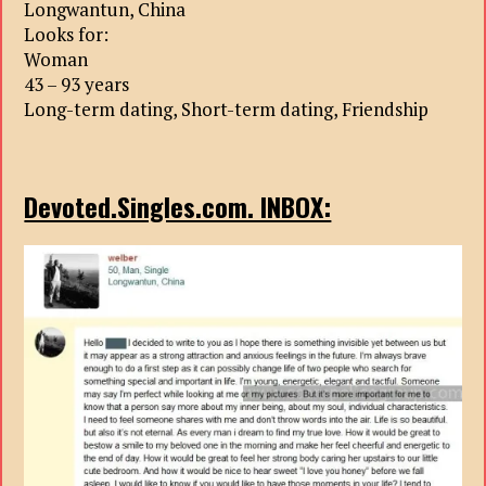
Longwantun, China
Looks for:
Woman
43 – 93 years
Long-term dating, Short-term dating, Friendship
Devoted.Singles.com. INBOX: