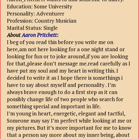
Education: Some University
Personality: Adventurer
Profession: Country Musician
Marital Status: Single
About
Aaron Pritchett
:
I beg of you read this before you write me on
here,am not here looking for a one night stand or
looking for fun or to joke around,if you are looking
for that,please don’t message me.read carefully as I
have put my soul and my heart in writing this. I
decided to write it as I hope there is somethings i
have to say about myself and personality . I’m
always brave enough to do a first step as it can
possibly change life of two people who search for
something special and important in life.
I’m young in heart, energetic, elegant and tactful,
Someone may say I’m perfect while looking at me or
my pictures. But it’s more important for me to know
that a person say more about my inner being, about