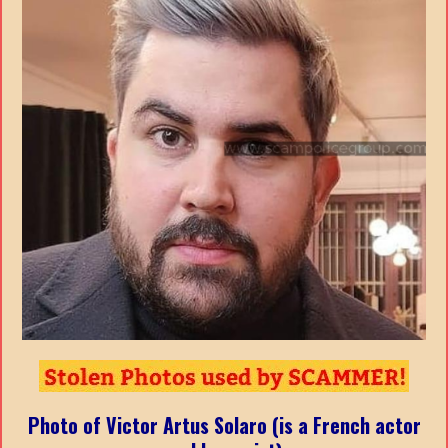
Photo of Victor Artus Solaro (is a French actor