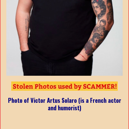
Photo of Victor Artus Solaro (is a French actor
and humorist)