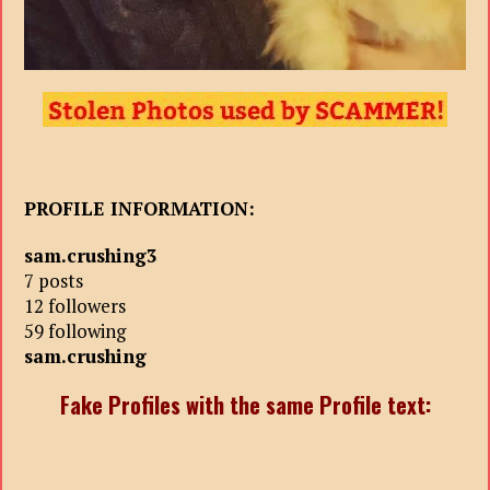
PROFILE INFORMATION:
sam.crushing3
7 posts
12 followers
59 following
sam.crushing
Fake Profiles with the same Profile text: