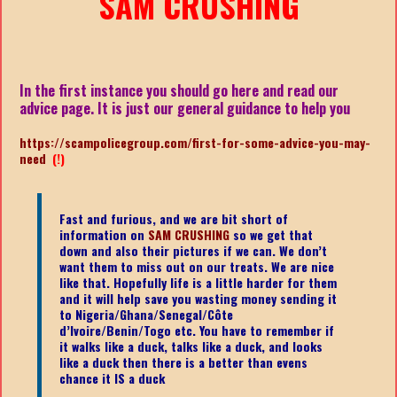
SAM CRUSHING
In the first instance you should go here and read our
advice page. It is just our general guidance to help you
https://scampolicegroup.com/first-for-some-advice-you-may-
need
(!)
Fast and furious, and we are bit short of
information on
SAM CRUSHING
so we get that
down and also their pictures if we can. We don’t
want them to miss out on our treats. We are nice
like that. Hopefully life is a little harder for them
and it will help save you wasting money sending it
to Nigeria/Ghana/Senegal/
Côte
d’Ivoire/Benin/Togo etc.
You have to remember if
it walks like a duck, talks like a duck, and looks
like a duck then there is a better than evens
chance it IS a duck