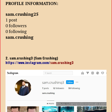
PROFILE INFORMATION:
sam.crushing25
1 post
0 followers
0 following
sam.crushing
2. sam.crushing3 (Sam Crushing)
https://www.instagram.com/
sam.crushing3