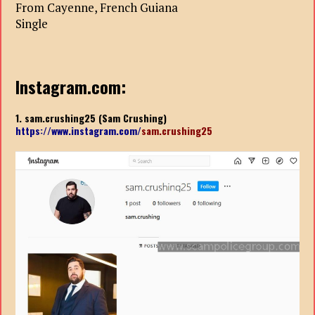
From Cayenne, French Guiana
Single
Instagram.com:
1. sam.crushing25 (Sam Crushing)
https://www.instagram.com/
sam.crushing25