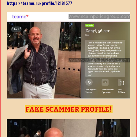
https://teamo.ru/profile/12181577