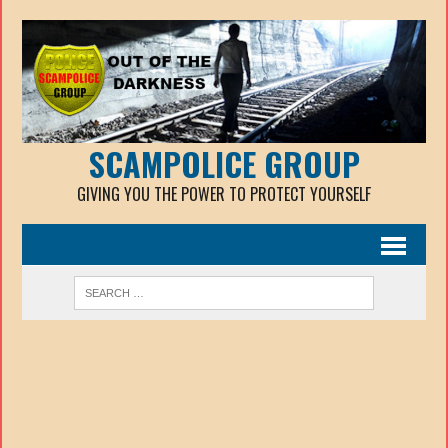
SCAMPOLICE GROUP
GIVING YOU THE POWER TO PROTECT YOURSELF