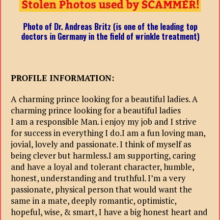
Photo of Dr. Andreas Britz (is one of the leading top
doctors in Germany in the field of wrinkle treatment)
PROFILE INFORMATION:
A charming prince looking for a beautiful ladies. A
charming prince looking for a beautiful ladies
I am a responsible Man. i enjoy my job and I strive
for success in everything I do.I am a fun loving man,
jovial, lovely and passionate. I think of myself as
being clever but harmless.I am supporting, caring
and have a loyal and tolerant character, humble,
honest, understanding and truthful. I’m a very
passionate, physical person that would want the
same in a mate, deeply romantic, optimistic,
hopeful, wise, & smart, I have a big honest heart and