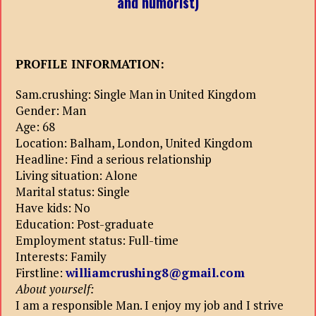
and humorist)
PROFILE INFORMATION:
Sam.crushing: Single Man in United Kingdom
Gender: Man
Age: 68
Location: Balham, London, United Kingdom
Headline: Find a serious relationship
Living situation: Alone
Marital status: Single
Have kids: No
Education: Post-graduate
Employment status: Full-time
Interests: Family
Firstline:
williamcrushing8@gmail.com
About yourself:
I am a responsible Man. I enjoy my job and I strive