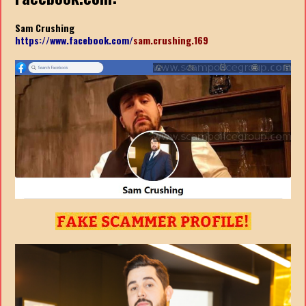
Sam Crushing
https://www.facebook.com/
sam.crushing.169