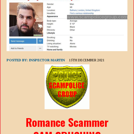
POSTED BY:
INSPECTOR MARTIN
15TH DECEMBER 2021
Romance Scammer