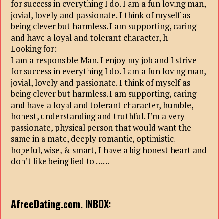
for success in everything I do. I am a fun loving man,
jovial, lovely and passionate. I think of myself as
being clever but harmless. I am supporting, caring
and have a loyal and tolerant character, h
Looking for:
I am a responsible Man. I enjoy my job and I strive
for success in everything I do. I am a fun loving man,
jovial, lovely and passionate. I think of myself as
being clever but harmless. I am supporting, caring
and have a loyal and tolerant character, humble,
honest, understanding and truthful. I’m a very
passionate, physical person that would want the
same in a mate, deeply romantic, optimistic,
hopeful, wise, & smart, I have a big honest heart and
don’t like being lied to ……
AfreeDating.com. INBOX: