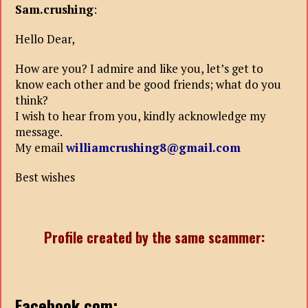
Sam.crushing
:
Hello Dear,
How are you? I admire and like you, let’s get to
know each other and be good friends; what do you
think?
I wish to hear from you, kindly acknowledge my
message.
My email
williamcrushing8@gmail.com
Best wishes
Profile created by the same scammer:
Facebook.com: