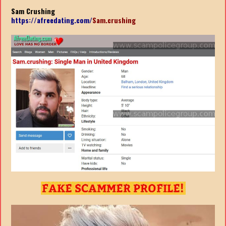
Sam Crushing
https://afreedating.com/
Sam.crushing