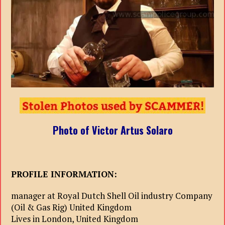
Photo of Victor Artus Solaro
PROFILE INFORMATION:
manager at Royal Dutch Shell Oil industry Company
(Oil & Gas Rig) United Kingdom
Lives in London, United Kingdom