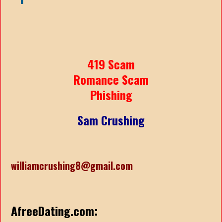
419 Scam
Romance Scam
Phishing
Sam Crushing
williamcrushing8@gmail.com
AfreeDating.com: