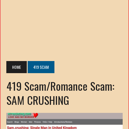
HOME
419 SCAM
419 Scam/Romance Scam:
SAM CRUSHING