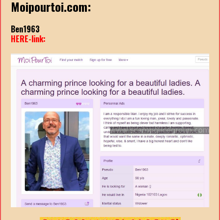
Moipourtoi.com:
Ben1963
HERE-link: