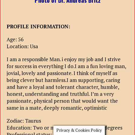
Photo of Dr. Andreas Britz
PROFILE INFORMATION:
Age: 56
Location: Usa
I am a responsible Man. i enjoy my job and I strive
for success in everything I do.I am a fun loving man,
jovial, lovely and passionate. I think of myself as
being clever but harmless.I am supporting, caring
and have a loyal and tolerant character, humble,
honest, understanding and truthful. I’m a very
passionate, physical person that would want the
same in a mate, deeply romantic, optimistic
Zodiac: Taurus
Education: Two or more higher education degrees
Privacy & Cookies Policy
Professional status: lead specialist