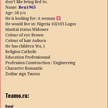
don’t like being lied to.
Name:
Ben1963
Age: 58 y/o
He is looking for: A woman
He would live in: Nigeria 102103 Lagos
Marital status Widower
Colour of eye Brown
Colour of hair Auburn
He has children Yes, 1
Religion Catholic
Education Professionnal
Profession Construction / Engineering
Character Romantic
Zodiac sign Taurus
Teamo.ru:
Danyl