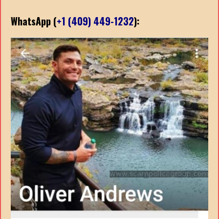
WhatsApp (
+1 (409) 449-1232
):