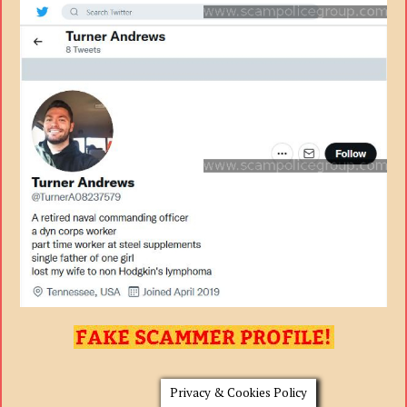
Privacy & Cookies Policy