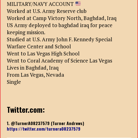
MILITARY/NAVY ACCOUNT
Worked at U.S. Army Reserve club
Worked at Camp Victory North, Baghdad, Iraq
US Army deployed to baghdad iraq for peace
keeping mission.
Studied at U.S. Army John F. Kennedy Special
Warfare Center and School
Went to Las Vegas High School
Went to Coral Academy of Science Las Vegas
Lives in Baghdad, Iraq
From Las Vegas, Nevada
Single
Twitter.com:
1. @TurnerA08237579 (Turner Andrews)
https://twitter.com/turnera08237579