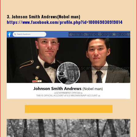
3. Johnson Smith Andrews(Nobel man)
https://www.facebook.com/profile.php?id=100069030919014