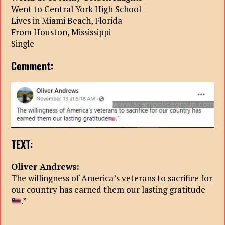
Went to Central York High School
Lives in Miami Beach, Florida
From Houston, Mississippi
Single
Comment:
TEXT:
Oliver Andrews:
The willingness of America’s veterans to sacrifice for
our country has earned them our lasting gratitude
.”