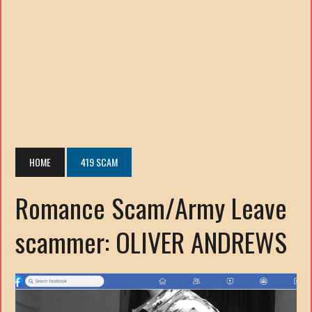
HOME
419 SCAM
Romance Scam/Army Leave
scammer: OLIVER ANDREWS