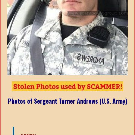
Photos of Sergeant Turner Andrews (U.S. Army)