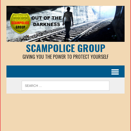
SCAMPOLICE GROUP
GIVING YOU THE POWER TO PROTECT YOURSELF