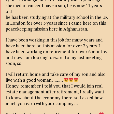
she died of cancer I have a son, he is now 11 years
old
he has been studying at the military school in the UK
in London for over 3 years since I came here on this
peacekeeping mission here in Afghanistan.
I have been working in this job for many years and
have been here on this mission for over 3 years. I
have been working on retirement for over 6 months
and now I am looking forward to my last meeting
soon, so
I will return home and take care of my son and also
live with a good woman ………
Honey, remember I told you that I would join real
estate management after retirement, I really want
to know about the economy there, so I asked how
much you earn with your company …