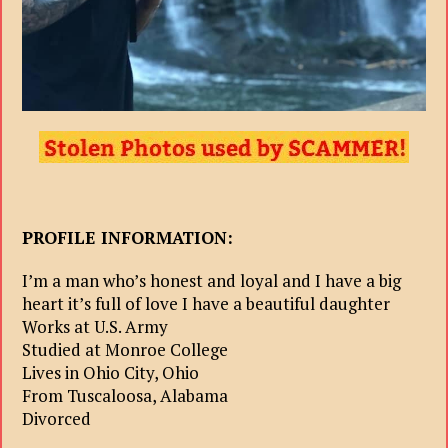
PROFILE INFORMATION:
I’m a man who’s honest and loyal and I have a big
heart it’s full of love I have a beautiful daughter
Works at U.S. Army
Studied at Monroe College
Lives in Ohio City, Ohio
From Tuscaloosa, Alabama
Divorced