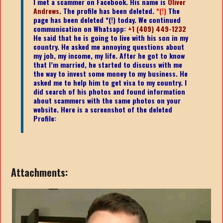
I met a scammer on Facebook. His name is
Oliver
Andrews
.
The profile has been deleted.
*(!)
The
page has been deleted *(!) today. We continued
communication on Whatsapp:
+1 (409) 449-1232
He said that he is going to live with his son in my
country. He asked me annoying questions about
my job, my income, my life. After he got to know
that I’m married, he started to discuss with me
the way to invest some money to my business. He
asked me to help him to get visa to my country. I
did search of his photos and found information
about scammers with the same photos on your
website. Here is a screenshot of the deleted
Profile:
Attachments: