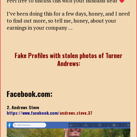
Feel free to discuss this with your husband dear
I’ve been doing this for a few days, honey, and I need
to find out more, so tell me, honey, about your
earnings in your company …
Fake Profiles with stolen photos of Turner
Andrews:
Facebook.com:
2. Andrews Steve
https://www.facebook.com/
andrews.steve.37