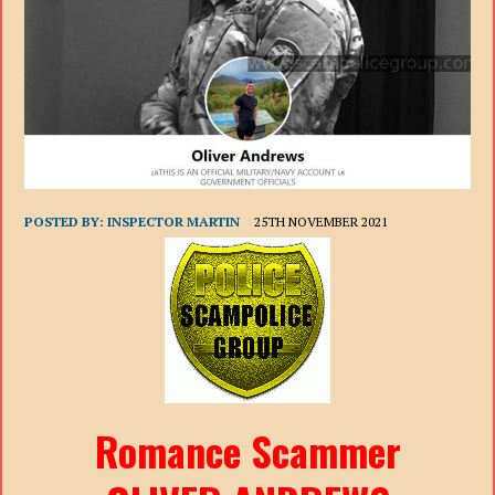
POSTED BY:
INSPECTOR MARTIN
25TH NOVEMBER 2021
Romance Scammer