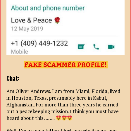
Chat:
Am Oliver Andrews. I am from Miami, Florida, lived
in Houston, Texas, presumably here in Kabul,
Afghanistan. For more than three years he carried
out a peacekeeping mission. I think you must have
heard about this ……..
Well, I’m a single father I lost my wife 3 years ago