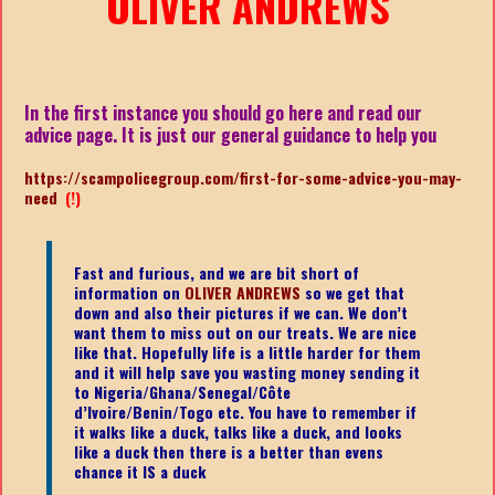
OLIVER ANDREWS
In the first instance you should go here and read our
advice page. It is just our general guidance to help you
https://scampolicegroup.com/first-for-some-advice-you-may-
need
(!)
Fast and furious, and we are bit short of
information on
OLIVER ANDREWS
so we get that
down and also their pictures if we can. We don’t
want them to miss out on our treats. We are nice
like that. Hopefully life is a little harder for them
and it will help save you wasting money sending it
to Nigeria/Ghana/Senegal/
Côte
d’Ivoire/Benin/Togo etc.
You have to remember if
it walks like a duck, talks like a duck, and looks
like a duck then there is a better than evens
chance it IS a duck