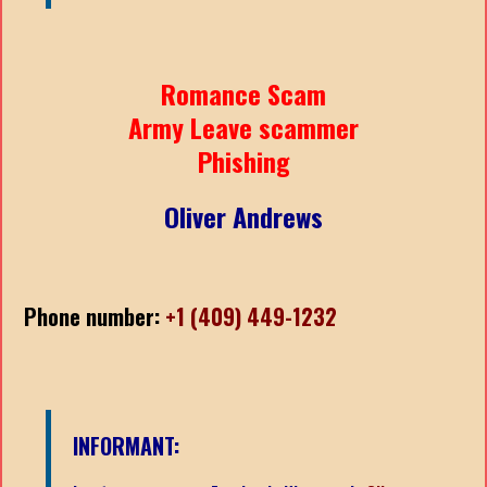
Romance Scam
Army Leave scammer
Phishing
Oliver Andrews
Phone number:
+1 (409) 449-1232
INFORMANT: