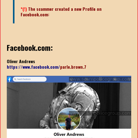
*(!)
The scammer created a new Profile on
Facebook.com:
Facebook.com:
Oliver Andrews
https://www.facebook.com/
parle.brown.7