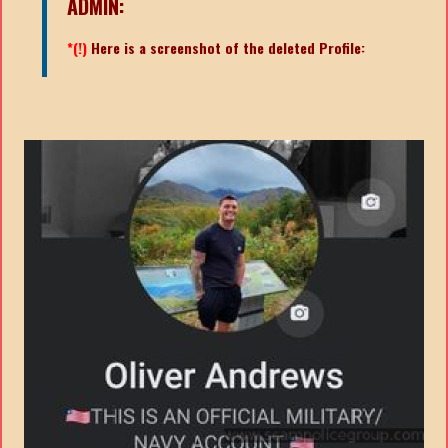
ADMIN:
*(!)
Here is a screenshot of the deleted Profile: