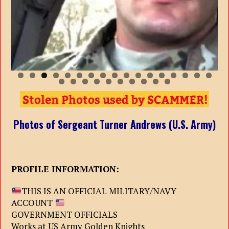
0
1
2
3
4
5
6
7
8
9
0
1
2
3
4
5
6
7
Photos of Sergeant Turner Andrews (U.S. Army)
PROFILE INFORMATION:
THIS IS AN OFFICIAL MILITARY/NAVY
ACCOUNT
GOVERNMENT OFFICIALS
Works at US Army Golden Knights