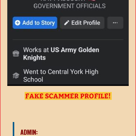
ADMIN: