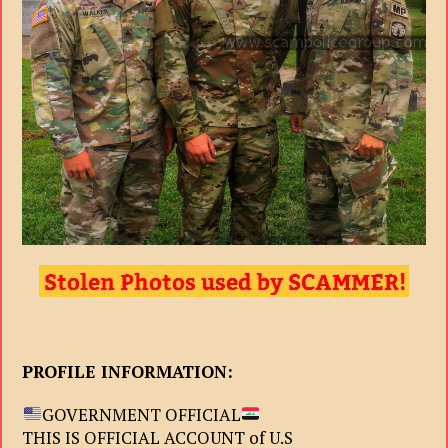
PROFILE INFORMATION:
GOVERNMENT OFFICIAL
THIS IS OFFICIAL ACCOUNT of U.S