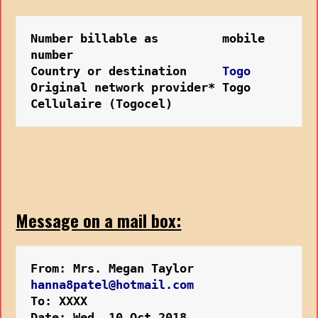
Number billable as         mobile 
number
Country or destination     
Togo
Original network provider* Togo 
Cellulaire (Togocel)
Message on a mail box:
From: Mrs. Megan Taylor 
hanna8patel@hotmail.com
To: XXXX
Date: Wed, 10 Oct 2018