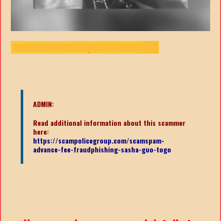
ADMIN:
Read additional information about this scammer
here:
https://scampolicegroup.com/scamspam-
advance-fee-fraudphishing-sasha-guo-togo