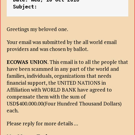
Subject: 
Greetings my beloved one.
Your email was submitted by the all world email
providers and was chosen by
ballot.
ECOWAS UNION
. This email is to all the people that
have been scammed in any part of the world and
families, individuals, organizations that needs
financial support, the UNITED NATIONS in
Affiliation with WORLD BANK have agreed to
compensate them with the sum of
USD$400.000.00(Four Hundred Thousand Dollars)
each.
Please reply for more details …