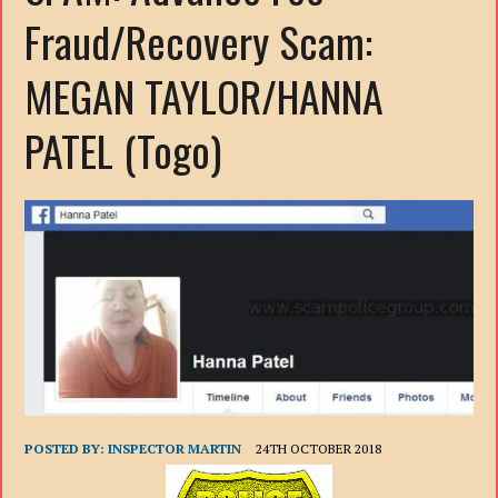
Fraud/Recovery Scam:
MEGAN TAYLOR/HANNA
PATEL (Togo)
POSTED BY:
INSPECTOR MARTIN
24TH OCTOBER 2018