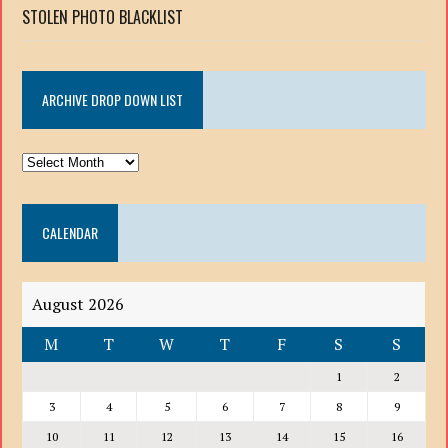
STOLEN PHOTO BLACKLIST
ARCHIVE DROP DOWN LIST
ARCHIVE
DROP
DOWN
CALENDAR
LIST
August 2026
M
T
W
T
F
S
S
1
2
3
4
5
6
7
8
9
10
11
12
13
14
15
16