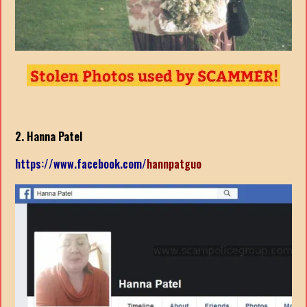
2. Hanna Patel
https://www.facebook.com/
hannpatguo