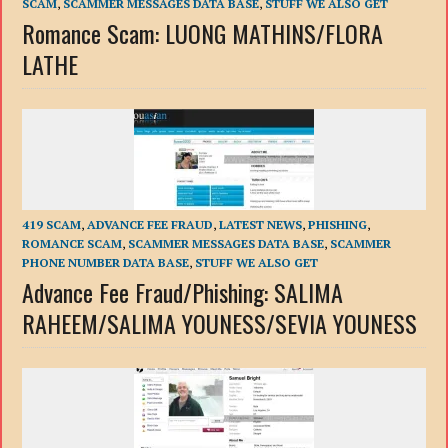
SCAM
,
SCAMMER MESSAGES DATA BASE
,
STUFF WE ALSO GET
Romance Scam: LUONG MATHINS/FLORA
LATHE
419 SCAM
,
ADVANCE FEE FRAUD
,
LATEST NEWS
,
PHISHING
,
ROMANCE SCAM
,
SCAMMER MESSAGES DATA BASE
,
SCAMMER
PHONE NUMBER DATA BASE
,
STUFF WE ALSO GET
Advance Fee Fraud/Phishing: SALIMA
RAHEEM/SALIMA YOUNESS/SEVIA YOUNESS