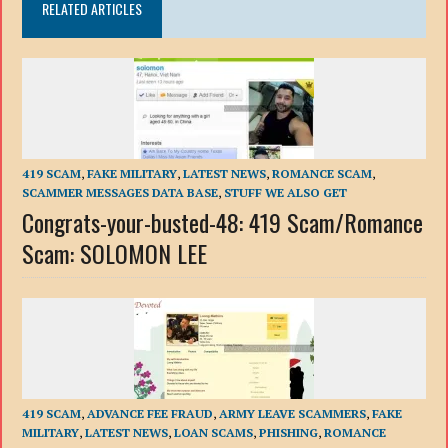
RELATED ARTICLES
419 SCAM
,
FAKE MILITARY
,
LATEST NEWS
,
ROMANCE SCAM
,
SCAMMER MESSAGES DATA BASE
,
STUFF WE ALSO GET
Congrats-your-busted-48: 419 Scam/Romance
Scam: SOLOMON LEE
419 SCAM
,
ADVANCE FEE FRAUD
,
ARMY LEAVE SCAMMERS
,
FAKE
MILITARY
,
LATEST NEWS
,
LOAN SCAMS
,
PHISHING
,
ROMANCE