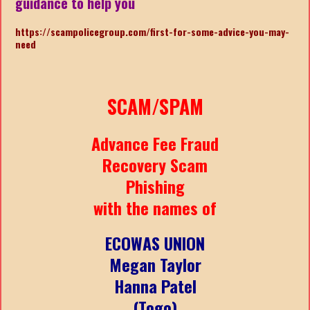
guidance to help you
https://scampolicegroup.com/first-for-some-advice-you-may-
need
SCAM/SPAM
Advance Fee Fraud
Recovery Scam
Phishing
with the names of
ECOWAS UNION
Megan Taylor
Hanna Patel
(Togo)