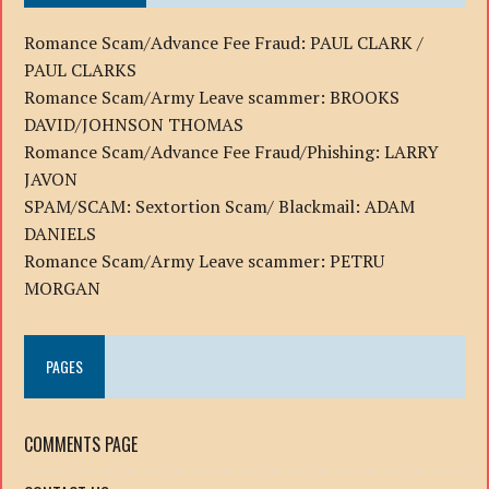
Romance Scam/Advance Fee Fraud: PAUL CLARK /
PAUL CLARKS
Romance Scam/Army Leave scammer: BROOKS
DAVID/JOHNSON THOMAS
Romance Scam/Advance Fee Fraud/Phishing: LARRY
JAVON
SPAM/SCAM: Sextortion Scam/ Blackmail: ADAM
DANIELS
Romance Scam/Army Leave scammer: PETRU
MORGAN
PAGES
COMMENTS PAGE