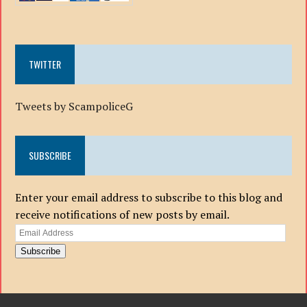
TWITTER
Tweets by ScampoliceG
SUBSCRIBE
Enter your email address to subscribe to this blog and
receive notifications of new posts by email.
Email
Address
Subscribe