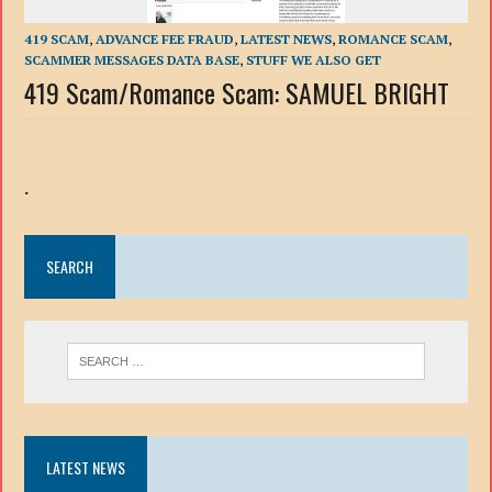
419 SCAM
,
ADVANCE FEE FRAUD
,
LATEST NEWS
,
ROMANCE SCAM
,
SCAMMER MESSAGES DATA BASE
,
STUFF WE ALSO GET
419 Scam/Romance Scam: SAMUEL BRIGHT
.
SEARCH
LATEST NEWS