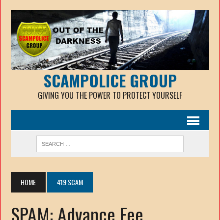
SCAMPOLICE GROUP
GIVING YOU THE POWER TO PROTECT YOURSELF
HOME
419 SCAM
SPAM: Advance Fee