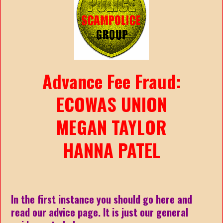
Advance Fee Fraud:
ECOWAS UNION
MEGAN TAYLOR
HANNA PATEL
In the first instance you should go here and
read our advice page. It is just our general