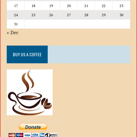
17
18
19
20
21
22
23
24
25
26
27
28
29
30
31
« Dec
BUY US A COFFEE