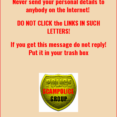
Never send your personal details to
anybody on the Internet!
DO NOT CLICK the LINKS IN SUCH
LETTERS!
If you get this message do not reply!
Put it in your trash box