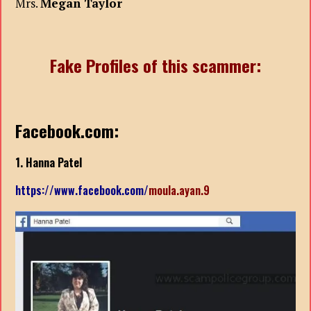
Mrs.
Megan Taylor
Fake Profiles of this scammer:
Facebook.com:
1. Hanna Patel
https://www.facebook.com/
moula.ayan.9