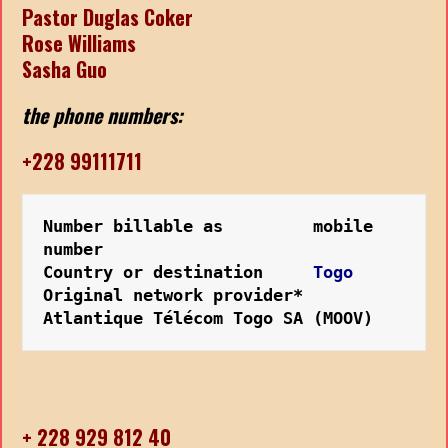
Pastor Duglas Coker
Rose Williams
Sasha Guo
the phone numbers:
+228 99111711
Number billable as         mobile 
number
Country or destination   
  Togo
Original network provider* 
Atlantique Télécom Togo SA (MOOV)
+ 228 929 812 40