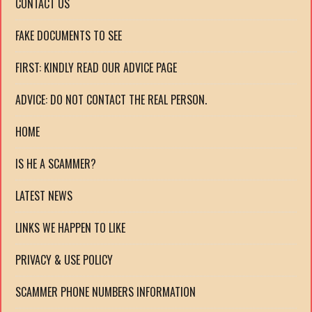
CONTACT US
FAKE DOCUMENTS TO SEE
FIRST: KINDLY READ OUR ADVICE PAGE
ADVICE: DO NOT CONTACT THE REAL PERSON.
HOME
IS HE A SCAMMER?
LATEST NEWS
LINKS WE HAPPEN TO LIKE
PRIVACY & USE POLICY
SCAMMER PHONE NUMBERS INFORMATION