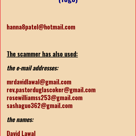
hanna8patel@hotmail.com
The scammer has also used:
the e-mail addresses:
mrdavidlawal@gmail.com
rev.pastorduglascoker@gmail.com
rosewilliamss253@gmail.com
sashaguo362@gmail.com
the names:
David Lawal