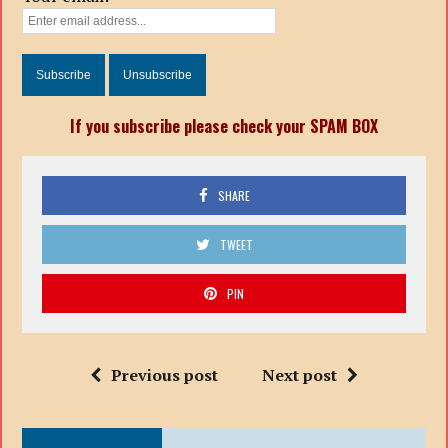
If you subscribe please check your SPAM BOX
SHARE
TWEET
PIN
Previous post
Next post