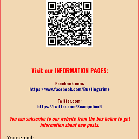
Visit our INFORMATION PAGES:
Facebook.com:
https://www.facebook.com/Bustingcrime
Twitter.com:
https://twitter.com/ScampoliceG
You can subscribe to our website from the box below to get
information about new posts.
Your email: