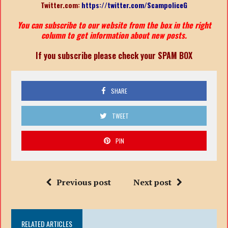
Twitter.com:
https://twitter.com/ScampoliceG
You can subscribe to our website from the box in the right
column to get information about new posts.
If you subscribe please check your SPAM BOX
SHARE
TWEET
PIN
Previous post
Next post
RELATED ARTICLES