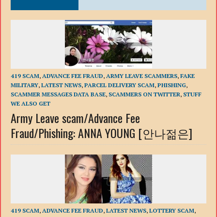
419 SCAM
,
ADVANCE FEE FRAUD
,
ARMY LEAVE SCAMMERS
,
FAKE
MILITARY
,
LATEST NEWS
,
PARCEL DELIVERY SCAM
,
PHISHING
,
SCAMMER MESSAGES DATA BASE
,
SCAMMERS ON TWITTER
,
STUFF
WE ALSO GET
Army Leave scam/Advance Fee
Fraud/Phishing: ANNA YOUNG [안나젊은]
419 SCAM
,
ADVANCE FEE FRAUD
,
LATEST NEWS
,
LOTTERY SCAM
,