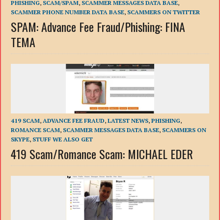
PHISHING
,
SCAM/SPAM
,
SCAMMER MESSAGES DATA BASE
,
SCAMMER PHONE NUMBER DATA BASE
,
SCAMMERS ON TWITTER
SPAM: Advance Fee Fraud/Phishing: FINA
TEMA
419 SCAM
,
ADVANCE FEE FRAUD
,
LATEST NEWS
,
PHISHING
,
ROMANCE SCAM
,
SCAMMER MESSAGES DATA BASE
,
SCAMMERS ON
SKYPE
,
STUFF WE ALSO GET
419 Scam/Romance Scam: MICHAEL EDER