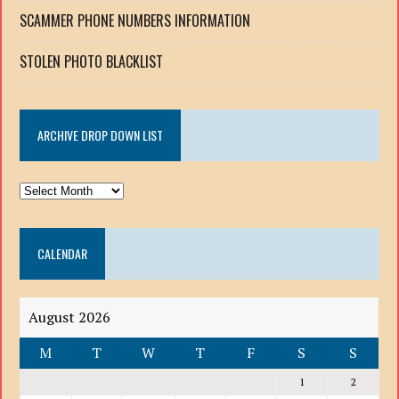
SCAMMER PHONE NUMBERS INFORMATION
STOLEN PHOTO BLACKLIST
ARCHIVE DROP DOWN LIST
ARCHIVE
DROP
DOWN
CALENDAR
LIST
August 2026
M
T
W
T
F
S
S
1
2