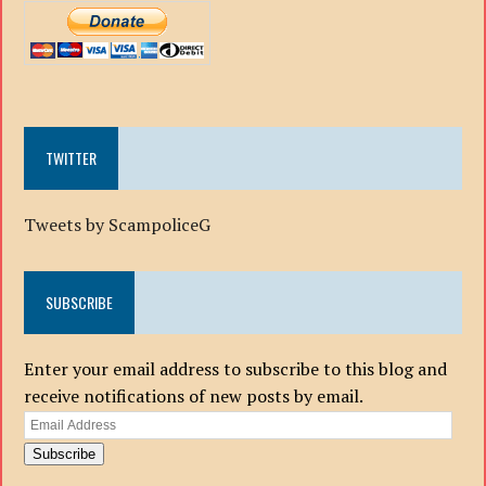
TWITTER
Tweets by ScampoliceG
SUBSCRIBE
Enter your email address to subscribe to this blog and
receive notifications of new posts by email.
Email
Address
Subscribe