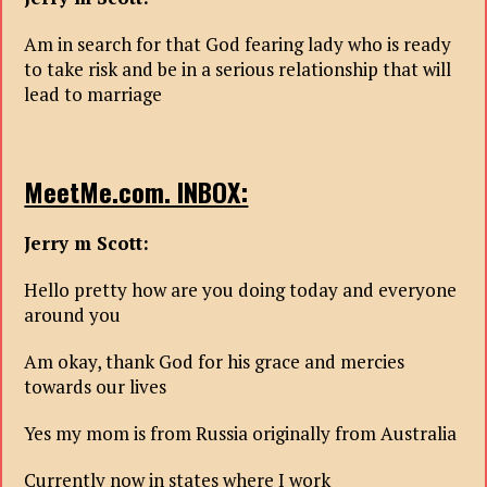
Am in search for that God fearing lady who is ready
to take risk and be in a serious relationship that will
lead to marriage
MeetMe.com. INBOX:
Jerry m Scott:
Hello pretty how are you doing today and everyone
around you
Am okay, thank God for his grace and mercies
towards our lives
Yes my mom is from Russia originally from Australia
Currently now in states where I work