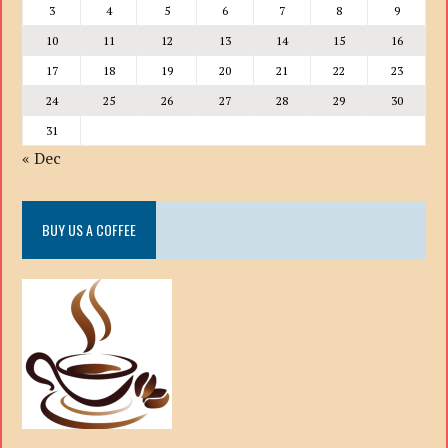
3
4
5
6
7
8
9
10
11
12
13
14
15
16
17
18
19
20
21
22
23
24
25
26
27
28
29
30
31
« Dec
BUY US A COFFEE