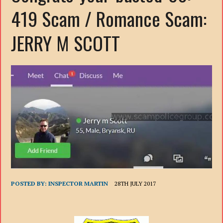
419 Scam / Romance Scam:
JERRY M SCOTT
POSTED BY:
INSPECTOR MARTIN
28TH JULY 2017