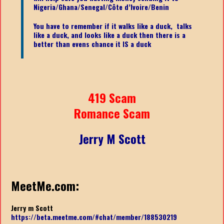
Nigeria/Ghana/Senegal/
Côte d’Ivoire/Benin
You have to remember if it walks like a duck, talks
like a duck, and looks like a duck then there is a
better than evens chance it IS a duck
419 Scam
Romance Scam
Jerry M Scott
MeetMe.com:
Jerry m Scott
https://beta.meetme.com/#chat/member/188530219