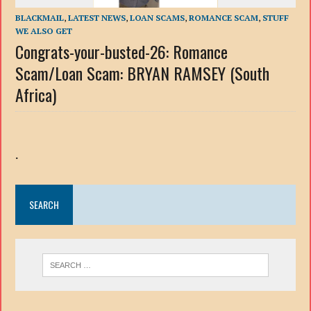
BLACKMAIL
,
LATEST NEWS
,
LOAN SCAMS
,
ROMANCE SCAM
,
STUFF
WE ALSO GET
Congrats-your-busted-26: Romance
Scam/Loan Scam: BRYAN RAMSEY (South
Africa)
.
SEARCH