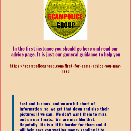
In the first instance you should go here and read our
advice page. It is just our general guidance to help you
https://scampolicegroup.com/first-for-some-advice-you-may-
need
Fast and furious, and we are bit short of
information so we get that down and also their
pictures if we can. We don’t want them to miss
out on our treats. We are nice like that.
Hopefully life is a little harder for them and it
will help save you wasting money sending it to