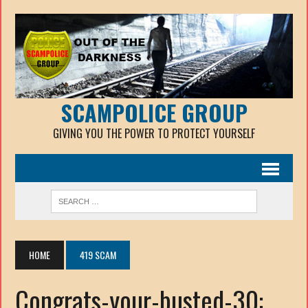
SCAMPOLICE GROUP
GIVING YOU THE POWER TO PROTECT YOURSELF
HOME
419 SCAM
Congrats-your-busted-30: