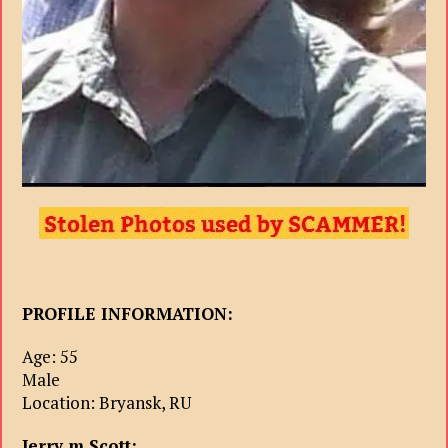
PROFILE INFORMATION:
Age: 55
Male
Location: Bryansk, RU
Jerry m Scott: