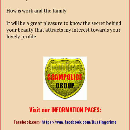
How is work and the family
It will be a great pleasure to know the secret behind
your beauty that attracts my interest towards your
lovely profile
Visit our INFORMATION PAGES:
Facebook.com:
https://www.facebook.com/Bustingcrime