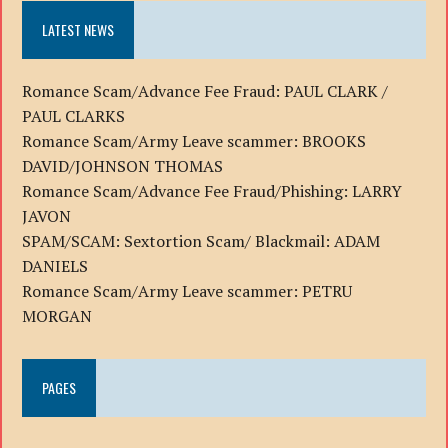
LATEST NEWS
Romance Scam/Advance Fee Fraud: PAUL CLARK /
PAUL CLARKS
Romance Scam/Army Leave scammer: BROOKS
DAVID/JOHNSON THOMAS
Romance Scam/Advance Fee Fraud/Phishing: LARRY
JAVON
SPAM/SCAM: Sextortion Scam/ Blackmail: ADAM
DANIELS
Romance Scam/Army Leave scammer: PETRU
MORGAN
PAGES