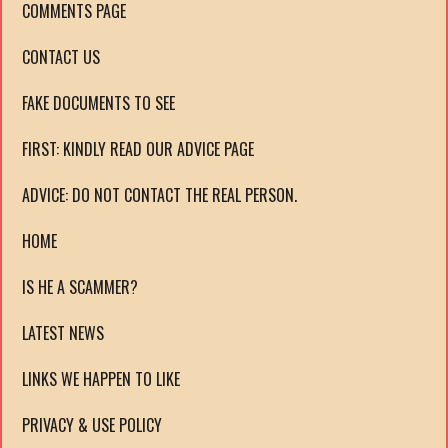
COMMENTS PAGE
CONTACT US
FAKE DOCUMENTS TO SEE
FIRST: KINDLY READ OUR ADVICE PAGE
ADVICE: DO NOT CONTACT THE REAL PERSON.
HOME
IS HE A SCAMMER?
LATEST NEWS
LINKS WE HAPPEN TO LIKE
PRIVACY & USE POLICY