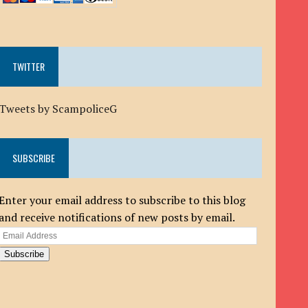
TWITTER
Tweets by ScampoliceG
SUBSCRIBE
Enter your email address to subscribe to this blog
and receive notifications of new posts by email.
Email
Address
Subscribe