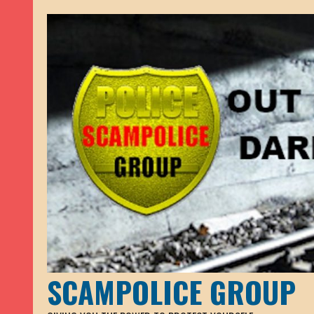
SCAMPOLICE GROUP