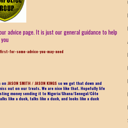
our advice page. It is just our general guidance to help
you
first-for-some-advice-you-may-need
on on
JASON SMITH / JASON KINGS
so we get that down and
iss out on our treats. We are nice like that. Hopefully life
 wasting money sending it to Nigeria/Ghana/Senegal/
Côte
lks like a duck, talks like a duck, and looks like a duck