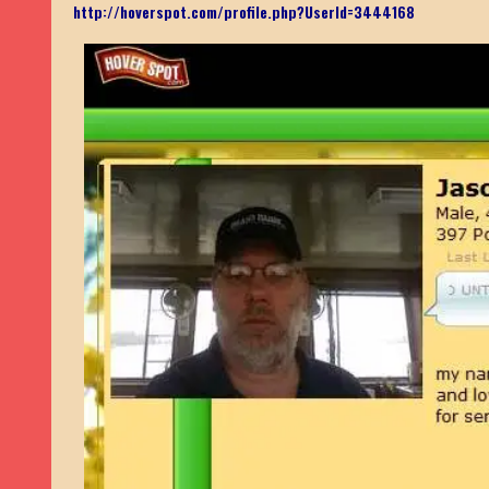
http://hoverspot.com/profile.php?UserId=3444168