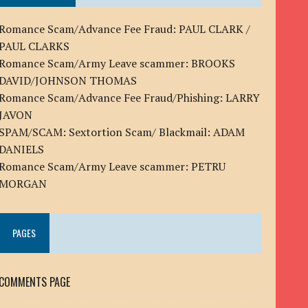
Romance Scam/Advance Fee Fraud: PAUL CLARK /
PAUL CLARKS
Romance Scam/Army Leave scammer: BROOKS
DAVID/JOHNSON THOMAS
Romance Scam/Advance Fee Fraud/Phishing: LARRY
JAVON
SPAM/SCAM: Sextortion Scam/ Blackmail: ADAM
DANIELS
Romance Scam/Army Leave scammer: PETRU
MORGAN
PAGES
COMMENTS PAGE