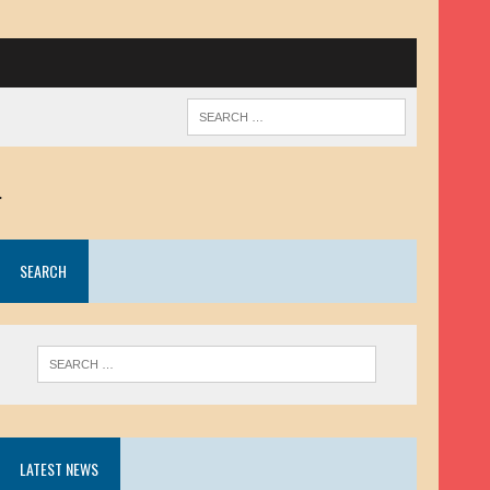
.
SEARCH
LATEST NEWS