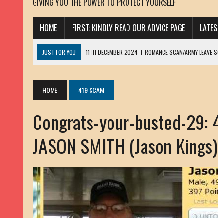
GIVING YOU THE POWER TO PROTECT YOURSELF
HOME
FIRST: KINDLY READ OUR ADVICE PAGE
LATE
JUST FOR YOU
11TH DECEMBER 2024
|
ROMANCE SCAM/ARMY LEAVE 
13TH NOVEMBER 2024
|
ROMANCE SCAM/ADVANCE FEE FRAUD/PHISHING:
23RD OCTOBER 2024
|
SPAM/SCAM: SEXTORTION SCAM/ BLACKMAIL: AD
HOME
419 SCAM
30TH OCTOBER 2023
|
ROMANCE SCAM/ARMY LEAVE SCAMMER: PETRU 
Congrats-your-busted-29:
19TH MARCH 2023
|
INHERITANCE SCAM /ADVANCE FEE FRAUD: SANNA MÄ
17TH MARCH 2023
|
ROMANCE SCAM/ARMY LEAVE SCAMMER: WILLIAMS J
JASON SMITH (Jason Kings)
22ND FEBRUARY 2023
|
ROMANCE SCAM/ADVANCE FEE FRAUD: HENRY CH
13TH JANUARY 2023
|
ROMANCE SCAM/СRYPTOCURRENCY SCAM: CLAY/Z
22ND NOVEMBER 2022
|
ROMANCE SCAM/LOAN SCAM: LOUIS ANDERSON 
2ND NOVEMBER 2022
|
SCAMMER E-MAIL ADDRESSES DATABASE-10
20TH OCTOBER 2022
|
ROMANCE SCAM/LOAN SCAM: BRIAN ALEJANDRO