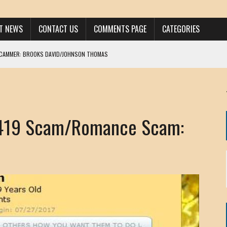
ST NEWS
CONTACT US
COMMENTS PAGE
CATEGORIES
SCAMMER: BROOKS DAVID/JOHNSON THOMAS
 LARRY JAVON
AM DANIELS
MORGAN
 419 Scam/Romance Scam:
KINEN / ANNA ADAMCKI
OHN
RISTEN PAUL
HOU YONG SHE
/ CHRIS ANDERSON