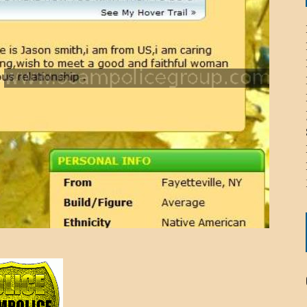
ICHELLE BRYAN GOMEZ
LIER / JOHN MCNEIL
OS AREZKI / BENJAMIN ALEXANDER
: TOM CERVONE
ACKSON ELVIS / JACKSON RAYMOND
RK / PAUL CLARKS