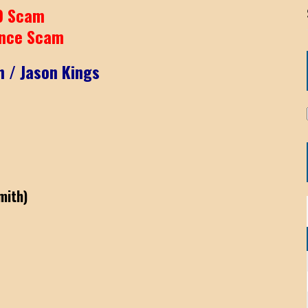
9 Scam
nce Scam
h / Jason Kings
mith)