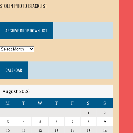
STOLEN PHOTO BLACKLIST
ARCHIVE DROP DOWN LIST
ARCHIVE
DROP
DOWN
CALENDAR
LIST
August 2026
M
T
W
T
F
S
S
1
2
3
4
5
6
7
8
9
10
11
12
13
14
15
16