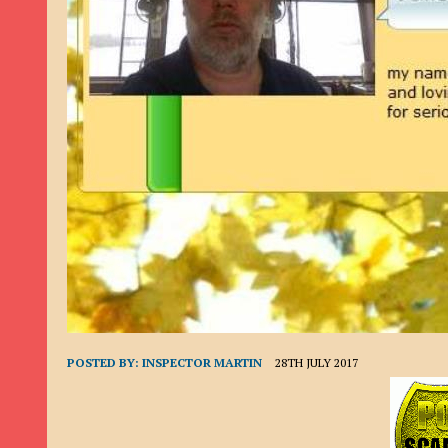
9TH SEPTEMBER 2022
|
LOAN SCAM/BEGGING: DAVID VERNEY
26TH AUGUST 2022
|
ROMANCE SCAM: DAVID SMITH
21ST AUGUST 2022
|
ROMANCE SCAM/ADVANCE FEE FRAUD/PHISHING: M
26TH MAY 2022
|
RECOVERY SCAM/ADVANCE FEE FRAUD: MAUREEN KAY HIL
19TH MAY 2022
|
ADVANCE FEE FRAUD/PHISHING: ELLIE BASSAM SMITH
28TH APRIL 2022
|
ROMANCE SCAM/ADVANCE FEE FRAUD/PHISHING: CARL
23RD APRIL 2022
|
ROMANCE SCAM/CRYPTOCURRENCY FRAUD/PHISHING
27TH MARCH 2022
|
ROMANCE SCAM/ ADVANCE FEE FRAUD/PHISHING: J
20TH DECEMBER 2024
|
ROMANCE SCAM/ADVANCE FEE FRAUD: PAUL CLA
POSTED BY:
INSPECTOR MARTIN
28TH JULY 2017