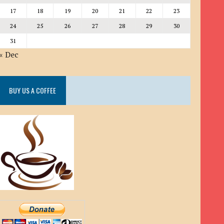
17
18
19
20
21
22
23
24
25
26
27
28
29
30
31
« Dec
BUY US A COFFEE