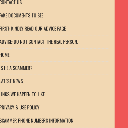
CONTACT US
FAKE DOCUMENTS TO SEE
FIRST: KINDLY READ OUR ADVICE PAGE
ADVICE: DO NOT CONTACT THE REAL PERSON.
HOME
IS HE A SCAMMER?
LATEST NEWS
LINKS WE HAPPEN TO LIKE
PRIVACY & USE POLICY
SCAMMER PHONE NUMBERS INFORMATION