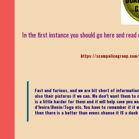
In the first instance you should go here and read 
https://scampolicegroup.com/
Fast and furious, and we are bit short of informati
also their pictures if we can. We don’t want them to m
is a little harder for them and it will help save you
d’Ivoire/Benin/Togo etc.
You have to remember if it wa
then there is a better than evens chance it IS a duck