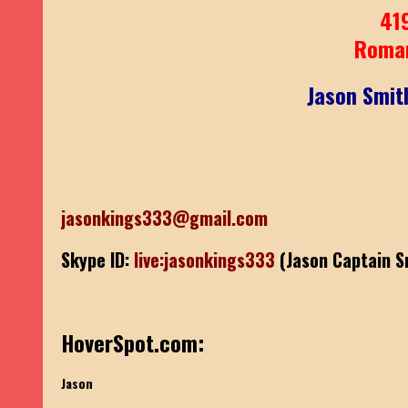
41
Roma
Jason Smit
jasonkings333@gmail.com
Skype ID:
live:jasonkings333
(Jason Captain S
HoverSpot.com:
Jason