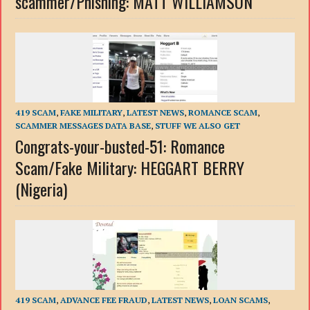
scammer/Phishing: MATT WILLIAMSON
419 SCAM
,
FAKE MILITARY
,
LATEST NEWS
,
ROMANCE SCAM
,
SCAMMER MESSAGES DATA BASE
,
STUFF WE ALSO GET
Congrats-your-busted-51: Romance
Scam/Fake Military: HEGGART BERRY
(Nigeria)
419 SCAM
,
ADVANCE FEE FRAUD
,
LATEST NEWS
,
LOAN SCAMS
,