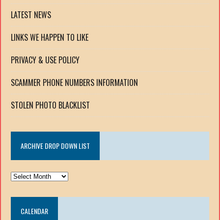
LATEST NEWS
LINKS WE HAPPEN TO LIKE
PRIVACY & USE POLICY
SCAMMER PHONE NUMBERS INFORMATION
STOLEN PHOTO BLACKLIST
ARCHIVE DROP DOWN LIST
ARCHIVE
DROP
DOWN
CALENDAR
LIST