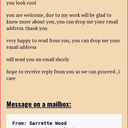
you look cool
you are welcome, due to my work will be glad to
know more about you, you can drop me your email
address. thank you
very happy to read from you, you can drop me your
email address
will send you an email shorly
hope to receive reply from you so we can proceed , i
care
Message on a mailbox:
From: Garrette Wood 