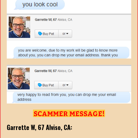
Garrette W, 67
Alviso, CA: