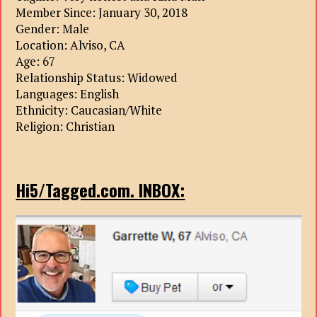
Member Since: January 30, 2018
Gender: Male
Location: Alviso, CA
Age: 67
Relationship Status: Widowed
Languages: English
Ethnicity: Caucasian/White
Religion: Christian
Hi5/Tagged.com. INBOX: