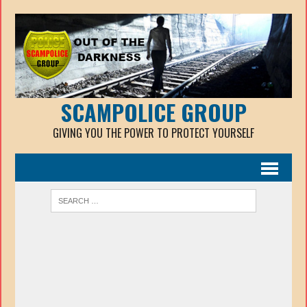
SCAMPOLICE GROUP
GIVING YOU THE POWER TO PROTECT YOURSELF