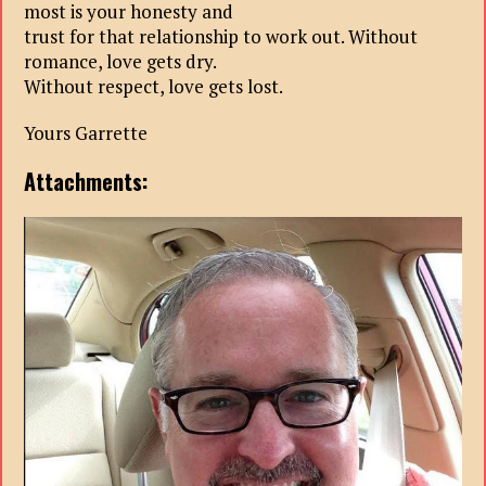
most is your honesty and
trust for that relationship to work out. Without
romance, love gets dry.
Without respect, love gets lost.
Yours Garrette
Attachments: