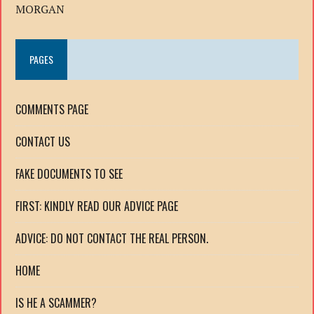
MORGAN
PAGES
COMMENTS PAGE
CONTACT US
FAKE DOCUMENTS TO SEE
FIRST: KINDLY READ OUR ADVICE PAGE
ADVICE: DO NOT CONTACT THE REAL PERSON.
HOME
IS HE A SCAMMER?