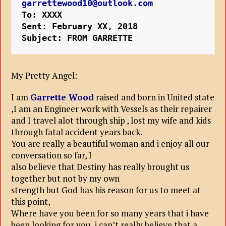
garrettewood10@outlook.com
To: XXXX
Sent: February XX, 2018
Subject: FROM GARRETTE
My Pretty Angel:
I am
Garrette Wood
raised and born in United state
,I am an Engineer work with Vessels as their repairer
and I travel alot through ship , lost my wife and kids
through fatal accident years back.
You are really a beautiful woman and i enjoy all our
conversation so far, I
also believe that Destiny has really brought us
together but not by my own
strength but God has his reason for us to meet at
this point,
Where have you been for so many years that i have
been looking for you, i can’t really believe that a