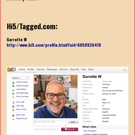
Hi5/Tagged.com:
Garrette W
http://www.hi5.com/profile.html?uid=6059926419