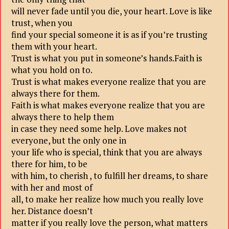
will never fade until you die, your heart. Love is like
trust, when you
find your special someone it is as if you’re trusting
them with your heart.
Trust is what you put in someone’s hands.Faith is
what you hold on to.
Trust is what makes everyone realize that you are
always there for them.
Faith is what makes everyone realize that you are
always there to help them
in case they need some help. Love makes not
everyone, but the only one in
your life who is special, think that you are always
there for him, to be
with him, to cherish , to fulfill her dreams, to share
with her and most of
all, to make her realize how much you really love
her. Distance doesn’t
matter if you really love the person, what matters