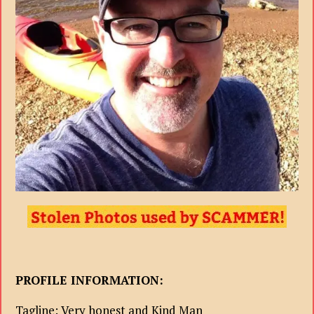
PROFILE INFORMATION:
Tagline: Very honest and Kind Man