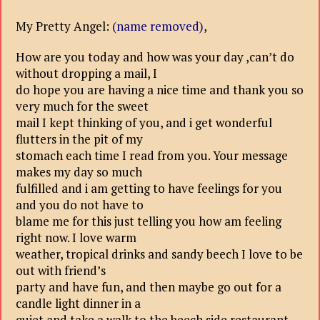
My Pretty Angel:
(name removed)
,
How are you today and how was your day ,can’t do
without dropping a mail, I
do hope you are having a nice time and thank you so
very much for the sweet
mail I kept thinking of you, and i get wonderful
flutters in the pit of my
stomach each time I read from you. Your message
makes my day so much
fulfilled and i am getting to have feelings for you
and you do not have to
blame me for this just telling you how am feeling
right now. I love warm
weather, tropical drinks and sandy beech I love to be
out with friend’s
party and have fun, and then maybe go out for a
candle light dinner in a
quiet and take a walk to the beech side restaurant