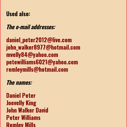
Used also:
The e-mail addresses:
daniel_peter2012@live.com
john_walker8977@hotmail.com
mvelly84@yahoo.com
petewilliams6021@yahoo.com
remleymills@hotmail.com
The names:
Daniel Peter
Joevelly King
John Walker David
Peter Williams
Remley Mills