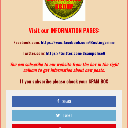
Visit our INFORMATION PAGES:
Facebook.com:
https://www.facebook.com/Bustingcrime
Twitter.com:
https://twitter.com/ScampoliceG
You can subscribe to our website from the box in the right
column to get information about new posts.
If you subscribe please check your SPAM BOX
SHARE
TWEET