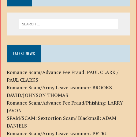
LATEST NEWS
Romance Scam/Advance Fee Fraud: PAUL CLARK /
PAUL CLARKS
Romance Scam/Army Leave scammer: BROOKS
DAVID/JOHNSON THOMAS
Romance Scam/Advance Fee Fraud/Phishing: LARRY
JAVON
SPAM/SCAM: Sextortion Scam/ Blackmail: ADAM
DANIELS
Romance Scam/Army Leave scammer: PETRU