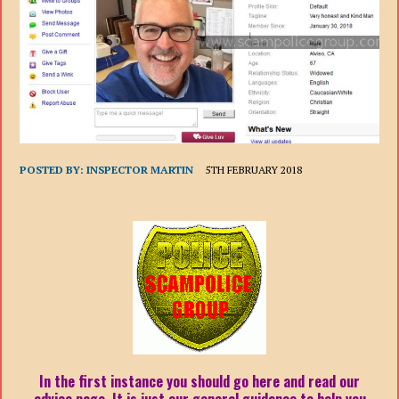
POSTED BY:
INSPECTOR MARTIN
5TH FEBRUARY 2018
In the first instance you should go here and read our
advice page. It is just our general guidance to help you