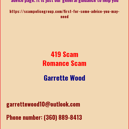
https://scampolicegroup.com/first-for-some-advice-you-may-
need
419 Scam
Romance Scam
Garrette Wood
garrettewood10@outlook.com
Phone number: (360) 889-8413