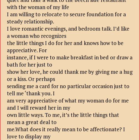
with the woman of my life
I am willing to relocate to secure foundation for a
steady relationship.
I love romantic evenings, and bedroom talk. I’d like
a woman who recognizes
the little things I do for her and knows how to be
appreciative. For
instance, if I were to make breakfast in bed or draw a
bath for her just to
show her love, he could thank me by giving me a hug
or a kiss. Or perhaps
sending me a card for no particular occasion just to
tell me ‘thank you. I
am very appreciative of what my woman do for me
and I will reward her in my
own little ways. To me, it’s the little things that
mean a great deal to
me.What does it really mean to be affectionate? I
love to display my