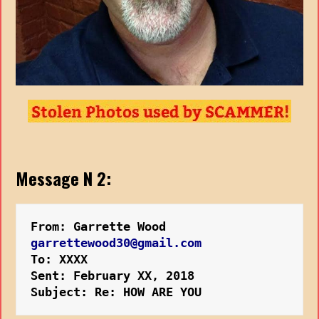
Message N 2:
From: Garrette Wood
garrettewood30@gmail.com
To: XXXX
Sent: February XX, 2018
Subject: Re: HOW ARE YOU