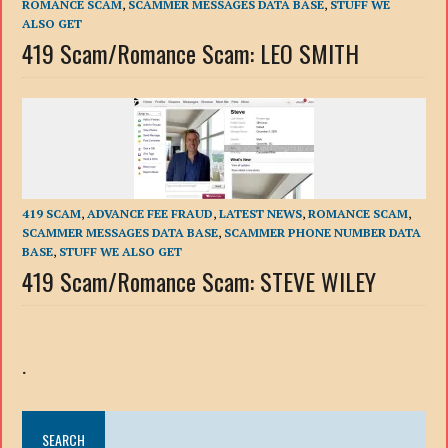
ROMANCE SCAM
,
SCAMMER MESSAGES DATA BASE
,
STUFF WE
ALSO GET
419 Scam/Romance Scam: LEO SMITH
419 SCAM
,
ADVANCE FEE FRAUD
,
LATEST NEWS
,
ROMANCE SCAM
,
SCAMMER MESSAGES DATA BASE
,
SCAMMER PHONE NUMBER DATA
BASE
,
STUFF WE ALSO GET
419 Scam/Romance Scam: STEVE WILEY
.
SEARCH