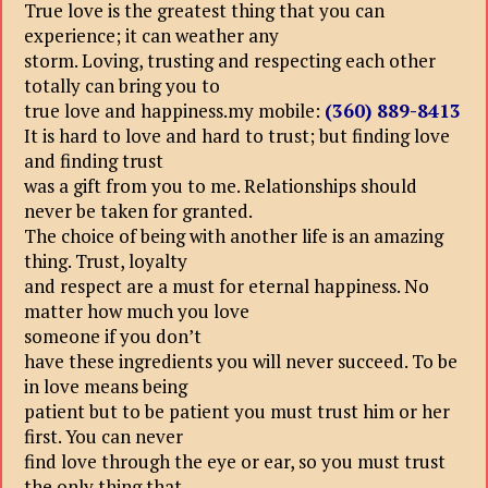
True love is the greatest thing that you can
experience; it can weather any
storm. Loving, trusting and respecting each other
totally can bring you to
true love and happiness.my mobile:
(360) 889-8413
It is hard to love and hard to trust; but finding love
and finding trust
was a gift from you to me. Relationships should
never be taken for granted.
The choice of being with another life is an amazing
thing. Trust, loyalty
and respect are a must for eternal happiness. No
matter how much you love
someone if you don’t
have these ingredients you will never succeed. To be
in love means being
patient but to be patient you must trust him or her
first. You can never
find love through the eye or ear, so you must trust
the only thing that