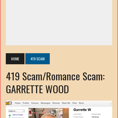
HOME
419 SCAM
419 Scam/Romance Scam:
GARRETTE WOOD