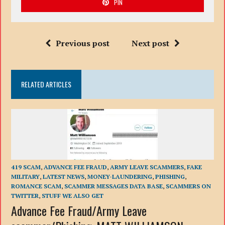
PIN
Previous post
Next post
RELATED ARTICLES
419 SCAM
,
ADVANCE FEE FRAUD
,
ARMY LEAVE SCAMMERS
,
FAKE
MILITARY
,
LATEST NEWS
,
MONEY-LAUNDERING
,
PHISHING
,
ROMANCE SCAM
,
SCAMMER MESSAGES DATA BASE
,
SCAMMERS ON
TWITTER
,
STUFF WE ALSO GET
Advance Fee Fraud/Army Leave