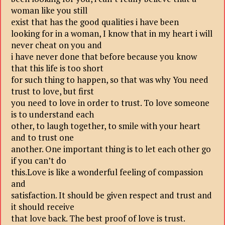
woman like you still
exist that has the good qualities i have been
looking for in a woman, I know that in my heart i will
never cheat on you and
i have never done that before because you know
that this life is too short
for such thing to happen, so that was why You need
trust to love, but first
you need to love in order to trust. To love someone
is to understand each
other, to laugh together, to smile with your heart
and to trust one
another. One important thing is to let each other go
if you can’t do
this.Love is like a wonderful feeling of compassion
and
satisfaction. It should be given respect and trust and
it should receive
that love back. The best proof of love is trust.