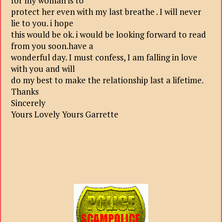
for my woman is to
protect her even with my last breathe . I will never
lie to you. i hope
this would be ok. i would be looking forward to read
from you soon.have a
wonderful day. I must confess, I am falling in love
with you and will
do my best to make the relationship last a lifetime.
Thanks
Sincerely
Yours Lovely Yours Garrette