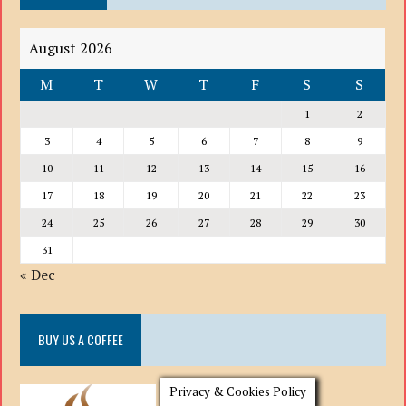
August 2026
M
T
W
T
F
S
S
1
2
3
4
5
6
7
8
9
10
11
12
13
14
15
16
17
18
19
20
21
22
23
24
25
26
27
28
29
30
31
« Dec
BUY US A COFFEE
Privacy & Cookies Policy