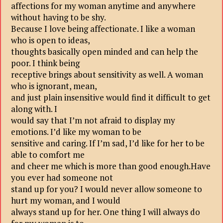
affections for my woman anytime and anywhere
without having to be shy.
Because I love being affectionate. I like a woman
who is open to ideas,
thoughts basically open minded and can help the
poor. I think being
receptive brings about sensitivity as well. A woman
who is ignorant, mean,
and just plain insensitive would find it difficult to get
along with. I
would say that I’m not afraid to display my
emotions. I’d like my woman to be
sensitive and caring. If I’m sad, I’d like for her to be
able to comfort me
and cheer me which is more than good enough.Have
you ever had someone not
stand up for you? I would never allow someone to
hurt my woman, and I would
always stand up for her. One thing I will always do