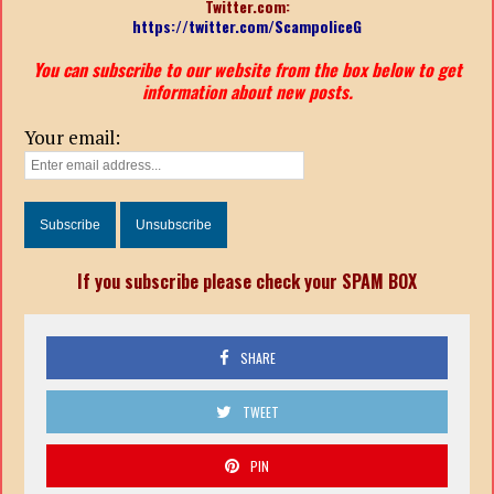
Twitter.com:
https://twitter.com/ScampoliceG
You can subscribe to our website from the box below to get
information about new posts.
Your email:
If you subscribe please check your SPAM BOX
SHARE
TWEET
PIN