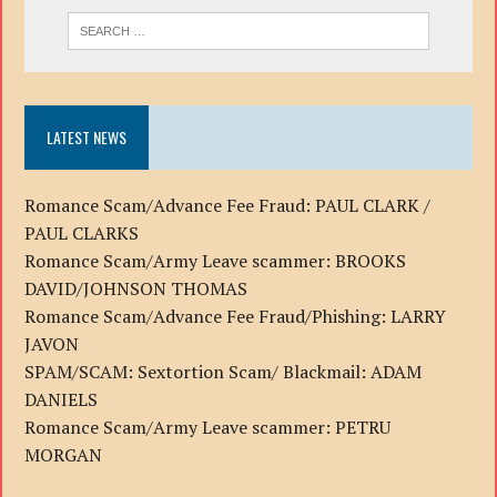
LATEST NEWS
Romance Scam/Advance Fee Fraud: PAUL CLARK /
PAUL CLARKS
Romance Scam/Army Leave scammer: BROOKS
DAVID/JOHNSON THOMAS
Romance Scam/Advance Fee Fraud/Phishing: LARRY
JAVON
SPAM/SCAM: Sextortion Scam/ Blackmail: ADAM
DANIELS
Romance Scam/Army Leave scammer: PETRU
MORGAN