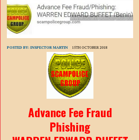
POSTED BY:
INSPECTOR MARTIN
15TH OCTOBER 2018
Advance Fee Fraud
Phishing