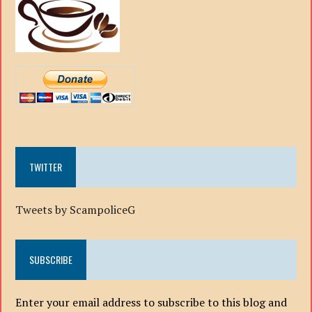
TWITTER
Tweets by ScampoliceG
SUBSCRIBE
Enter your email address to subscribe to this blog and