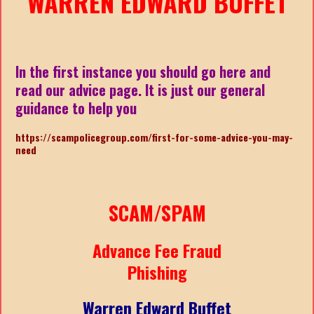
WARREN EDWARD BUFFET
In the first instance you should go here and
read our advice page. It is just our general
guidance to help you
https://scampolicegroup.com/first-for-some-advice-you-may-
need
SCAM/SPAM
Advance Fee Fraud
Phishing
Warren Edward Buffet