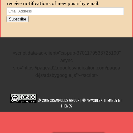
receive notifications of new posts by email.
Email
Address
Subscribe
<script data-ad-client=”ca-pub-3701179533725190″
async
src=”https://pagead2.googlesyndication.com/pagea
d/js/adsbygoogle.js”></script>
© 2015 SCAMPOLICE GROUP | © NEWSDESK THEME BY MH
THEMES