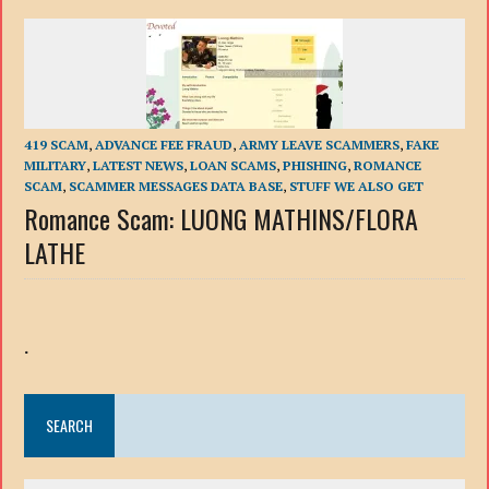
419 SCAM
,
ADVANCE FEE FRAUD
,
ARMY LEAVE SCAMMERS
,
FAKE
MILITARY
,
LATEST NEWS
,
LOAN SCAMS
,
PHISHING
,
ROMANCE
SCAM
,
SCAMMER MESSAGES DATA BASE
,
STUFF WE ALSO GET
Romance Scam: LUONG MATHINS/FLORA
LATHE
.
SEARCH