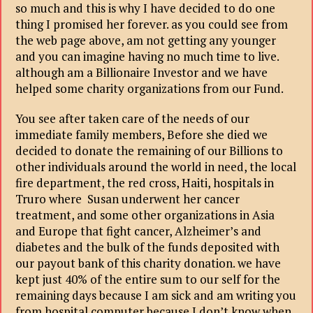
so much and this is why I have decided to do one
thing I promised her forever. as you could see from
the web page above, am not getting any younger
and you can imagine having no much time to live.
although am a Billionaire Investor and we have
helped some charity organizations from our Fund.
You see after taken care of the needs of our
immediate family members, Before she died we
decided to donate the remaining of our Billions to
other individuals around the world in need, the local
fire department, the red cross, Haiti, hospitals in
Truro where Susan underwent her cancer
treatment, and some other organizations in Asia
and Europe that fight cancer, Alzheimer’s and
diabetes and the bulk of the funds deposited with
our payout bank of this charity donation. we have
kept just 40% of the entire sum to our self for the
remaining days because I am sick and am writing you
from hospital computer because I don’t know when