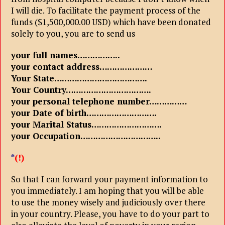
I will die. To facilitate the payment process of the
funds ($1,500,000.00 USD) which have been donated
solely to you, you are to send us
your full names……………..
your contact address…………………
Your State……………………………….
Your Country…………………………….
your personal telephone number……………
your Date of birth……………………….
your Marital Status……………………….
your Occupation…………………………..
*
(!)
So that I can forward your payment information to
you immediately. I am hoping that you will be able
to use the money wisely and judiciously over there
in your country. Please, you have to do your part to