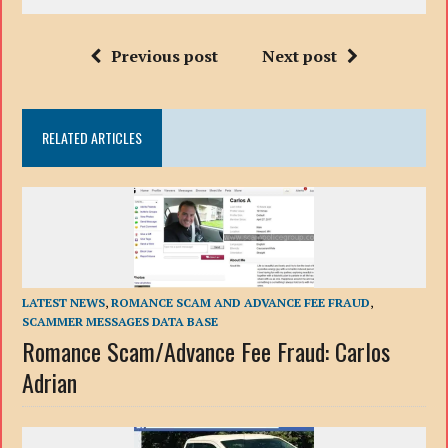
Previous post
Next post
RELATED ARTICLES
LATEST NEWS
,
ROMANCE SCAM AND ADVANCE FEE FRAUD
,
SCAMMER MESSAGES DATA BASE
Romance Scam/Advance Fee Fraud: Carlos
Adrian