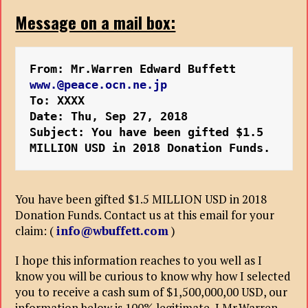
Message on a mail box:
From: Mr.Warren Edward Buffett 
www.@peace.ocn.ne.jp
To: XXXX
Date: Thu, Sep 27, 2018 

Subject: You have been gifted $1.5 
MILLION USD in 2018 Donation Funds.
You have been gifted $1.5 MILLION USD in 2018
Donation Funds. Contact us at this email for your
claim: (
info@wbuffett.com
)
I hope this information reaches to you well as I
know you will be curious to know why how I selected
you to receive a cash sum of $1,500,000,00 USD, our
information below is 100% legitimate, I Mr.Warren