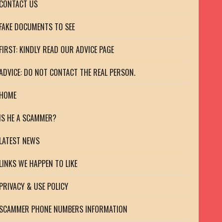
CONTACT US
FAKE DOCUMENTS TO SEE
FIRST: KINDLY READ OUR ADVICE PAGE
ADVICE: DO NOT CONTACT THE REAL PERSON.
HOME
IS HE A SCAMMER?
LATEST NEWS
LINKS WE HAPPEN TO LIKE
PRIVACY & USE POLICY
SCAMMER PHONE NUMBERS INFORMATION