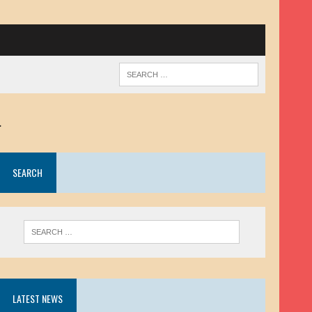
.
SEARCH
LATEST NEWS