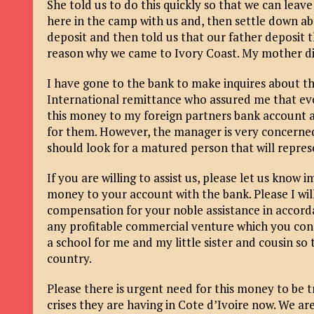
She told us to do this quickly so that we can leav
here in the camp with us and, then settle down a
deposit and then told us that our father deposit t
reason why we came to Ivory Coast. My mother died
I have gone to the bank to make inquires about t
International remittance who assured me that eve
this money to my foreign partners bank account a
for them. However, the manager is very concerned
should look for a matured person that will repres
If you are willing to assist us, please let us know
money to your account with the bank. Please I will
compensation for your noble assistance in accord
any profitable commercial venture which you cons
a school for me and my little sister and cousin so 
country.
Please there is urgent need for this money to be t
crises they are having in Cote d’Ivoire now. We a