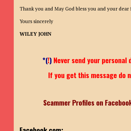
Thank you and May God bless you and your dear fa
Yours sincerely
WILEY JOHN
*(
!
)
Never send your personal d
If you get this message do no
Scammer Profiles on Faceboo
Facebook.com: