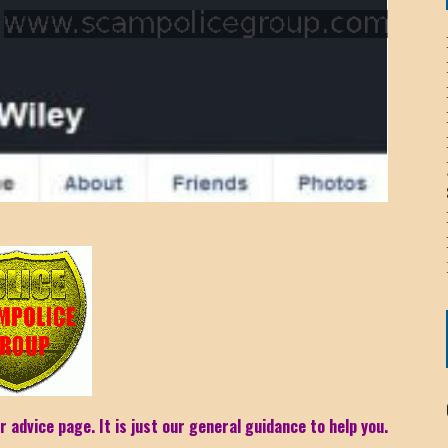
ICHELLE BRYAN GOMEZ
LIER / JOHN MCNEIL
OS AREZKI / BENJAMIN ALEXANDER
: TOM CERVONE
ACKSON ELVIS / JACKSON RAYMOND
RK / PAUL CLARKS
r advice page. It is just our general guidance to help you.