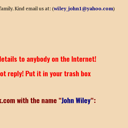
mily. Kind email us at: (
wiley_john1@yahoo.com
)
etails to anybody on the Internet!
t reply! Put it in your trash box
k.com with the name “
John Wiley
“: