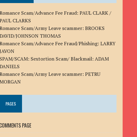
Romance Scam/Advance Fee Fraud: PAUL CLARK /
PAUL CLARKS
Romance Scam/Army Leave scammer: BROOKS
DAVID/JOHNSON THOMAS
Romance Scam/Advance Fee Fraud/Phishing: LARRY
JAVON
SPAM/SCAM: Sextortion Scam/ Blackmail: ADAM
DANIELS
Romance Scam/Army Leave scammer: PETRU
MORGAN
PAGES
COMMENTS PAGE