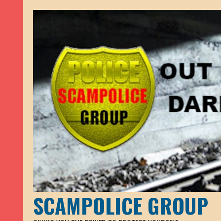
SCAMPOLICE GROUP