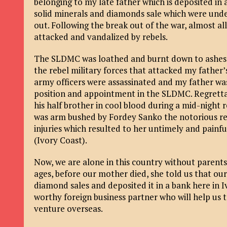
belonging to my late father which is deposited in
solid minerals and diamonds sale which were under
out. Following the break out of the war, almost a
attacked and vandalized by rebels.
The SLDMC was loathed and burnt down to ashes, 
the rebel military forces that attacked my father’
army officers were assassinated and my father was 
position and appointment in the SLDMC. Regretta
his half brother in cool blood during a mid-night 
was arm bushed by Fordey Sanko the notorious re
injuries which resulted to her untimely and painful
(Ivory Coast).
Now, we are alone in this country without parents,
ages, before our mother died, she told us that 
diamond sales and deposited it in a bank here in 
worthy foreign business partner who will help us t
venture overseas.