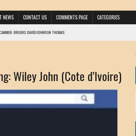
ST NEWS
CONTACT US
COMMENTS PAGE
CATEGORIES
SCAMMER: BROOKS DAVID/JOHNSON THOMAS
 LARRY JAVON
AM DANIELS
MORGAN
g: Wiley John (Cote d’Ivoire)
KINEN / ANNA ADAMCKI
OHN
RISTEN PAUL
HOU YONG SHE
/ CHRIS ANDERSON