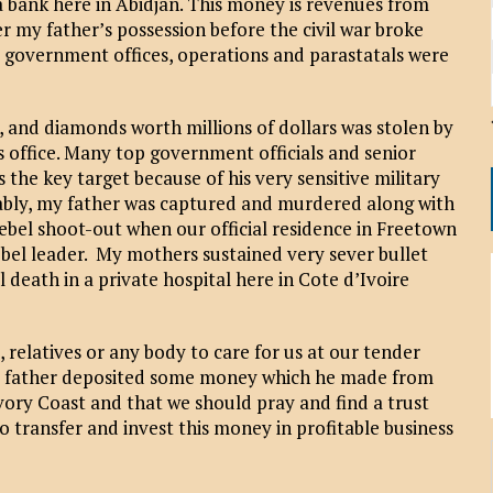
 a bank here in Abidjan. This money is revenues from
 my father’s possession before the civil war broke
ll government offices, operations and parastatals were
and diamonds worth millions of dollars was stolen by
s office. Many top government officials and senior
the key target because of his very sensitive military
bly, my father was captured and murdered along with
rebel shoot-out when our official residence in Freetown
bel leader. My mothers sustained very sever bullet
 death in a private hospital here in Cote d’Ivoire
 relatives or any body to care for us at our tender
our father deposited some money which he made from
Ivory Coast and that we should pray and find a trust
o transfer and invest this money in profitable business