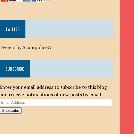
TWITTER
Tweets by ScampoliceG
SUBSCRIBE
Enter your email address to subscribe to this blog
and receive notifications of new posts by email.
Email
Address
Subscribe