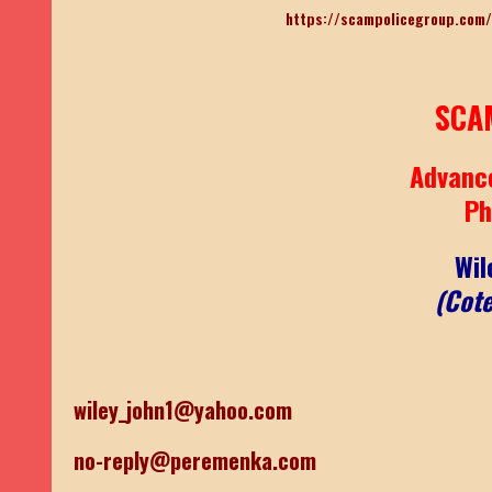
https://scampolicegroup.com/
SCA
Advanc
Ph
Wil
(Cote
wiley_john1@yahoo.com
no-reply@peremenka.com