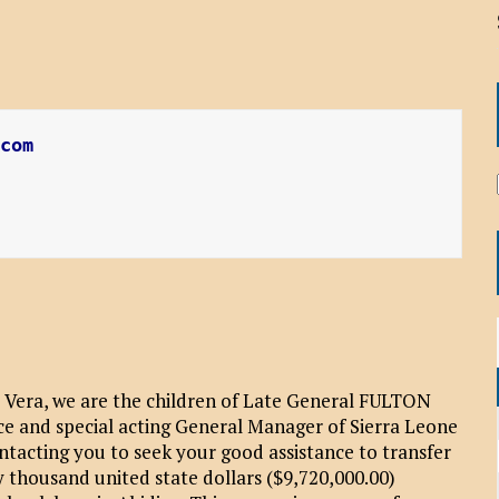
.com
 Vera, we are the children of Late General FULTON
ce and special acting General Manager of Sierra Leone
acting you to seek your good assistance to transfer
 thousand united state dollars ($9,720,000.00)