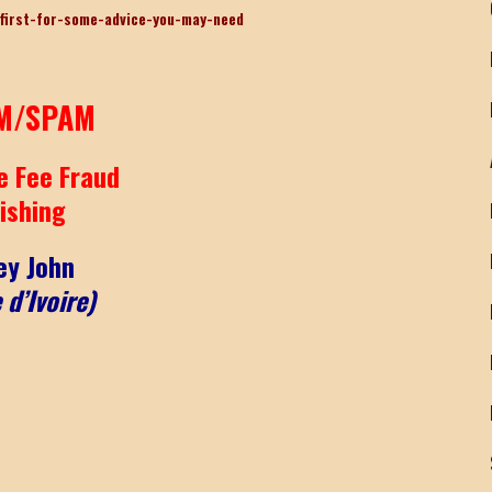
first-for-some-advice-you-may-need
M/SPAM
e Fee Fraud
ishing
ey John
 d’Ivoire)