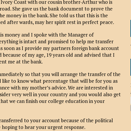
e Ivory Coast with our cousin brother-Arthur who is
broad. She gave us the bank document to prove the
he money in the bank. She told us that this is the
 after wards, may her spirit rest in perfect peace.
his money and I spoke with the Manager of
rything is intact and promised to help me transfer
s soon as I provide my partners foreign bank account
 because of my age, 19 years old and advised that I
ent me at the bank.
 immediately so that you will arrange the transfer of the
 like to know what percentage that will be for you as
ance with my mother’s advice. We are interested in
ider very well in your country and you would also get
that we can finish our college education in your
ransferred to your account because of the political
re hoping to hear your urgent response.