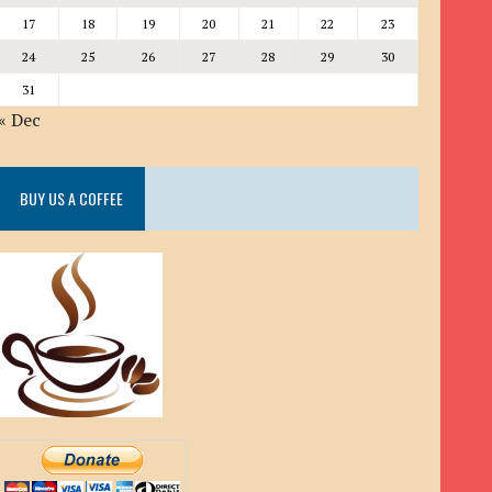
17
18
19
20
21
22
23
24
25
26
27
28
29
30
31
« Dec
BUY US A COFFEE