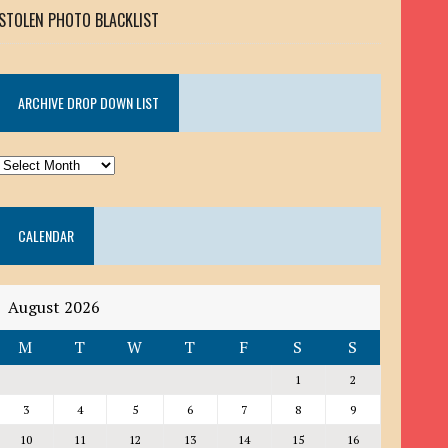
STOLEN PHOTO BLACKLIST
ARCHIVE DROP DOWN LIST
ARCHIVE
DROP
DOWN
CALENDAR
LIST
August 2026
M
T
W
T
F
S
S
1
2
3
4
5
6
7
8
9
10
11
12
13
14
15
16