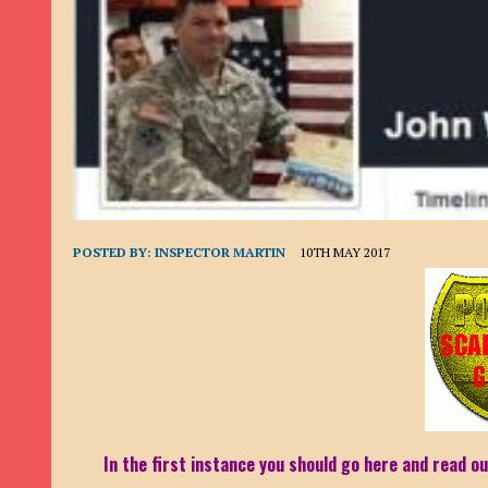
9TH SEPTEMBER 2022
|
LOAN SCAM/BEGGING: DAVID VERNEY
26TH AUGUST 2022
|
ROMANCE SCAM: DAVID SMITH
21ST AUGUST 2022
|
ROMANCE SCAM/ADVANCE FEE FRAUD/PHISHING: M
26TH MAY 2022
|
RECOVERY SCAM/ADVANCE FEE FRAUD: MAUREEN KAY HIL
19TH MAY 2022
|
ADVANCE FEE FRAUD/PHISHING: ELLIE BASSAM SMITH
28TH APRIL 2022
|
ROMANCE SCAM/ADVANCE FEE FRAUD/PHISHING: CARL
23RD APRIL 2022
|
ROMANCE SCAM/CRYPTOCURRENCY FRAUD/PHISHING
POSTED BY:
INSPECTOR MARTIN
10TH MAY 2017
27TH MARCH 2022
|
ROMANCE SCAM/ ADVANCE FEE FRAUD/PHISHING: J
20TH DECEMBER 2024
|
ROMANCE SCAM/ADVANCE FEE FRAUD: PAUL CLA
In the first instance you should go here and read ou