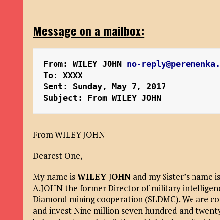
Message on a mailbox:
From: WILEY JOHN 
no-reply@peremenka
To: XXXX
Sent: Sunday, May 7, 2017 
Subject: From WILEY JOHN
From WILEY JOHN
Dearest One,
My name is
WILEY JOHN
and my Sister’s name is
A.JOHN the former Director of military intelligen
Diamond mining cooperation (SLDMC). We are cont
and invest Nine million seven hundred and twenty