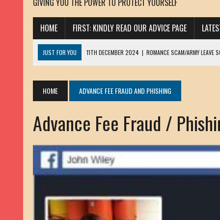
GIVING YOU THE POWER TO PROTECT YOURSELF
HOME
FIRST: KINDLY READ OUR ADVICE PAGE
LATE
JUST FOR YOU
11TH DECEMBER 2024
|
ROMANCE SCAM/ARMY LEAVE 
13TH NOVEMBER 2024
|
ROMANCE SCAM/ADVANCE FEE FRAUD/PHISHING:
23RD OCTOBER 2024
|
SPAM/SCAM: SEXTORTION SCAM/ BLACKMAIL: AD
HOME
ADVANCE FEE FRAUD AND PHISHING
30TH OCTOBER 2023
|
ROMANCE SCAM/ARMY LEAVE SCAMMER: PETRU 
Advance Fee Fraud / Phishin
19TH MARCH 2023
|
INHERITANCE SCAM /ADVANCE FEE FRAUD: SANNA MÄ
17TH MARCH 2023
|
ROMANCE SCAM/ARMY LEAVE SCAMMER: WILLIAMS J
22ND FEBRUARY 2023
|
ROMANCE SCAM/ADVANCE FEE FRAUD: HENRY CH
13TH JANUARY 2023
|
ROMANCE SCAM/СRYPTOCURRENCY SCAM: CLAY/Z
22ND NOVEMBER 2022
|
ROMANCE SCAM/LOAN SCAM: LOUIS ANDERSON 
2ND NOVEMBER 2022
|
SCAMMER E-MAIL ADDRESSES DATABASE-10
20TH OCTOBER 2022
|
ROMANCE SCAM/LOAN SCAM: BRIAN ALEJANDRO