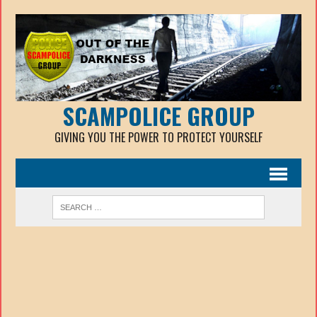
SCAMPOLICE GROUP
GIVING YOU THE POWER TO PROTECT YOURSELF