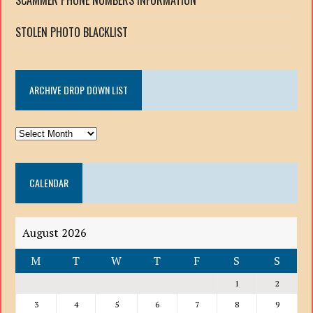
STOLEN PHOTO BLACKLIST
ARCHIVE DROP DOWN LIST
ARCHIVE
DROP
DOWN
CALENDAR
LIST
August 2026
M
T
W
T
F
S
S
1
2
3
4
5
6
7
8
9