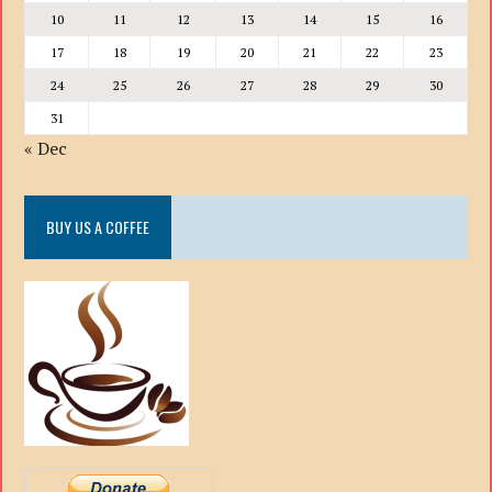
10
11
12
13
14
15
16
17
18
19
20
21
22
23
24
25
26
27
28
29
30
31
« Dec
BUY US A COFFEE