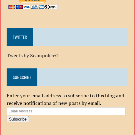
TWITTER
Tweets by ScampoliceG
SUBSCRIBE
Enter your email address to subscribe to this blog and
receive notifications of new posts by email.
Email
Address
Subscribe