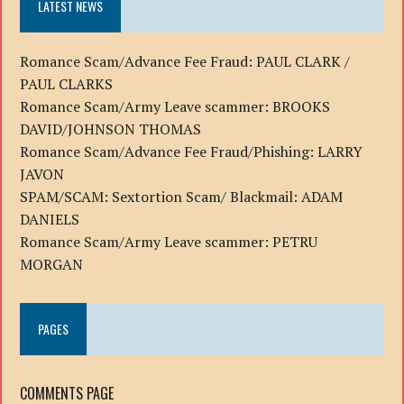
LATEST NEWS
Romance Scam/Advance Fee Fraud: PAUL CLARK /
PAUL CLARKS
Romance Scam/Army Leave scammer: BROOKS
DAVID/JOHNSON THOMAS
Romance Scam/Advance Fee Fraud/Phishing: LARRY
JAVON
SPAM/SCAM: Sextortion Scam/ Blackmail: ADAM
DANIELS
Romance Scam/Army Leave scammer: PETRU
MORGAN
PAGES
COMMENTS PAGE