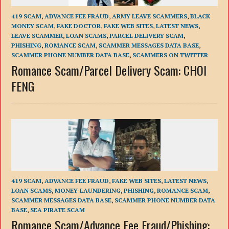
419 SCAM
,
ADVANCE FEE FRAUD
,
ARMY LEAVE SCAMMERS
,
BLACK
MONEY SCAM
,
FAKE DOCTOR
,
FAKE WEB SITES
,
LATEST NEWS
,
LEAVE SCAMMER
,
LOAN SCAMS
,
PARCEL DELIVERY SCAM
,
PHISHING
,
ROMANCE SCAM
,
SCAMMER MESSAGES DATA BASE
,
SCAMMER PHONE NUMBER DATA BASE
,
SCAMMERS ON TWITTER
Romance Scam/Parcel Delivery Scam: CHOI
FENG
419 SCAM
,
ADVANCE FEE FRAUD
,
FAKE WEB SITES
,
LATEST NEWS
,
LOAN SCAMS
,
MONEY-LAUNDERING
,
PHISHING
,
ROMANCE SCAM
,
SCAMMER MESSAGES DATA BASE
,
SCAMMER PHONE NUMBER DATA
BASE
,
SEA PIRATE SCAM
Romance Scam/Advance Fee Fraud/Phishing: