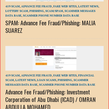
419 SCAM
,
ADVANCE FEE FRAUD
,
FAKE WEB SITES
,
LATEST NEWS
,
LOTTERY SCAM
,
PHISHING
,
SCAM/SPAM
,
SCAMMER MESSAGES
DATA BASE
,
SCAMMER PHONE NUMBER DATA BASE
SPAM: Advance Fee Fraud/Phishing: MALIA
SUAREZ
419 SCAM
,
ADVANCE FEE FRAUD
,
FAKE WEB SITES
,
FINANCIAL
SCAM
,
LATEST NEWS
,
LOAN SCAMS
,
PHISHING
,
SCAMMER
MESSAGES DATA BASE
,
SCAMMER PHONE NUMBER DATA BASE
Advance Fee Fraud/Phishing: Investment
Corporation of Abu Dhabi (ICAD) / OMRAN
ABDULLA MOHAMED