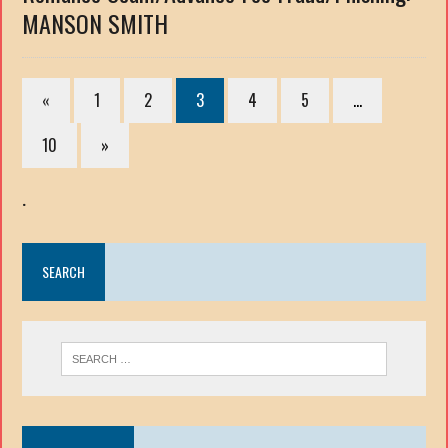
MANSON SMITH
«
1
2
3
4
5
…
10
»
.
SEARCH