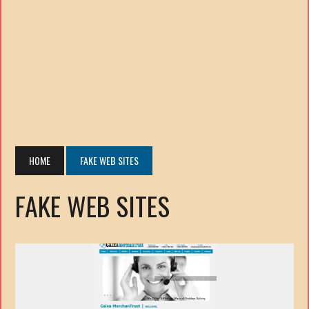
HOME
FAKE WEB SITES
FAKE WEB SITES