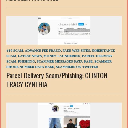
419 SCAM
,
ADVANCE FEE FRAUD
,
FAKE WEB SITES
,
INHERITANCE
SCAM
,
LATEST NEWS
,
MONEY-LAUNDERING
,
PARCEL DELIVERY
SCAM
,
PHISHING
,
SCAMMER MESSAGES DATA BASE
,
SCAMMER
PHONE NUMBER DATA BASE
,
SCAMMERS ON TWITTER
Parcel Delivery Scam/Phishing: CLINTON
TRACY CYNTHIA