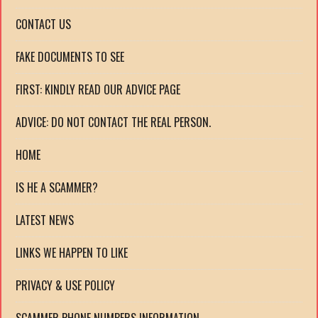
CONTACT US
FAKE DOCUMENTS TO SEE
FIRST: KINDLY READ OUR ADVICE PAGE
ADVICE: DO NOT CONTACT THE REAL PERSON.
HOME
IS HE A SCAMMER?
LATEST NEWS
LINKS WE HAPPEN TO LIKE
PRIVACY & USE POLICY
SCAMMER PHONE NUMBERS INFORMATION