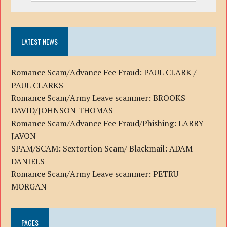
LATEST NEWS
Romance Scam/Advance Fee Fraud: PAUL CLARK /
PAUL CLARKS
Romance Scam/Army Leave scammer: BROOKS
DAVID/JOHNSON THOMAS
Romance Scam/Advance Fee Fraud/Phishing: LARRY
JAVON
SPAM/SCAM: Sextortion Scam/ Blackmail: ADAM
DANIELS
Romance Scam/Army Leave scammer: PETRU
MORGAN
PAGES