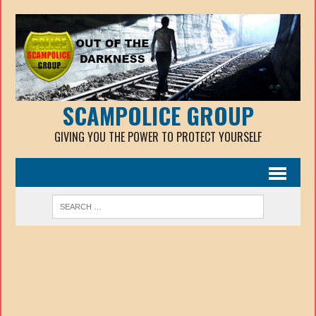
SCAMPOLICE GROUP
GIVING YOU THE POWER TO PROTECT YOURSELF