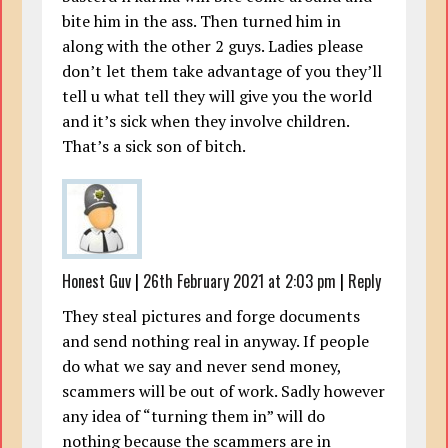
bite him in the ass. Then turned him in
along with the other 2 guys. Ladies please
don’t let them take advantage of you they’ll
tell u what tell they will give you the world
and it’s sick when they involve children.
That’s a sick son of bitch.
Honest Guv
|
26th February 2021 at 2:03 pm
|
Reply
They steal pictures and forge documents
and send nothing real in anyway. If people
do what we say and never send money,
scammers will be out of work. Sadly however
any idea of “turning them in” will do
nothing because the scammers are in