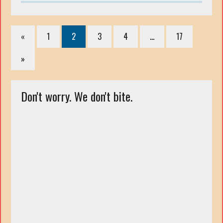
«
1
2
3
4
…
17
»
Don't worry. We don't bite.