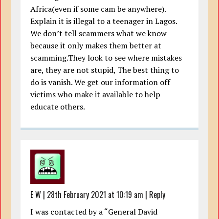
Africa(even if some cam be anywhere).
Explain it is illegal to a teenager in Lagos.
We don’t tell scammers what we know
because it only makes them better at
scamming.They look to see where mistakes
are, they are not stupid, The best thing to
do is vanish. We get our information off
victims who make it available to help
educate others.
E W
|
28th February 2021 at 10:19 am
|
Reply
I was contacted by a “General David