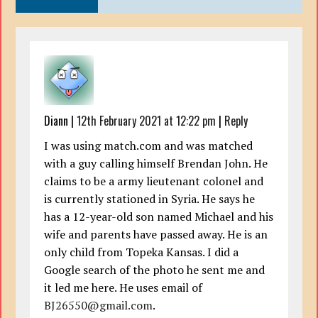
Diann
|
12th February 2021 at 12:22 pm
|
Reply
I was using match.com and was matched
with a guy calling himself Brendan John. He
claims to be a army lieutenant colonel and
is currently stationed in Syria. He says he
has a 12-year-old son named Michael and his
wife and parents have passed away. He is an
only child from Topeka Kansas. I did a
Google search of the photo he sent me and
it led me here. He uses email of
BJ26550@gmail.com
.