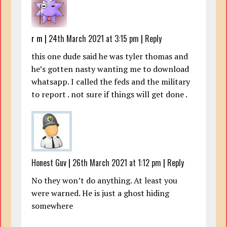
r m
|
24th March 2021 at 3:15 pm
|
Reply
this one dude said he was tyler thomas and
he’s gotten nasty wanting me to download
whatsapp. I called the feds and the military
to report . not sure if things will get done .
Honest Guv
|
26th March 2021 at 1:12 pm
|
Reply
No they won’t do anything. At least you
were warned. He is just a ghost hiding
somewhere