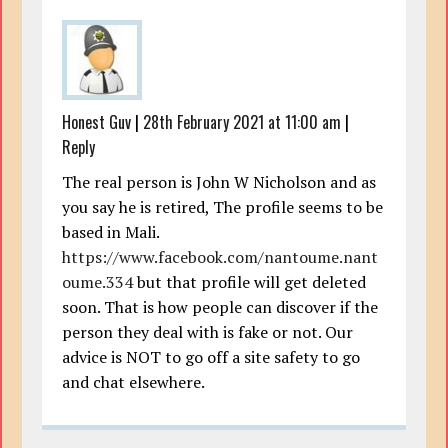
Honest Guv
|
28th February 2021 at 11:00 am
|
Reply
The real person is John W Nicholson and as
you say he is retired, The profile seems to be
based in Mali.
https://www.facebook.com/nantoume.nant
oume.334
but that profile will get deleted
soon. That is how people can discover if the
person they deal with is fake or not. Our
advice is NOT to go off a site safety to go
and chat elsewhere.