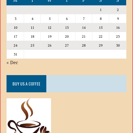
M
T
W
T
F
S
S
1
2
3
4
5
6
7
8
9
10
11
12
13
14
15
16
17
18
19
20
21
22
23
24
25
26
27
28
29
30
31
« Dec
BUY US A COFFEE