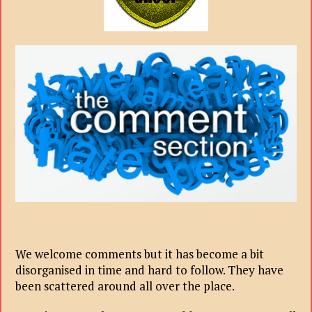
We welcome comments but it has become a bit
disorganised in time and hard to follow. They have
been scattered around all over the place.