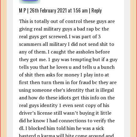
M P
|
26th February 2021 at 1:56 am
|
Reply
This is totally out of control these guys are
giving real military guys a bad rap bc the
real guys get screwed. I was part of 3
scammers all military I did not send shit to
any of them. I caught the assholes before
they got me. 1 guy was tempting but if a guy
tells you that he loves u and tells u a bunch
of shit then asks for money I play into at
first then turn them in for fraud bc they are
using someone else’s identity that is illegal
and how do these idiots get this info on the
real guys identity 1 even sent copy of his
driver’s license still wasn’t buying it little
did he know I had connections to verify the
dl. I blocked him told him he was a sick
basterd n karma will bite come around and