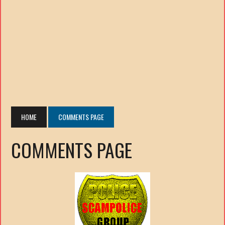
HOME
COMMENTS PAGE
COMMENTS PAGE