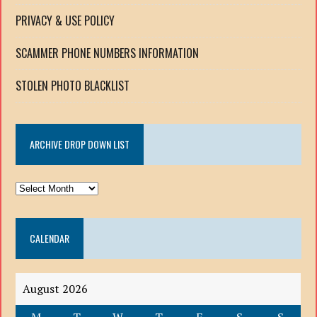
PRIVACY & USE POLICY
SCAMMER PHONE NUMBERS INFORMATION
STOLEN PHOTO BLACKLIST
ARCHIVE DROP DOWN LIST
ARCHIVE
DROP
DOWN
CALENDAR
LIST
August 2026