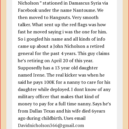
Nicholson ” stationed in Damascus Syria via
Facebook under the name Nantoume. We
then moved to Hangouts. Very smooth
talker. What sent up the red flags was how
fast he moved saying i was the one for him.
So i googled his name and all kinds of info
came up about a John Nicholson a retired
general for the past 4 years. This guy claims
he’s retiring on April 20 of this year.
Supposedly has a 13 year old daughter
named Irene. The real kicker was when he
said he pays 100K for a nanny to care for his
daughter while deployed. I dont know of any
military officer that makes that kind of
money to pay for a full time nanny. Says he’s
from Dallas Texas and his wife died 6years
ago during childbirth. Uses email
Davidnicholson366@gmail.com