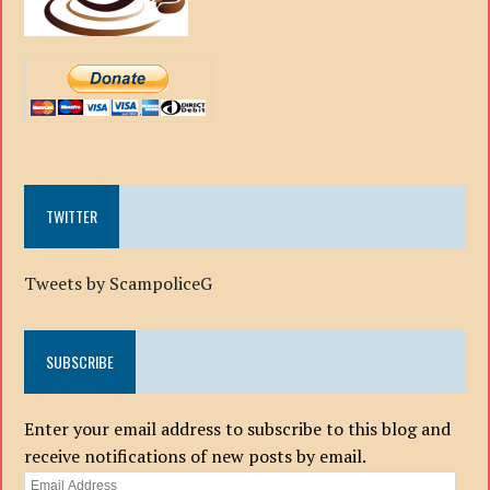
TWITTER
Tweets by ScampoliceG
SUBSCRIBE
Enter your email address to subscribe to this blog and
receive notifications of new posts by email.
Email