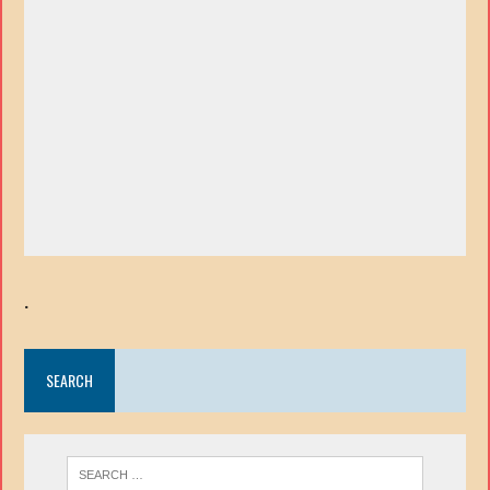
.
SEARCH