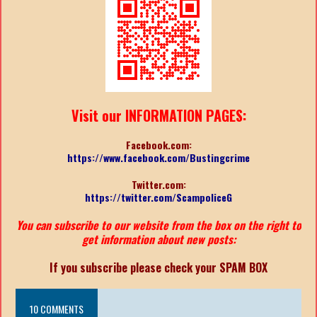
Visit our INFORMATION PAGES:
Facebook.com:
https://www.facebook.com/Bustingcrime
Twitter.com:
https://twitter.com/ScampoliceG
You can subscribe to our website from the box on the right to
get information about new posts:
If you subscribe please check your SPAM BOX
10 COMMENTS