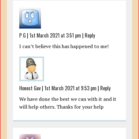
P G
|
1st March 2021 at 3:51 pm
|
Reply
I can’t believe this has happened to me!
Honest Guv
|
1st March 2021 at 9:53 pm
|
Reply
We have done the best we can with it and it
will help others. Thanks for your help