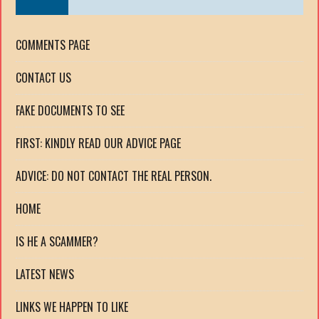
COMMENTS PAGE
CONTACT US
FAKE DOCUMENTS TO SEE
FIRST: KINDLY READ OUR ADVICE PAGE
ADVICE: DO NOT CONTACT THE REAL PERSON.
HOME
IS HE A SCAMMER?
LATEST NEWS
LINKS WE HAPPEN TO LIKE