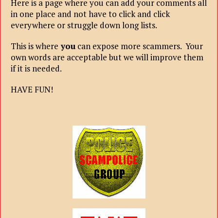
Here is a page where you can add your comments all
in one place and not have to click and click
everywhere or struggle down long lists.
This is where
you
can expose more scammers. Your
own words are acceptable but we will improve them
if it is needed.
HAVE FUN!