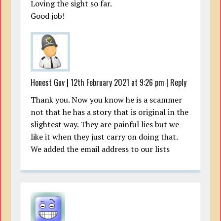
Loving the sight so far.
Good job!
Honest Guv
|
12th February 2021 at 9:26 pm
|
Reply
Thank you. Now you know he is a scammer
not that he has a story that is original in the
slightest way. They are painful lies but we
like it when they just carry on doing that.
We added the email address to our lists