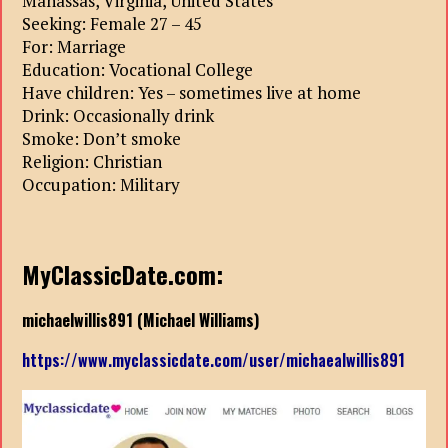
Manassas, Virginia, United States
Seeking: Female 27 – 45
For: Marriage
Education: Vocational College
Have children: Yes – sometimes live at home
Drink: Occasionally drink
Smoke: Don’t smoke
Religion: Christian
Occupation: Military
MyClassicDate.com:
michaelwillis891 (Michael Williams)
https://www.myclassicdate.com/user/michaealwillis891