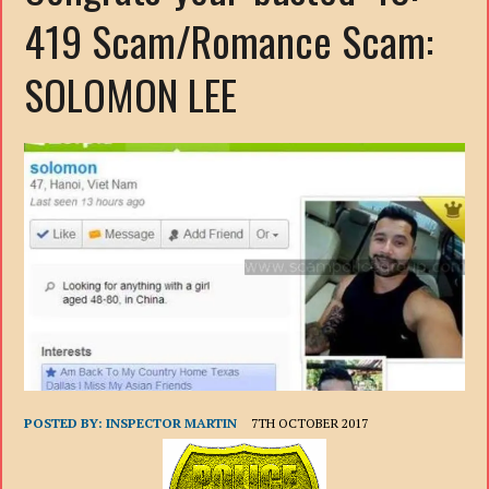
419 Scam/Romance Scam:
SOLOMON LEE
POSTED BY:
INSPECTOR MARTIN
7TH OCTOBER 2017