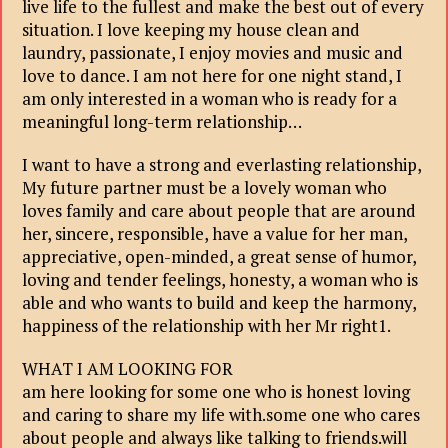
live life to the fullest and make the best out of every
situation. I love keeping my house clean and
laundry, passionate, I enjoy movies and music and
love to dance. I am not here for one night stand, I
am only interested in a woman who is ready for a
meaningful long-term relationship…
I want to have a strong and everlasting relationship,
My future partner must be a lovely woman who
loves family and care about people that are around
her, sincere, responsible, have a value for her man,
appreciative, open-minded, a great sense of humor,
loving and tender feelings, honesty, a woman who is
able and who wants to build and keep the harmony,
happiness of the relationship with her Mr right1.
WHAT I AM LOOKING FOR
am here looking for some one who is honest loving
and caring to share my life with.some one who cares
about people and always like talking to friends.will