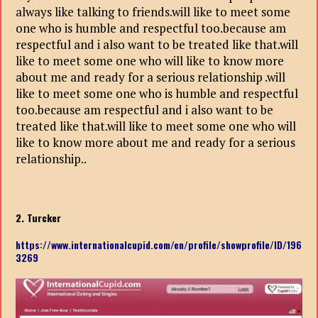
always like talking to friends.will like to meet some
one who is humble and respectful too.because am
respectful and i also want to be treated like that.will
like to meet some one who will like to know more
about me and ready for a serious relationship .will
like to meet some one who is humble and respectful
too.because am respectful and i also want to be
treated like that.will like to meet some one who will
like to know more about me and ready for a serious
relationship..
2. Turcker
https://www.internationalcupid.com/en/profile/showprofile/ID/196
3269