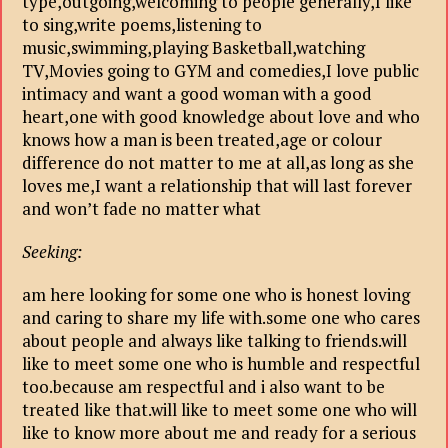
type,outgoing,welcoming to people generally,I like
to sing,write poems,listening to
music,swimming,playing Basketball,watching
TV,Movies going to GYM and comedies,I love public
intimacy and want a good woman with a good
heart,one with good knowledge about love and who
knows how a man is been treated,age or colour
difference do not matter to me at all,as long as she
loves me,I want a relationship that will last forever
and won’t fade no matter what
Seeking:
am here looking for some one who is honest loving
and caring to share my life with.some one who cares
about people and always like talking to friends.will
like to meet some one who is humble and respectful
too.because am respectful and i also want to be
treated like that.will like to meet some one who will
like to know more about me and ready for a serious