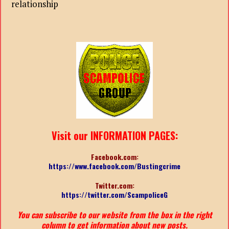
relationship
Visit our INFORMATION PAGES:
Facebook.com:
https://www.facebook.com/Bustingcrime
Twitter.com:
https://twitter.com/ScampoliceG
You can subscribe to our website from the box in the right
column to get information about new posts.