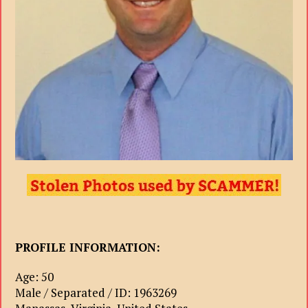
PROFILE INFORMATION:
Age: 50
Male / Separated / ID: 1963269