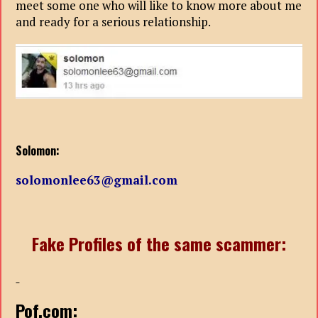
meet some one who will like to know more about me
and ready for a serious relationship.
Solomon:
solomonlee63@gmail.com
Fake Profiles of the same scammer:
Pof.com: