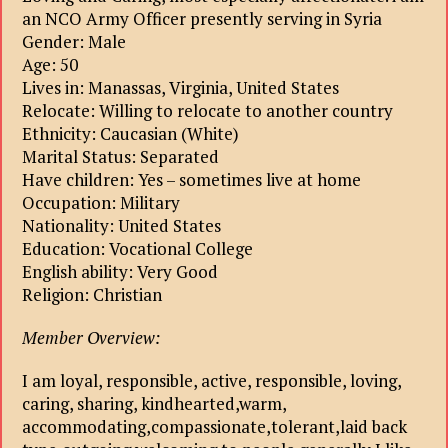
an NCO Army Officer presently serving in Syria
Gender: Male
Age: 50
Lives in: Manassas, Virginia, United States
Relocate: Willing to relocate to another country
Ethnicity: Caucasian (White)
Marital Status: Separated
Have children: Yes – sometimes live at home
Occupation: Military
Nationality: United States
Education: Vocational College
English ability: Very Good
Religion: Christian
Member Overview:
I am loyal, responsible, active, responsible, loving,
caring, sharing, kindhearted,warm,
accommodating,compassionate,tolerant,laid back