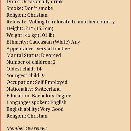
Drink: Occasionally drink
Smoke: Don’t smoke
Religion: Christian
Relocate: Willing to relocate to another country
Height: 5’1″ (155 cm)
Weight: 46 kg (101 lb)
Ethnicity: Caucasian (White) Any
Appearance: Very attractive
Marital Status: Divorced
Number of children: 2
Oldest child: 14
Youngest child: 9
Occupation: Self Employed
Nationality: Switzerland
Education: Bachelors Degree
Languages spoken: English
English ability: Very Good
Religion: Christian
Member Overview: