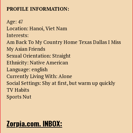
PROFILE INFORMATION:
Age: 47
Location: Hanoi, Viet Nam
Interests:
Am Back To My Country Home Texas Dallas I Miss
My Asian Friends
Sexual Orientation: Straight
Ethnicity: Native American
Language: english
Currently Living With: Alone
Social Settings: Shy at first, but warm up quickly
TV Habits
Sports Nut
Zorpia.com. INBOX: