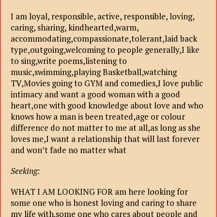
I am loyal, responsible, active, responsible, loving,
caring, sharing, kindhearted,warm,
accommodating,compassionate,tolerant,laid back
type,outgoing,welcoming to people generally,I like
to sing,write poems,listening to
music,swimming,playing Basketball,watching
TV,Movies going to GYM and comedies,I love public
intimacy and want a good woman with a good
heart,one with good knowledge about love and who
knows how a man is been treated,age or colour
difference do not matter to me at all,as long as she
loves me,I want a relationship that will last forever
and won’t fade no matter what
Seeking:
WHAT I AM LOOKING FOR am here looking for
some one who is honest loving and caring to share
my life with.some one who cares about people and