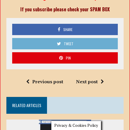
If you subscribe please check your SPAM BOX
SHARE
TWEET
PIN
Previous post
Next post
RELATED ARTICLES
Privacy & Cookies Policy