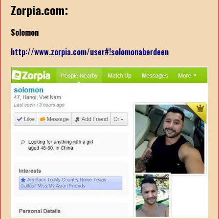
Zorpia.com:
Solomon
http://www.zorpia.com/user#!solomonaberdeen