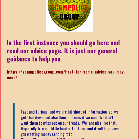
In the first instance you should go here and
read our advice page. It is just our general
guidance to help you
https://scampolicegroup.com/first-for-some-advice-you-may-
need/
Fast and furious, and we are bit short of information so we
get that down and also their pictures if we can. We don’t
want them to miss out on our treats. We are nice like that.
Hopefully life is a little harder for them and it will help save
you wasting money sending it to