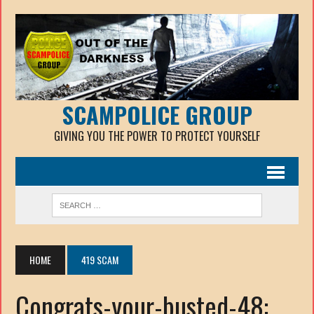
SCAMPOLICE GROUP
GIVING YOU THE POWER TO PROTECT YOURSELF
HOME
419 SCAM
Congrats-your-busted-48: