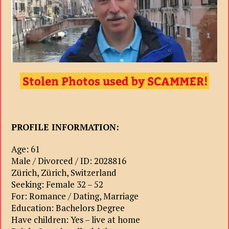
PROFILE INFORMATION:
Age: 61
Male / Divorced / ID: 2028816
Zürich, Zürich, Switzerland
Seeking: Female 32 – 52
For: Romance / Dating, Marriage
Education: Bachelors Degree
Have children: Yes – live at home