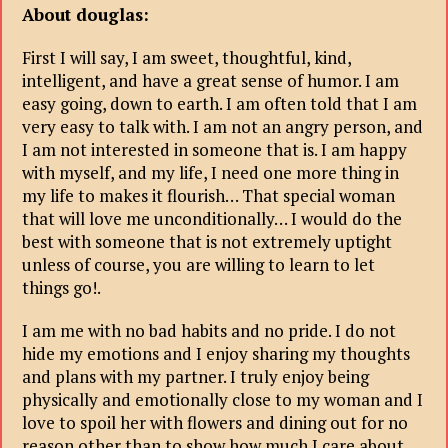
About douglas
:
First I will say, I am sweet, thoughtful, kind,
intelligent, and have a great sense of humor. I am
easy going, down to earth. I am often told that I am
very easy to talk with. I am not an angry person, and
I am not interested in someone that is. I am happy
with myself, and my life, I need one more thing in
my life to makes it flourish… That special woman
that will love me unconditionally… I would do the
best with someone that is not extremely uptight
unless of course, you are willing to learn to let
things go!.
I am me with no bad habits and no pride. I do not
hide my emotions and I enjoy sharing my thoughts
and plans with my partner. I truly enjoy being
physically and emotionally close to my woman and I
love to spoil her with flowers and dining out for no
reason other than to show how much I care about