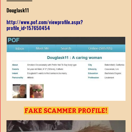
Douglask11
http://www.pof.com/viewprofile.aspx?
profile_id=157650454