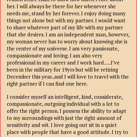
her. I will always be there for her whenever she
needs me, stand by her forever. I enjoy doing many
things not alone but with my partner. I would want
to share whatever part of my life with my partner
that she desires. I am an independent man, however,
my woman never has to worry about knowing she is
the center of my universe. I am very passionate,
compassionate and loving. I am also very
professional in my career and I work hard…..I’ve
been in the military for 19yrs but will be retiring
December this year..and I will love to travel with the
right partner if I can find one here.
I consider myself an intelligent, kind, considerate,
compassionate, outgoing individual with a lot to
offer the right person. I possess the ability to adapt
to my surroundings with just the right amount of
sensitivity and wit. I love going out sit in a quiet
place with people that have a good attitude. I try to