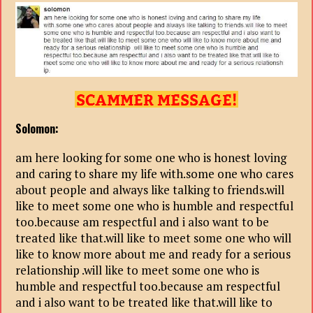
Solomon:
am here looking for some one who is honest loving
and caring to share my life with.some one who cares
about people and always like talking to friends.will
like to meet some one who is humble and respectful
too.because am respectful and i also want to be
treated like that.will like to meet some one who will
like to know more about me and ready for a serious
relationship .will like to meet some one who is
humble and respectful too.because am respectful
and i also want to be treated like that.will like to