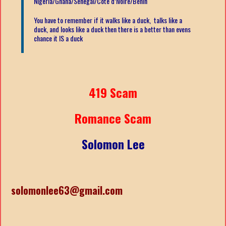
Nigeria/Ghana/Senegal/
Côte d’Ivoire/Benin
You have to remember if it walks like a duck, talks like a
duck, and looks like a duck then there is a better than evens
chance it IS a duck
419 Scam
Romance Scam
Solomon Lee
solomonlee63@gmail.com