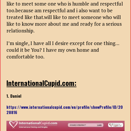
like to meet some one who is humble and respectful
too.because am respectful and i also want to be
treated like that.will like to meet someone who will
like to know more about me and ready for a serious
relationship.
I’m single, I have all I desire except for one thing…
could it be You? I have my own home and
comfortable too.
InternationalCupid.com:
1. Daniel
https://www.internationalcupid.com/en/profile/showProfile/ID/20
28816