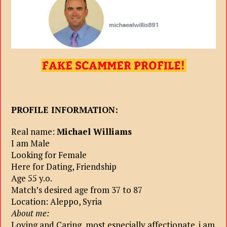
PROFILE INFORMATION:
Real name:
Michael Williams
I am Male
Looking for Female
Here for Dating, Friendship
Age 55 y.o.
Match’s desired age from 37 to 87
Location: Aleppo, Syria
About me:
Loving and Caring, most especially affectionate. i am