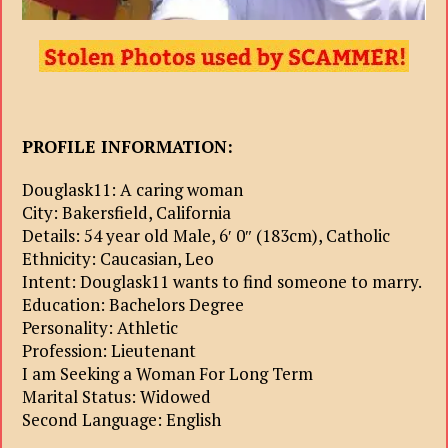
PROFILE INFORMATION:
Douglask11: A caring woman
City: Bakersfield, California
Details: 54 year old Male, 6′ 0″ (183cm), Catholic
Ethnicity: Caucasian, Leo
Intent: Douglask11 wants to find someone to marry.
Education: Bachelors Degree
Personality: Athletic
Profession: Lieutenant
I am Seeking a Woman For Long Term
Marital Status: Widowed
Second Language: English