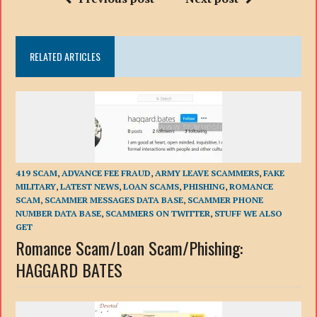
RELATED ARTICLES
419 SCAM
,
ADVANCE FEE FRAUD
,
ARMY LEAVE SCAMMERS
,
FAKE
MILITARY
,
LATEST NEWS
,
LOAN SCAMS
,
PHISHING
,
ROMANCE
SCAM
,
SCAMMER MESSAGES DATA BASE
,
SCAMMER PHONE
NUMBER DATA BASE
,
SCAMMERS ON TWITTER
,
STUFF WE ALSO
GET
Romance Scam/Loan Scam/Phishing:
HAGGARD BATES