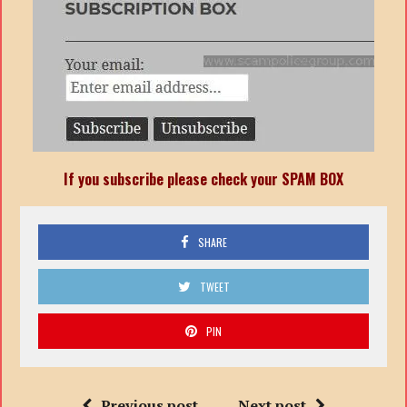
If you subscribe please check your SPAM BOX
SHARE
TWEET
PIN
Previous post
Next post