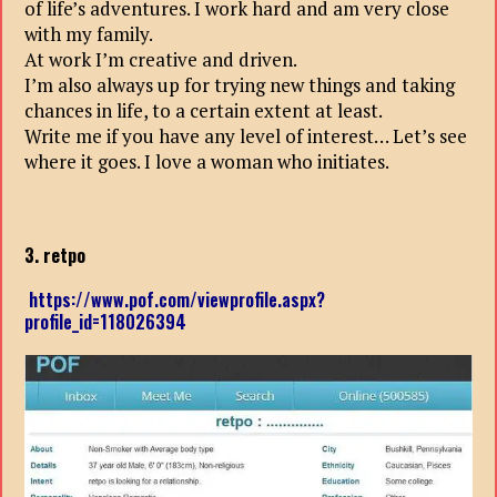
of life’s adventures. I work hard and am very close
with my family.
At work I’m creative and driven.
I’m also always up for trying new things and taking
chances in life, to a certain extent at least.
Write me if you have any level of interest… Let’s see
where it goes. I love a woman who initiates.
3. retpo
https://www.pof.com/viewprofile.aspx?
profile_id=118026394