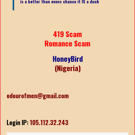
is a better than evens chance it IS a duck
419 Scam
Romance Scam
HoneyBird
(Nigeria)
odourofmen@gmail.com
Login IP:
105.112.32.243