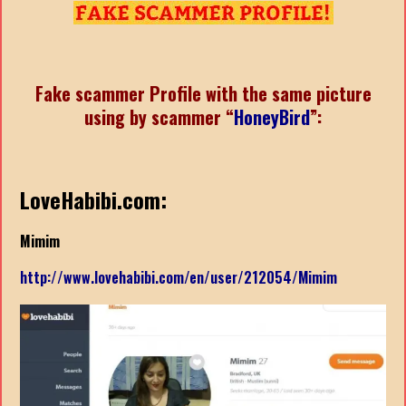
Fake scammer Profile with the same picture
using by scammer “
HoneyBird
”:
LoveHabibi.com:
Mimim
http://www.lovehabibi.com/en/user/212054/Mimim