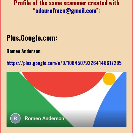
Profile of the same scammer created with
“
odourofmen@gmail.com
”:
Plus.Google.com:
Romeo Anderson
https://plus.google.com/u/0/108450792264148617285