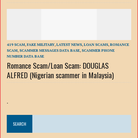
419 SCAM
,
FAKE MILITARY
,
LATEST NEWS
,
LOAN SCAMS
,
ROMANCE
SCAM
,
SCAMMER MESSAGES DATA BASE
,
SCAMMER PHONE
NUMBER DATA BASE
Romance Scam/Loan Scam: DOUGLAS
ALFRED (Nigerian scammer in Malaysia)
.
SEARCH