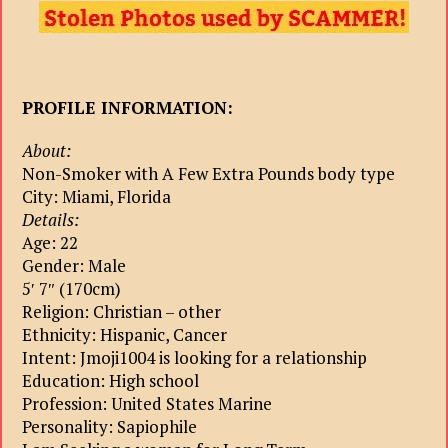
PROFILE INFORMATION:
About:
Non-Smoker with A Few Extra Pounds body type
City: Miami, Florida
Details:
Age: 22
Gender: Male
5′ 7″ (170cm)
Religion: Christian – other
Ethnicity: Hispanic, Cancer
Intent: Jmoji1004 is looking for a relationship
Education: High school
Profession: United States Marine
Personality: Sapiophile