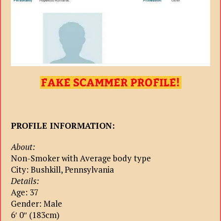
PROFILE INFORMATION:
About:
Non-Smoker with Average body type
City: Bushkill, Pennsylvania
Details:
Age: 37
Gender: Male
6′ 0″ (183cm)