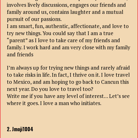
involves lively discussions, engages our friends and
family around us, contains laughter and a mutual
pursuit of our passions.
I am smart, fun, authentic, affectionate, and love to
try new things. You could say that I am a true
“parent” as I love to take care of my friends and
family. I work hard and am very close with my family
and friends
I’m always up for trying new things and rarely afraid
to take risks in life. In fact, I thrive on it. I love travel
to Mexico, and am hoping to go back to Cancun this
next year. Do you love to travel too?
Write me if you have any level of interest… Let’s see
where it goes. I love a man who initiates.
2. Jmoji1004