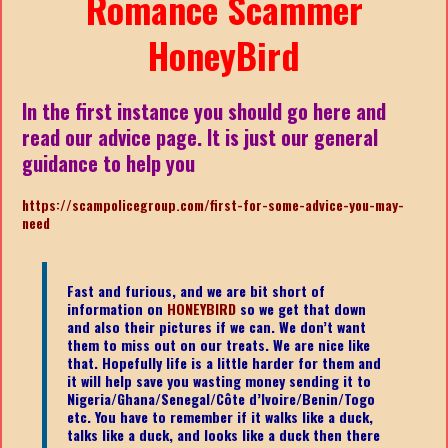
Romance Scammer
HoneyBird
In the first instance you should go here and
read our advice page. It is just our general
guidance to help you
https://scampolicegroup.com/first-for-some-advice-you-may-
need
Fast and furious, and we are bit short of
information on
HONEYBIRD
so we get that down
and also their pictures if we can. We don’t want
them to miss out on our treats. We are nice like
that. Hopefully life is a little harder for them and
it will help save you wasting money sending it to
Nigeria/Ghana/Senegal/
Côte d’Ivoire/Benin/Togo
etc.
You have to remember if it walks like a duck,
talks like a duck, and looks like a duck then there