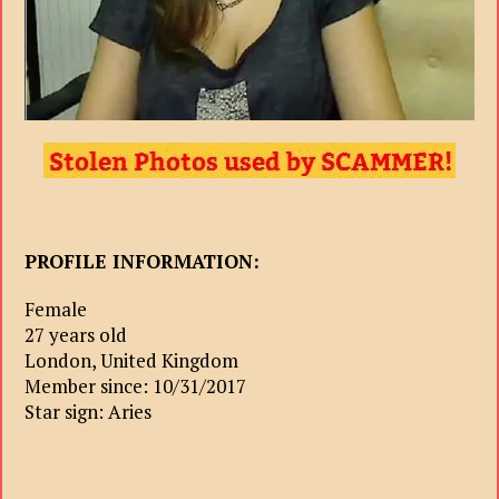
PROFILE INFORMATION:
Female
27 years old
London, United Kingdom
Member since: 10/31/2017
Star sign: Aries