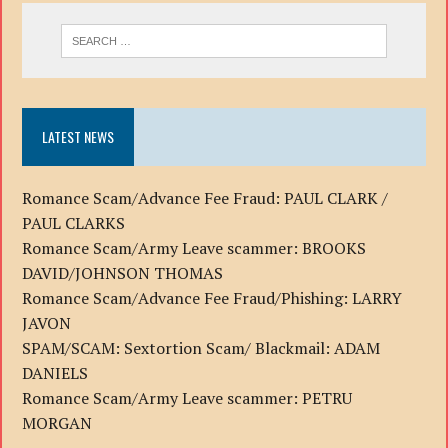
LATEST NEWS
Romance Scam/Advance Fee Fraud: PAUL CLARK /
PAUL CLARKS
Romance Scam/Army Leave scammer: BROOKS
DAVID/JOHNSON THOMAS
Romance Scam/Advance Fee Fraud/Phishing: LARRY
JAVON
SPAM/SCAM: Sextortion Scam/ Blackmail: ADAM
DANIELS
Romance Scam/Army Leave scammer: PETRU
MORGAN