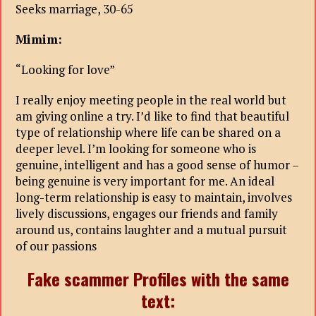
Seeks marriage, 30-65
Mimim:
“Looking for love”
I really enjoy meeting people in the real world but
am giving online a try. I’d like to find that beautiful
type of relationship where life can be shared on a
deeper level. I’m looking for someone who is
genuine, intelligent and has a good sense of humor –
being genuine is very important for me. An ideal
long-term relationship is easy to maintain, involves
lively discussions, engages our friends and family
around us, contains laughter and a mutual pursuit
of our passions
Fake scammer Profiles with the same
text: