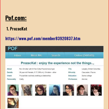
Pof.com:
1. ProzacKat
https://www.pof.com/member83920837.htm