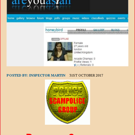
POSTED BY:
INSPECTOR MARTIN
31ST OCTOBER 2017