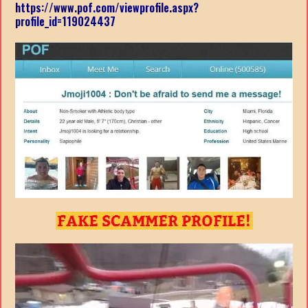
https://www.pof.com/viewprofile.aspx?
profile_id=119024437