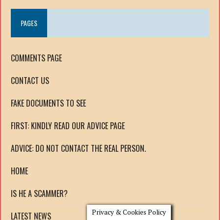
PAGES
COMMENTS PAGE
CONTACT US
FAKE DOCUMENTS TO SEE
FIRST: KINDLY READ OUR ADVICE PAGE
ADVICE: DO NOT CONTACT THE REAL PERSON.
HOME
IS HE A SCAMMER?
Privacy & Cookies Policy
LATEST NEWS