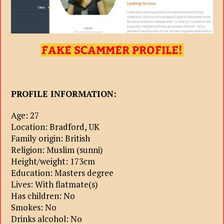
PROFILE INFORMATION:
Age: 27
Location: Bradford, UK
Family origin: British
Religion: Muslim (sunni)
Height/weight: 173cm
Education: Masters degree
Lives: With flatmate(s)
Has children: No
Smokes: No
Drinks alcohol: No