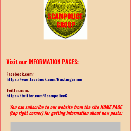
Visit our INFORMATION PAGES:
Facebook.com:
https://www.facebook.com/Bustingcrime
Twitter.com:
https://twitter.com/ScampoliceG
You can subscribe to our website from the site HOME PAGE
(top right corner) for getting information about new posts: