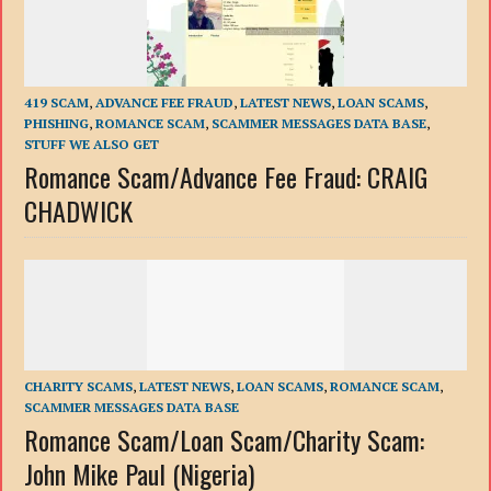
419 SCAM
,
ADVANCE FEE FRAUD
,
LATEST NEWS
,
LOAN SCAMS
,
PHISHING
,
ROMANCE SCAM
,
SCAMMER MESSAGES DATA BASE
,
STUFF WE ALSO GET
Romance Scam/Advance Fee Fraud: CRAIG
CHADWICK
CHARITY SCAMS
,
LATEST NEWS
,
LOAN SCAMS
,
ROMANCE SCAM
,
SCAMMER MESSAGES DATA BASE
Romance Scam/Loan Scam/Charity Scam:
John Mike Paul (Nigeria)