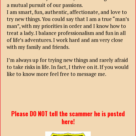
a mutual pursuit of our passions.
I am smart, fun, authentic, affectionate, and love to
try new things. You could say that I am a true “man’s
man”, with my priorities in order and I know how to
treat a lady. I balance professionalism and fun in all
of life’s adventures. I work hard and am very close
with my family and friends.
I’m always up for trying new things and rarely afraid
to take risks in life. In fact, I thrive on it. If you would
like to know more feel free to message me.
Please DO NOT tell the scammer he is posted
here!