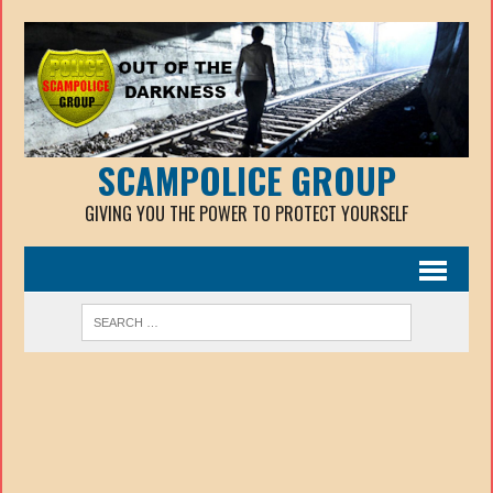
SCAMPOLICE GROUP
GIVING YOU THE POWER TO PROTECT YOURSELF