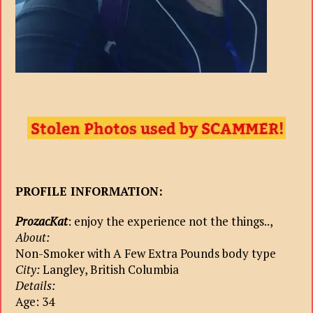
PROFILE INFORMATION:
ProzacKat
: enjoy the experience not the things..,
About:
Non-Smoker with A Few Extra Pounds body type
City:
Langley, British Columbia
Details:
Age: 34