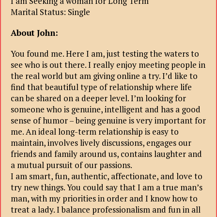
I am Seeking a woman for Long Term
Marital Status: Single
About John:
You found me. Here I am, just testing the waters to
see who is out there. I really enjoy meeting people in
the real world but am giving online a try. I’d like to
find that beautiful type of relationship where life
can be shared on a deeper level. I’m looking for
someone who is genuine, intelligent and has a good
sense of humor – being genuine is very important for
me. An ideal long-term relationship is easy to
maintain, involves lively discussions, engages our
friends and family around us, contains laughter and
a mutual pursuit of our passions.
I am smart, fun, authentic, affectionate, and love to
try new things. You could say that I am a true man’s
man, with my priorities in order and I know how to
treat a lady. I balance professionalism and fun in all