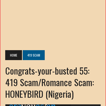
HOME
419 SCAM
Congrats-your-busted 55:
419 Scam/Romance Scam:
HONEYBIRD (Nigeria)