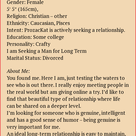
Gender: Female
5′ 5″ (165cm),
Religion: Christian – other
Ethnicity: Caucasian, Pisces
Intent: ProzacKat is actively seeking a relationship.
Education: Some college
Personality: Crafty
I am Seeking a Man for Long Term
Marital Status: Divorced
About Me:
You found me. Here I am, just testing the waters to
see who is out there. I really enjoy meeting people in
the real world but am giving online a try. I’d like to
find that beautiful type of relationship where life
can be shared on a deeper level.
I’m looking for someone who is genuine, intelligent
and has a good sense of humor – being genuine is
very important for me.
An ideal long-term relationship is easy to maintain,