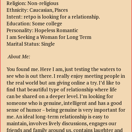
Religion: Non-religious
Ethnicity: Caucasian, Pisces
Intent: retpo is looking for a relationship.
Education: Some college
Personality: Hopeless Romantic
I am Seeking a Woman for Long Term
Marital Status: Single
About Me:
You found me. Here I am, just testing the waters to
see who is out there. I really enjoy meeting people in
the real world but am giving online a try. I’d like to
find that beautiful type of relationship where life
can be shared on a deeper level. I’m looking for
someone who is genuine, intelligent and has a good
sense of humor – being genuine is very important for
me. An ideal long-term relationship is easy to
maintain, involves lively discussions, engages our
friends and family around us, contains laughter and