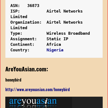
ASN:   36873
ISP:           Airtel Networks 
Limited
Organization:  Airtel Networks 
Limited
Type:          Wireless Broadband
Assignment:    Static IP
Continent:     Africa
Country:    
   Nigeria
AreYouAsian.com:
honeybird
http://www.areyouasian.com/honeybird