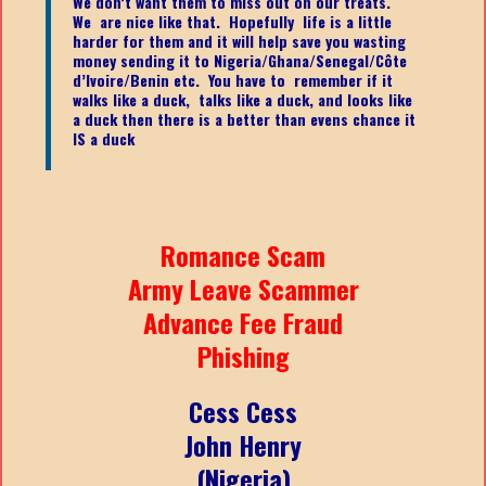
We don’t want them to miss out on our treats.
We are nice like that. Hopefully life is a little
harder for them and it will help save you wasting
money sending it to Nigeria/Ghana/Senegal/
Côte
d’Ivoire/Benin etc.
You have to remember if it
walks like a duck, talks like a duck, and looks like
a duck then there is a better than evens chance it
IS a duck
Romance Scam
Army Leave Scammer
Advance Fee Fraud
Phishing
Cess Cess
John Henry
(Nigeria)