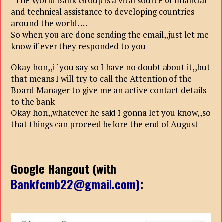
“The World Bank Group is a vital source of financial
and technical assistance to developing countries
around the world. …
So when you are done sending the email,,just let me
know if ever they responded to you
Okay hon,,if you say so I have no doubt about it,,but
that means I will try to call the Attention of the
Board Manager to give me an active contact details
to the bank
Okay hon,,whatever he said I gonna let you know,,so
that things can proceed before the end of August
Google Hangout (with
Bankfcmb22@gmail.com)
: