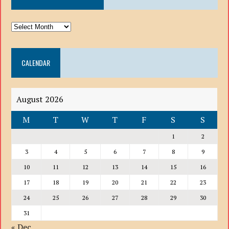
ARCHIVE
DROP
DOWN
CALENDAR
LIST
August 2026
M
T
W
T
F
S
S
1
2
3
4
5
6
7
8
9
10
11
12
13
14
15
16
17
18
19
20
21
22
23
24
25
26
27
28
29
30
31
« Dec