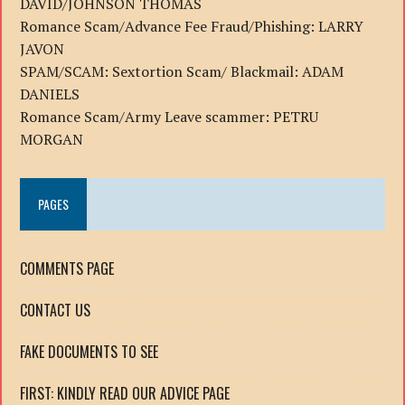
DAVID/JOHNSON THOMAS
Romance Scam/Advance Fee Fraud/Phishing: LARRY
JAVON
SPAM/SCAM: Sextortion Scam/ Blackmail: ADAM
DANIELS
Romance Scam/Army Leave scammer: PETRU
MORGAN
PAGES
COMMENTS PAGE
CONTACT US
FAKE DOCUMENTS TO SEE
FIRST: KINDLY READ OUR ADVICE PAGE