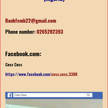
Bankfcmb22@gmail.com
Phone number:
0265282393
Facebook.com:
Cess Cess
https://www.facebook.com/
cess.cess.3388