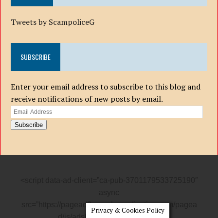
Tweets by ScampoliceG
SUBSCRIBE
Enter your email address to subscribe to this blog and
receive notifications of new posts by email.
Email
Address
Subscribe
<script data-ad-client=”ca-pub-3701179533725190″
async
src=”https://pagead2.googlesyndication.com/pagea
Privacy & Cookies Policy
d/js/adsbygoogle.js”></script>