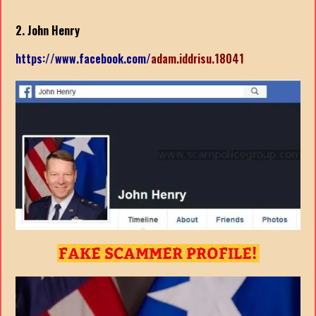
2. John Henry
https://www.facebook.com/
adam.iddrisu.18041