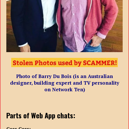
Photo of Barry Du Bois (is an Australian
designer, building expert and TV personality
on Network Ten)
Parts of Web App chats:
Cess Cess: