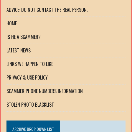
ADVICE: DO NOT CONTACT THE REAL PERSON.
HOME
IS HE A SCAMMER?
LATEST NEWS
LINKS WE HAPPEN TO LIKE
PRIVACY & USE POLICY
SCAMMER PHONE NUMBERS INFORMATION
STOLEN PHOTO BLACKLIST
ARCHIVE DROP DOWN LIST