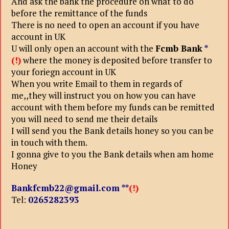
And ask the bank the procedure on what to do
before the remittance of the funds
There is no need to open an account if you have
account in UK
U will only open an account with the
Fcmb Bank
*
(!)
where the money is deposited before transfer to
your foriegn account in UK
When you write Email to them in regards of
me,,they will instruct you on how you can have
account with them before my funds can be remitted
you will need to send me their details
I will send you the Bank details honey so you can be
in touch with them.
I gonna give to you the Bank details when am home
Honey
Bankfcmb22@gmail.com
**
(!)
Tel:
0265282393