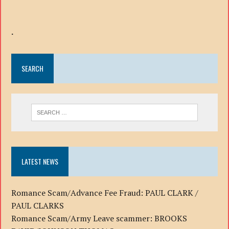
.
SEARCH
LATEST NEWS
Romance Scam/Advance Fee Fraud: PAUL CLARK /
PAUL CLARKS
Romance Scam/Army Leave scammer: BROOKS