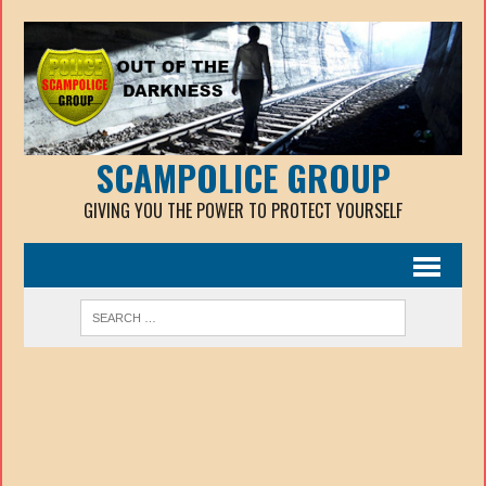
SCAMPOLICE GROUP
GIVING YOU THE POWER TO PROTECT YOURSELF