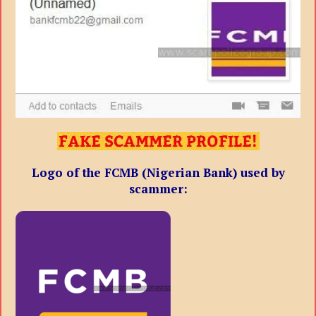
Logo of the
FCMB (Nigerian Bank) used by
scammer: