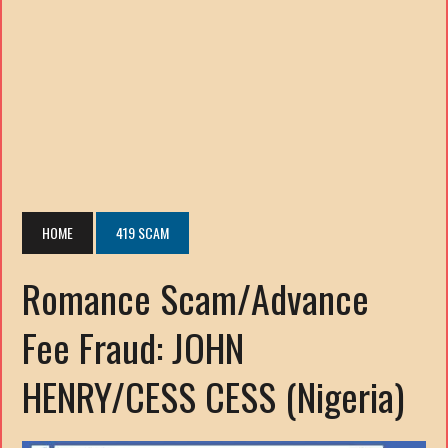
HOME
419 SCAM
Romance Scam/Advance
Fee Fraud: JOHN
HENRY/CESS CESS (Nigeria)