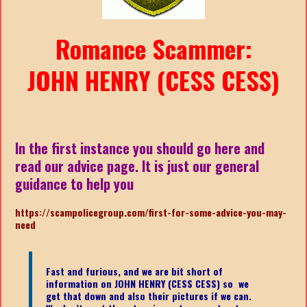
Romance Scammer:
JOHN HENRY (CESS CESS)
In the first instance you should go here and
read our advice page. It is just our general
guidance to help you
https://scampolicegroup.com/first-for-some-advice-you-may-
nee
d
Fast and furious, and we are bit short of
information on JOHN HENRY (CESS CESS)
so we
get that down and also their pictures if we can.