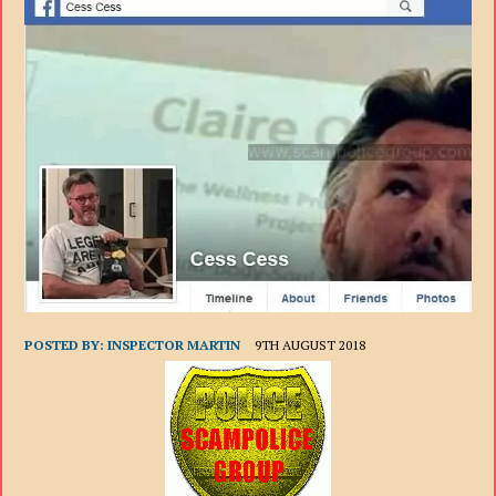
POSTED BY:
INSPECTOR MARTIN
9TH AUGUST 2018