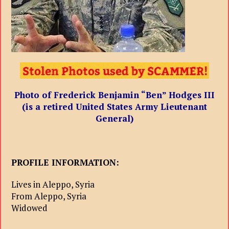
Photo of Frederick Benjamin “Ben” Hodges III
(is a retired United States Army Lieutenant
General)
PROFILE INFORMATION:
Lives in Aleppo, Syria
From Aleppo, Syria
Widowed