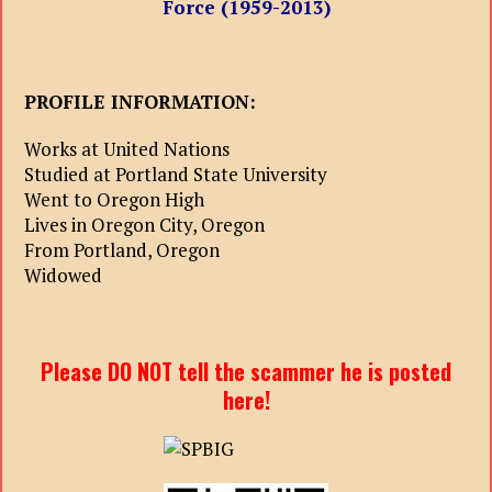
Force (1959-2013)
PROFILE INFORMATION:
Works at United Nations
Studied at Portland State University
Went to Oregon High
Lives in Oregon City, Oregon
From Portland, Oregon
Widowed
Please DO NOT tell the scammer he is posted
here!