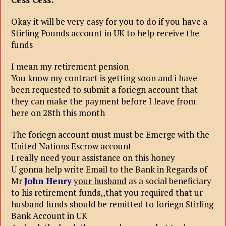
Okay it will be very easy for you to do if you have a
Stirling Pounds account in UK to help receive the
funds
I mean my retirement pension
You know my contract is getting soon and i have
been requested to submit a foriegn account that
they can make the payment before I leave from
here on 28th this month
The foriegn account must must be Emerge with the
United Nations Escrow account
I really need your assistance on this honey
U gonna help write Email to the Bank in Regards of
Mr
John Henry
your husband
as a social beneficiary
to his retirement funds,,that you required that ur
husband funds should be remitted to foriegn Stirling
Bank Account in UK