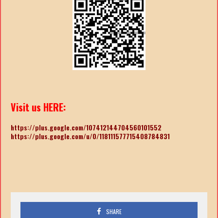
Visit us HERE:
https://plus.google.com/107412144704560101552
https://plus.google.com/u/0/118111577715408784831
SHARE