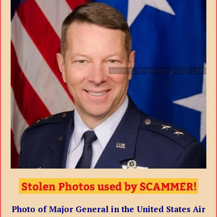
Photo of Major General in the United States Air