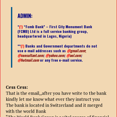
ADMIN:
*
(!)
“Fcmb Bank” – First City Monument Bank
(FCMB) Ltd is a full service banking group,
headquartered in Lagos, Nigeria)
**
(!)
Banks and Government departments do not
use e-mail addresses such as
@
gmail.com
;
@
consultant.com
;
@
yahoo.com
;
@
aol.com
;
@
hotmail.com
or any free e-mail service.
Cess Cess:
That is the email,,after you have write to the bank
kindly let me know what ever they instruct you
The bank is located in Switzerland and it merged
with the world Bank