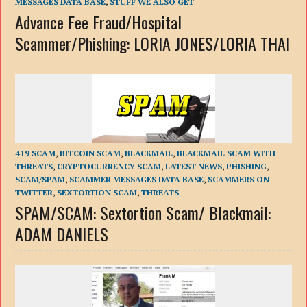
MESSAGES DATA BASE
,
STUFF WE ALSO GET
Advance Fee Fraud/Hospital
Scammer/Phishing: LORIA JONES/LORIA THAI
419 SCAM
,
BITCOIN SCAM
,
BLACKMAIL
,
BLACKMAIL SCAM WITH
THREATS
,
CRYPTOCURRENCY SCAM
,
LATEST NEWS
,
PHISHING
,
SCAM/SPAM
,
SCAMMER MESSAGES DATA BASE
,
SCAMMERS ON
TWITTER
,
SEXTORTION SCAM
,
THREATS
SPAM/SCAM: Sextortion Scam/ Blackmail:
ADAM DANIELS