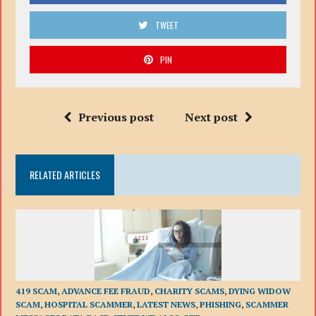
TWEET
PIN
Previous post
Next post
RELATED ARTICLES
419 SCAM
,
ADVANCE FEE FRAUD
,
CHARITY SCAMS
,
DYING WIDOW
SCAM
,
HOSPITAL SCAMMER
,
LATEST NEWS
,
PHISHING
,
SCAMMER