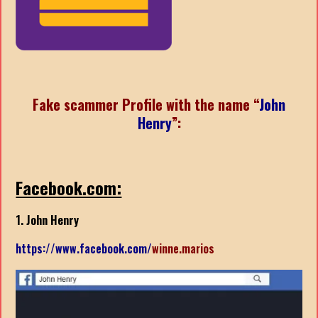
Fake scammer Profile with the name “
John
Henry
”
:
Facebook.com:
1. John Henry
https://www.facebook.com/
winne.marios