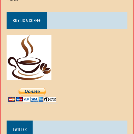
BUY US A COFFEE
TWITTER