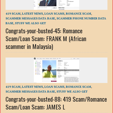
419 SCAM
,
LATEST NEWS
,
LOAN SCAMS
,
ROMANCE SCAM
,
SCAMMER MESSAGES DATA BASE
,
SCAMMER PHONE NUMBER DATA
BASE
,
STUFF WE ALSO GET
Congrats-your-busted-45: Romance
Scam/Loan Scam: FRANK M (African
scammer in Malaysia)
419 SCAM
,
LATEST NEWS
,
LOAN SCAMS
,
ROMANCE SCAM
,
SCAMMER MESSAGES DATA BASE
,
STUFF WE ALSO GET
Congrats-your-busted-88: 419 Scam/Romance
Scam/Loan Scam: JAMES L