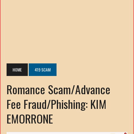
HOME
419 SCAM
Romance Scam/Advance
Fee Fraud/Phishing: KIM
EMORRONE