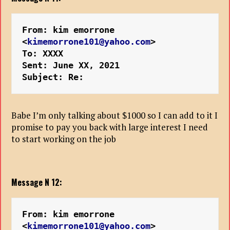
From: kim emorrone 
<
kimemorrone101@yahoo.com
>
To: XXXX
Sent: June XX, 2021
Subject: Re: 
Babe I’m only talking about $1000 so I can add to it I
promise to pay you back with large interest I need
to start working on the job
Message N 12:
From: kim emorrone 
<
kimemorrone101@yahoo.com
>