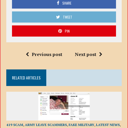
SHARE
TWEET
PIN
Previous post
Next post
RELATED ARTICLES
419 SCAM
,
ARMY LEAVE SCAMMERS
,
FAKE MILITARY
,
LATEST NEWS
,