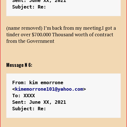
Sent: June XX, 2021
Subject: Re:
(name removed) I’m back from my meeting.I got a
tinder over $700.000 Thousand worth of contract
from the Government
Message N 6:
From: kim emorrone 
<
kimemorrone101@yahoo.com
>
To: XXXX
Sent: June XX, 2021
Subject: Re: