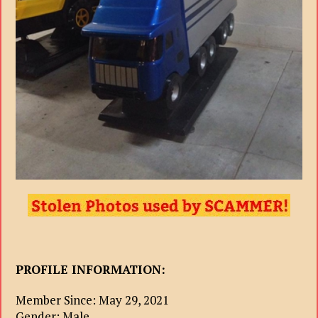
PROFILE INFORMATION:
Member Since: May 29, 2021
Gender: Male