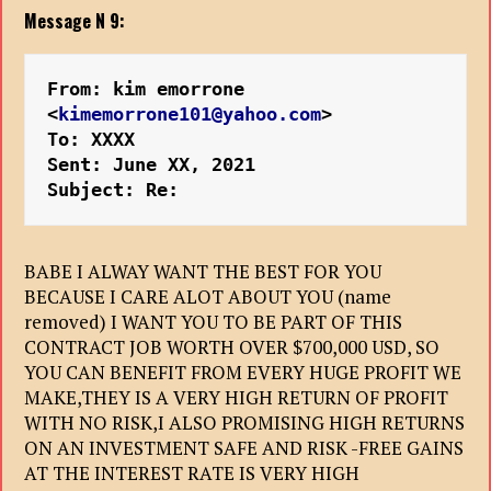
Message N 9:
From: kim emorrone 
<
kimemorrone101@yahoo.com
>
To: XXXX
Sent: June XX, 2021
Subject: Re:
BABE I ALWAY WANT THE BEST FOR YOU
BECAUSE I CARE ALOT ABOUT YOU (name
removed) I WANT YOU TO BE PART OF THIS
CONTRACT JOB WORTH OVER $700,000 USD, SO
YOU CAN BENEFIT FROM EVERY HUGE PROFIT WE
MAKE,THEY IS A VERY HIGH RETURN OF PROFIT
WITH NO RISK,I ALSO PROMISING HIGH RETURNS
ON AN INVESTMENT SAFE AND RISK -FREE GAINS
AT THE INTEREST RATE IS VERY HIGH