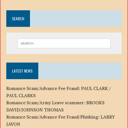
SEARCH
LATEST NEWS
Romance Scam/Advance Fee Fraud: PAUL CLARK /
PAUL CLARKS
Romance Scam/Army Leave scammer: BROOKS
DAVID/JOHNSON THOMAS
Romance Scam/Advance Fee Fraud/Phishing: LARRY
JAVON