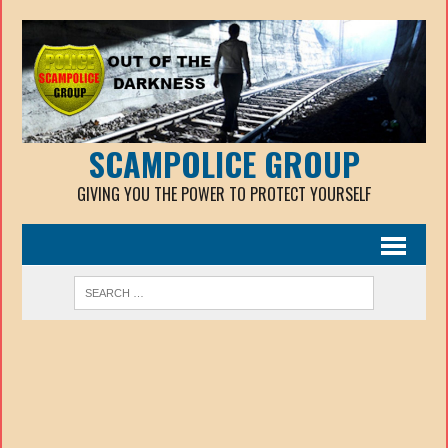
SCAMPOLICE GROUP
GIVING YOU THE POWER TO PROTECT YOURSELF