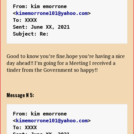
From: kim emorrone 
<
kimemorrone101@yahoo.com
>
To: XXXX
Sent: June XX, 2021
Subject: Re:
Good to know you’re fine.hope you’re having a nice
day ahead!! I’m going for a Meeting I received a
tinder from the Government so happy!!
Message N 5:
From: kim emorrone 
<
kimemorrone101@yahoo.com
>
To: XXXX