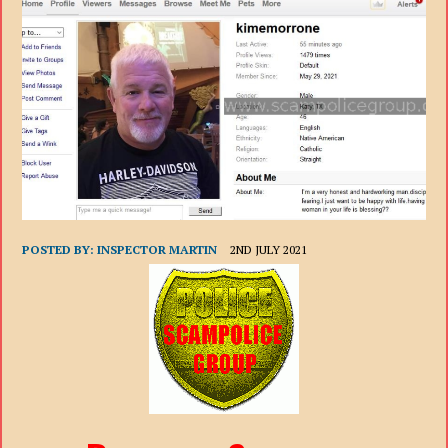
POSTED BY:
INSPECTOR MARTIN
2ND JULY 2021