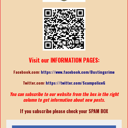
Visit our INFORMATION PAGES:
Facebook.com:
https://www.facebook.com/Bustingcrime
Twitter.com:
https://twitter.com/ScampoliceG
You can subscribe to our website from the box in the right
column to get information about new posts.
If you subscribe please check your SPAM BOX