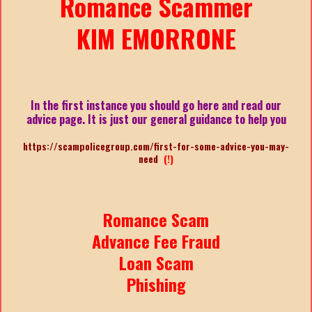
Romance Scammer
KIM EMORRONE
In the first instance you should go here and read our
advice page. It is just our general guidance to help you
https://scampolicegroup.com/first-for-some-advice-you-may-
need
(!)
Romance Scam
Advance Fee Fraud
Loan Scam
Phishing