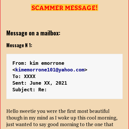
Message on a mailbox:
Message N 1:
From: kim emorrone 
<
kimemorrone101@yahoo.com
>
To: XXXX
Sent: June XX, 2021
Subject: Re:
Hello sweetie you were the first most beautiful
though in my mind as I woke up this cool morning,
just wanted to say good morning to the one that