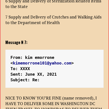
6 Supply and Delivery of Sterilization Related items
to the State
7 Supply and Delivery of Crutches and Walking Aids
to the Department of Health
Message N 7:
From: kim emorrone 
<
kimemorrone101@yahoo.com
>
To: XXXX
Sent: June XX, 2021
Subject: Re:
NICE TO KNOW YOU’RE FINE (name removed), I
HAVE TO DELIVER SOME IN WASHINGTON DC