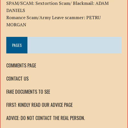
SPAM/SCAM: Sextortion Scam/ Blackmail: ADAM
DANIELS
Romance Scam/Army Leave scammer: PETRU
MORGAN
PAGES
COMMENTS PAGE
CONTACT US
FAKE DOCUMENTS TO SEE
FIRST: KINDLY READ OUR ADVICE PAGE
ADVICE: DO NOT CONTACT THE REAL PERSON.