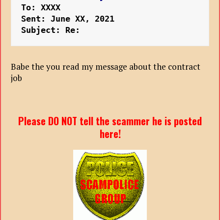
To: XXXX
Sent: June XX, 2021
Subject: Re: 
Babe the you read my message about the contract
job
Please DO NOT tell the scammer he is posted
here!