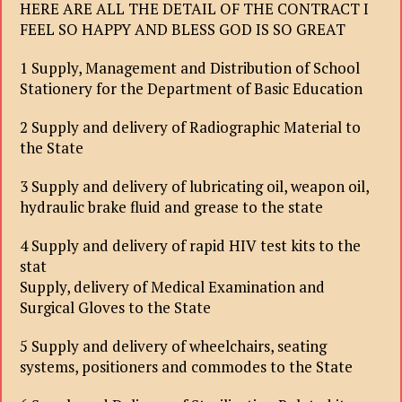
HERE ARE ALL THE DETAIL OF THE CONTRACT I
FEEL SO HAPPY AND BLESS GOD IS SO GREAT
1 Supply, Management and Distribution of School
Stationery for the Department of Basic Education
2 Supply and delivery of Radiographic Material to
the State
3 Supply and delivery of lubricating oil, weapon oil,
hydraulic brake fluid and grease to the state
4 Supply and delivery of rapid HIV test kits to the
stat
Supply, delivery of Medical Examination and
Surgical Gloves to the State
5 Supply and delivery of wheelchairs, seating
systems, positioners and commodes to the State