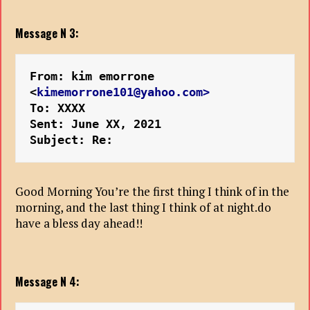
Message N 3:
From: kim emorrone 
<
kimemorrone101@yahoo.com>
To: XXXX
Sent: June XX, 2021
Subject: Re: 
Good Morning You’re the first thing I think of in the
morning, and the last thing I think of at night.do
have a bless day ahead!!
Message N 4: