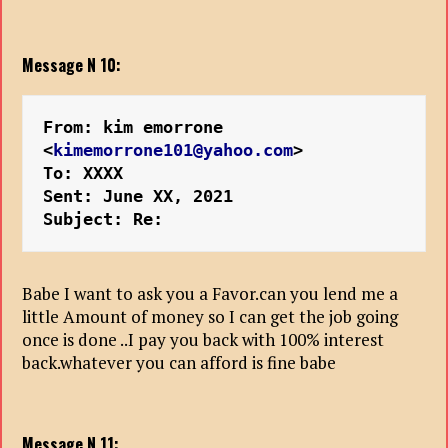
Message N 10:
From: kim emorrone 
<
kimemorrone101@yahoo.com
>
To: XXXX
Sent: June XX, 2021
Subject: Re: 
Babe I want to ask you a Favor.can you lend me a
little Amount of money so I can get the job going
once is done ..I pay you back with 100% interest
back.whatever you can afford is fine babe
Message N 11: