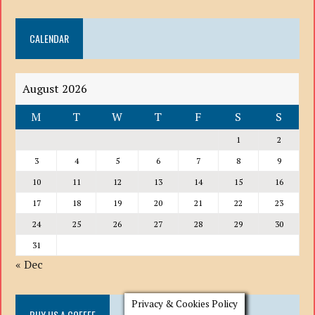
DROP
DOWN
CALENDAR
LIST
August 2026
M
T
W
T
F
S
S
1
2
3
4
5
6
7
8
9
10
11
12
13
14
15
16
17
18
19
20
21
22
23
24
25
26
27
28
29
30
31
« Dec
Privacy & Cookies Policy
BUY US A COFFEE