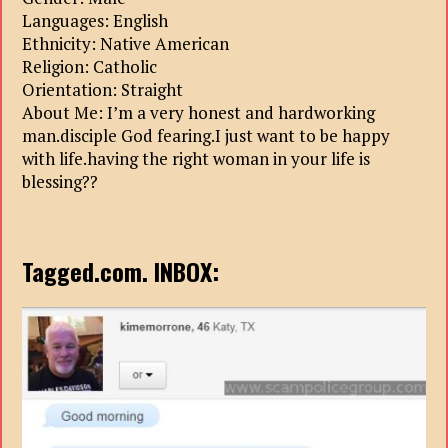
Languages: English
Ethnicity: Native American
Religion: Catholic
Orientation: Straight
About Me: I’m a very honest and hardworking
man.disciple God fearing.I just want to be happy
with life.having the right woman in your life is
blessing??
Tagged.com. INBOX: