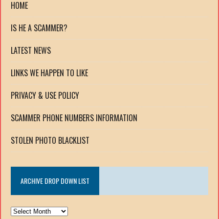
HOME
IS HE A SCAMMER?
LATEST NEWS
LINKS WE HAPPEN TO LIKE
PRIVACY & USE POLICY
SCAMMER PHONE NUMBERS INFORMATION
STOLEN PHOTO BLACKLIST
ARCHIVE DROP DOWN LIST
ARCHIVE