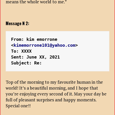
means the whole world to me.”
Message N 2:
From: kim emorrone 
<
kimemorrone101@yahoo.com
>
To: XXXX
Sent: June XX, 2021
Subject: Re:
Top of the morning to my favourite human in the
world! It’s a beautiful morning, and I hope that
you’re enjoying every second of it. May your day be
full of pleasant surprises and happy moments.
Special one!!