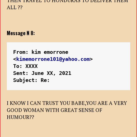
THEN TRAVEL TO HONDURAS TO DELIVER THEM
ALL ??
Message N 8:
From: kim emorrone 
<
kimemorrone101@yahoo.com
>
To: XXXX
Sent: June XX, 2021
Subject: Re:
I KNOW I CAN TRUST YOU BABE,YOU ARE A VERY
GOOD WOMAN WITH GREAT SENSE OF
HUMOUR??