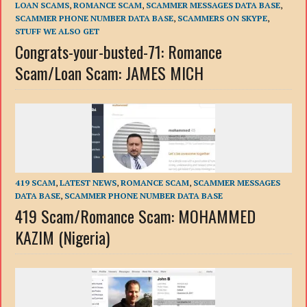
LOAN SCAMS
,
ROMANCE SCAM
,
SCAMMER MESSAGES DATA BASE
,
SCAMMER PHONE NUMBER DATA BASE
,
SCAMMERS ON SKYPE
,
STUFF WE ALSO GET
Congrats-your-busted-71: Romance
Scam/Loan Scam: JAMES MICH
419 SCAM
,
LATEST NEWS
,
ROMANCE SCAM
,
SCAMMER MESSAGES
DATA BASE
,
SCAMMER PHONE NUMBER DATA BASE
419 Scam/Romance Scam: MOHAMMED
KAZIM (Nigeria)