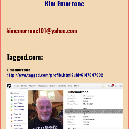
Kim Emorrone
kimemorrone101@yahoo.com
Tagged.com:
kimemorrone
http://www.tagged.com/profile.html?uid=6147047332