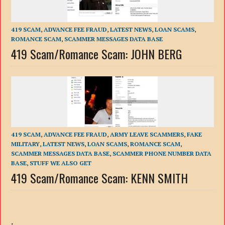
419 SCAM
,
ADVANCE FEE FRAUD
,
LATEST NEWS
,
LOAN SCAMS
,
ROMANCE SCAM
,
SCAMMER MESSAGES DATA BASE
419 Scam/Romance Scam: JOHN BERG
419 SCAM
,
ADVANCE FEE FRAUD
,
ARMY LEAVE SCAMMERS
,
FAKE
MILITARY
,
LATEST NEWS
,
LOAN SCAMS
,
ROMANCE SCAM
,
SCAMMER MESSAGES DATA BASE
,
SCAMMER PHONE NUMBER DATA
BASE
,
STUFF WE ALSO GET
419 Scam/Romance Scam: KENN SMITH
.