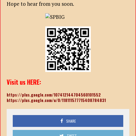
Hope to hear from you soon.
Visit us HERE:
https://plus.google.com/107412144704560101552
https://plus.google.com/u/0/118111577715408784831
SHARE
TWEET