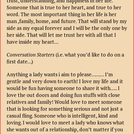
trust, understanding, and happiness in her life.
Someone that is true to her heart, and true to her
word. The most important thing in her life is her
man ,family, home, and future. That will stand by my
side as my equal forever and I will be the only one by
her side. That will let me trust her with all that I
have inside my heart…
Conversation Starters
(i.e. what you’d like to do on a
first date…)
Anything a lady wants i aim to please……… I’m
gentle and very down to earth! I love my life and it
would be fun having someone to share it with….. I
love the out doors and doing fun stuffs with close
relatives and family! Would love to meet someone
that is looking for something serious and not just a
casual fling. Someone who is intelligent, kind and
loving. I would love to meet a lady who knows what
she wants out of a relationship, don’t matter if you