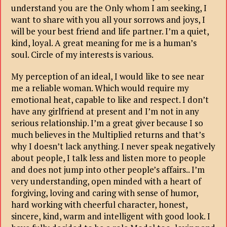
understand you are the Only whom I am seeking, I
want to share with you all your sorrows and joys, I
will be your best friend and life partner. I’m a quiet,
kind, loyal. A great meaning for me is a human’s
soul. Circle of my interests is various.
My perception of an ideal, I would like to see near
me a reliable woman. Which would require my
emotional heat, capable to like and respect. I don’t
have any girlfriend at present and I’m not in any
serious relationship. I’m a great giver because I so
much believes in the Multiplied returns and that’s
why I doesn’t lack anything. I never speak negatively
about people, I talk less and listen more to people
and does not jump into other people’s affairs.. I’m
very understanding, open minded with a heart of
forgiving, loving and caring with sense of humor,
hard working with cheerful character, honest,
sincere, kind, warm and intelligent with good look. I