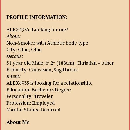
PROFILE INFORMATION:
ALEX4935: Looking for me?
About:
Non-Smoker with Athletic body type
City: Ohio, Ohio
Details:
51 year old Male, 6′ 2″ (188cm), Christian – other
Ethnicity: Caucasian, Sagittarius
Intent:
ALEX4935 is looking for a relationship.
Education: Bachelors Degree
Personality: Traveler
Profession: Employed
Marital Status: Divorced
About Me