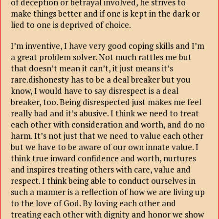
of deception or betrayal involved, he strives to
make things better and if one is kept in the dark or
lied to one is deprived of choice.
I’m inventive, I have very good coping skills and I’m
a great problem solver. Not much rattles me but
that doesn’t mean it can’t, it just means it’s
rare.dishonesty has to be a deal breaker but you
know, I would have to say disrespect is a deal
breaker, too. Being disrespected just makes me feel
really bad and it’s abusive. I think we need to treat
each other with consideration and worth, and do no
harm. It’s not just that we need to value each other
but we have to be aware of our own innate value. I
think true inward confidence and worth, nurtures
and inspires treating others with care, value and
respect. I think being able to conduct ourselves in
such a manner is a reflection of how we are living up
to the love of God. By loving each other and
treating each other with dignity and honor we show