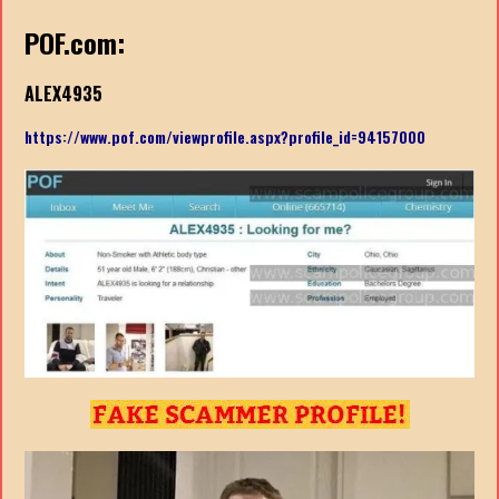
POF.com:
ALEX4935
https://www.pof.com/viewprofile.aspx?profile_id=94157000