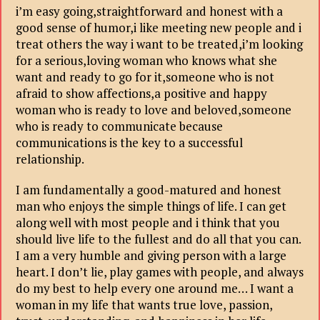
i’m easy going,straightforward and honest with a
good sense of humor,i like meeting new people and i
treat others the way i want to be treated,i’m looking
for a serious,loving woman who knows what she
want and ready to go for it,someone who is not
afraid to show affections,a positive and happy
woman who is ready to love and beloved,someone
who is ready to communicate because
communications is the key to a successful
relationship.
I am fundamentally a good-matured and honest
man who enjoys the simple things of life. I can get
along well with most people and i think that you
should live life to the fullest and do all that you can.
I am a very humble and giving person with a large
heart. I don’t lie, play games with people, and always
do my best to help every one around me… I want a
woman in my life that wants true love, passion,