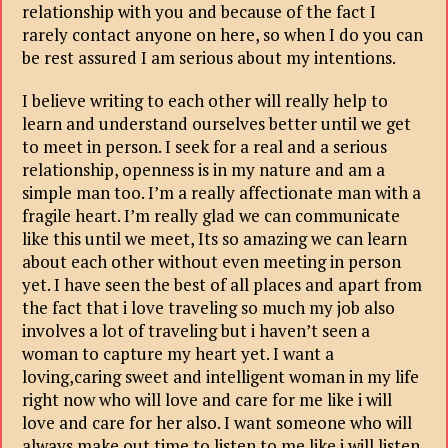
relationship with you and because of the fact I
rarely contact anyone on here, so when I do you can
be rest assured I am serious about my intentions.
I believe writing to each other will really help to
learn and understand ourselves better until we get
to meet in person. I seek for a real and a serious
relationship, openness is in my nature and am a
simple man too. I’m a really affectionate man with a
fragile heart. I’m really glad we can communicate
like this until we meet, Its so amazing we can learn
about each other without even meeting in person
yet. I have seen the best of all places and apart from
the fact that i love traveling so much my job also
involves a lot of traveling but i haven’t seen a
woman to capture my heart yet. I want a
loving,caring sweet and intelligent woman in my life
right now who will love and care for me like i will
love and care for her also. I want someone who will
always make out time to listen to me like i will listen