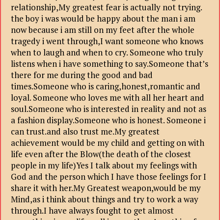
relationship,My greatest fear is actually not trying.
the boy i was would be happy about the man i am
now because i am still on my feet after the whole
tragedy i went through,I want someone who knows
when to laugh and when to cry. Someone who truly
listens when i have something to say.Someone that’s
there for me during the good and bad
times.Someone who is caring,honest,romantic and
loyal. Someone who loves me with all her heart and
soul.Someone who is interested in reality and not as
a fashion display.Someone who is honest. Someone i
can trust.and also trust me.My greatest
achievement would be my child and getting on with
life even after the Blow(the death of the closest
people in my life)Yes I talk about my feelings with
God and the person which I have those feelings for I
share it with her.My Greatest weapon,would be my
Mind,as i think about things and try to work a way
through.I have always fought to get almost