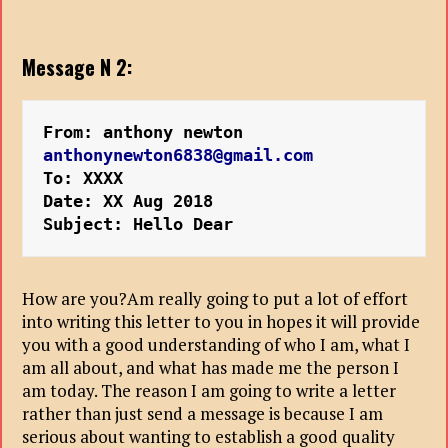
Message N 2:
From: anthony newton 
anthonynewton6838@gmail.com
To: XXXX
Date: XX Aug 2018
Subject: Hello Dear
How are you?Am really going to put a lot of effort
into writing this letter to you in hopes it will provide
you with a good understanding of who I am, what I
am all about, and what has made me the person I
am today. The reason I am going to write a letter
rather than just send a message is because I am
serious about wanting to establish a good quality