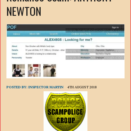
NEWTON
POSTED BY:
INSPECTOR MARTIN
4TH AUGUST 2018