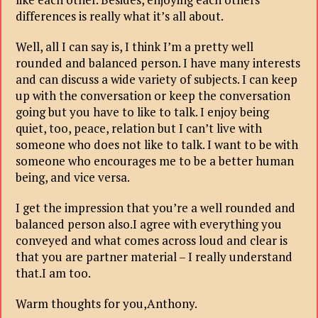
differences is really what it’s all about.
Well, all I can say is, I think I’m a pretty well
rounded and balanced person. I have many interests
and can discuss a wide variety of subjects. I can keep
up with the conversation or keep the conversation
going but you have to like to talk. I enjoy being
quiet, too, peace, relation but I can’t live with
someone who does not like to talk. I want to be with
someone who encourages me to be a better human
being, and vice versa.
I get the impression that you’re a well rounded and
balanced person also.I agree with everything you
conveyed and what comes across loud and clear is
that you are partner material – I really understand
that.I am too.
Warm thoughts for you,Anthony.