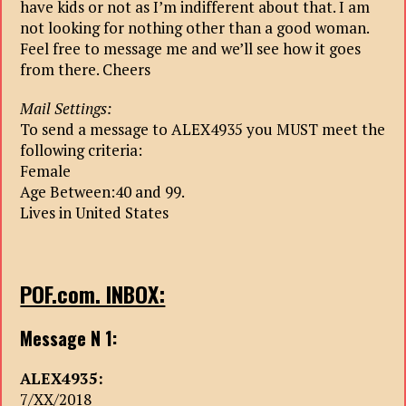
have kids or not as I’m indifferent about that. I am
not looking for nothing other than a good woman.
Feel free to message me and we’ll see how it goes
from there. Cheers
Mail Settings:
To send a message to ALEX4935 you MUST meet the
following criteria:
Female
Age Between:40 and 99.
Lives in United States
POF.com. INBOX:
Message N 1:
ALEX4935:
7/XX/2018