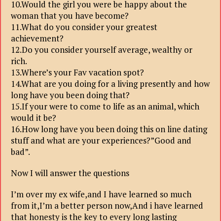
10.Would the girl you were be happy about the
woman that you have become?
11.What do you consider your greatest
achievement?
12.Do you consider yourself average, wealthy or
rich.
13.Where’s your Fav vacation spot?
14.What are you doing for a living presently and how
long have you been doing that?
15.If your were to come to life as an animal, which
would it be?
16.How long have you been doing this on line dating
stuff and what are your experiences?”Good and
bad”.
Now I will answer the questions
I’m over my ex wife,and I have learned so much
from it,I’m a better person now,And i have learned
that honesty is the key to every long lasting