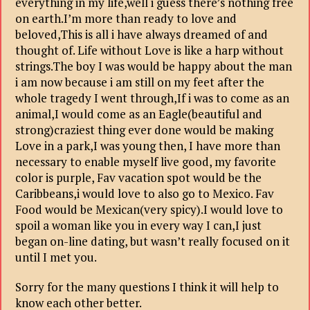
everything in my life,well i guess there’s nothing free
on earth.I’m more than ready to love and
beloved,This is all i have always dreamed of and
thought of. Life without Love is like a harp without
strings.The boy I was would be happy about the man
i am now because i am still on my feet after the
whole tragedy I went through,If i was to come as an
animal,I would come as an Eagle(beautiful and
strong)craziest thing ever done would be making
Love in a park,I was young then, I have more than
necessary to enable myself live good, my favorite
color is purple, Fav vacation spot would be the
Caribbeans,i would love to also go to Mexico. Fav
Food would be Mexican(very spicy).I would love to
spoil a woman like you in every way I can,I just
began on-line dating, but wasn’t really focused on it
until I met you.
Sorry for the many questions I think it will help to
know each other better.