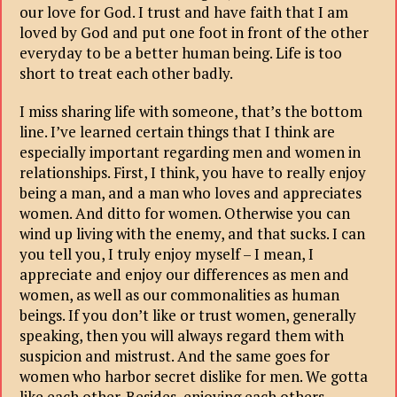
our love for God. I trust and have faith that I am
loved by God and put one foot in front of the other
everyday to be a better human being. Life is too
short to treat each other badly.
I miss sharing life with someone, that’s the bottom
line. I’ve learned certain things that I think are
especially important regarding men and women in
relationships. First, I think, you have to really enjoy
being a man, and a man who loves and appreciates
women. And ditto for women. Otherwise you can
wind up living with the enemy, and that sucks. I can
you tell you, I truly enjoy myself – I mean, I
appreciate and enjoy our differences as men and
women, as well as our commonalities as human
beings. If you don’t like or trust women, generally
speaking, then you will always regard them with
suspicion and mistrust. And the same goes for
women who harbor secret dislike for men. We gotta
like each other. Besides, enjoying each others