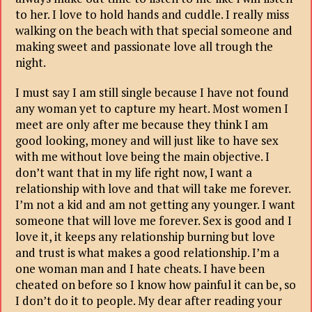
to her. I love to hold hands and cuddle. I really miss
walking on the beach with that special someone and
making sweet and passionate love all trough the
night.
I must say I am still single because I have not found
any woman yet to capture my heart. Most women I
meet are only after me because they think I am
good looking, money and will just like to have sex
with me without love being the main objective. I
don’t want that in my life right now, I want a
relationship with love and that will take me forever.
I’m not a kid and am not getting any younger. I want
someone that will love me forever. Sex is good and I
love it, it keeps any relationship burning but love
and trust is what makes a good relationship. I’m a
one woman man and I hate cheats. I have been
cheated on before so I know how painful it can be, so
I don’t do it to people. My dear after reading your