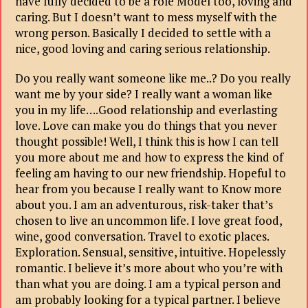
have fully decided to be a role Model too, loving and
caring. But I doesn’t want to mess myself with the
wrong person. Basically I decided to settle with a
nice, good loving and caring serious relationship.
Do you really want someone like me..? Do you really
want me by your side? I really want a woman like
you in my life….Good relationship and everlasting
love. Love can make you do things that you never
thought possible! Well, I think this is how I can tell
you more about me and how to express the kind of
feeling am having to our new friendship. Hopeful to
hear from you because I really want to Know more
about you. I am an adventurous, risk-taker that’s
chosen to live an uncommon life. I love great food,
wine, good conversation. Travel to exotic places.
Exploration. Sensual, sensitive, intuitive. Hopelessly
romantic. I believe it’s more about who you’re with
than what you are doing. I am a typical person and
am probably looking for a typical partner. I believe