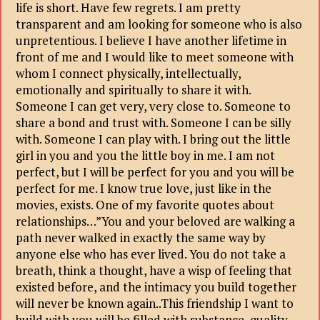
life is short. Have few regrets. I am pretty
transparent and am looking for someone who is also
unpretentious. I believe I have another lifetime in
front of me and I would like to meet someone with
whom I connect physically, intellectually,
emotionally and spiritually to share it with.
Someone I can get very, very close to. Someone to
share a bond and trust with. Someone I can be silly
with. Someone I can play with. I bring out the little
girl in you and you the little boy in me. I am not
perfect, but I will be perfect for you and you will be
perfect for me. I know true love, just like in the
movies, exists. One of my favorite quotes about
relationships…”You and your beloved are walking a
path never walked in exactly the same way by
anyone else who has ever lived. You do not take a
breath, think a thought, have a wisp of feeling that
existed before, and the intimacy you build together
will never be known again..This friendship I want to
build with you will be filled with substance, quality,