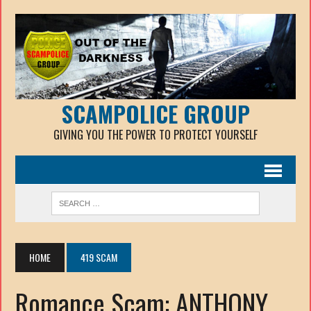
SCAMPOLICE GROUP
GIVING YOU THE POWER TO PROTECT YOURSELF
HOME
419 SCAM
Romance Scam: ANTHONY