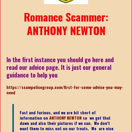
Romance Scammer:
ANTHONY NEWTON
In the first instance you should go here and
read our advice page. It is just our general
guidance to help you
https://scampolicegroup.com/first-for-some-advice-you-may-
nee
d
Fast and furious, and we are bit short of
information on
ANTHONY NEWTON
so we get that
down and also their pictures if we can. We don’t
want them to miss out on our treats. We are nice