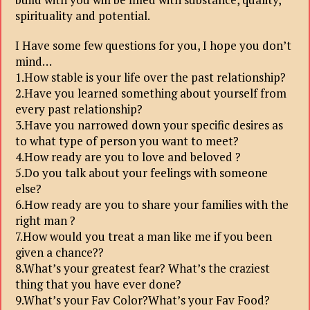
spirituality and potential.
I Have some few questions for you, I hope you don’t
mind…
1.How stable is your life over the past relationship?
2.Have you learned something about yourself from
every past relationship?
3.Have you narrowed down your specific desires as
to what type of person you want to meet?
4.How ready are you to love and beloved ?
5.Do you talk about your feelings with someone
else?
6.How ready are you to share your families with the
right man ?
7.How would you treat a man like me if you been
given a chance??
8.What’s your greatest fear? What’s the craziest
thing that you have ever done?
9.What’s your Fav Color?What’s your Fav Food?