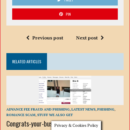
PIN
Previous post
Next post
RELATED ARTICLES
ADVANCE FEE FRAUD AND PHISHING
,
LATEST NEWS
,
PHISHING
,
ROMANCE SCAM
,
STUFF WE ALSO GET
Congrats-your-busted-10: Romance
Privacy & Cookies Policy