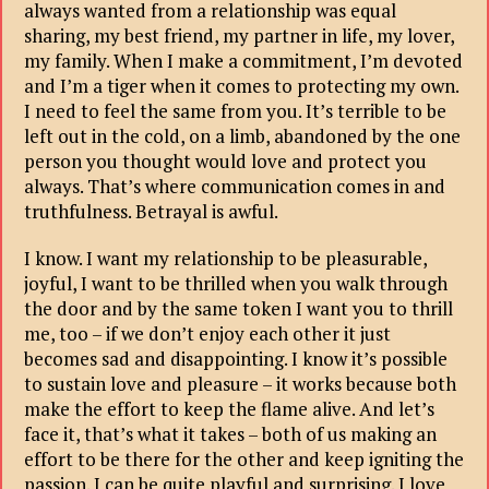
always wanted from a relationship was equal
sharing, my best friend, my partner in life, my lover,
my family. When I make a commitment, I’m devoted
and I’m a tiger when it comes to protecting my own.
I need to feel the same from you. It’s terrible to be
left out in the cold, on a limb, abandoned by the one
person you thought would love and protect you
always. That’s where communication comes in and
truthfulness. Betrayal is awful.
I know. I want my relationship to be pleasurable,
joyful, I want to be thrilled when you walk through
the door and by the same token I want you to thrill
me, too – if we don’t enjoy each other it just
becomes sad and disappointing. I know it’s possible
to sustain love and pleasure – it works because both
make the effort to keep the flame alive. And let’s
face it, that’s what it takes – both of us making an
effort to be there for the other and keep igniting the
passion. I can be quite playful and surprising. I love