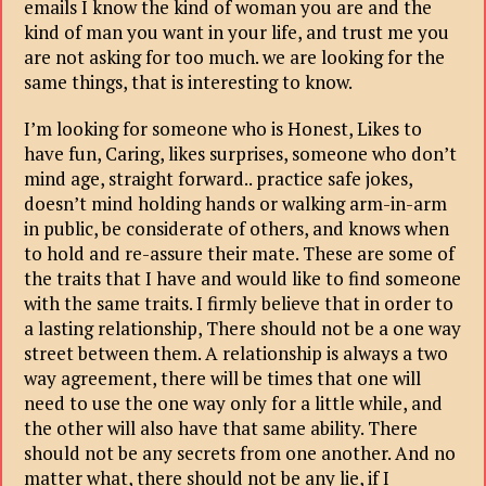
emails I know the kind of woman you are and the
kind of man you want in your life, and trust me you
are not asking for too much. we are looking for the
same things, that is interesting to know.
I’m looking for someone who is Honest, Likes to
have fun, Caring, likes surprises, someone who don’t
mind age, straight forward.. practice safe jokes,
doesn’t mind holding hands or walking arm-in-arm
in public, be considerate of others, and knows when
to hold and re-assure their mate. These are some of
the traits that I have and would like to find someone
with the same traits. I firmly believe that in order to
a lasting relationship, There should not be a one way
street between them. A relationship is always a two
way agreement, there will be times that one will
need to use the one way only for a little while, and
the other will also have that same ability. There
should not be any secrets from one another. And no
matter what, there should not be any lie, if I