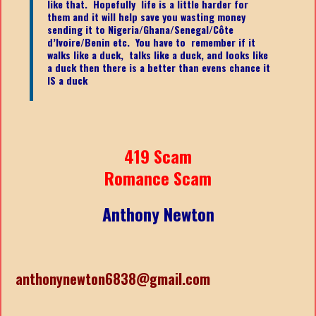
like that. Hopefully life is a little harder for
them and it will help save you wasting money
sending it to Nigeria/Ghana/Senegal/
Côte
d’Ivoire/Benin etc.
You have to remember if it
walks like a duck, talks like a duck, and looks like
a duck then there is a better than evens chance it
IS a duck
419 Scam
Romance Scam
Anthony Newton
anthonynewton6838@gmail.com