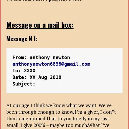
Message on a mail box:
Message N 1:
From: anthony newton 
anthonynewton6838@gmail.com
To: XXXX

Date: XX Aug 2018 
Subject: 
At our age I think we know what we want. We’ve
been through enough to know. I’m a giver, I don”t
think i mentioned that to you briefly in my last
email. I give 200% – maybe too much.What I’ve