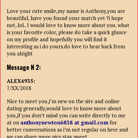
Love your cute smile,my name is Anthony,you are
beautiful, have you found your match yet ?i hope
not..lol.. I would love to know more about you. what
is your favorite color, please do take a quick glance
on my profile and hopefully you will find it
interesting as i do yours.do love to hear back from
you alright
Message N 2:
ALEX4935:
7/XX/2018
Nice to meet you,i’m new on the site and online
dating generally,would love to know more about
you,if you don’t mind you can write directly to me
at on
anthonynewton6838 at gmail.com
for
better conversations as i’m not regular on here and
we can share more pics,stay sweet