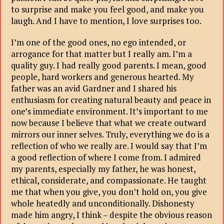
to surprise and make you feel good, and make you
laugh. And I have to mention, I love surprises too.
I’m one of the good ones, no ego intended, or
arrogance for that matter but I really am. I’m a
quality guy. I had really good parents. I mean, good
people, hard workers and generous hearted. My
father was an avid Gardner and I shared his
enthusiasm for creating natural beauty and peace in
one’s immediate environment. It’s important to me
now because I believe that what we create outward
mirrors our inner selves. Truly, everything we do is a
reflection of who we really are. I would say that I’m
a good reflection of where I come from. I admired
my parents, especially my father, he was honest,
ethical, considerate, and compassionate. He taught
me that when you give, you don’t hold on, you give
whole heatedly and unconditionally. Dishonesty
made him angry, I think – despite the obvious reason