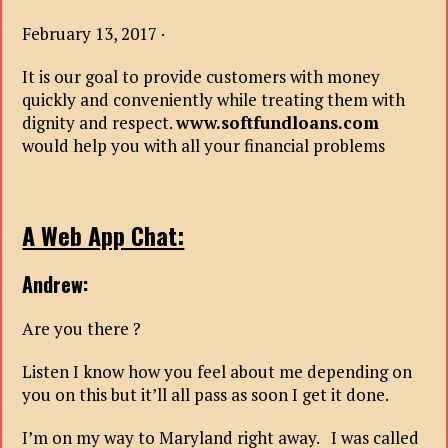
February 13, 2017 ·
It is our goal to provide customers with money
quickly and conveniently while treating them with
dignity and respect.
www.softfundloans.com
would help you with all your financial problems
A Web App Chat:
Andrew:
Are you there ?
Listen I know how you feel about me depending on
you on this but it’ll all pass as soon I get it done.
I’m on my way to Maryland right away. I was called