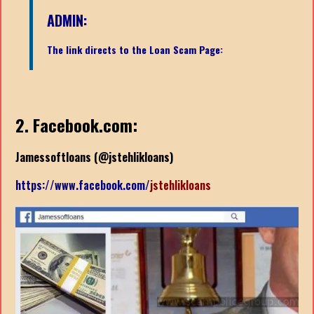
ADMIN:
The link directs to the Loan Scam Page:
2. Facebook.com:
Jamessoftloans (
@jstehlikloans)
https://www.facebook.com/
jstehlikloans