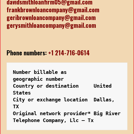
davidsmithloanfirm05@gmail.com
frankbrownloancompany@gmail.com
geribrownloancompany@gmail.com
gerysmithloancompany@gmail.com
Phone numbers:
+1 214-716-0614
Number billable as         
geographic number
Country or destination     United 
States
City or exchange location  Dallas, 
TX
Original network provider* Big River 
Telephone Company, Llc – Tx