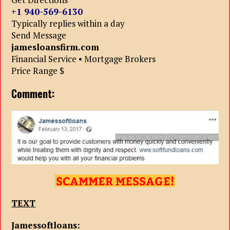
+1 940-569-6130
Typically replies within a day
Send Message
jamesloansfirm.com
Financial Service • Mortgage Brokers
Price Range $
Comment:
TEXT
Jamessoftloans: