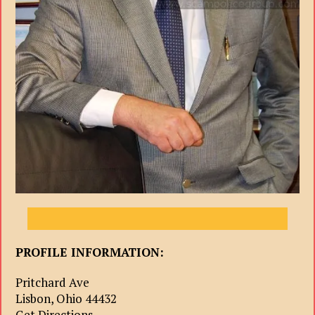
PROFILE INFORMATION:
Pritchard Ave
Lisbon, Ohio 44432
Get Directions