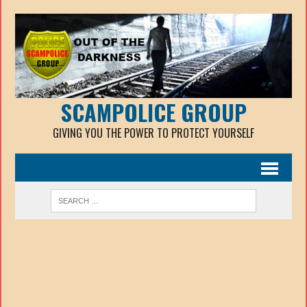
SCAMPOLICE GROUP
GIVING YOU THE POWER TO PROTECT YOURSELF