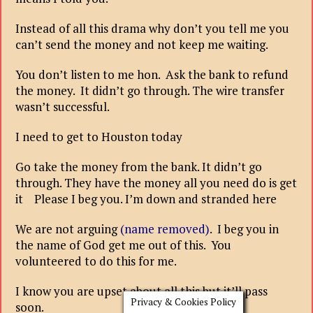
Instead of all this drama why don’t you tell me you
can’t send the money and not keep me waiting.
You don’t listen to me hon. Ask the bank to refund
the money. It didn’t go through. The wire transfer
wasn’t successful.
I need to get to Houston today
Go take the money from the bank. It didn’t go
through. They have the money all you need do is get
it Please I beg you. I’m down and stranded here
We are not arguing
(name removed)
. I beg you in
the name of God get me out of this. You
volunteered to do this for me.
I know you are upset about all this but it’ll pass
Privacy & Cookies Policy
soon.