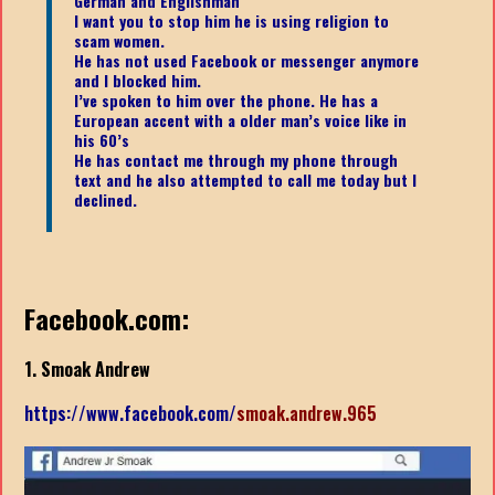
German and Englishman
I want you to stop him he is using religion to
scam women.
He has not used Facebook or messenger anymore
and I blocked him.
I’ve spoken to him over the phone. He has a
European accent with a older man’s voice like in
his 60’s
He has contact me through my phone through
text and he also attempted to call me today but I
declined.
Facebook.com:
1. Smoak Andrew
https://www.facebook.com/
smoak.andrew.965