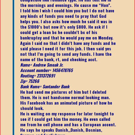
the mornings and evenings. He cause me “Hon”.
I told him I wish I could him you but I do not have
any kinds of funds you need to pray that God
helps you. I also asks how much he said it was in
the $1000’s but now it’s only $800. He ask if I
could get a loan bc he couldn’t bc of his
bankruptcy and that he would pay me on Monday.
Again I said no that I didn’t have any funds and he
said please I need it for this job. I then said yes
not that I’m going to send any funds. I have the
name of the bank, rt, and checking acct.
Name= Andrew Smoak Jr.
Account number= 1456478765
Routing= 231372691
Zip= 75266
Bank Name= Santander Bank
He had send me pictures of him but I deleted
them. He is not handsome normal looking man.
His Facebook has an animated picture of how he
should look.
He is waiting on my response for later tonight to
see if I could get him the money. He even called
me from he cell phone and has a European accent.
He says he speaks Danish,,Danish, Bosnian,