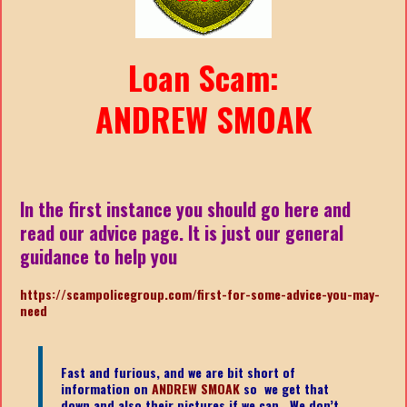
Loan Scam:
ANDREW SMOAK
In the first instance you should go here and
read our advice page. It is just our general
guidance to help you
https://scampolicegroup.com/first-for-some-advice-you-may-
nee
d
Fast and furious, and we are bit short of
information on
ANDREW SMOAK
so we get that
down and also their pictures if we can. We don’t