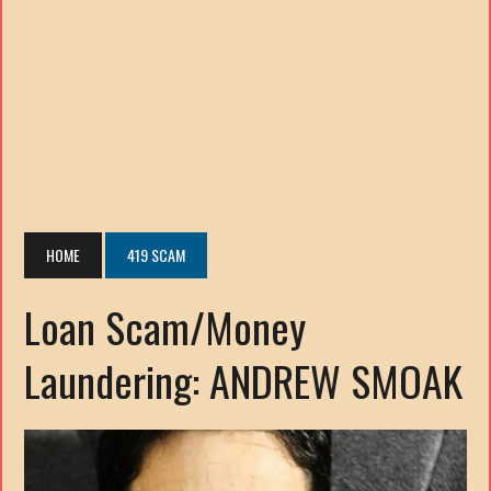
HOME
419 SCAM
Loan Scam/Money
Laundering: ANDREW SMOAK