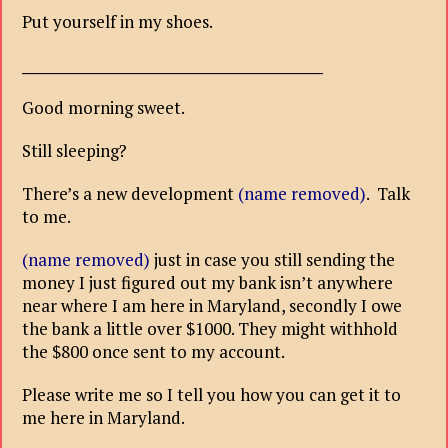
Put yourself in my shoes.
___________________________________________
Good morning sweet.
Still sleeping?
There’s a new development
(name removed)
. Talk
to me.
(name removed)
just in case you still sending the
money I just figured out my bank isn’t anywhere
near where I am here in Maryland, secondly I owe
the bank a little over $1000. They might withhold
the $800 once sent to my account.
Please write me so I tell you how you can get it to
me here in Maryland.