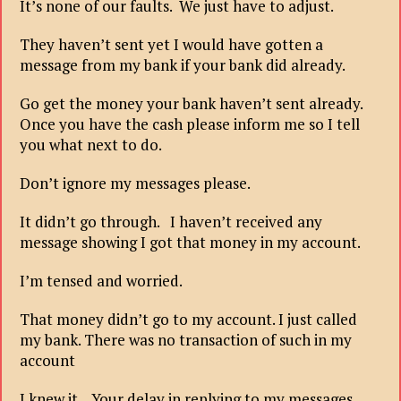
It’s none of our faults. We just have to adjust.
They haven’t sent yet I would have gotten a
message from my bank if your bank did already.
Go get the money your bank haven’t sent already.
Once you have the cash please inform me so I tell
you what next to do.
Don’t ignore my messages please.
It didn’t go through. I haven’t received any
message showing I got that money in my account.
I’m tensed and worried.
That money didn’t go to my account. I just called
my bank. There was no transaction of such in my
account
I knew it. Your delay in replying to my messages