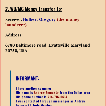
2. WU/MG Money transfer to:
Receiver:
Hulbert Gregory
(the money
launderer)
Address
:
6780 Baltimore road, Hyattsville Maryland
20750, USA
INFORMANT:
I have another scammer
His name is
Andrew Smoak Jr
from the Dallas area
His phone number is
214-716-0614
I was contacted through messenger as Andrew
being a St. Jude Member.