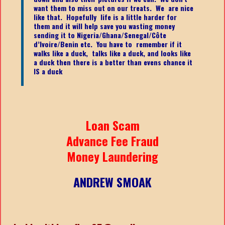
want them to miss out on our treats. We are nice
like that. Hopefully life is a little harder for
them and it will help save you wasting money
sending it to Nigeria/Ghana/Senegal/
Côte
d’Ivoire/Benin etc.
You have to remember if it
walks like a duck, talks like a duck, and looks like
a duck then there is a better than evens chance it
IS a duck
Loan Scam
Advance Fee Fraud
Money Laundering
ANDREW SMOAK