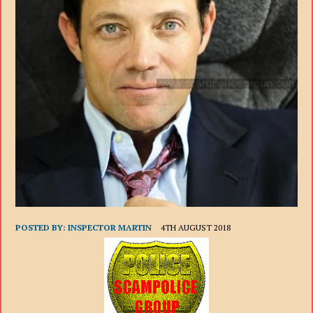
POSTED BY:
INSPECTOR MARTIN
4TH AUGUST 2018