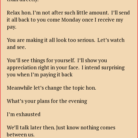
Relax hon. I’m not after such little amount. I’ll send
it all back to you come Monday once I receive my
pay.
You are making it all look too serious. Let’s watch
and see.
You’ll see things for yourself. I’ll show you
appreciation right in your face. I intend surprising
you when I’m paying it back
Meanwhile let’s change the topic hon.
What’s your plans for the evening
I’m exhausted
We’ll talk later then. Just know nothing comes
between us.