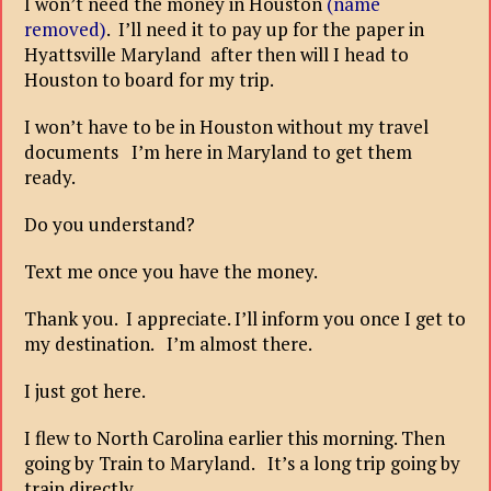
I won’t need the money in Houston
(name
removed)
. I’ll need it to pay up for the paper in
Hyattsville Maryland after then will I head to
Houston to board for my trip.
I won’t have to be in Houston without my travel
documents I’m here in Maryland to get them
ready.
Do you understand?
Text me once you have the money.
Thank you. I appreciate. I’ll inform you once I get to
my destination. I’m almost there.
I just got here.
I flew to North Carolina earlier this morning. Then
going by Train to Maryland. It’s a long trip going by
train directly.