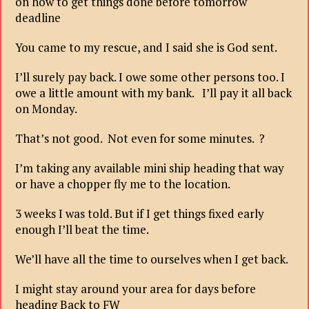
on how to get things done before tomorrow
deadline
You came to my rescue, and I said she is God sent.
I’ll surely pay back. I owe some other persons too. I
owe a little amount with my bank. I’ll pay it all back
on Monday.
That’s not good. Not even for some minutes. ?
I’m taking any available mini ship heading that way
or have a chopper fly me to the location.
3 weeks I was told. But if I get things fixed early
enough I’ll beat the time.
We’ll have all the time to ourselves when I get back.
I might stay around your area for days before
heading Back to FW