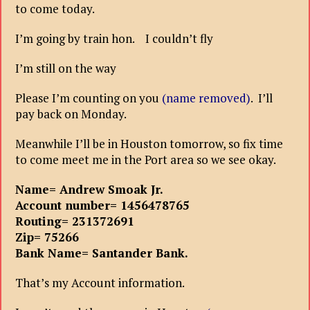
to come today.
I’m going by train hon. I couldn’t fly
I’m still on the way
Please I’m counting on you
(name removed)
. I’ll
pay back on Monday.
Meanwhile I’ll be in Houston tomorrow, so fix time
to come meet me in the Port area so we see okay.
Name= Andrew Smoak Jr.
Account number= 1456478765
Routing= 231372691
Zip= 75266
Bank Name= Santander Bank.
That’s my Account information.