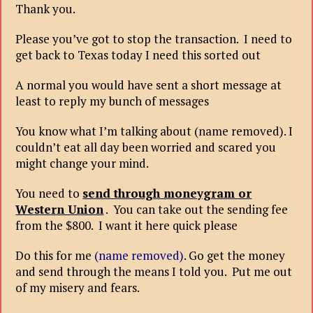
Thank you.
Please you’ve got to stop the transaction. I need to
get back to Texas today I need this sorted out
A normal you would have sent a short message at
least to reply my bunch of messages
You know what I’m talking about (name removed). I
couldn’t eat all day been worried and scared you
might change your mind.
You need to
send through moneygram or
Western Union
. You can take out the sending fee
from the $800. I want it here quick please
Do this for me
(name removed)
. Go get the money
and send through the means I told you. Put me out
of my misery and fears.