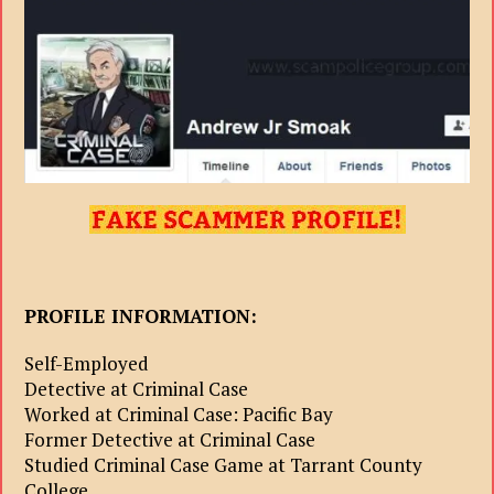
PROFILE INFORMATION:
Self-Employed
Detective at Criminal Case
Worked at Criminal Case: Pacific Bay
Former Detective at Criminal Case
Studied Criminal Case Game at Tarrant County
College