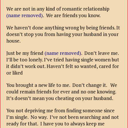
We are not in any kind of romantic relationship
(name removed)
. We are friends you know.
We haven’t done anything wrong by being friends. It
doesn’t stop you from having your husband in your
house.
Just be my friend
(name removed)
. Don’t leave me.
I’ll be too lonely. I’ve tried having single women but
it didn’t work out. Haven’t felt so wanted, cared for
or liked
You brought a new life to me. Don’t change it. We
could remain friends for ever and no one knowing.
It’s doesn’t mean you cheating on your husband.
You not depriving me from finding someone since
I’m single. No way. I’ve not been searching and not
ready for that. I have you to always keep me