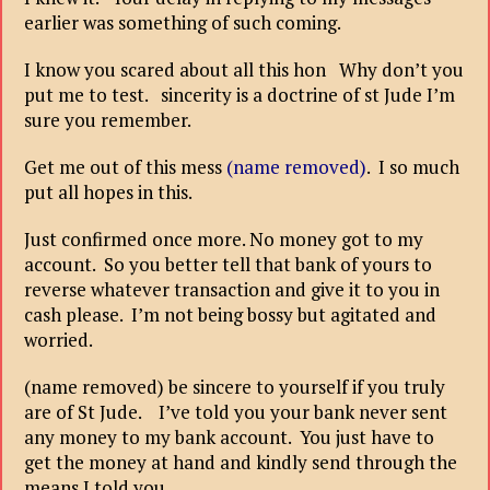
earlier was something of such coming.
I know you scared about all this hon Why don’t you
put me to test. sincerity is a doctrine of st Jude I’m
sure you remember.
Get me out of this mess
(name removed)
. I so much
put all hopes in this.
Just confirmed once more. No money got to my
account. So you better tell that bank of yours to
reverse whatever transaction and give it to you in
cash please. I’m not being bossy but agitated and
worried.
(name removed) be sincere to yourself if you truly
are of St Jude. I’ve told you your bank never sent
any money to my bank account. You just have to
get the money at hand and kindly send through the
means I told you.