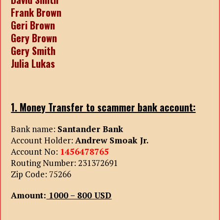
Frank Brown
Geri Brown
Gery Brown
Gery Smith
Julia Lukas
1. Money Transfer to scammer bank account:
Bank name:
Santander Bank
Account Holder:
Andrew Smoak Jr.
Account No:
1456478765
Routing Number: 231372691
Zip Code: 75266
Amount:
1000 – 800 USD