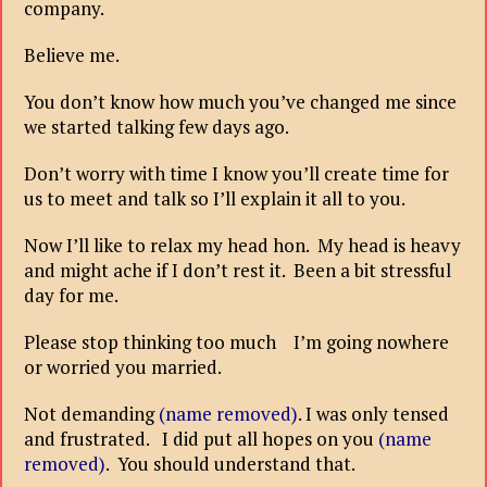
company.
Believe me.
You don’t know how much you’ve changed me since
we started talking few days ago.
Don’t worry with time I know you’ll create time for
us to meet and talk so I’ll explain it all to you.
Now I’ll like to relax my head hon. My head is heavy
and might ache if I don’t rest it. Been a bit stressful
day for me.
Please stop thinking too much I’m going nowhere
or worried you married.
Not demanding
(name removed)
. I was only tensed
and frustrated. I did put all hopes on you
(name
removed)
. You should understand that.