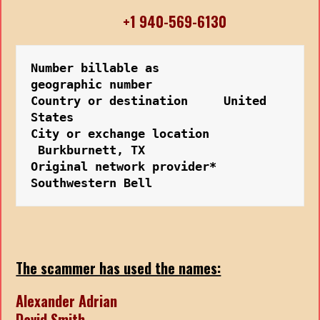
+1 940-569-6130
Number billable as         
geographic number
Country or destination     United 
States
City or exchange location 
 Burkburnett, TX
Original network provider* 
Southwestern Bell
The scammer has used the names:
Alexander Adrian
David Smith