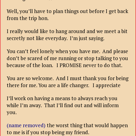
Well, you’ll have to plan things out before I get back
from the trip hon.
I really would like to hang around and we meet a bit
secretly not like everyday. I’m just saying.
You can’t feel lonely when you have me. And please
don’t be scared of me running or stop talking to you
because of the loan. I PROMISE never to do that.
You are so welcome. And I must thank you for being
there for me. You are a life changer. I appreciate
I’ll work on having a means to always reach you
while I’m away. That I’ll find out and will inform
you.
(name removed)
the worst thing that would happen
to me is if you stop being my friend.