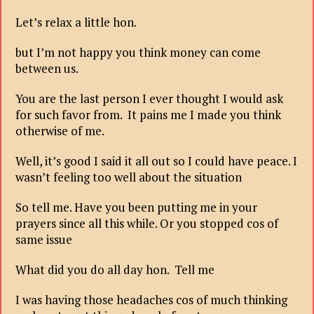
Let’s relax a little hon.
but I’m not happy you think money can come
between us.
You are the last person I ever thought I would ask
for such favor from. It pains me I made you think
otherwise of me.
Well, it’s good I said it all out so I could have peace. I
wasn’t feeling too well about the situation
So tell me. Have you been putting me in your
prayers since all this while. Or you stopped cos of
same issue
What did you do all day hon. Tell me
I was having those headaches cos of much thinking