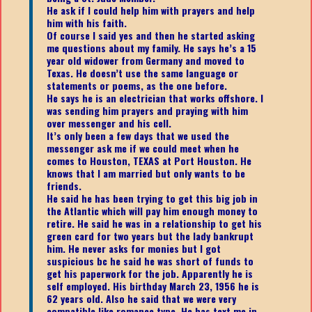
He ask if I could help him with prayers and help
him with his faith.
Of course I said yes and then he started asking
me questions about my family. He says he’s a 15
year old widower from Germany and moved to
Texas. He doesn’t use the same language or
statements or poems, as the one before.
He says he is an electrician that works offshore. I
was sending him prayers and praying with him
over messenger and his cell.
It’s only been a few days that we used the
messenger ask me if we could meet when he
comes to Houston, TEXAS at Port Houston. He
knows that I am married but only wants to be
friends.
He said he has been trying to get this big job in
the Atlantic which will pay him enough money to
retire. He said he was in a relationship to get his
green card for two years but the lady bankrupt
him. He never asks for monies but I got
suspicious bc he said he was short of funds to
get his paperwork for the job. Apparently he is
self employed. His birthday March 23, 1956 he is
62 years old. Also he said that we were very
compatible like romance type. He has text me in