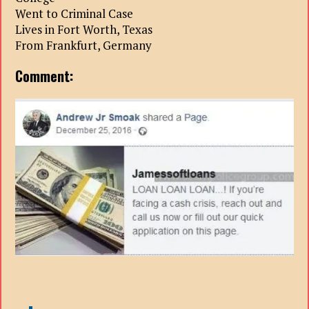
Went to Criminal Case
Lives in Fort Worth, Texas
From Frankfurt, Germany
Comment: