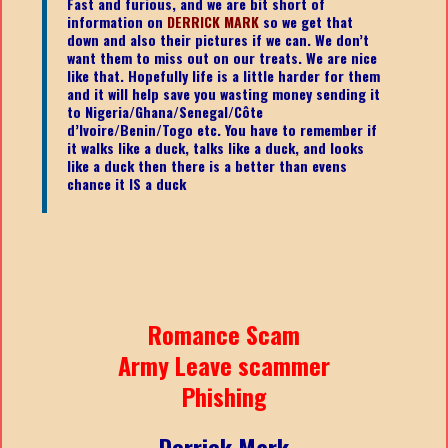
Fast and furious, and we are bit short of
information on
DERRICK MARK
so we get that
down and also their pictures if we can. We don’t
want them to miss out on our treats. We are nice
like that. Hopefully life is a little harder for them
and it will help save you wasting money sending it
to Nigeria/Ghana/Senegal/
Côte
d’Ivoire/Benin/Togo etc.
You have to remember if
it walks like a duck, talks like a duck, and looks
like a duck then there is a better than evens
chance it IS a duck
Romance Scam
Army Leave scammer
Phishing
Derrick Mark