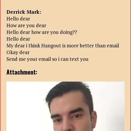
Derrick Mark:
Hello dear
How are you dear
Hello dear how are you doing??
Hello dear
My dear i think Hangout is more better than email
Okay dear
Send me your email so i can text you
Attachment: