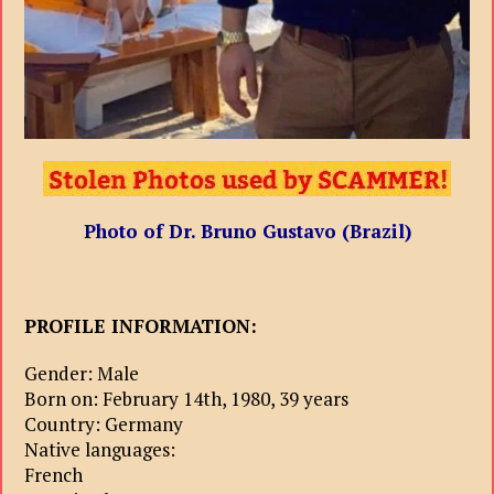
Photo of Dr. Bruno Gustavo (Brazil)
PROFILE INFORMATION:
Gender: Male
Born on: February 14th, 1980, 39 years
Country: Germany
Native languages:
French