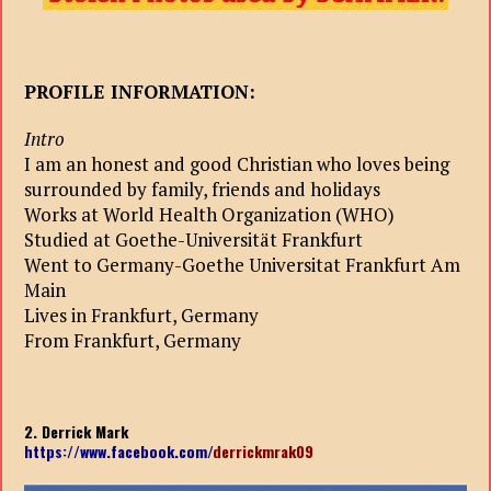
PROFILE INFORMATION:
Intro
I am an honest and good Christian who loves being
surrounded by family, friends and holidays
Works at World Health Organization (WHO)
Studied at Goethe-Universität Frankfurt
Went to Germany-Goethe Universitat Frankfurt Am
Main
Lives in Frankfurt, Germany
From Frankfurt, Germany
2. Derrick Mark
https://www.facebook.com/
derrickmrak09