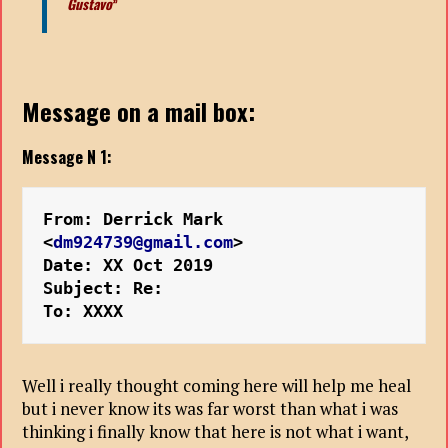
Gustavo
”
Message on a mail box:
Message N 1:
From: Derrick Mark 
<
dm924739@gmail.com
>
Date: XX Oct 2019 
Subject: Re:
To: XXXX
Well i really thought coming here will help me heal
but i never know its was far worst than what i was
thinking i finally know that here is not what i want,