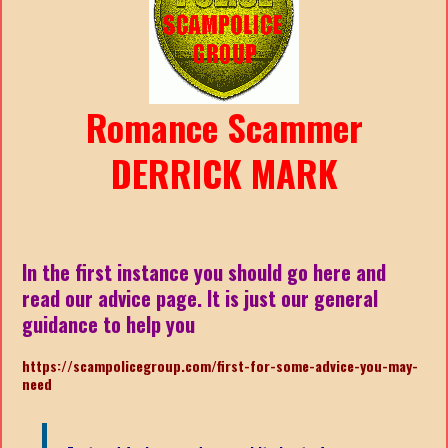
Romance Scammer
DERRICK MARK
In the first instance you should go here and
read our advice page. It is just our general
guidance to help you
https://scampolicegroup.com/first-for-some-advice-you-may-
need