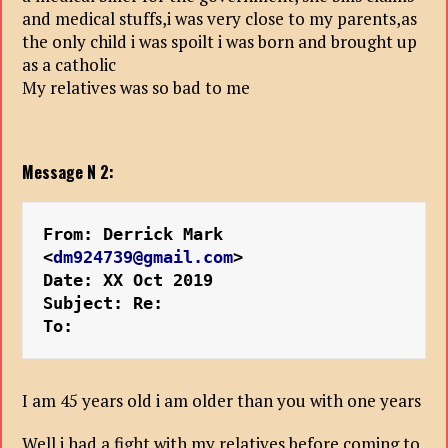
and medical stuffs,i was very close to my parents,as
the only child i was spoilt i was born and brought up
as a catholic
My relatives was so bad to me
Message N 2:
From: Derrick Mark 
<
dm924739@gmail.com
>
Date: XX Oct 2019 
Subject: Re:
To:
I am 45 years old i am older than you with one years
Well i had a fight with my relatives before coming to