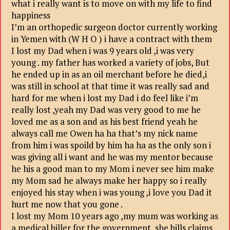
what i really want is to move on with my life to find
happiness
I’m an orthopedic surgeon doctor currently working
in Yemen with (W H O ) i have a contract with them
I lost my Dad when i was 9 years old ,i was very
young . my father has worked a variety of jobs, But
he ended up in as an oil merchant before he died,i
was still in school at that time it was really sad and
hard for me when i lost my Dad i do feel like i’m
really lost ,yeah my Dad was very good to me he
loved me as a son and as his best friend yeah he
always call me Owen ha ha that’s my nick name
from him i was spoild by him ha ha as the only son i
was giving all i want and he was my mentor because
he his a good man to my Mom i never see him make
my Mom sad he always make her happy so i really
enjoyed his stay when i was young ,i love you Dad it
hurt me now that you gone .
I lost my Mom 10 years ago ,my mum was working as
a medical biller for the government, she bills claims