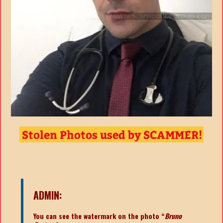
ADMIN:
You can see the watermark on the photo “
Bruno