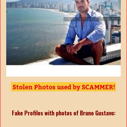
Fake Profiles with photos of Bruno Gustavo: