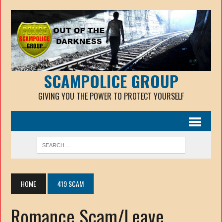
SCAMPOLICE GROUP
GIVING YOU THE POWER TO PROTECT YOURSELF
HOME
419 SCAM
Romance Scam/Leave