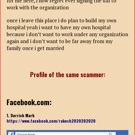
for me here, i now regret ever signing the dal to
work with the organization
once i leave this place i do plan to build my own
hospital yeah i want to have my own hospital
because i don’t want to work under any organization
again and i don’t want to be far away from my
family once i get married
Profile of the same scammer:
Facebook.com:
1. Derrick Mark
https://www.facebook.com/rakesh2020202020