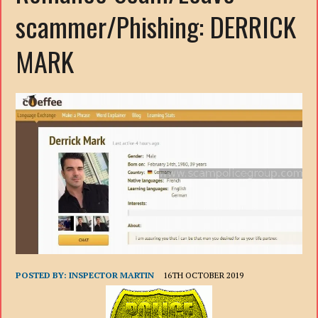
scammer/Phishing: DERRICK
MARK
POSTED BY:
INSPECTOR MARTIN
16TH OCTOBER 2019