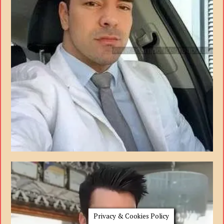
Privacy & Cookies Policy