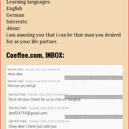
Learning languages:
English
German
Interests:
About:
i am assuring you that i can be that man you desired
for as your life partner.
Coeffee.com. INBOX: