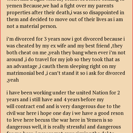
yemen Because,we had a fight over my parents
properties after their death,i was so disappointed in
them and decided to move out of their lives as i am
not a material person.
i’m divorced for 3 years now i got divorced because i
was cheated by my ex wife and my best friend ,they
both cheat on me ,yeah they bang when ever i’m not
around ,i do travel for my job so they took that as
an advantage ,i cauth them sleeping right on my
matrimonial bed ,i can’t stand it so i ask for divorced
,yeah
i have been working under the united Nation for 2
years and i still have and 4 years before my
will contract end and is very dangerous due to the
civil war here i hope one day i we have a good reson
to leve here becuss the war here in Yemen is so
dangerous well, it is really stressful and dangerous