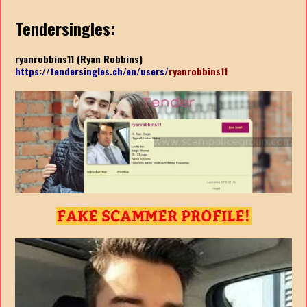
Tendersingles:
ryanrobbins11 (Ryan Robbins)
https://tendersingles.ch/en/users/
ryanrobbins11