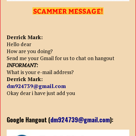
Derrick Mark:
Hello dear
How are you doing?
Send me your Gmail for us to chat on hangout
INFORMANT:
What is your e-mail address?
Derrick Mark:
dm924739@gmail.com
Okay dear i have just add you
Google Hangout (
dm924739@gmail.com
):