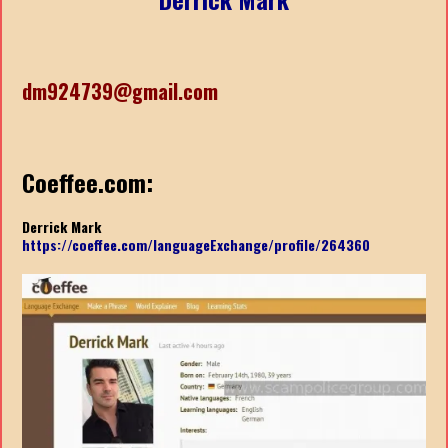
dm924739@gmail.com
Coeffee.com:
Derrick Mark
https://coeffee.com/languageExchange/profile/264360