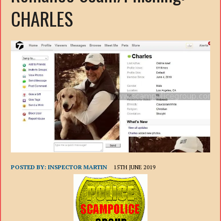
CHARLES
POSTED BY:
INSPECTOR MARTIN
15TH JUNE 2019