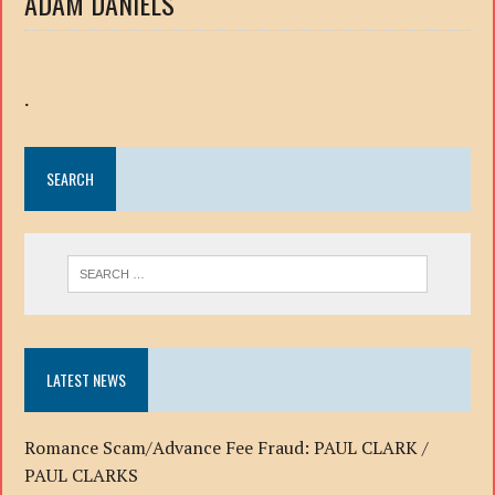
ADAM DANIELS
.
SEARCH
LATEST NEWS
Romance Scam/Advance Fee Fraud: PAUL CLARK /
PAUL CLARKS