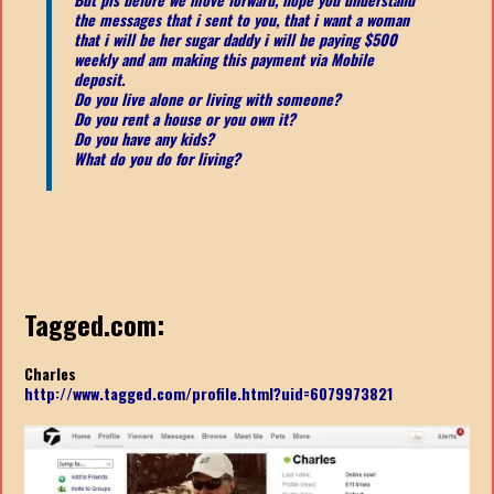
the messages that i sent to you, that i want a woman
that i will be her sugar daddy i will be paying $500
weekly and am making this payment via Mobile
deposit.
Do you live alone or living with someone?
Do you rent a house or you own it?
Do you have any kids?
What do you do for living?
Tagged.com:
Charles
http://www.tagged.com/profile.html?uid=6079973821