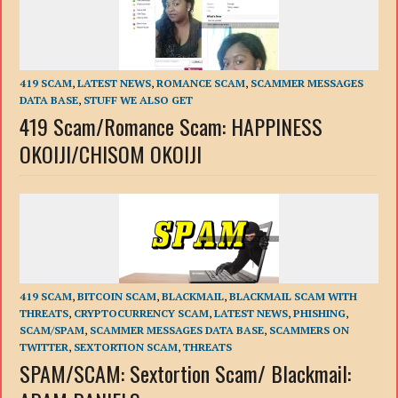
419 SCAM
,
LATEST NEWS
,
ROMANCE SCAM
,
SCAMMER MESSAGES
DATA BASE
,
STUFF WE ALSO GET
419 Scam/Romance Scam: HAPPINESS
OKOIJI/CHISOM OKOIJI
419 SCAM
,
BITCOIN SCAM
,
BLACKMAIL
,
BLACKMAIL SCAM WITH
THREATS
,
CRYPTOCURRENCY SCAM
,
LATEST NEWS
,
PHISHING
,
SCAM/SPAM
,
SCAMMER MESSAGES DATA BASE
,
SCAMMERS ON
TWITTER
,
SEXTORTION SCAM
,
THREATS
SPAM/SCAM: Sextortion Scam/ Blackmail: