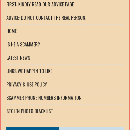
FIRST: KINDLY READ OUR ADVICE PAGE
ADVICE: DO NOT CONTACT THE REAL PERSON.
HOME
IS HE A SCAMMER?
LATEST NEWS
LINKS WE HAPPEN TO LIKE
PRIVACY & USE POLICY
SCAMMER PHONE NUMBERS INFORMATION
STOLEN PHOTO BLACKLIST