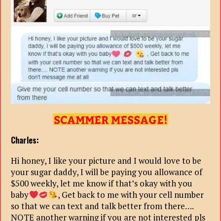
Charles:
Hi honey, I like your picture and I would love to be
your sugar daddy, I will be paying you allowance of
$500 weekly, let me know if that’s okay with you
baby
, Get back to me with your cell number
so that we can text and talk better from there….
NOTE another warning if you are not interested pls