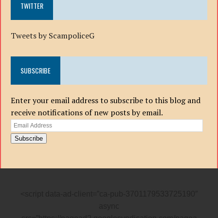
TWITTER
Tweets by ScampoliceG
SUBSCRIBE
Enter your email address to subscribe to this blog and
receive notifications of new posts by email.
Email
Address
Subscribe
<script data-ad-client=”ca-pub-3701179533725190″
async