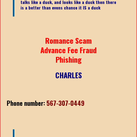
talks like a duck, and looks like a duck then there
is a better than evens chance it IS a duck
Romance Scam
Advance Fee Fraud
Phishing
CHARLES
Phone number:
567-307-0449