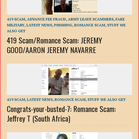
419 SCAM
,
ADVANCE FEE FRAUD
,
ARMY LEAVE SCAMMERS
,
FAKE
MILITARY
,
LATEST NEWS
,
PHISHING
,
ROMANCE SCAM
,
STUFF WE
ALSO GET
419 Scam/Romance Scam: JEREMY
GOOD/AARON JEREMY NAVARRE
419 SCAM
,
LATEST NEWS
,
ROMANCE SCAM
,
STUFF WE ALSO GET
Congrats-your-busted-7: Romance Scam:
Jeffrey T (South Africa)