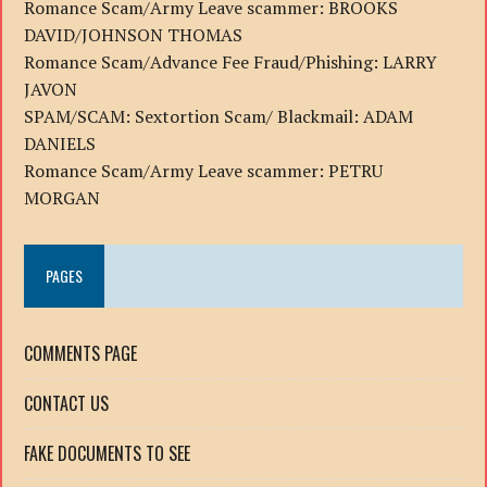
Romance Scam/Army Leave scammer: BROOKS
DAVID/JOHNSON THOMAS
Romance Scam/Advance Fee Fraud/Phishing: LARRY
JAVON
SPAM/SCAM: Sextortion Scam/ Blackmail: ADAM
DANIELS
Romance Scam/Army Leave scammer: PETRU
MORGAN
PAGES
COMMENTS PAGE
CONTACT US
FAKE DOCUMENTS TO SEE