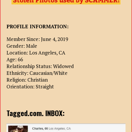
PROFILE INFORMATION:
Member Since: June 4, 2019
Gender: Male
Location: Los Angeles, CA
Age: 66
Relationship Status: Widowed
Ethnicity: Caucasian/White
Religion: Christian
Orientation: Straight
Tagged.com. INBOX: