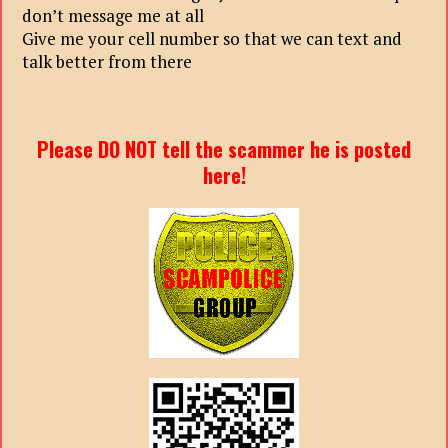
don’t message me at all
Give me your cell number so that we can text and
talk better from there
Please DO NOT tell the scammer he is posted
here!