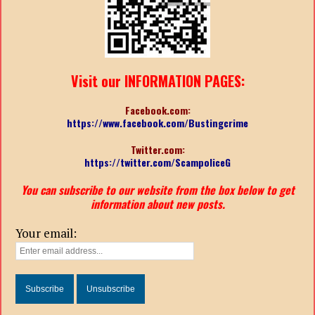
Visit our INFORMATION PAGES:
Facebook.com:
https://www.facebook.com/Bustingcrime
Twitter.com:
https://twitter.com/ScampoliceG
You can subscribe to our website from the box below to get
information about new posts.
Your email: