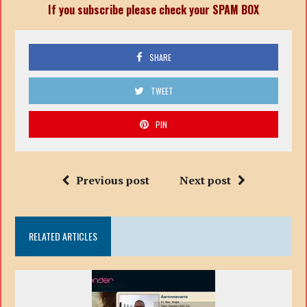
If you subscribe please check your SPAM BOX
SHARE
TWEET
PIN
Previous post
Next post
RELATED ARTICLES