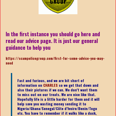
In the first instance you should go here and
read our advice page. It is just our general
guidance to help you
https://scampolicegroup.com/first-for-some-advice-you-may-
nee
d
Fast and furious, and we are bit short of
information on
CHARLES
so we get that down and
also their pictures if we can. We don’t want them
to miss out on our treats. We are nice like that.
Hopefully life is a little harder for them and it will
help save you wasting money sending it to
Nigeria/Ghana/Senegal/
Côte d’Ivoire/Benin/Togo
etc.
You have to remember if it walks like a duck,