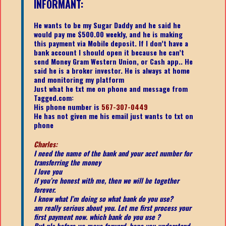
INFORMANT:
He wants to be my Sugar Daddy and he said he
would pay me $500.00 weekly, and he is making
this payment via Mobile deposit. If I don’t have a
bank account I should open it because he can’t
send Money Gram Western Union, or Cash app.. He
said he is a broker investor. He is always at home
and monitoring my platform
Just what he txt me on phone and message from
Tagged.com:
His phone number is
567-307-0449
He has not given me his email just wants to txt on
phone
Charles:
I need the name of the bank and your acct number for
transferring the money
I love you
if you’re honest with me, then we will be together
forever.
I know what I’m doing so what bank do you use?
am really serious about you. Let me first process your
first payment now. which bank do you use ?
But pls before we move forward, hope you understand