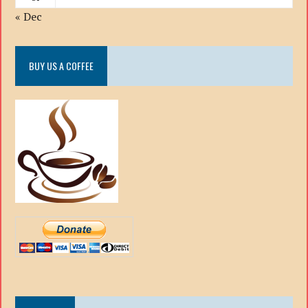
« Dec
BUY US A COFFEE