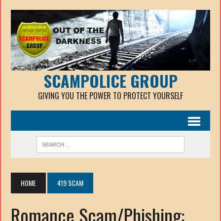
SCAMPOLICE GROUP
GIVING YOU THE POWER TO PROTECT YOURSELF
HOME
419 SCAM
Romance Scam/Phishing: