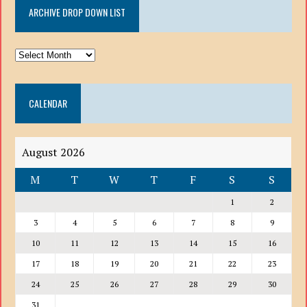
ARCHIVE DROP DOWN LIST
ARCHIVE
DROP
DOWN
CALENDAR
LIST
August 2026
M
T
W
T
F
S
S
1
2
3
4
5
6
7
8
9
10
11
12
13
14
15
16
17
18
19
20
21
22
23
24
25
26
27
28
29
30
31