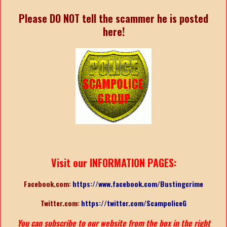
Please DO NOT tell the scammer he is posted
here!
Visit our INFORMATION PAGES:
Facebook.com:
https://www.facebook.com/Bustingcrime
Twitter.com:
https://twitter.com/ScampoliceG
You can subscribe to our website from the box in the right