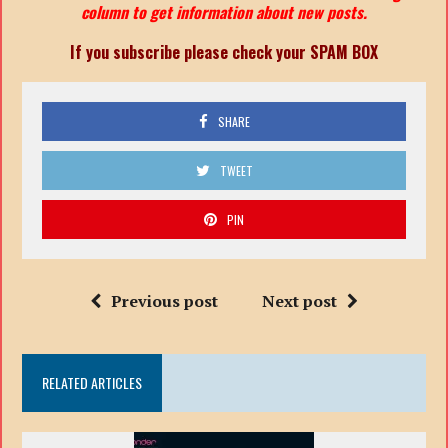
column to get information about new posts.
If you subscribe please check your SPAM BOX
SHARE
TWEET
PIN
Previous post
Next post
RELATED ARTICLES