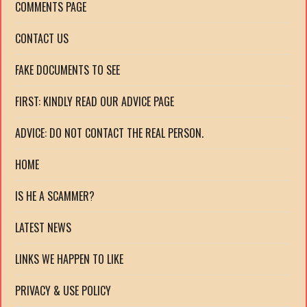
COMMENTS PAGE
CONTACT US
FAKE DOCUMENTS TO SEE
FIRST: KINDLY READ OUR ADVICE PAGE
ADVICE: DO NOT CONTACT THE REAL PERSON.
HOME
IS HE A SCAMMER?
LATEST NEWS
LINKS WE HAPPEN TO LIKE
PRIVACY & USE POLICY