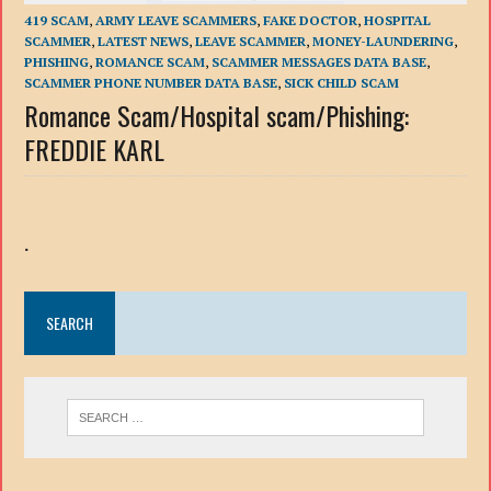
419 SCAM
,
ARMY LEAVE SCAMMERS
,
FAKE DOCTOR
,
HOSPITAL
SCAMMER
,
LATEST NEWS
,
LEAVE SCAMMER
,
MONEY-LAUNDERING
,
PHISHING
,
ROMANCE SCAM
,
SCAMMER MESSAGES DATA BASE
,
SCAMMER PHONE NUMBER DATA BASE
,
SICK CHILD SCAM
Romance Scam/Hospital scam/Phishing:
FREDDIE KARL
.
SEARCH