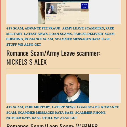
419 SCAM
,
ADVANCE FEE FRAUD
,
ARMY LEAVE SCAMMERS
,
FAKE
MILITARY
,
LATEST NEWS
,
LOAN SCAMS
,
PARCEL DELIVERY SCAM
,
PHISHING
,
ROMANCE SCAM
,
SCAMMER MESSAGES DATA BASE
,
STUFF WE ALSO GET
Romance Scam/Army Leave scammer:
NICKELS S ALEX
419 SCAM
,
FAKE MILITARY
,
LATEST NEWS
,
LOAN SCAMS
,
ROMANCE
SCAM
,
SCAMMER MESSAGES DATA BASE
,
SCAMMER PHONE
NUMBER DATA BASE
,
STUFF WE ALSO GET
Romance Scam/Loan Scam: WERNER