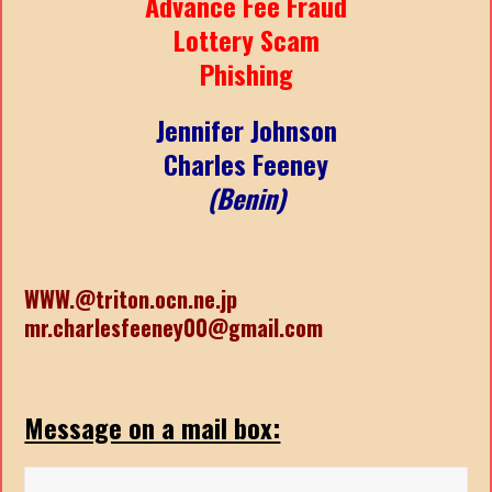
Advance Fee Fraud
Lottery Scam
Phishing
Jennifer Johnson
Charles Feeney
(Benin)
WWW.@triton.ocn.ne.jp
mr.charlesfeeney00@gmail.com
Message on a mail box: