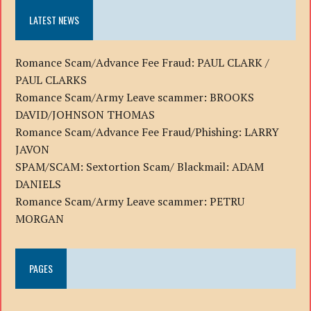
LATEST NEWS
Romance Scam/Advance Fee Fraud: PAUL CLARK /
PAUL CLARKS
Romance Scam/Army Leave scammer: BROOKS
DAVID/JOHNSON THOMAS
Romance Scam/Advance Fee Fraud/Phishing: LARRY
JAVON
SPAM/SCAM: Sextortion Scam/ Blackmail: ADAM
DANIELS
Romance Scam/Army Leave scammer: PETRU
MORGAN
PAGES