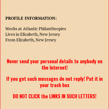
PROFILE INFORMATION:
Works at Atlantic Philanthropies
Lives in Elizabeth, New Jersey
From Elizabeth, New Jersey
Never send your personal details to anybody on
the Internet!
If you get such messages do not reply! Put it in
your trash box
DO NOT CLICK the LINKS IN SUCH LETTERS!