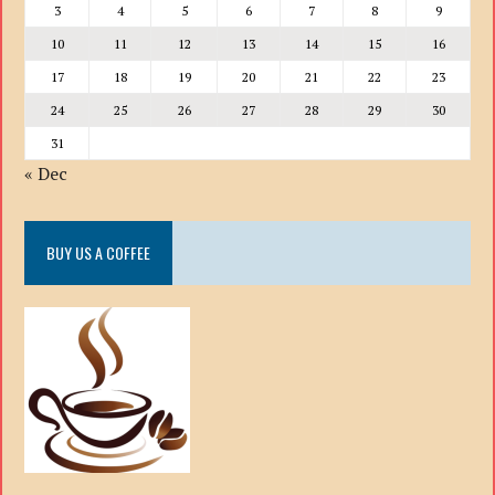
3
4
5
6
7
8
9
10
11
12
13
14
15
16
17
18
19
20
21
22
23
24
25
26
27
28
29
30
31
« Dec
BUY US A COFFEE