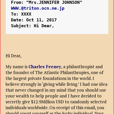
From: "Mrs.JENNIFER JOHNSON" 
WWW.@triton.ocn.ne.jp
To: XXXX
Date: Oct 11, 2017 
Subject: Hi Dear,
Hi Dear,
My name is
Charles Feeney
, a philanthropist and
the founder of The Atlantic Philanthropies, one of
the largest private foundations in the world. I
believe strongly in ‘giving while living.’ I had one idea
that never changed in my mind that you should use
your wealth to help people and I have decided to
secretly give $12.9Million USD to randomly selected
individuals worldwide. On receipt of this email, you
should count yourself as the lucky individual. Your