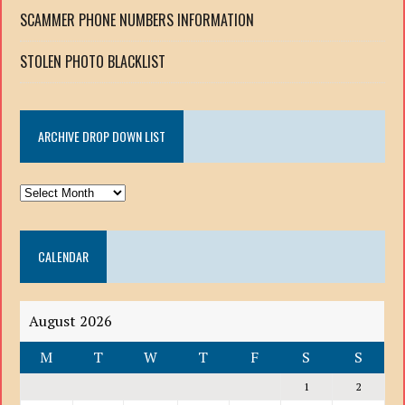
SCAMMER PHONE NUMBERS INFORMATION
STOLEN PHOTO BLACKLIST
ARCHIVE DROP DOWN LIST
ARCHIVE
DROP
DOWN
CALENDAR
LIST
August 2026
M
T
W
T
F
S
S
1
2