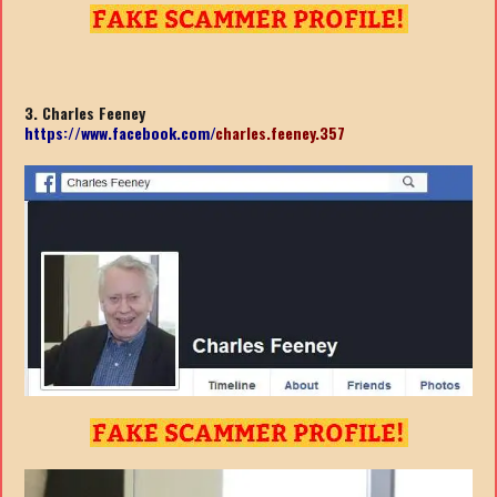
3. Charles Feeney
https://www.facebook.com/
charles.feeney.357