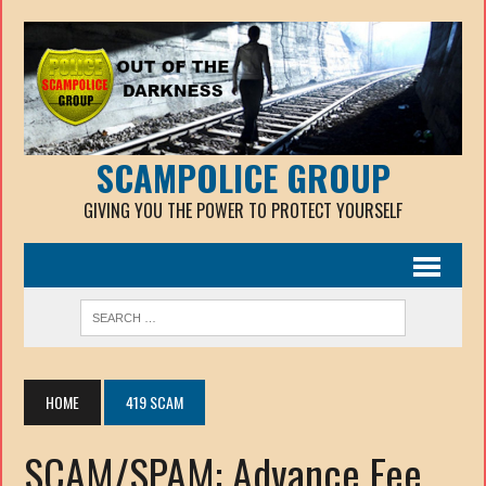
SCAMPOLICE GROUP
GIVING YOU THE POWER TO PROTECT YOURSELF
HOME
419 SCAM
SCAM/SPAM: Advance Fee