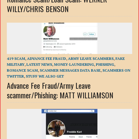
WILLY/CHRIS BENSON
419 SCAM
,
ADVANCE FEE FRAUD
,
ARMY LEAVE SCAMMERS
,
FAKE
MILITARY
,
LATEST NEWS
,
MONEY-LAUNDERING
,
PHISHING
,
ROMANCE SCAM
,
SCAMMER MESSAGES DATA BASE
,
SCAMMERS ON
TWITTER
,
STUFF WE ALSO GET
Advance Fee Fraud/Army Leave
scammer/Phishing: MATT WILLIAMSON