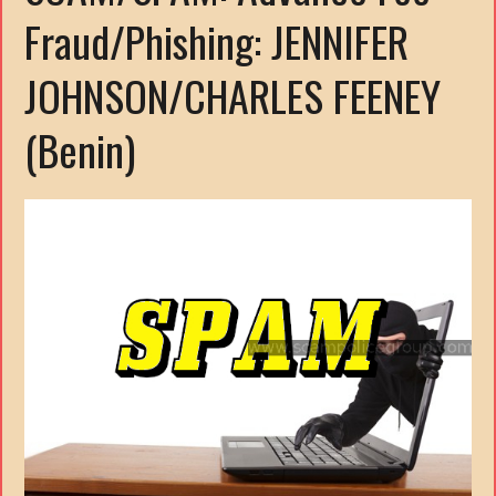
Fraud/Phishing: JENNIFER
JOHNSON/CHARLES FEENEY
(Benin)