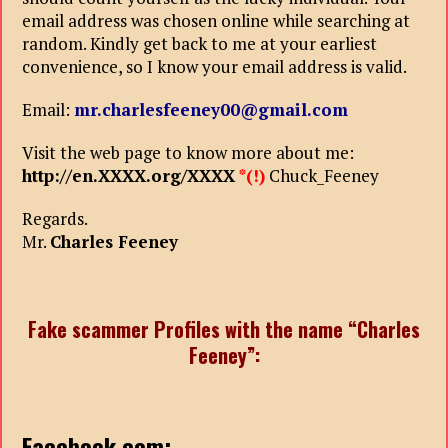
email address was chosen online while searching at
random. Kindly get back to me at your earliest
convenience, so I know your email address is valid.
Email:
mr.charlesfeeney00@gmail.com
Visit the web page to know more about me:
http://en.XXXX.org/XXXX
*(!)
Chuck_Feeney
Regards.
Mr.
Charles Feeney
Fake scammer Profiles with the name “Charles
Feeney”:
Facebook
.com: