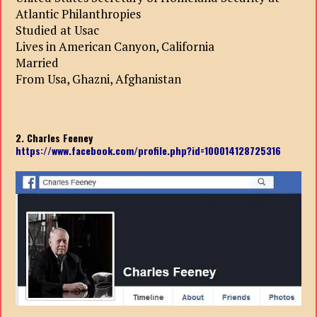
Atlantic Philanthropies
Studied at Usac
Lives in American Canyon, California
Married
From Usa, Ghazni, Afghanistan
2. Charles Feeney
https://www.facebook.com/profile.php?id=100014128725316