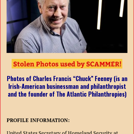
Photos of Charles Francis “Chuck” Feeney (is an
Irish-American businessman and philanthropist
and the founder of The Atlantic Philanthropies)
PROFILE INFORMATION:
United States Secretary of Homeland Security at