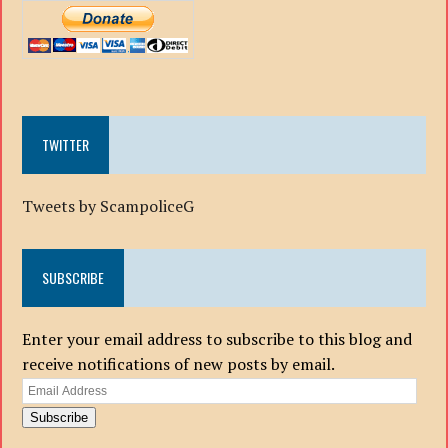
TWITTER
Tweets by ScampoliceG
SUBSCRIBE
Enter your email address to subscribe to this blog and
receive notifications of new posts by email.
Email
Address
Subscribe