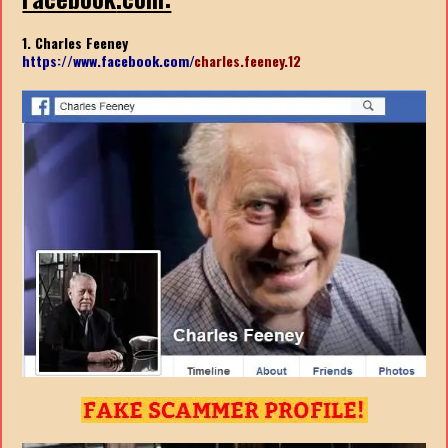
1. Charles Feeney
https://www.facebook.com/
charles.feeney.12