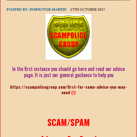
POSTED BY:
INSPECTOR MARTIN
27TH OCTOBER 2017
In the first instance you should go here and read our advice
page. It is just our general guidance to help you
https://scampolicegroup.com/first-for-some-advice-you-may-
need
(!)
SCAM/SPAM