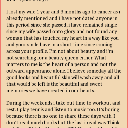
I lost my wife 1 year and 3 months ago to cancer as i
already mentioned and I have not dated anyone in
this period since she passed, i have remained single
since my wife passed onto glory and not found any
woman that has touched my heart in a way like you
and your smile have in a short time since coming
across your profile. I’m not about beauty and i’m
not searching for a beauty queen either. What
matters to me is the heart of a person and not the
outward appearance alone. I believe someday all the
good looks and beautiful skin will wash away and all
that would be left is the beautiful and sweet
memories we have created in our hearts.
During the weekends i take out time to workout and
rest. I play tennis and listen to music too. It’s boring
because there is no one to share these days with. I
don’t read much books but the last i read was Think