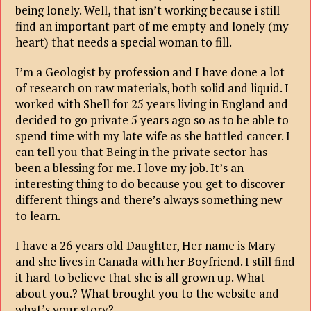
being lonely. Well, that isn’t working because i still
find an important part of me empty and lonely (my
heart) that needs a special woman to fill.
I’m a Geologist by profession and I have done a lot
of research on raw materials, both solid and liquid. I
worked with Shell for 25 years living in England and
decided to go private 5 years ago so as to be able to
spend time with my late wife as she battled cancer. I
can tell you that Being in the private sector has
been a blessing for me. I love my job. It’s an
interesting thing to do because you get to discover
different things and there’s always something new
to learn.
I have a 26 years old Daughter, Her name is Mary
and she lives in Canada with her Boyfriend. I still find
it hard to believe that she is all grown up. What
about you.? What brought you to the website and
what’s your story?.