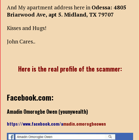
And My apartment address here in
Odessa: 4805
Briarwood Ave, apt 5. Midland, TX 79707
Kisses and Hugs!
John Cares..
Here is the real profile of the scammer:
Facebook.com:
Amadin Omorogbe Owen (younywealth)
https://www.facebook.com/a
madin.omorogbeowen