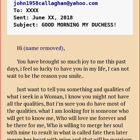
john1958callaghan@yahoo.com
To: XXXX
Sent: June XX, 2018
Subject: GOOD MORNING MY DUCHESS!
Hi
(name removed)
,
You have brought so much joy to me this past
days, i feel so lucky to have you in my life, I can not
wait to be the reason you smile..
Just want to tell you something and qualities of
what i seek in a Woman, I know you might not have
all the qualities, But i’m sure you do have most of
the qualities. what I am looking for is someone who
will get to know me, Who will love me forever and
be there for me, Who is willing to merge her soul
with mine to result in what is called fate then later
merge her heart with mine and that will be marriage