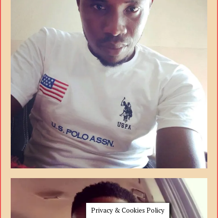
Privacy & Cookies Policy