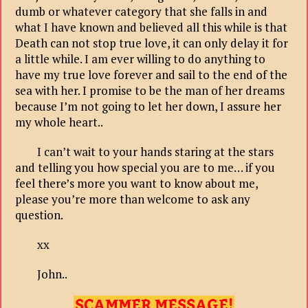
dumb or whatever category that she falls in and
what I have known and believed all this while is that
Death can not stop true love, it can only delay it for
a little while. I am ever willing to do anything to
have my true love forever and sail to the end of the
sea with her. I promise to be the man of her dreams
because I’m not going to let her down, I assure her
my whole heart..
I can’t wait to your hands staring at the stars
and telling you how special you are to me… if you
feel there’s more you want to know about me,
please you’re more than welcome to ask any
question.
xx
John..