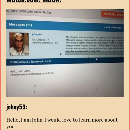
johny59:
Hello, I am John. I would love to learn more about
you