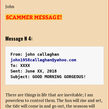
John
Message N 4:
From: john callaghan 
john1958callaghan@yahoo.com
To: XXXX
Sent: June XX, 2018
Subject: GOOD MORNING GORGEOUS!
There are things in life that are inevitable; I am
powerless to control them. The Sun will rise and set,
the tide will come in and go out, the seasons will