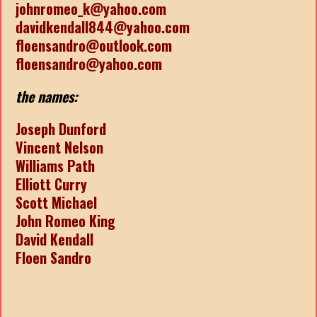
johnromeo_k@yahoo.com
davidkendall844@yahoo.com
floensandro@outlook.com
floensandro@yahoo.com
the names:
Joseph Dunford
Vincent Nelson
Williams Path
Elliott Curry
Scott Michael
John Romeo King
David Kendall
Floen Sandro