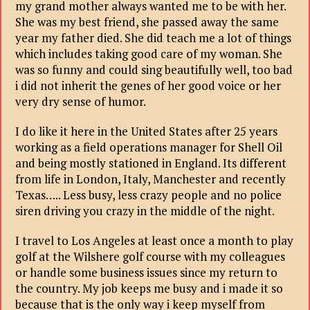
my grand mother always wanted me to be with her.
She was my best friend, she passed away the same
year my father died. She did teach me a lot of things
which includes taking good care of my woman. She
was so funny and could sing beautifully well, too bad
i did not inherit the genes of her good voice or her
very dry sense of humor.
I do like it here in the United States after 25 years
working as a field operations manager for Shell Oil
and being mostly stationed in England. Its different
from life in London, Italy, Manchester and recently
Texas….. Less busy, less crazy people and no police
siren driving you crazy in the middle of the night.
I travel to Los Angeles at least once a month to play
golf at the Wilshere golf course with my colleagues
or handle some business issues since my return to
the country. My job keeps me busy and i made it so
because that is the only way i keep myself from