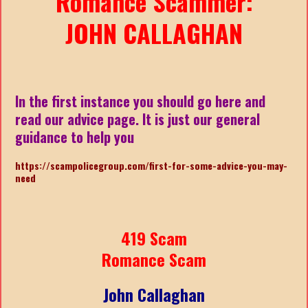
Romance Scammer:
JOHN CALLAGHAN
In the first instance you should go here and
read our advice page. It is just our general
guidance to help you
https://scampolicegroup.com/first-for-some-advice-you-may-
nee
d
419 Scam
Romance Scam
John Callaghan