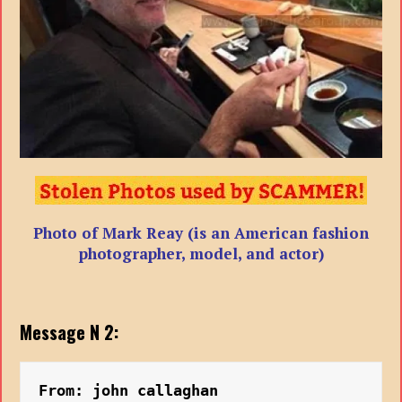
Photo of Mark Reay (is an American fashion
photographer, model, and actor)
Message N 2:
From: john callaghan 