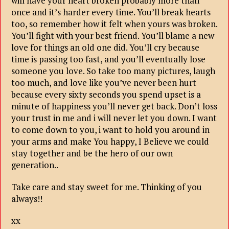
will have your heart broken probably more than
once and it’s harder every time. You’ll break hearts
too, so remember how it felt when yours was broken.
You’ll fight with your best friend. You’ll blame a new
love for things an old one did. You’ll cry because
time is passing too fast, and you’ll eventually lose
someone you love. So take too many pictures, laugh
too much, and love like you’ve never been hurt
because every sixty seconds you spend upset is a
minute of happiness you’ll never get back. Don’t loss
your trust in me and i will never let you down. I want
to come down to you, i want to hold you around in
your arms and make You happy, I Believe we could
stay together and be the hero of our own
generation..
Take care and stay sweet for me. Thinking of you
always!!
xx