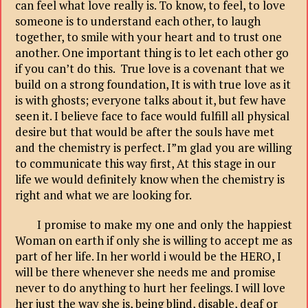
can feel what love really is. To know, to feel, to love
someone is to understand each other, to laugh
together, to smile with your heart and to trust one
another. One important thing is to let each other go
if you can’t do this. True love is a covenant that we
build on a strong foundation, It is with true love as it
is with ghosts; everyone talks about it, but few have
seen it. I believe face to face would fulfill all physical
desire but that would be after the souls have met
and the chemistry is perfect. I”m glad you are willing
to communicate this way first, At this stage in our
life we would definitely know when the chemistry is
right and what we are looking for.
I promise to make my one and only the happiest
Woman on earth if only she is willing to accept me as
part of her life. In her world i would be the HERO, I
will be there whenever she needs me and promise
never to do anything to hurt her feelings. I will love
her just the way she is, being blind, disable, deaf or