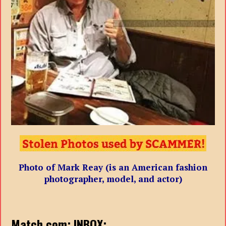
Photo of Mark Reay (is an American fashion
photographer, model, and actor)
Match.com: INBOX: