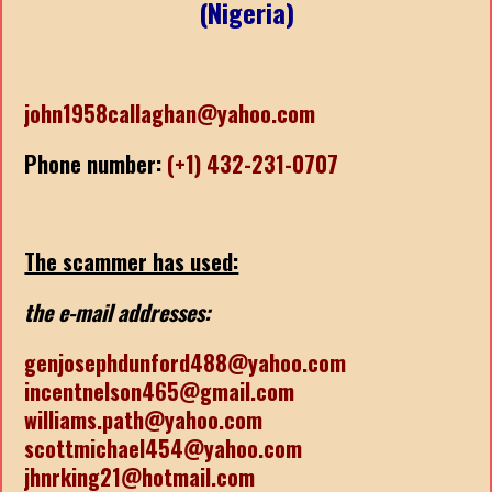
(Nigeria)
john1958callaghan@yahoo.com
Phone number:
(+1) 432-231-0707
The scammer has used:
the e-mail addresses:
genjosephdunford488@yahoo.com
incentnelson465@gmail.com
williams.path@yahoo.com
scottmichael454@yahoo.com
jhnrking21@hotmail.com