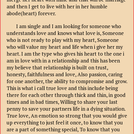
and then I get to live with her in her humble
abode(heart) forever.
I am single and I am looking for someone who
understands love and knows what love is, Someone
who is not ready to play with my heart, Someone
who will value my heart and life when i give her my
heart. I am the type who gives his heart to the one i
am in love with in a relationship and this has been
my believe that relationship is built on trust,
honesty, faithfulness and love, Also passion, caring
for one another, the ability to compromise and grow.
This is what i call true love and this include being
there for each other through thick and thin, in good
times and in bad times, Willing to share your last
penny to save your partners life in a dying situation.
True love, An emotion so strong that you would give
up everything to just feel it once, to know that you
are a part of something special, To know that you