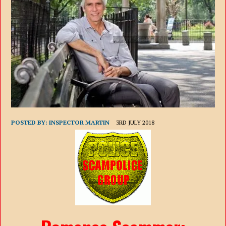
POSTED BY:
INSPECTOR MARTIN
3RD JULY 2018