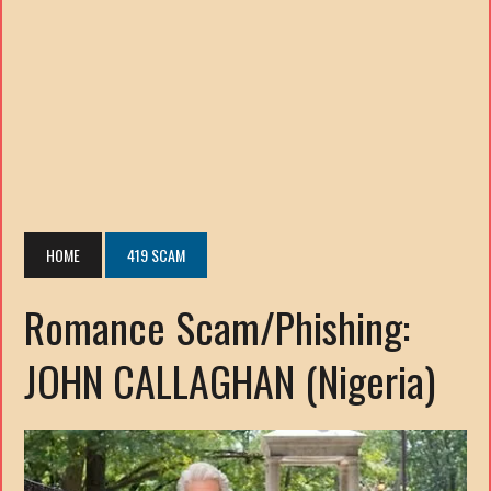
HOME
419 SCAM
Romance Scam/Phishing:
JOHN CALLAGHAN (Nigeria)