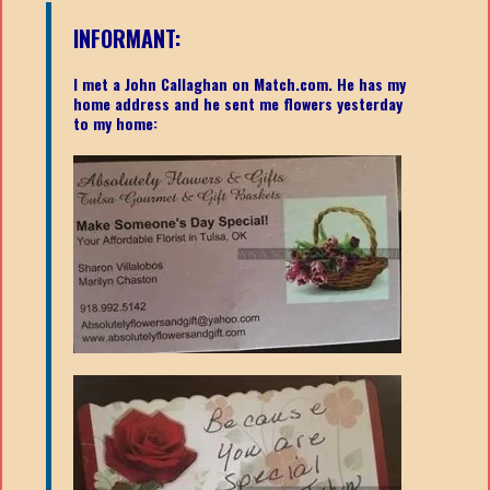
INFORMANT:
I met a John Callaghan on Match.com. He has my
home address and he sent me flowers yesterday
to my home: