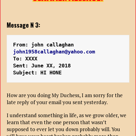
Message N 3:
From: john callaghan 
john1958callaghan@yahoo.com
To: XXXX
Sent: June XX, 2018
Subject: HI HONE
How are you doing My Duchess, I am sorry for the
late reply of your email you sent yesterday.
I understand something in life, as we grow older, we
learn that even the one person that wasn’t
supposed to ever let you down probably will. You