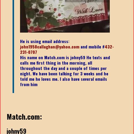
He is using email address:
john1958callaghan@yahoo.com
and mobile #
432-
231-0707
His name on Match.com is johny59 He texts and
calls me first thing in the morning, all
throughout the day and a couple of times per
night. We have been talking for 3 weeks and he
told me he loves me. I also have several emails
from him
Match.com:
johny59