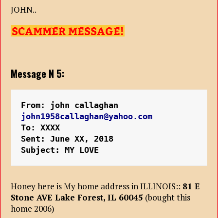
JOHN..
Message N 5:
From: john callaghan
john1958callaghan@yahoo.com
To: XXXX
Sent: June XX, 2018
Subject: MY LOVE
Honey here is My home address in ILLINOIS::
81 E
Stone AVE Lake Forest, IL 60045
(bought this
home 2006)