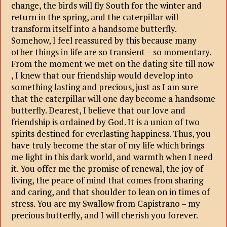
change, the birds will fly South for the winter and
return in the spring, and the caterpillar will
transform itself into a handsome butterfly.
Somehow, I feel reassured by this because many
other things in life are so transient – so momentary.
From the moment we met on the dating site till now
, I knew that our friendship would develop into
something lasting and precious, just as I am sure
that the caterpillar will one day become a handsome
butterfly. Dearest, I believe that our love and
friendship is ordained by God. It is a union of two
spirits destined for everlasting happiness. Thus, you
have truly become the star of my life which brings
me light in this dark world, and warmth when I need
it. You offer me the promise of renewal, the joy of
living, the peace of mind that comes from sharing
and caring, and that shoulder to lean on in times of
stress. You are my Swallow from Capistrano – my
precious butterfly, and I will cherish you forever.