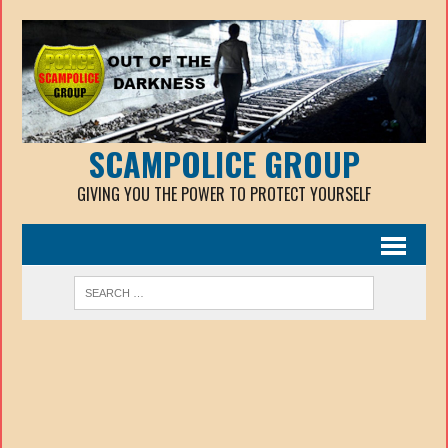
SCAMPOLICE GROUP
GIVING YOU THE POWER TO PROTECT YOURSELF