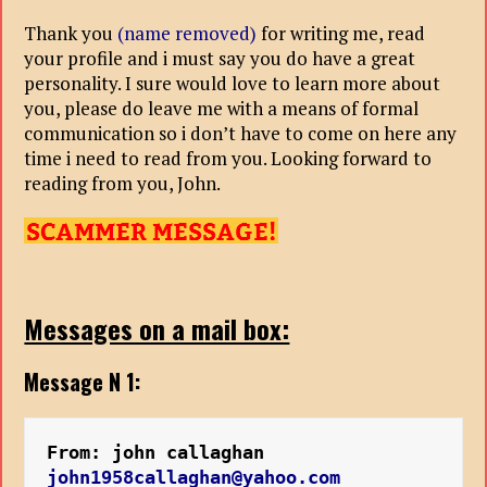
Thank you
(name removed)
for writing me, read
your profile and i must say you do have a great
personality. I sure would love to learn more about
you, please do leave me with a means of formal
communication so i don’t have to come on here any
time i need to read from you. Looking forward to
reading from you, John.
Messages on a mail box:
Message N 1:
From: john callaghan
john1958callaghan@yahoo.com