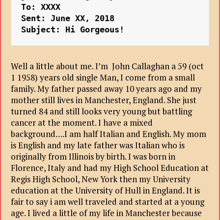
To: XXXX
Sent: June XX, 2018
Subject: Hi Gorgeous!
Well a little about me. I’m John Callaghan a 59 (oct
1 1958) years old single Man, I come from a small
family. My father passed away 10 years ago and my
mother still lives in Manchester, England. She just
turned 84 and still looks very young but battling
cancer at the moment. I have a mixed
background….I am half Italian and English. My mom
is English and my late father was Italian who is
originally from Illinois by birth. I was born in
Florence, Italy and had my High School Education at
Regis High School, New York then my University
education at the University of Hull in England. It is
fair to say i am well traveled and started at a young
age. I lived a little of my life in Manchester because