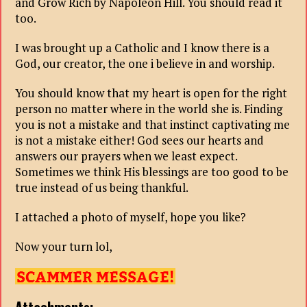
and Grow Rich by Napoleon Hill. You should read it
too.
I was brought up a Catholic and I know there is a
God, our creator, the one i believe in and worship.
You should know that my heart is open for the right
person no matter where in the world she is. Finding
you is not a mistake and that instinct captivating me
is not a mistake either! God sees our hearts and
answers our prayers when we least expect.
Sometimes we think His blessings are too good to be
true instead of us being thankful.
I attached a photo of myself, hope you like?
Now your turn lol,
Attachments: