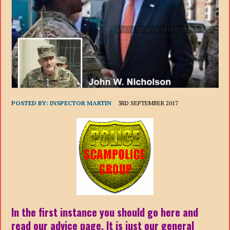
POSTED BY:
INSPECTOR MARTIN
3RD SEPTEMBER 2017
In the first instance you should go here and
read our advice page. It is just our general