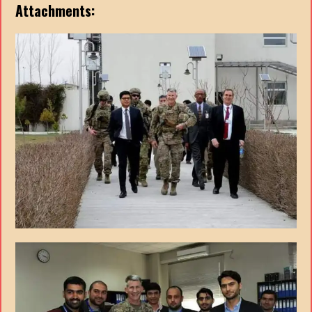
Attachments: