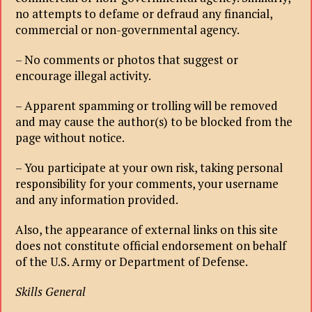
no attempts to defame or defraud any financial,
commercial or non-governmental agency.
– No comments or photos that suggest or
encourage illegal activity.
– Apparent spamming or trolling will be removed
and may cause the author(s) to be blocked from the
page without notice.
– You participate at your own risk, taking personal
responsibility for your comments, your username
and any information provided.
Also, the appearance of external links on this site
does not constitute official endorsement on behalf
of the U.S. Army or Department of Defense.
Skills General