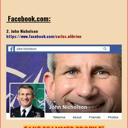
Facebook.com:
2. John Nicholson
https://www.facebook.com/
carlos.elibrien