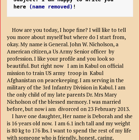
here 
(name removed)
!
How are you today, I hope fine? I will like to tell
you more about myself but where do I start from,
okay. My name is General. John W. Nicholson, a
American citizen,a Us Army Senior officer by
profession. I like your profile and you look so
beautiful. But right now I am in Kabul on official
mission to train US army troop in Kabul
Afghanistan on peacekeeping. I am serving in the
military of the 3rd Infantry Division in Kabul. I am
the only child of my late parents Dr. Mrs Mary
Nicholson of the blessed memory. I was married
before, but now i am divorced on 23 February 2013.
I have one daughter, Her name is Deborah and she
is 16 years old now. I am 6.1 inch tall and my weight
is 80 kg to 176 lbs. I want to spend the rest of my life
with someone who is friendly, honest, caring,