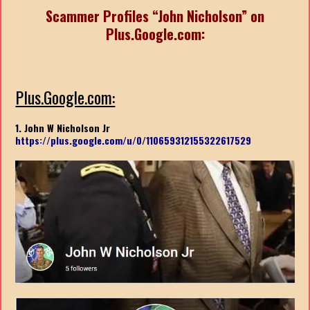
Scammer Profiles “John Nicholson” on
Plus.Google.com:
Plus.Google.com:
1. John W Nicholson Jr
https://plus.google.com/u/0/110659312155322617529