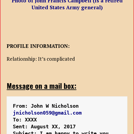
Photo of John Francis Campbell (is a retired
United States Army general)
PROFILE INFORMATION:
Relationship: It’s complicated
Message on a mail box:
From: John W Nicholson
jnicholson059@gmail.com
To: XXXX
Sent: August XX, 2017 
Subject: I am happy to write you 