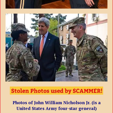
Photos of John William Nicholson Jr. (is a
United States Army four-star general)