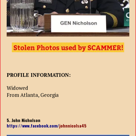
PROFILE INFORMATION:
Widowed
From Atlanta, Georgia
5. John Nicholson
https://www.facebook.com/
johnnicolsa45