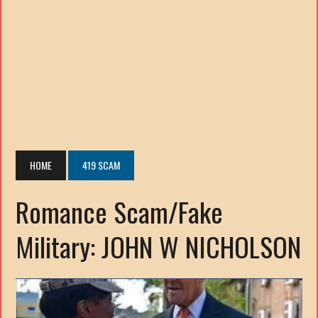
HOME
419 SCAM
Romance Scam/Fake
Military: JOHN W NICHOLSON