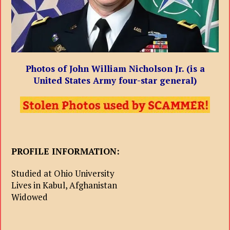
Photos of John William Nicholson Jr. (is a
United States Army four-star general)
PROFILE INFORMATION:
Studied at Ohio University
Lives in Kabul, Afghanistan
Widowed