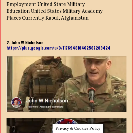
Employment United State Military
Education United States Military Academy
Places Currently Kabul, Afghanistan
2. John W Nicholson
https://plus.google.com/u/0/117694318462587289424
Privacy & Cookies Policy