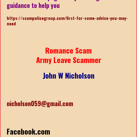
guidance to help you
https://scampolicegroup.com/first-for-some-advice-you-may-
nee
d
Romance Scam
Army Leave Scammer
John W Nicholson
nicholson059@gmail.com
Facebook.com