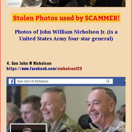
Photos of John William Nicholson Jr. (is a
United States Army four-star general)
4. Gen John W Nicholson
https://www.facebook.com/
nicholson123