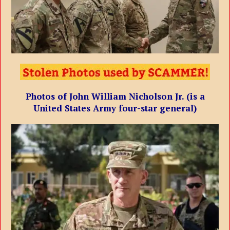
Photos of John William Nicholson Jr. (is a
United States Army four-star general)