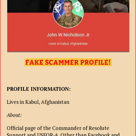
PROFILE INFORMATION:
Lives in Kabul, Afghanistan
About:
Official page of the Commander of Resolute
Support and USFOR-A. Other than Facebook and