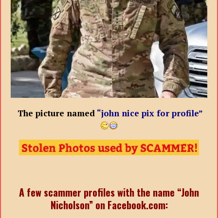
The picture named
“john nice pix for profile”
A few scammer profiles with the name “John
Nicholson” on Facebook.com: