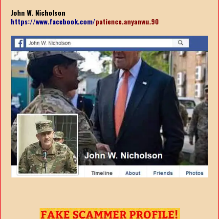
John W. Nicholson
https://www.facebook.com/
patience.anyanwu.90