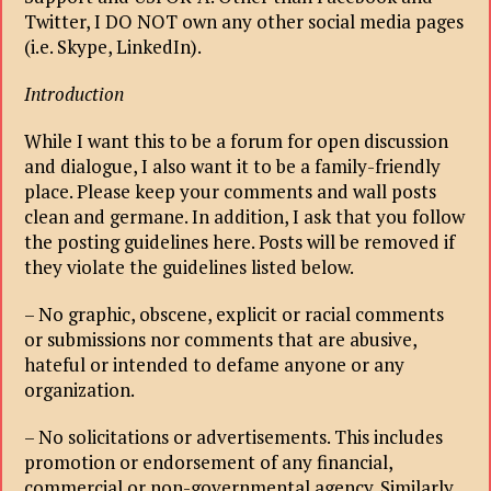
Twitter, I DO NOT own any other social media pages
(i.e. Skype, LinkedIn).
Introduction
While I want this to be a forum for open discussion
and dialogue, I also want it to be a family-friendly
place. Please keep your comments and wall posts
clean and germane. In addition, I ask that you follow
the posting guidelines here. Posts will be removed if
they violate the guidelines listed below.
– No graphic, obscene, explicit or racial comments
or submissions nor comments that are abusive,
hateful or intended to defame anyone or any
organization.
– No solicitations or advertisements. This includes
promotion or endorsement of any financial,
commercial or non-governmental agency. Similarly,