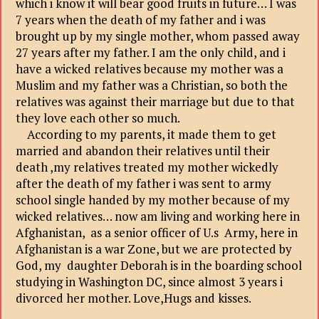
which i know it will bear good fruits in future… I was
7 years when the death of my father and i was
brought up by my single mother, whom passed away
27 years after my father. I am the only child, and i
have a wicked relatives because my mother was a
Muslim and my father was a Christian, so both the
relatives was against their marriage but due to that
they love each other so much.
According to my parents, it made them to get
married and abandon their relatives until their
death ,my relatives treated my mother wickedly
after the death of my father i was sent to army
school single handed by my mother because of my
wicked relatives… now am living and working here in
Afghanistan, as a senior officer of U.s Army, here in
Afghanistan is a war Zone, but we are protected by
God, my daughter Deborah is in the boarding school
studying in Washington DC, since almost 3 years i
divorced her mother. Love,Hugs and kisses.