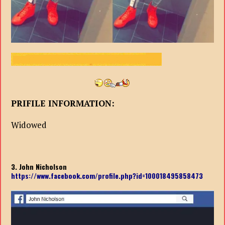
PRIFILE INFORMATION:
Widowed
3. John Nicholson
https://www.facebook.com/profile.php?id=100018495858473