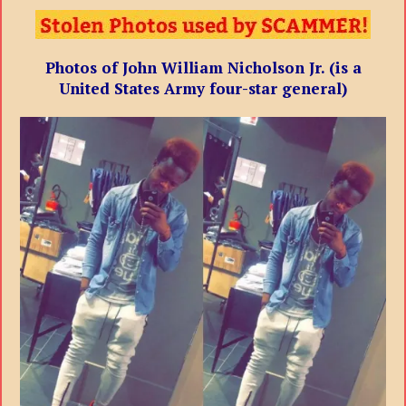
Photos of John William Nicholson Jr. (is a
United States Army four-star general)