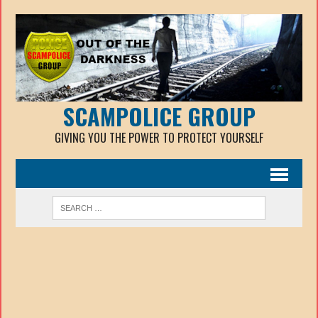
SCAMPOLICE GROUP
GIVING YOU THE POWER TO PROTECT YOURSELF