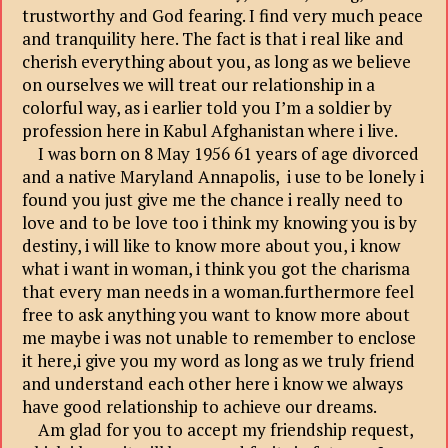
trustworthy and God fearing. I find very much peace
and tranquility here. The fact is that i real like and
cherish everything about you, as long as we believe
on ourselves we will treat our relationship in a
colorful way, as i earlier told you I’m a soldier by
profession here in Kabul Afghanistan where i live.
I was born on 8 May 1956 61 years of age divorced
and a native Maryland Annapolis, i use to be lonely i
found you just give me the chance i really need to
love and to be love too i think my knowing you is by
destiny, i will like to know more about you, i know
what i want in woman, i think you got the charisma
that every man needs in a woman.furthermore feel
free to ask anything you want to know more about
me maybe i was not unable to remember to enclose
it here,i give you my word as long as we truly friend
and understand each other here i know we always
have good relationship to achieve our dreams.
Am glad for you to accept my friendship request,