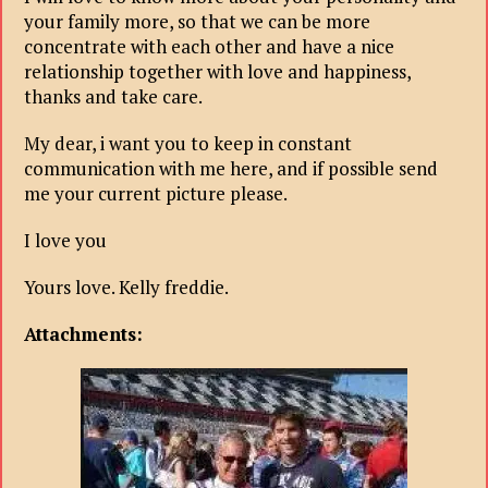
your family more, so that we can be more
concentrate with each other and have a nice
relationship together with love and happiness,
thanks and take care.
My dear, i want you to keep in constant
communication with me here, and if possible send
me your current picture please.
I love you
Yours love. Kelly freddie.
Attachments: