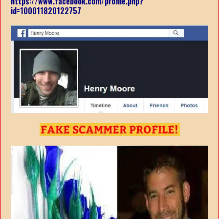
https://www.facebook.com/profile.php?
id=100011820122757