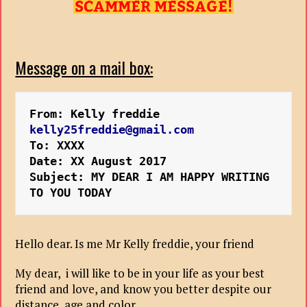
Message on a mail box:
From: Kelly freddie 
kelly25freddie@gmail.com
To: XXXX
Date: XX August 2017 
Subject: MY DEAR I AM HAPPY WRITING 
Hello dear. Is me Mr Kelly freddie, your friend
My dear, i will like to be in your life as your best
friend and love, and know you better despite our
distance, age and color.