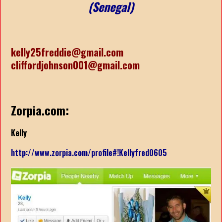
(Senegal)
kelly25freddie@gmail.com
cliffordjohnson001@gmail.com
Zorpia.com:
Kelly
http://www.zorpia.com/profile#!Kellyfred0605