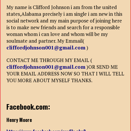
My name is Clifford Johnson i am from the united
states,Alabama precisely i am single i am new in this
social network and my main purpose of joining here
is to make new friends and search for a responsible
woman whom i can love and whom will be my
soulmate and partner. My Emmail(
cliffordjohnson001@gmail.com
)
CONTACT ME THROUGH MY EMAIL (
cliffordjohnson001@gmail.com
)OR SEND ME
YOUR EMAIL ADDRESS NOW SO THAT I WILL TELL
YOU MORE ABOUT MYSELF THANKS.
Facebook.com:
Henry Moore