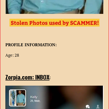
PROFILE INFORMATION:
Age: 28
Zorpia.com: INBOX
: