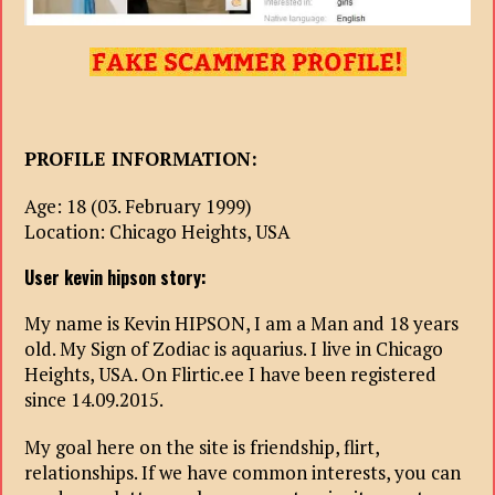
PROFILE INFORMATION:
Age: 18 (03. February 1999)
Location: Chicago Heights, USA
User kevin hipson story:
My name is Kevin HIPSON, I am a Man and 18 years
old. My Sign of Zodiac is aquarius. I live in Chicago
Heights, USA. On Flirtic.ee I have been registered
since 14.09.2015.
My goal here on the site is friendship, flirt,
relationships. If we have common interests, you can