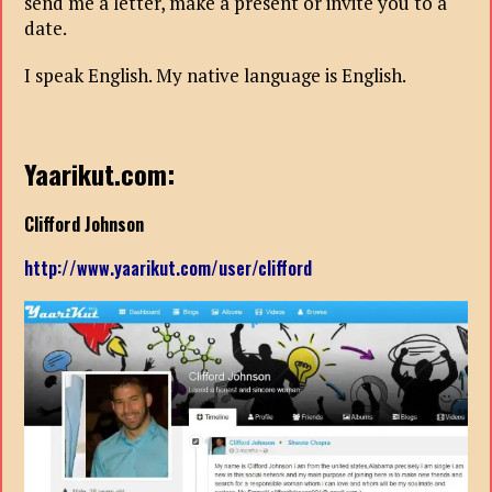
send me a letter, make a present or invite you to a
date.
I speak English. My native language is English.
Yaarikut.com:
Clifford Johnson
http://www.yaarikut.com/user/clifford