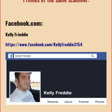
Facebook.com:
Kelly Frieddie
https://www.facebook.com/Kellyfreddie3154