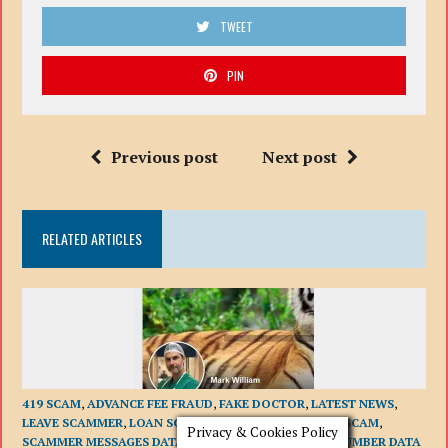
TWEET
PIN
Previous post
Next post
RELATED ARTICLES
419 SCAM
,
ADVANCE FEE FRAUD
,
FAKE DOCTOR
,
LATEST NEWS
,
LEAVE SCAMMER
,
LOAN SCAMS
,
PHISHING
,
ROMANCE SCAM
,
Privacy & Cookies Policy
SCAMMER MESSAGES DATA BASE
,
SCAMMER PHONE NUMBER DATA