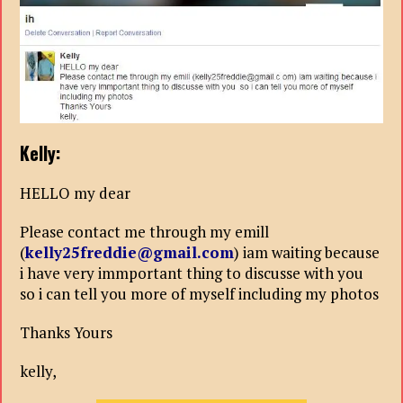
Kelly:
HELLO my dear
Please contact me through my emill
(
kelly25freddie@gmail.com
) iam waiting because
i have very immportant thing to discusse with you
so i can tell you more of myself including my photos
Thanks Yours
kelly,