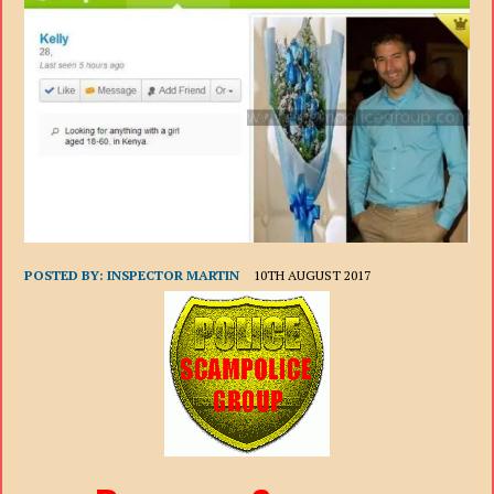
POSTED BY:
INSPECTOR MARTIN
10TH AUGUST 2017