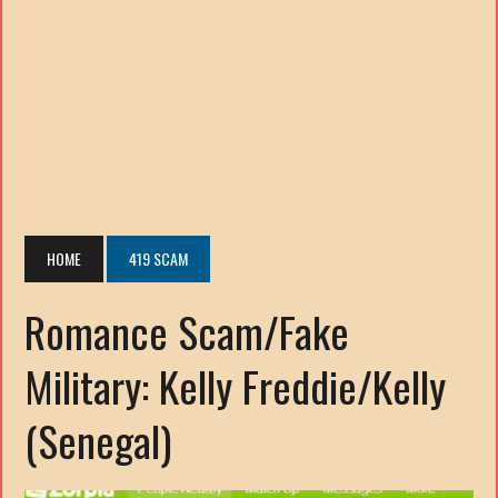
HOME
419 SCAM
Romance Scam/Fake
Military: Kelly Freddie/Kelly
(Senegal)