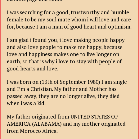
I was searching for a good, trustworthy and humble
female to be my soul mate whom i will love and care
for, because I am a man of good heart and optimism.
I am glad i found you, i love making people happy
and also love people to make me happy, because
love and happiness makes one to live longer on
earth, so that is why i love to stay with people of
good hearts and love.
I was born on (13th of September 1980) I am single
and I’m a Christian. My father and Mother has
passed away, they are no longer alive, they died
when i was a kid.
My father originated from UNITED STATES OF
AMERICA (ALABAMA) and my mother originated
from Morocco Africa.