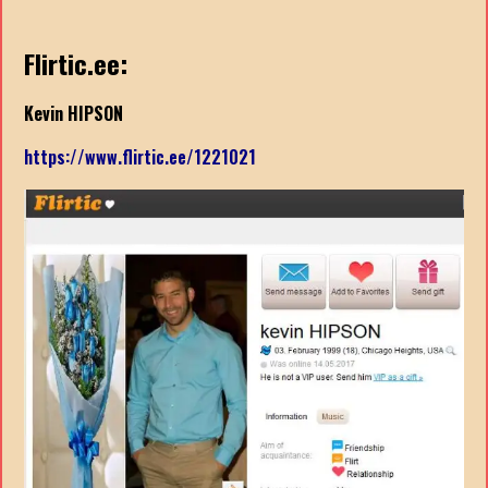
Flirtic.ee:
Kevin HIPSON
https://www.flirtic.ee/1221021