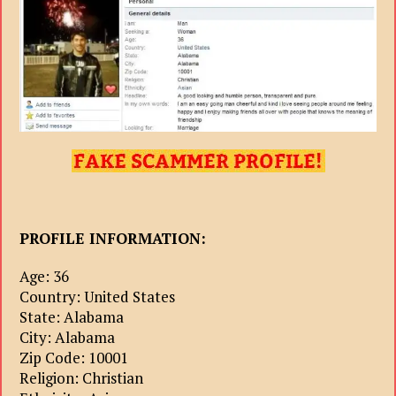
PROFILE INFORMATION:
Age: 36
Country: United States
State: Alabama
City: Alabama
Zip Code: 10001
Religion: Christian