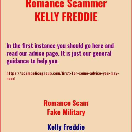
Romance Scammer
KELLY FREDDIE
In the first instance you should go here and
read our advice page. It is just our general
guidance to help you
https://scampolicegroup.com/first-for-some-advice-you-may-
need
Romance Scam
Fake Military
Kelly Freddie