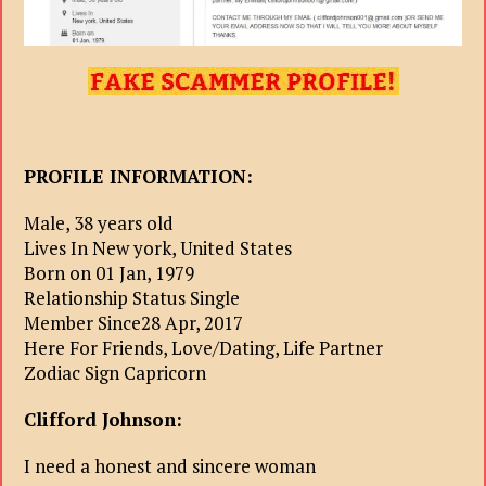
PROFILE INFORMATION:
Male, 38 years old
Lives In New york, United States
Born on 01 Jan, 1979
Relationship Status Single
Member Since28 Apr, 2017
Here For Friends, Love/Dating, Life Partner
Zodiac Sign Capricorn
Clifford Johnson:
I need a honest and sincere woman