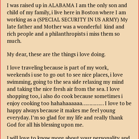
I was raised up in ALABAMA I am the only son and
child of my family, i live here in Boston where I am
working as a (SPECIAL SECURITY IN US ARMY) My
late father and Mother was a wonderful kind and
rich people and a philanthropists i miss them so
much.
My dear, these are the things i love doing.
I love traveling because is part of my work,
weekends i use to go out to see nice places, i love
swimming, going to the sea side relaxing my mind
and taking the nice fresh air from the sea. I love
shopping too, i also do cook because sometimes i
enjoy cooking too hahahaaaaaa…………… I love to be
happy always because it makes me feel young
everyday. I’m so glad for my life and really thank
God for all his blessing upon me.
I will love to know more about your personality and