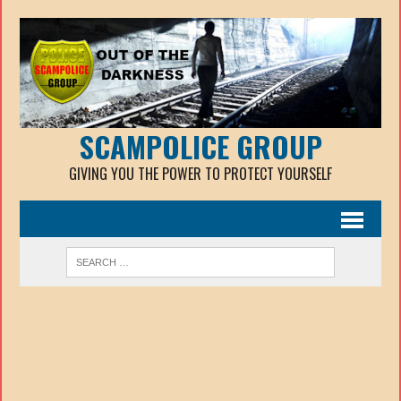
SCAMPOLICE GROUP
GIVING YOU THE POWER TO PROTECT YOURSELF