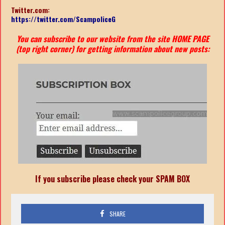
Twitter.com:
https://twitter.com/ScampoliceG
You can subscribe to our website from the site HOME PAGE
(top right corner) for getting information about new posts:
If you subscribe please check your SPAM BOX
SHARE