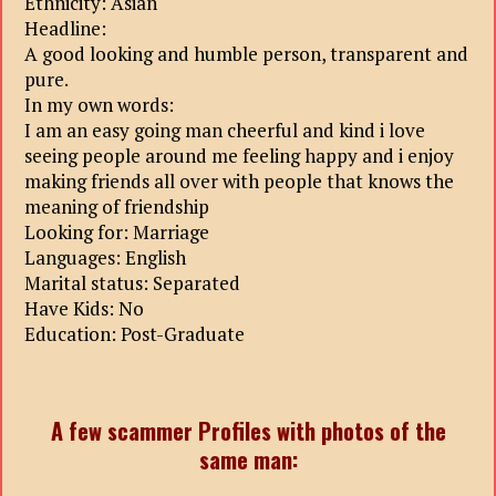
Ethnicity: Asian
Headline:
A good looking and humble person, transparent and
pure.
In my own words:
I am an easy going man cheerful and kind i love
seeing people around me feeling happy and i enjoy
making friends all over with people that knows the
meaning of friendship
Looking for: Marriage
Languages: English
Marital status: Separated
Have Kids: No
Education: Post-Graduate
A few scammer Profiles with photos of the
same man: