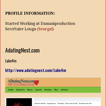
PROFILE INFORMATION:
Started Working at Damaniproduction
Secrétaire Louga
(Senegal)
AdatingNest.com
Luke4m
http://www.adatingnest.com/Luke4m