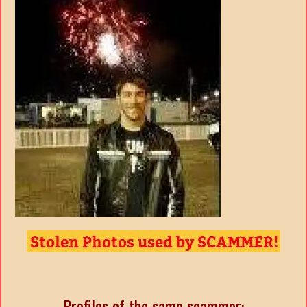
Profiles of the same scammer: