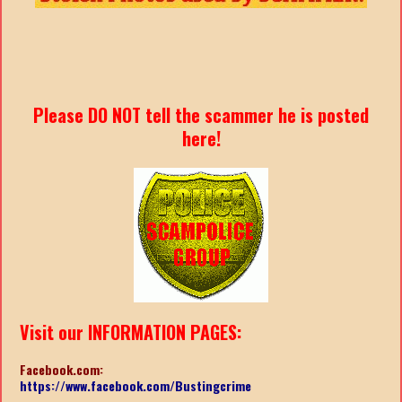
Please DO NOT tell the scammer he is posted
here!
Visit our INFORMATION PAGES:
Facebook.com:
https://www.facebook.com/Bustingcrime