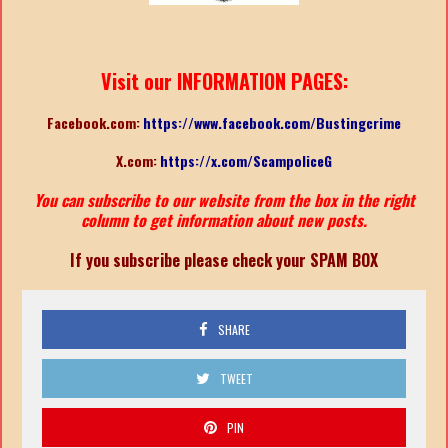
Visit our INFORMATION PAGES:
Facebook.com:
https://www.facebook.com/Bustingcrime
X.com:
https://x.com/ScampoliceG
You can subscribe to our website from the box in the right
column to get information about new posts.
If you subscribe please check your SPAM BOX
SHARE
TWEET
PIN