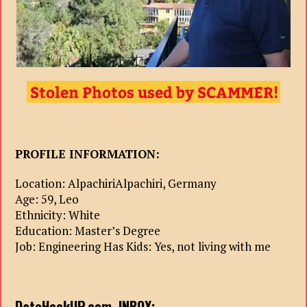
PROFILE INFORMATION:
Location: AlpachiriAlpachiri, Germany
Age: 59, Leo
Ethnicity: White
Education: Master’s Degree
Job: Engineering Has Kids: Yes, not living with me
DateHookUP.com. INBOX: