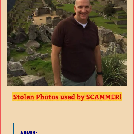
ADMIN: