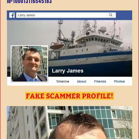
id=100013116545183