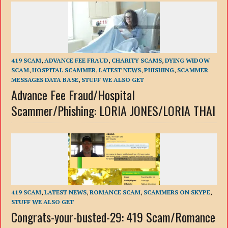
419 SCAM
,
ADVANCE FEE FRAUD
,
CHARITY SCAMS
,
DYING WIDOW
SCAM
,
HOSPITAL SCAMMER
,
LATEST NEWS
,
PHISHING
,
SCAMMER
MESSAGES DATA BASE
,
STUFF WE ALSO GET
Advance Fee Fraud/Hospital
Scammer/Phishing: LORIA JONES/LORIA THAI
419 SCAM
,
LATEST NEWS
,
ROMANCE SCAM
,
SCAMMERS ON SKYPE
,
STUFF WE ALSO GET
Congrats-your-busted-29: 419 Scam/Romance