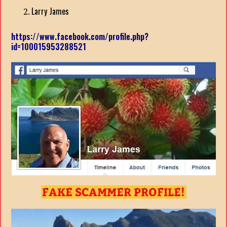
Larry James
https://www.facebook.com/profile.php?
id=100015953288521