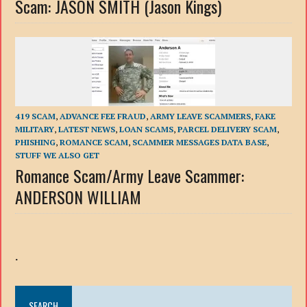
Scam: JASON SMITH (Jason Kings)
419 SCAM
,
ADVANCE FEE FRAUD
,
ARMY LEAVE SCAMMERS
,
FAKE
MILITARY
,
LATEST NEWS
,
LOAN SCAMS
,
PARCEL DELIVERY SCAM
,
PHISHING
,
ROMANCE SCAM
,
SCAMMER MESSAGES DATA BASE
,
STUFF WE ALSO GET
Romance Scam/Army Leave Scammer:
ANDERSON WILLIAM
.
SEARCH