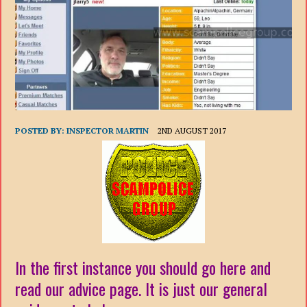
POSTED BY:
INSPECTOR MARTIN
2ND AUGUST 2017
In the first instance you should go here and
read our advice page. It is just our general