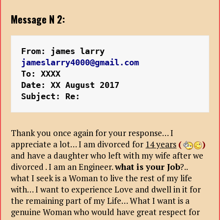
Message N 2:
From: james larry 
jameslarry4000@gmail.com
To: XXXX
Date: XX August 2017
Subject: Re:
Thank you once again for your response… I
appreciate a lot… I am divorced for
14 years
(
)
and have a daughter who left with my wife after we
divorced . I am an Engineer.
what is your Job
?..
what I seek is a Woman to live the rest of my life
with… I want to experience Love and dwell in it for
the remaining part of my Life… What I want is a
genuine Woman who would have great respect for