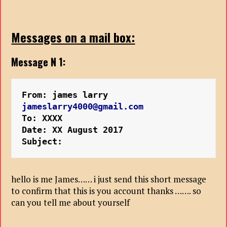
Messages on a mail box:
Message N 1:
From: james larry 
jameslarry4000@gmail.com
To: XXXX
Date: XX August 2017
Subject:
hello is me James…… i just send this short message
to confirm that this is you account thanks ……. so
can you tell me about yourself