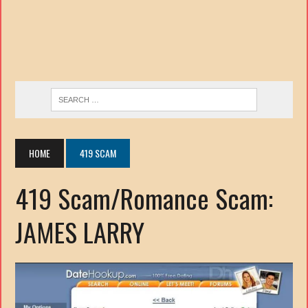
HOME
419 SCAM
419 Scam/Romance Scam:
JAMES LARRY