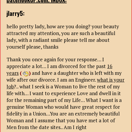
jlarry5:
hello pretty lady, how are you doing? your beauty
attracted my attention, you are such a beautiful
lady, with a radiant smile please tell me about
yourself please, thanks
Thank you once again for your response… I
appreciate a lot… I am divorced for the past
16
years
(
)
and have a daughter who is left with my
wife after our divorce. I am an Engineer.
what is your
Job
?.. what I seek is a Woman to live the rest of my
life with… I want to experience Love and dwell in it
for the remaining part of my Life… What I want is a
genuine Woman who would have great respect for
fidelity in a Union…You are an extremely beautiful
Woman and I assume that you have met a lot of
Men from the date sites.. Am I right