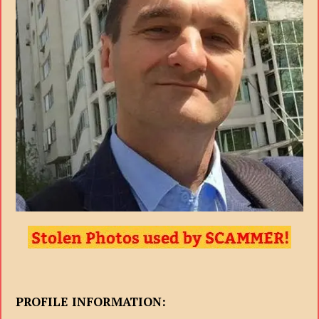
PROFILE INFORMATION: