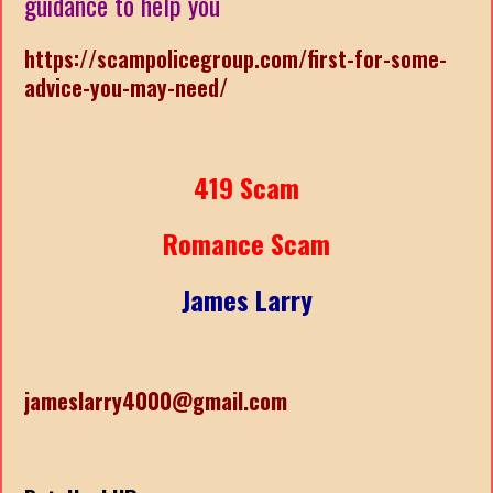
guidance to help you
https://scampolicegroup.com/first-for-some-
advice-you-may-need/
419 Scam
Romance Scam
James Larry
jameslarry4000@gmail.com