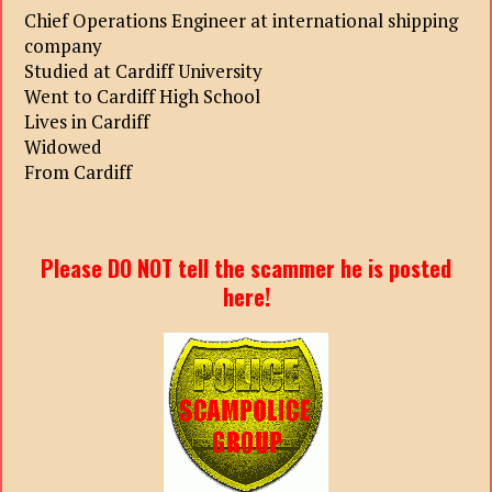
Chief Operations Engineer at international shipping
company
Studied at Cardiff University
Went to Cardiff High School
Lives in Cardiff
Widowed
From Cardiff
Please DO NOT tell the scammer he is posted
here!