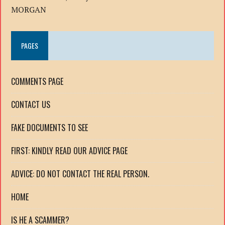
MORGAN
PAGES
COMMENTS PAGE
CONTACT US
FAKE DOCUMENTS TO SEE
FIRST: KINDLY READ OUR ADVICE PAGE
ADVICE: DO NOT CONTACT THE REAL PERSON.
HOME
IS HE A SCAMMER?