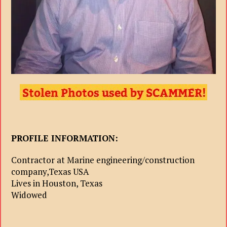
PROFILE INFORMATION:
Contractor at Marine engineering/construction
company,Texas USA
Lives in Houston, Texas
Widowed