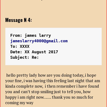
Message N 4:
From: james larry
jameslarry4000@gmail.com
To: XXXX
Date: XX August 2017
Subject: Re:
hello pretty lady how are you doing today, i hope
your fine, i was having this feeling last night that am
kinda complete now, i then remember i have found
you and can’t stop smiling just to tell you, how
happy i am right now……. thank you so much for
coming my way