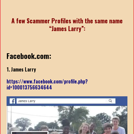
A few Scammer Profiles with the same name
“James Larry”:
Facebook.com:
1. James Larry
https://www.facebook.com/profile.php?
id=100013756634644