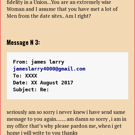
fidelity in a Union…You are an extremely wise
Woman and I assume that you have met a lot of
Men from the date sites.. Am I right?
Message N 3:
From: james larry
jameslarry4000@gmail.com
To: XXXX
Date: XX August 2017
Subject: Re:
seriously am so sorry i never knew i have send same
message to you again……. am damn so sorry , i am in
my office that’s why please pardon me, when i get
home i will write to you thanks