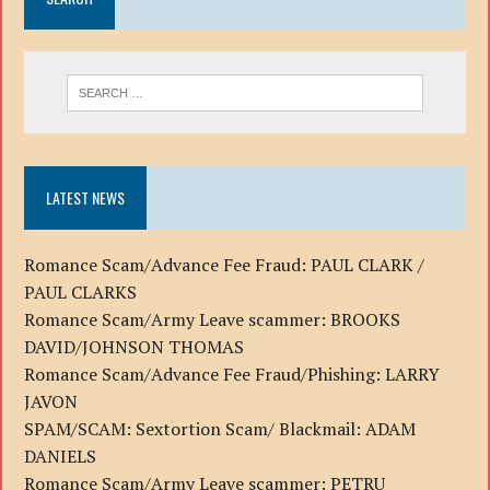
LATEST NEWS
Romance Scam/Advance Fee Fraud: PAUL CLARK /
PAUL CLARKS
Romance Scam/Army Leave scammer: BROOKS
DAVID/JOHNSON THOMAS
Romance Scam/Advance Fee Fraud/Phishing: LARRY
JAVON
SPAM/SCAM: Sextortion Scam/ Blackmail: ADAM
DANIELS
Romance Scam/Army Leave scammer: PETRU