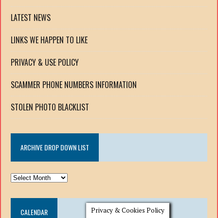
LATEST NEWS
LINKS WE HAPPEN TO LIKE
PRIVACY & USE POLICY
SCAMMER PHONE NUMBERS INFORMATION
STOLEN PHOTO BLACKLIST
ARCHIVE DROP DOWN LIST
ARCHIVE
DROP
DOWN
Privacy & Cookies Policy
CALENDAR
LIST