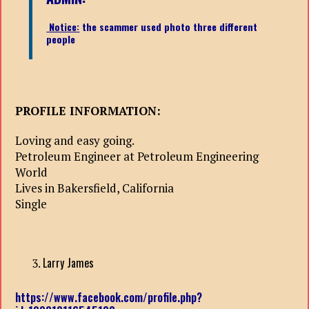
Notice:
the scammer used photo three different
people
PROFILE INFORMATION:
Loving and easy going.
Petroleum Engineer at Petroleum Engineering
World
Lives in Bakersfield, California
Single
Larry James
https://www.facebook.com/profile.php?