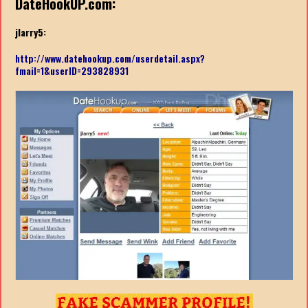
DateHookUP.com:
jlarry5:
http://www.datehookup.com/userdetail.aspx?
fmail=1&userID=293828931