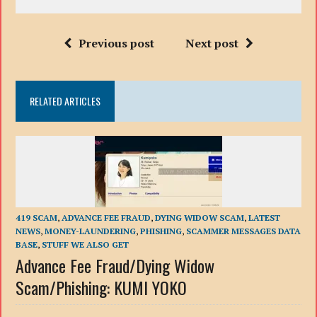
Previous post
Next post
RELATED ARTICLES
419 SCAM
,
ADVANCE FEE FRAUD
,
DYING WIDOW SCAM
,
LATEST
NEWS
,
MONEY-LAUNDERING
,
PHISHING
,
SCAMMER MESSAGES DATA
BASE
,
STUFF WE ALSO GET
Advance Fee Fraud/Dying Widow
Scam/Phishing: KUMI YOKO