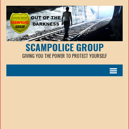
SCAMPOLICE GROUP
GIVING YOU THE POWER TO PROTECT YOURSELF