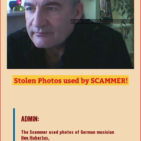
ADMIN:
The Scammer used photos of German musician
Uwe Hubertus.