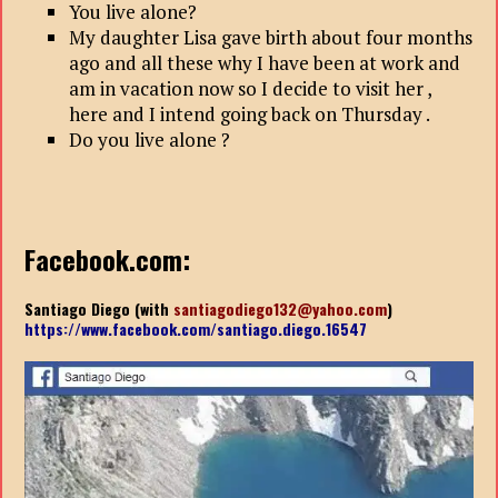
You live alone?
My daughter Lisa gave birth about four months
ago and all these why I have been at work and
am in vacation now so I decide to visit her ,
here and I intend going back on Thursday .
Do you live alone ?
Facebook.com:
Santiago Diego (with
santiagodiego132@yahoo.com
)
https://www.facebook.com/santiago.diego.16547