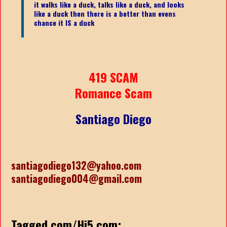
it walks like a duck, talks like a duck, and looks
like a duck then there is a better than evens
chance it IS a duck
419 SCAM
Romance Scam
Santiago Diego
santiagodiego132@yahoo.com
santiagodiego004@gmail.com
Tagged.com/Hi5.com: