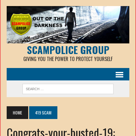
SCAMPOLICE GROUP
GIVING YOU THE POWER TO PROTECT YOURSELF
HOME
419 SCAM
Congrats-your-busted-19: