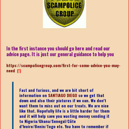
In the first instance you should go here and read our
advice page. It is just our general guidance to help you
https://scampolicegroup.com/first-for-some-advice-you-may-
need
(!)
Fast and furious, and we are bit short of
information on
SANTIAGO DIEGO
so we get that
down and also their pictures if we can. We don’t
want them to miss out on our treats. We are nice
like that. Hopefully life is a little harder for them
and it will help save you wasting money sending it
to Nigeria/Ghana/Senegal/
Côte
d’Ivoire/Benin/Togo etc.
You have to remember if