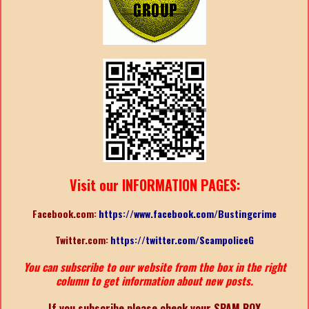
Visit our INFORMATION PAGES:
Facebook.com:
https://www.facebook.com/Bustingcrime
Twitter.com:
https://twitter.com/ScampoliceG
You can subscribe to our website from the box in the right
column to get information about new posts.
If you subscribe please check your SPAM BOX