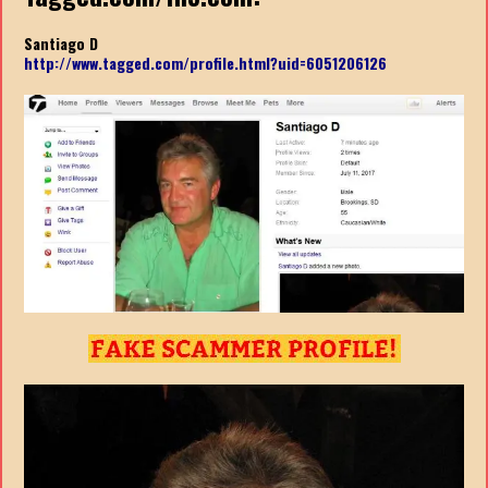
Santiago D
http://www.tagged.com/profile.html?uid=6051206126