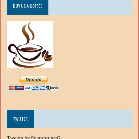
BUY US A COFFEE
TWITTER
Tweets by ScampoliceG