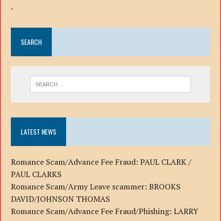
.
SEARCH
LATEST NEWS
Romance Scam/Advance Fee Fraud: PAUL CLARK /
PAUL CLARKS
Romance Scam/Army Leave scammer: BROOKS
DAVID/JOHNSON THOMAS
Romance Scam/Advance Fee Fraud/Phishing: LARRY