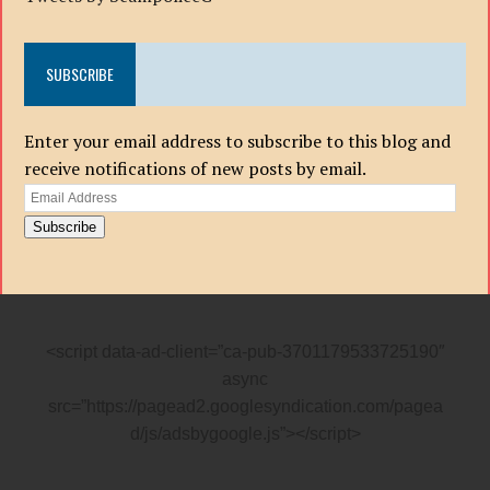
SUBSCRIBE
Enter your email address to subscribe to this blog and
receive notifications of new posts by email.
Email
Address
Subscribe
<script data-ad-client=”ca-pub-3701179533725190″
async
src=”https://pagead2.googlesyndication.com/pagea
d/js/adsbygoogle.js”></script>