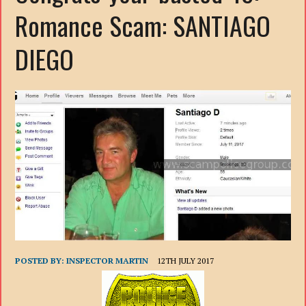
Romance Scam: SANTIAGO
DIEGO
POSTED BY:
INSPECTOR MARTIN
12TH JULY 2017