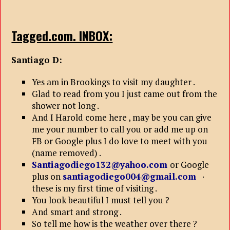
Tagged.com. INBOX:
Santiago D:
Yes am in Brookings to visit my daughter .
Glad to read from you I just came out from the
shower not long .
And I Harold come here , may be you can give
me your number to call you or add me up on
FB or Google plus I do love to meet with you
(name removed) .
Santiagodiego132@yahoo.com
or Google
plus on
santiagodiego004@gmail.com
·
these is my first time of visiting .
You look beautiful I must tell you ?
And smart and strong .
So tell me how is the weather over there ?