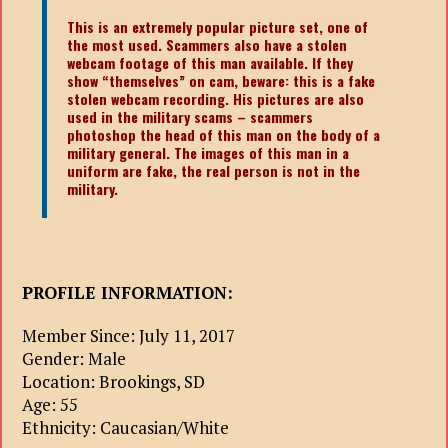
This is an extremely popular picture set, one of
the most used. Scammers also have a stolen
webcam footage of this man available. If they
show “themselves” on cam, beware: this is a fake
stolen webcam recording. His pictures are also
used in the military scams – scammers
photoshop the head of this man on the body of a
military general. The images of this man in a
uniform are fake, the real person is not in the
military.
PROFILE INFORMATION:
Member Since: July 11, 2017
Gender: Male
Location: Brookings, SD
Age: 55
Ethnicity: Caucasian/White