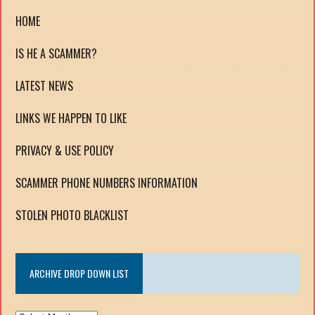
HOME
IS HE A SCAMMER?
LATEST NEWS
LINKS WE HAPPEN TO LIKE
PRIVACY & USE POLICY
SCAMMER PHONE NUMBERS INFORMATION
STOLEN PHOTO BLACKLIST
ARCHIVE DROP DOWN LIST