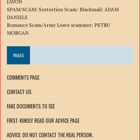
JAVON
SPAM/SCAM: Sextortion Scam/ Blackmail: ADAM
DANIELS
Romance Scam/Army Leave scammer: PETRU
MORGAN
PAGES
COMMENTS PAGE
CONTACT US
FAKE DOCUMENTS TO SEE
FIRST: KINDLY READ OUR ADVICE PAGE
ADVICE: DO NOT CONTACT THE REAL PERSON.