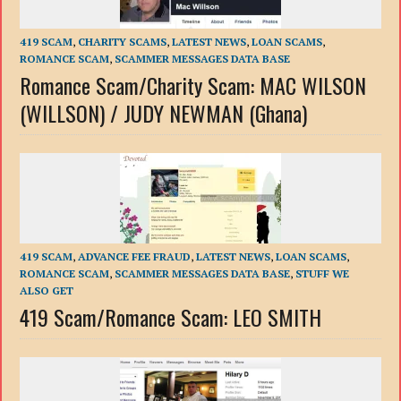
419 SCAM
,
CHARITY SCAMS
,
LATEST NEWS
,
LOAN SCAMS
,
ROMANCE SCAM
,
SCAMMER MESSAGES DATA BASE
Romance Scam/Charity Scam: MAC WILSON
(WILLSON) / JUDY NEWMAN (Ghana)
419 SCAM
,
ADVANCE FEE FRAUD
,
LATEST NEWS
,
LOAN SCAMS
,
ROMANCE SCAM
,
SCAMMER MESSAGES DATA BASE
,
STUFF WE
ALSO GET
419 Scam/Romance Scam: LEO SMITH