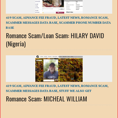
419 SCAM
,
ADVANCE FEE FRAUD
,
LATEST NEWS
,
ROMANCE SCAM
,
SCAMMER MESSAGES DATA BASE
,
SCAMMER PHONE NUMBER DATA
BASE
Romance Scam/Loan Scam: HILARY DAVID
(Nigeria)
419 SCAM
,
ADVANCE FEE FRAUD
,
LATEST NEWS
,
ROMANCE SCAM
,
SCAMMER MESSAGES DATA BASE
,
STUFF WE ALSO GET
Romance Scam: MICHEAL WILLIAM