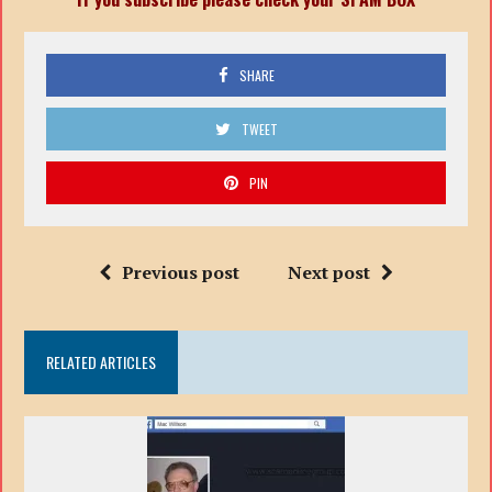
SHARE
TWEET
PIN
Previous post
Next post
RELATED ARTICLES