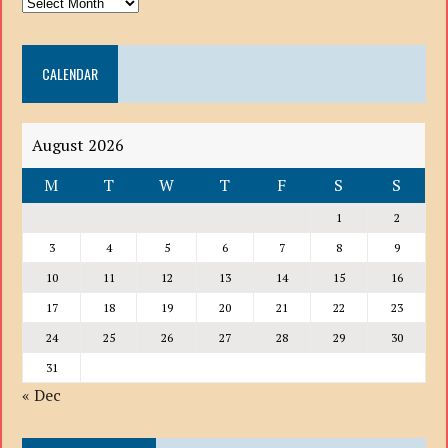
ARCHIVE
DROP
DOWN
CALENDAR
LIST
August 2026
M
T
W
T
F
S
S
1
2
3
4
5
6
7
8
9
10
11
12
13
14
15
16
17
18
19
20
21
22
23
24
25
26
27
28
29
30
31
« Dec