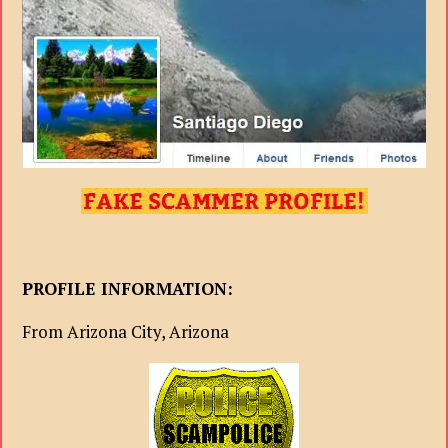
PROFILE INFORMATION:
From Arizona City, Arizona