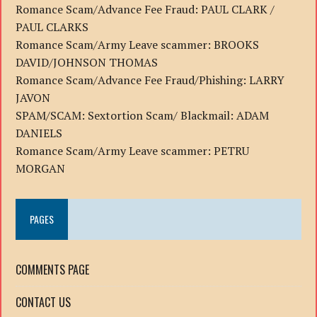
Romance Scam/Advance Fee Fraud: PAUL CLARK /
PAUL CLARKS
Romance Scam/Army Leave scammer: BROOKS
DAVID/JOHNSON THOMAS
Romance Scam/Advance Fee Fraud/Phishing: LARRY
JAVON
SPAM/SCAM: Sextortion Scam/ Blackmail: ADAM
DANIELS
Romance Scam/Army Leave scammer: PETRU
MORGAN
PAGES
COMMENTS PAGE
CONTACT US