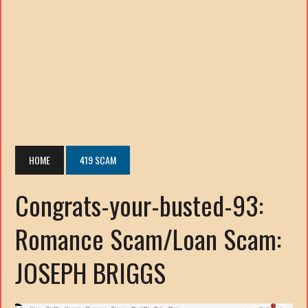
HOME
419 SCAM
Congrats-your-busted-93:
Romance Scam/Loan Scam:
JOSEPH BRIGGS