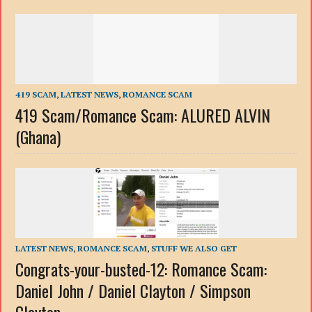
419 SCAM
,
LATEST NEWS
,
ROMANCE SCAM
419 Scam/Romance Scam: ALURED ALVIN
(Ghana)
LATEST NEWS
,
ROMANCE SCAM
,
STUFF WE ALSO GET
Congrats-your-busted-12: Romance Scam:
Daniel John / Daniel Clayton / Simpson