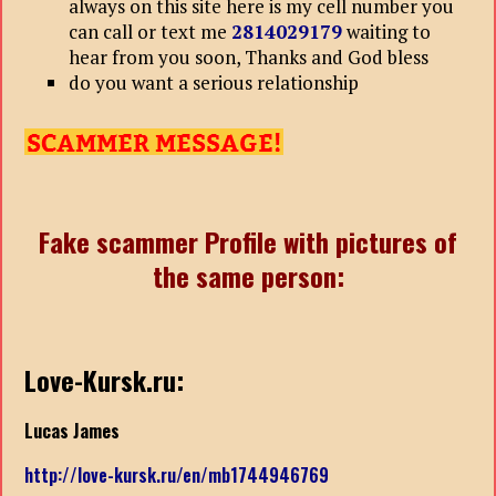
always on this site here is my cell number you
can call or text me
2814029179
waiting to
hear from you soon, Thanks and God bless
do you want a serious relationship
Fake scammer Profile with pictures of
the same person:
Love-Kursk.ru:
Lucas James
http://love-kursk.ru/en/mb1744946769