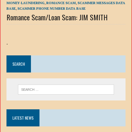
MONEY-LAUNDERING
,
ROMANCE SCAM
,
SCAMMER MESSAGES DATA
BASE
,
SCAMMER PHONE NUMBER DATA BASE
Romance Scam/Loan Scam: JIM SMITH
.
SEARCH
LATEST NEWS