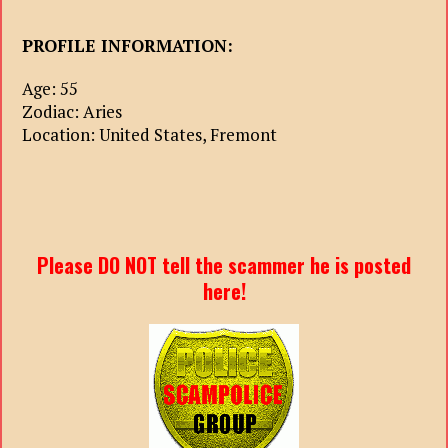
PROFILE INFORMATION:
Age: 55
Zodiac: Aries
Location: United States, Fremont
Please DO NOT tell the scammer he is posted
here!