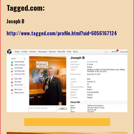
Tagged.com:
Joseph B
http://www.tagged.com/profile.html?uid=6056167124