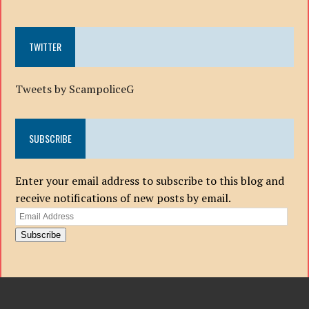
TWITTER
Tweets by ScampoliceG
SUBSCRIBE
Enter your email address to subscribe to this blog and
receive notifications of new posts by email.
Email
Address
Subscribe