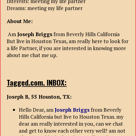
Interests: meeting my life partner
Dreams: meeting my life partner
About Me:
Am
Joseph Briggs
from Beverly Hills California
But live in Houston Texas, am really here to look for
a life Partner, if you are interested in knowing more
about me chat me up.
Tagged.com. INBOX:
Joseph B, 55 Houston, TX:
Hello Dear, am
Joseph Briggs
from Beverly
Hills California but live to Houston Texas. my
dear am really interested in you, can we chat
and get to know each other very well? am not