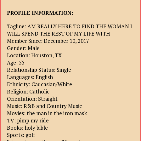
PROFILE INFORMATION:
Tagline: AM REALLY HERE TO FIND THE WOMAN I
WILL SPEND THE REST OF MY LIFE WITH
Member Since: December 10, 2017
Gender: Male
Location: Houston, TX
Age: 55
Relationship Status: Single
Languages: English
Ethnicity: Caucasian/White
Religion: Catholic
Orientation: Straight
Music: R&B and Country Music
Movies: the man in the iron mask
TV: pimp my ride
Books: holy bible
Sports: golf