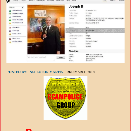
POSTED BY:
INSPECTOR MARTIN
2ND MARCH 2018