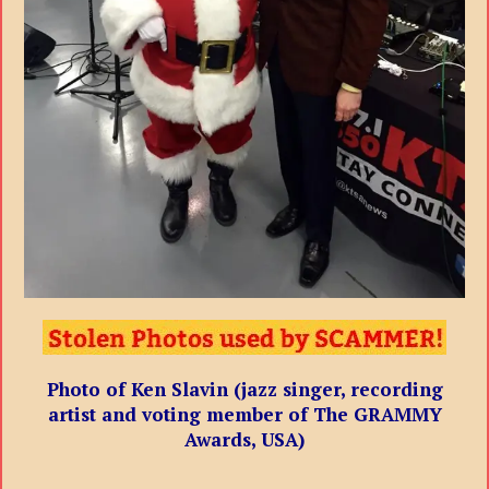
Photo of Ken Slavin (jazz singer, recording
artist and voting member of The GRAMMY
Awards, USA)