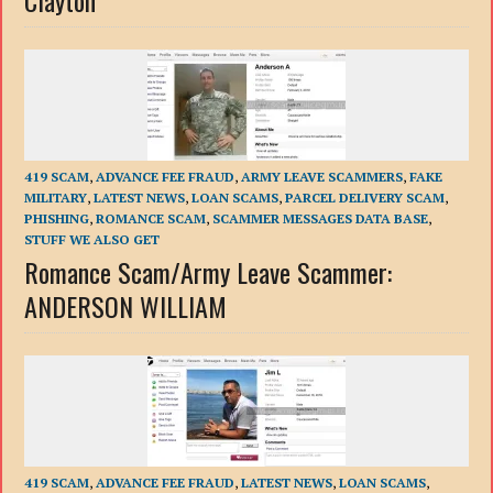
Clayton
419 SCAM
,
ADVANCE FEE FRAUD
,
ARMY LEAVE SCAMMERS
,
FAKE
MILITARY
,
LATEST NEWS
,
LOAN SCAMS
,
PARCEL DELIVERY SCAM
,
PHISHING
,
ROMANCE SCAM
,
SCAMMER MESSAGES DATA BASE
,
STUFF WE ALSO GET
Romance Scam/Army Leave Scammer:
ANDERSON WILLIAM
419 SCAM
,
ADVANCE FEE FRAUD
,
LATEST NEWS
,
LOAN SCAMS
,