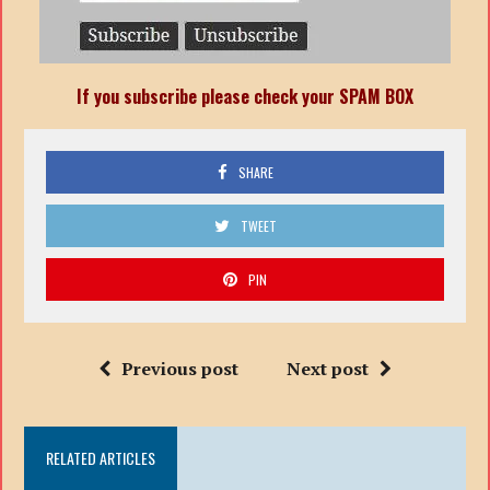
If you subscribe please check your SPAM BOX
SHARE
TWEET
PIN
Previous post
Next post
RELATED ARTICLES