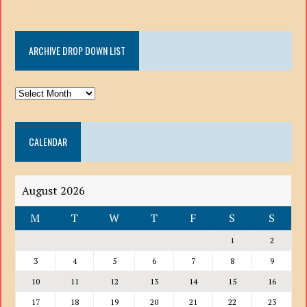
ARCHIVE DROP DOWN LIST
ARCHIVE
DROP
DOWN
CALENDAR
LIST
August 2026
M
T
W
T
F
S
S
1
2
3
4
5
6
7
8
9
10
11
12
13
14
15
16
17
18
19
20
21
22
23