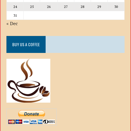
24
25
26
27
28
29
30
31
« Dec
BUY US A COFFEE