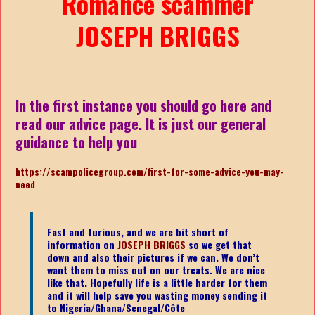
Romance scammer
JOSEPH BRIGGS
In the first instance you should go here and
read our advice page. It is just our general
guidance to help you
https://scampolicegroup.com/first-for-some-advice-you-may-
need
Fast and furious, and we are bit short of
information on
JOSEPH BRIGGS
so we get that
down and also their pictures if we can. We don’t
want them to miss out on our treats. We are nice
like that. Hopefully life is a little harder for them
and it will help save you wasting money sending it
to Nigeria/Ghana/Senegal/
Côte