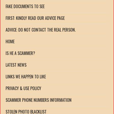
FAKE DOCUMENTS TO SEE
FIRST: KINDLY READ OUR ADVICE PAGE
ADVICE: DO NOT CONTACT THE REAL PERSON.
HOME
IS HE A SCAMMER?
LATEST NEWS
LINKS WE HAPPEN TO LIKE
PRIVACY & USE POLICY
SCAMMER PHONE NUMBERS INFORMATION
STOLEN PHOTO BLACKLIST