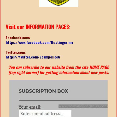
Visit our INFORMATION PAGES:
Facebook.com:
https://www.facebook.com/Bustingcrime
Twitter.com:
https://twitter.com/ScampoliceG
You can subscribe to our website from the site HOME PAGE
(top right corner) for getting information about new posts: