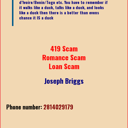
d’Ivoire/Benin/Togo etc.
You have to remember if
it walks like a duck, talks like a duck, and looks
like a duck then there is a better than evens
chance it IS a duck
419 Scam
Romance Scam
Loan Scam
Joseph Briggs
Phone number:
2814029179