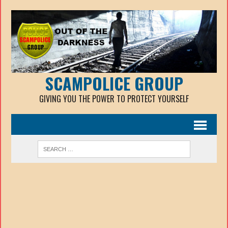
SCAMPOLICE GROUP
GIVING YOU THE POWER TO PROTECT YOURSELF