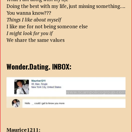
Doing the best with my life, just missing something….
You wanna know???
Things I like about myself
I like me for not being someone else
I might look for you if
We share the same values
Wonder.Dating. INBOX:
Maurice1211: