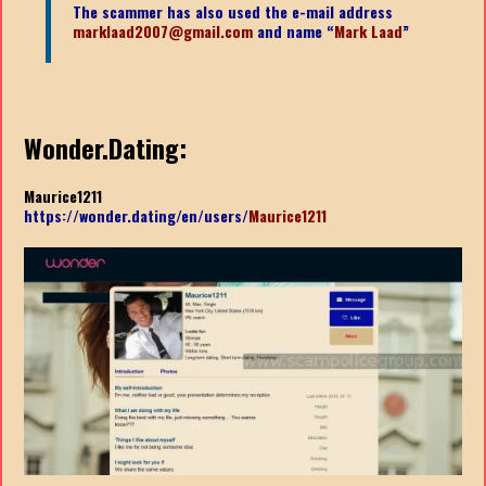
The scammer has also used the e-mail address
marklaad2007@gmail.com
and name “
Mark Laad
”
Wonder.Dating:
Maurice1211
https://wonder.dating/en/users/
Maurice1211