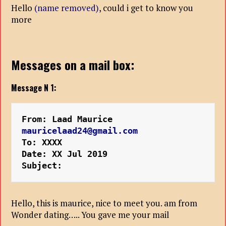
Hello
(name removed)
, could i get to know you
more
Messages on a mail box:
Message N 1:
From: Laad Maurice 
mauricelaad24@gmail.com
To: XXXX
Date: XX Jul 2019 
Subject:
Hello, this is maurice, nice to meet you. am from
Wonder dating….. You gave me your mail