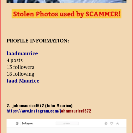
PROFILE INFORMATION:
laadmaurice
4 posts
13 followers
18 following
laad Maurice
2. johnmaurice1672 (John Maurice)
https://www.instagram.com/j
ohnmaurice1672