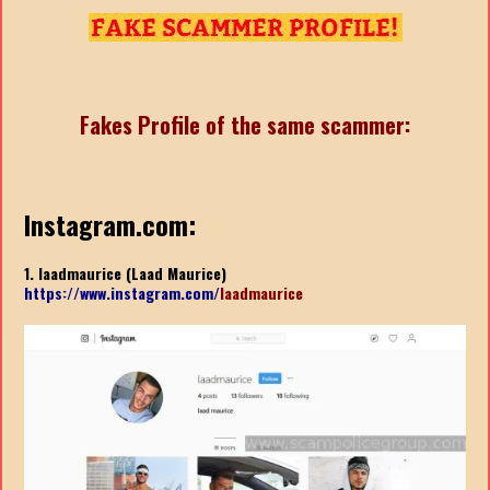
Fakes Profile of the same scammer:
Instagram.com:
1. laadmaurice (Laad Maurice)
https://www.instagram.com/
laadmaurice