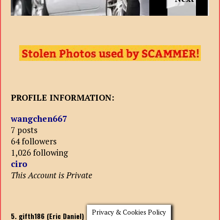
PROFILE INFORMATION:
wangchen667
7 posts
64 followers
1,026 following
ciro
This Account is Private
Privacy & Cookies Policy
5. gifth186 (Eric Daniel)