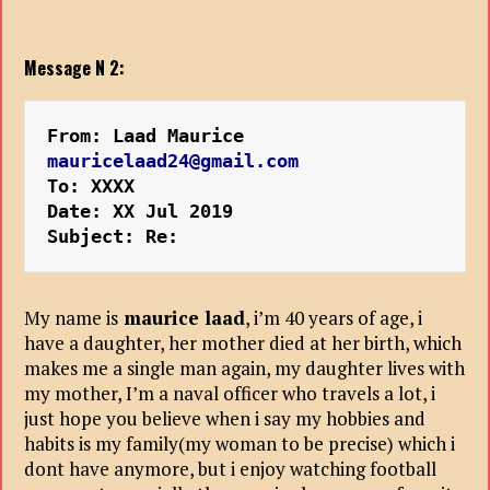
Message N 2:
From: Laad Maurice 
mauricelaad24@gmail.com
To: XXXX
Date: XX Jul 2019 
Subject: Re:
My name is
maurice laad
, i’m 40 years of age, i
have a daughter, her mother died at her birth, which
makes me a single man again, my daughter lives with
my mother, I’m a naval officer who travels a lot, i
just hope you believe when i say my hobbies and
habits is my family(my woman to be precise) which i
dont have anymore, but i enjoy watching football