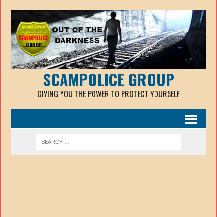
SCAMPOLICE GROUP
GIVING YOU THE POWER TO PROTECT YOURSELF