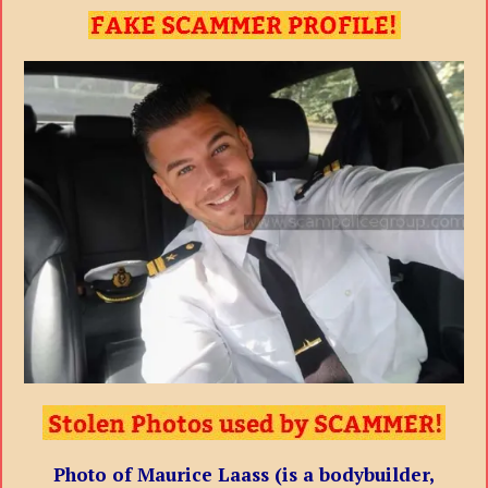
Photo of Maurice Laass (is a bodybuilder,