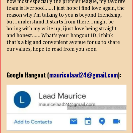
now most especially the premier league, my favorite
team is liverpool…… I just hope i find love again, the
reason why i’m talking to you is beyond friendship,
but i understand it starts from there, i might be
boring with my write up, i just love being straight
and honest…… What’s your hangout ID, i think
that’s a big and convenient avenue for us to share
our values, hope to read from you soon
Google Hangout (
mauricelaad24@gmail.com
):