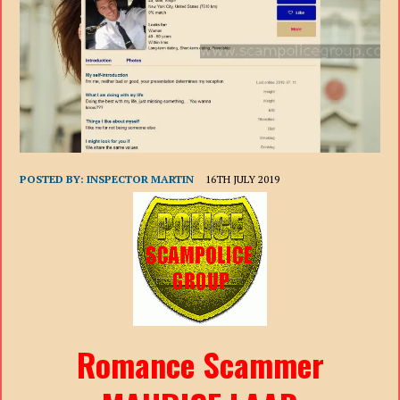
POSTED BY:
INSPECTOR MARTIN
16TH JULY 2019
Romance Scammer