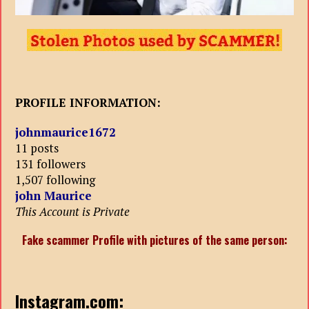
PROFILE INFORMATION:
johnmaurice1672
11 posts
131 followers
1,507 following
john Maurice
This Account is Private
Fake scammer Profile with pictures of the same person:
Instagram.com: