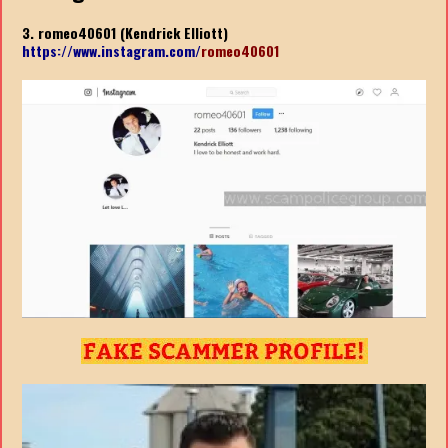
3. romeo40601 (Kendrick Elliott)
https://www.instagram.com/
romeo40601