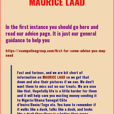
MAURICE LAAD
In the first instance you should go here and
read our advice page. It is just our general
guidance to help you
https://scampolicegroup.com/first-for-some-advice-you-may-
need
Fast and furious, and we are bit short of
information on
MAURICE LAAD
so we get that
down and also their pictures if we can. We don’t
want them to miss out on our treats. We are nice
like that. Hopefully life is a little harder for them
and it will help save you wasting money sending it
to Nigeria/Ghana/Senegal/
Côte
d’Ivoire/Benin/Togo etc.
You have to remember if
it walks like a duck, talks like a duck, and looks
like a duck then there is a better than evens