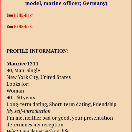
model, marine officer; Germany)
See
HERE-link
:
See
HERE-link
:
PROFILE INFORMATION:
Maurice1211
40, Man, Single
New York City, United States
Looks for:
Woman
40 – 60 years
Long-term dating, Short-term dating, Friendship
My self-introduction
I’m me, neither bad or good, your presentation
determines my reception
What I am doing with my life