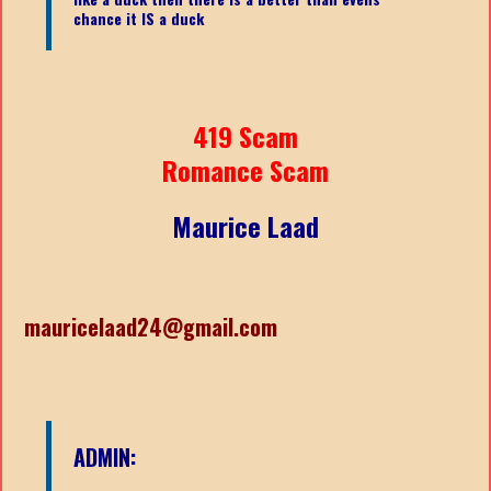
chance it IS a duck
419 Scam
Romance Scam
Maurice Laad
mauricelaad24@gmail.com
ADMIN: