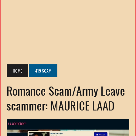
HOME
419 SCAM
Romance Scam/Army Leave
scammer: MAURICE LAAD