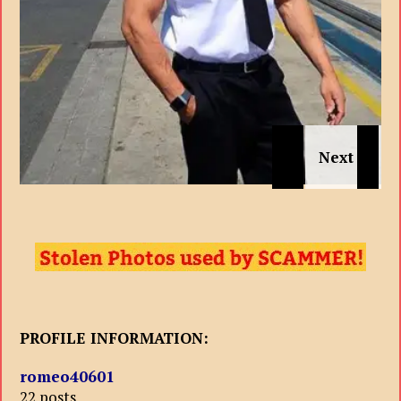
PROFILE INFORMATION:
romeo40601
22 posts