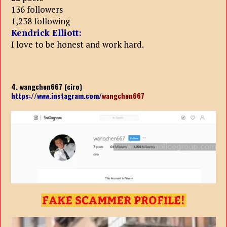
136 followers
1,238 following
Kendrick Elliott:
I love to be honest and work hard.
4. wangchen667 (ciro)
https://www.instagram.com/
wangchen667