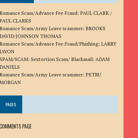
Romance Scam/Advance Fee Fraud: PAUL CLARK /
PAUL CLARKS
Romance Scam/Army Leave scammer: BROOKS
DAVID/JOHNSON THOMAS
Romance Scam/Advance Fee Fraud/Phishing: LARRY
JAVON
SPAM/SCAM: Sextortion Scam/ Blackmail: ADAM
DANIELS
Romance Scam/Army Leave scammer: PETRU
MORGAN
PAGES
COMMENTS PAGE