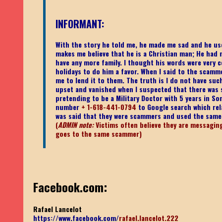
INFORMANT:
With the story he told me, he made me sad and he use
makes me believe that he is a Christian man; He had 
have any more family. I thought his words were very c
holidays to do him a favor. When I said to the scamm
me to lend it to them. The truth is I do not have su
upset and vanished when I suspected that there was so
pretending to be a Military Doctor with 5 years in So
number
+ 1-618-441-0794
to Google search which rel
was said that they were scammers and used the sam
(
ADMIN note:
Victims often believe they are messaging 
goes to the same scammer)
Facebook.com:
Rafael Lancelot
https://www.facebook.com/
rafael.lancelot.222