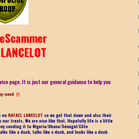
eScammer
 LANCELOT
vice page. It is just our general guidance to help you
ay-need
(!)
on on
RAFAEL LANCELOT
so we get that down and also their
ur treats. We are nice like that. Hopefully life is a little
ney sending it to Nigeria/Ghana/Senegal/
Côte
lks like a duck, talks like a duck, and looks like a duck