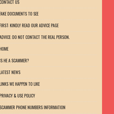
CONTACT US
FAKE DOCUMENTS TO SEE
FIRST: KINDLY READ OUR ADVICE PAGE
ADVICE: DO NOT CONTACT THE REAL PERSON.
HOME
IS HE A SCAMMER?
LATEST NEWS
LINKS WE HAPPEN TO LIKE
PRIVACY & USE POLICY
SCAMMER PHONE NUMBERS INFORMATION