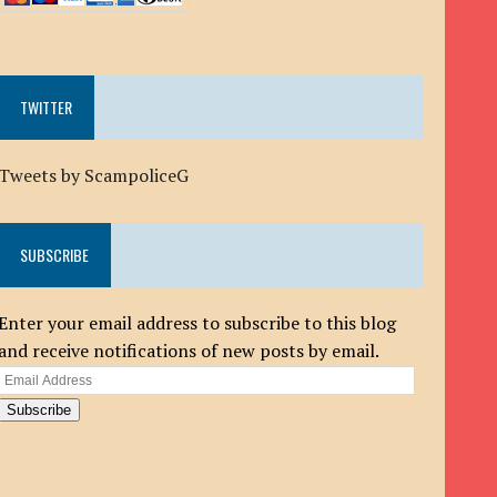
TWITTER
Tweets by ScampoliceG
SUBSCRIBE
Enter your email address to subscribe to this blog
and receive notifications of new posts by email.
Email
Address
Subscribe