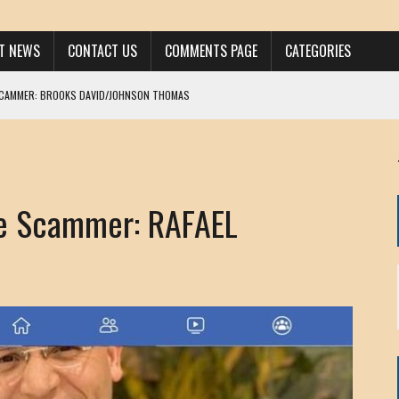
ST NEWS
CONTACT US
COMMENTS PAGE
CATEGORIES
SCAMMER: BROOKS DAVID/JOHNSON THOMAS
 LARRY JAVON
AM DANIELS
MORGAN
e Scammer: RAFAEL
KINEN / ANNA ADAMCKI
OHN
RISTEN PAUL
HOU YONG SHE
/ CHRIS ANDERSON