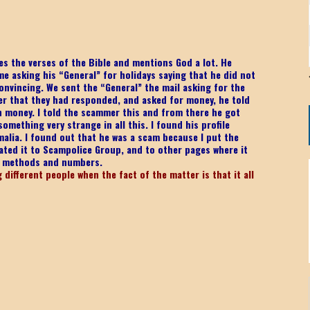
s the verses of the Bible and mentions God a lot. He
me asking his “General” for holidays saying that he did not
onvincing. We sent the “General” the mail asking for the
er that they had responded, and asked for money, he told
ch money. I told the scammer this and from there he got
mething very strange in all this. I found his profile
malia. I found out that he was a scam because I put the
ated it to Scampolice Group, and to other pages where it
e methods and numbers.
different people when the fact of the matter is that it all