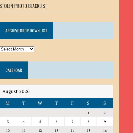
STOLEN PHOTO BLACKLIST
ARCHIVE DROP DOWN LIST
ARCHIVE
DROP
DOWN
CALENDAR
LIST
August 2026
M
T
W
T
F
S
S
1
2
3
4
5
6
7
8
9
10
11
12
13
14
15
16