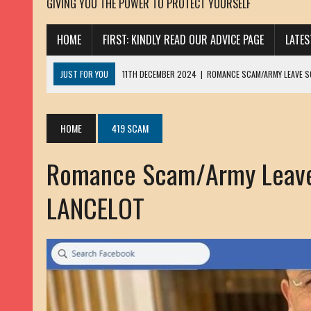
GIVING YOU THE POWER TO PROTECT YOURSELF
HOME
FIRST: KINDLY READ OUR ADVICE PAGE
LATE
JUST FOR YOU
11TH DECEMBER 2024
|
ROMANCE SCAM/ARMY LEAVE 
13TH NOVEMBER 2024
|
ROMANCE SCAM/ADVANCE FEE FRAUD/PHISHING:
23RD OCTOBER 2024
|
SPAM/SCAM: SEXTORTION SCAM/ BLACKMAIL: AD
HOME
419 SCAM
30TH OCTOBER 2023
|
ROMANCE SCAM/ARMY LEAVE SCAMMER: PETRU 
Romance Scam/Army Leav
19TH MARCH 2023
|
INHERITANCE SCAM /ADVANCE FEE FRAUD: SANNA MÄ
17TH MARCH 2023
|
ROMANCE SCAM/ARMY LEAVE SCAMMER: WILLIAMS J
LANCELOT
22ND FEBRUARY 2023
|
ROMANCE SCAM/ADVANCE FEE FRAUD: HENRY CH
13TH JANUARY 2023
|
ROMANCE SCAM/СRYPTOCURRENCY SCAM: CLAY/Z
22ND NOVEMBER 2022
|
ROMANCE SCAM/LOAN SCAM: LOUIS ANDERSON 
2ND NOVEMBER 2022
|
SCAMMER E-MAIL ADDRESSES DATABASE-10
20TH OCTOBER 2022
|
ROMANCE SCAM/LOAN SCAM: BRIAN ALEJANDRO