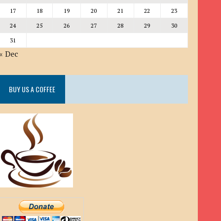
17
18
19
20
21
22
23
24
25
26
27
28
29
30
31
« Dec
BUY US A COFFEE