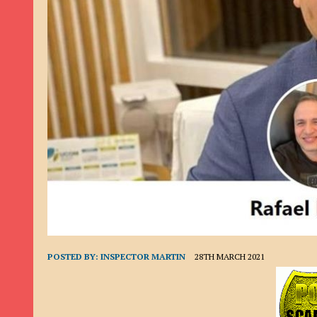
9TH SEPTEMBER 2022
|
LOAN SCAM/BEGGING: DAVID VERNEY
26TH AUGUST 2022
|
ROMANCE SCAM: DAVID SMITH
21ST AUGUST 2022
|
ROMANCE SCAM/ADVANCE FEE FRAUD/PHISHING: M
26TH MAY 2022
|
RECOVERY SCAM/ADVANCE FEE FRAUD: MAUREEN KAY HIL
19TH MAY 2022
|
ADVANCE FEE FRAUD/PHISHING: ELLIE BASSAM SMITH
28TH APRIL 2022
|
ROMANCE SCAM/ADVANCE FEE FRAUD/PHISHING: CARL
23RD APRIL 2022
|
ROMANCE SCAM/CRYPTOCURRENCY FRAUD/PHISHING
27TH MARCH 2022
|
ROMANCE SCAM/ ADVANCE FEE FRAUD/PHISHING: J
20TH DECEMBER 2024
|
ROMANCE SCAM/ADVANCE FEE FRAUD: PAUL CLA
POSTED BY:
INSPECTOR MARTIN
28TH MARCH 2021