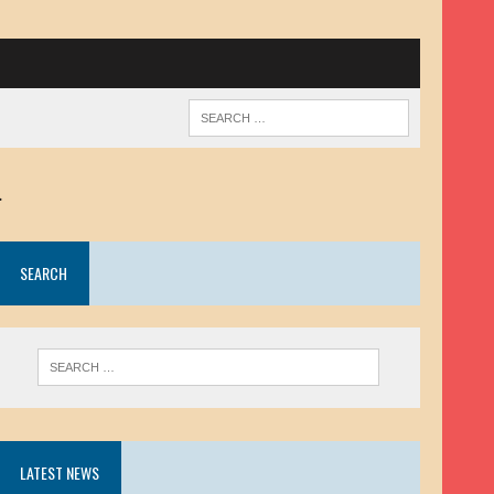
.
SEARCH
LATEST NEWS