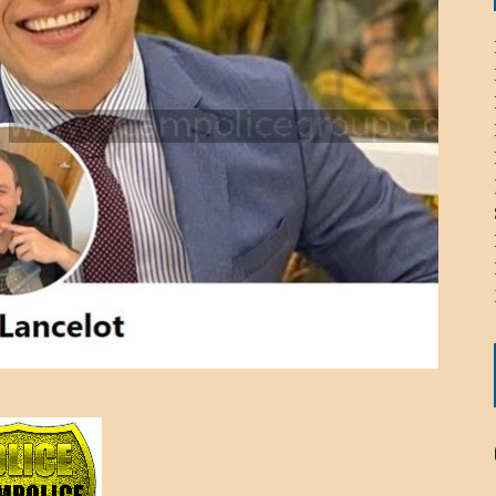
ICHELLE BRYAN GOMEZ
LIER / JOHN MCNEIL
OS AREZKI / BENJAMIN ALEXANDER
: TOM CERVONE
ACKSON ELVIS / JACKSON RAYMOND
RK / PAUL CLARKS