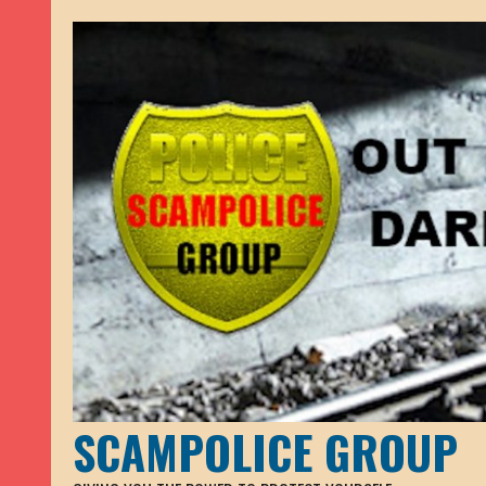
SCAMPOLICE GROUP