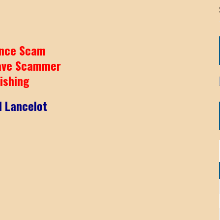
nce Scam
ave Scammer
ishing
l Lancelot