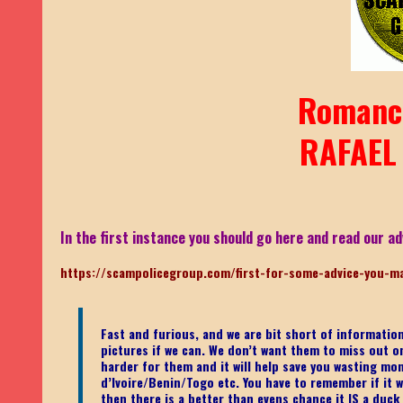
Romanc
RAFAEL
In the first instance you should go here and read our ad
https://scampolicegroup.com/first-for-some-advice-you-m
Fast and furious, and we are bit short of informati
pictures if we can. We don’t want them to miss out on o
harder for them and it will help save you wasting mo
d’Ivoire/Benin/Togo etc.
You have to remember if it wa
then there is a better than evens chance it IS a duck