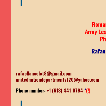
Roma
Army Le
Ph
Rafae
rafaellancelot8@gmail.com
unitednationdepartments120@yahoo.com
Phone number:
+1 (618) 441-0794
*
(!)