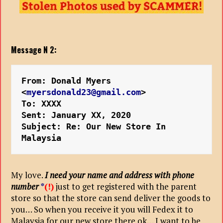
Message N 2:
From: Donald Myers 
<
myersdonald23@gmail.com
>
To: XXXX
Sent: January XX, 2020
Subject: Re: Our New Store In 
Malaysia
My love.
I need your name and address with phone
number
*
(!)
just to get registered with the parent
store so that the store can send deliver the goods to
you… So when you receive it you will Fedex it to
Malaysia for our new store there ok… I want to be