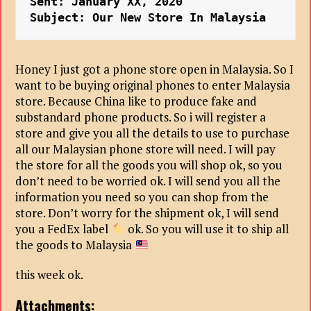
Sent: January XX, 2020
Subject: Our New Store In Malaysia
Honey I just got a phone store open in Malaysia. So I
want to be buying original phones to enter Malaysia
store. Because China like to produce fake and
substandard phone products. So i will register a
store and give you all the details to use to purchase
all our Malaysian phone store will need. I will pay
the store for all the goods you will shop ok, so you
don’t need to be worried ok. I will send you all the
information you need so you can shop from the
store. Don’t worry for the shipment ok, I will send
you a FedEx label
ok. So you will use it to ship all
the goods to Malaysia
this week ok.
Attachments: