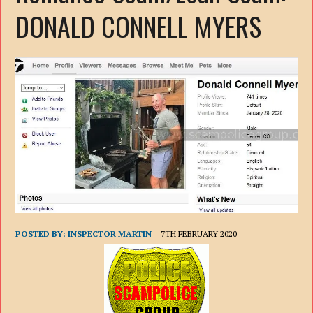
DONALD CONNELL MYERS
POSTED BY:
INSPECTOR MARTIN
7TH FEBRUARY 2020