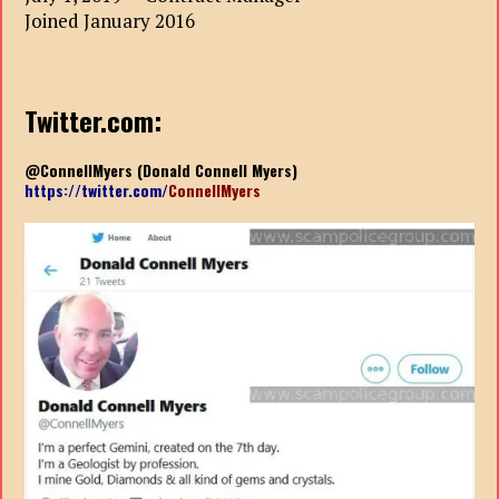
Joined January 2016
Twitter.com:
@ConnellMyers (Donald Connell Myers)
https://twitter.com/
ConnellMyers