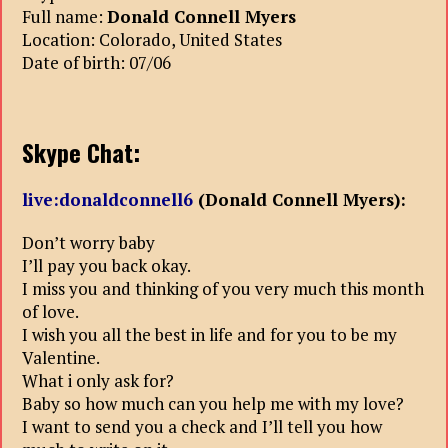
Full name:
Donald Connell Myers
Location: Colorado, United States
Date of birth: 07/06
Skype Chat:
live:donaldconnell6
(Donald Connell Myers):
Don’t worry baby
I’ll pay you back okay.
I miss you and thinking of you very much this month
of love.
I wish you all the best in life and for you to be my
Valentine.
What i only ask for?
Baby so how much can you help me with my love?
I want to send you a check and I’ll tell you how