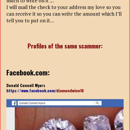
much to write on it …
I will mail the check to your address my love so you
can receive it so you can write the amount which I’ll
tell you to put on it…
Profiles of the same scammer:
Facebook.com:
Donald Connell Myers
https://www.facebook.com/
diamondwinn16