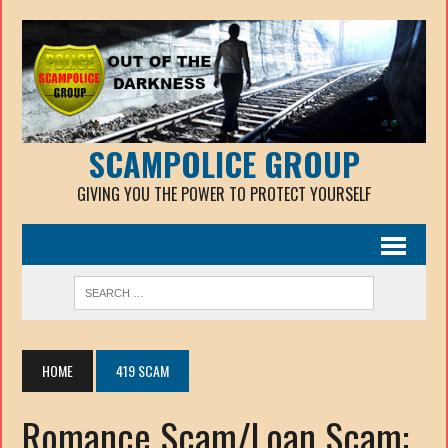
SCAMPOLICE GROUP
GIVING YOU THE POWER TO PROTECT YOURSELF
HOME
419 SCAM
Romance Scam/Loan Scam: