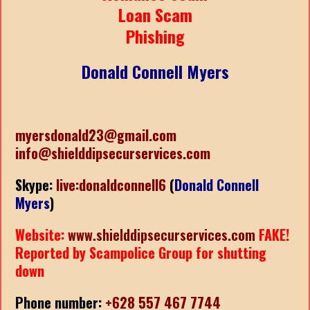
Loan Scam
Phishing
Donald Connell Myers
myersdonald23@gmail.com
info@shielddipsecurservices.com
Skype:
live:donaldconnell6
(
Donald Connell
Myers
)
Website:
www.shielddipsecurservices.com
FAKE!
Reported by Scampolice Group for shutting
down
Phone number:
+628 557 467 7744