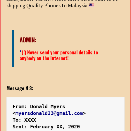
shipping Quality Phones to Malaysia
.
ADMIN:
*
(!) Never send your personal details to
anybody on the Internet!
Message N 3:
From: Donald Myers 
<
myersdonald23@gmail.com
>
To: XXXX
Sent: February XX, 2020