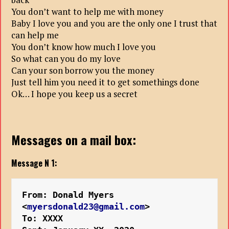
You don’t want to help me with money
Baby I love you and you are the only one I trust that
can help me
You don’t know how much I love you
So what can you do my love
Can your son borrow you the money
Just tell him you need it to get somethings done
Ok… I hope you keep us a secret
Messages on a mail box:
Message N 1:
From: Donald Myers 
<
myersdonald23@gmail.com
>
To: XXXX