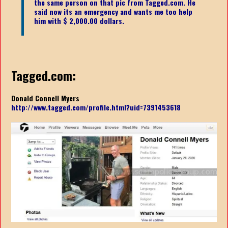
the same person on that pic from Tagged.com. He
said now its an emergency and wants me too help
him with $ 2,000.00 dollars.
Tagged.com:
Donald Connell Myers
http://www.tagged.com/profile.html?uid=7391453618