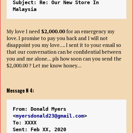
Subject: Re: Our New Store In 
Malaysia
My love I need
$2,000.00
for an emergency my
love. I promise to pay you back and I will not
disappoint you my love…. I sent it to your email so
that our conversation can be confidential between
you and me alone… pls how soon can you send the
$2,000.00 ? Let me know honey…
Message N 4:
From: Donald Myers 
<
myersdonald23@gmail.com
>
To: XXXX
Sent: Feb XX, 2020 