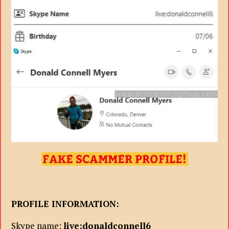
PROFILE INFORMATION:
Skype name:
live:donaldconnell6