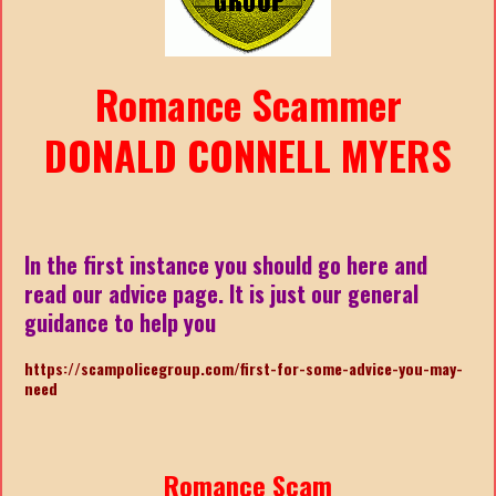
Romance Scammer
DONALD CONNELL MYERS
In the first instance you should go here and
read our advice page. It is just our general
guidance to help you
https://scampolicegroup.com/first-for-some-advice-you-may-
nee
d
Romance Scam