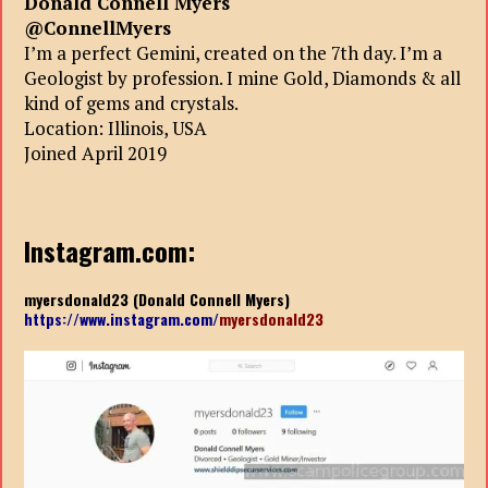
Donald Connell Myers
@ConnellMyers
I’m a perfect Gemini, created on the 7th day. I’m a
Geologist by profession. I mine Gold, Diamonds & all
kind of gems and crystals.
Location: Illinois, USA
Joined April 2019
Instagram.com:
myersdonald23 (Donald Connell Myers)
https://www.instagram.com/
myersdonald23