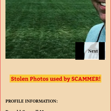
PROFILE INFORMATION: