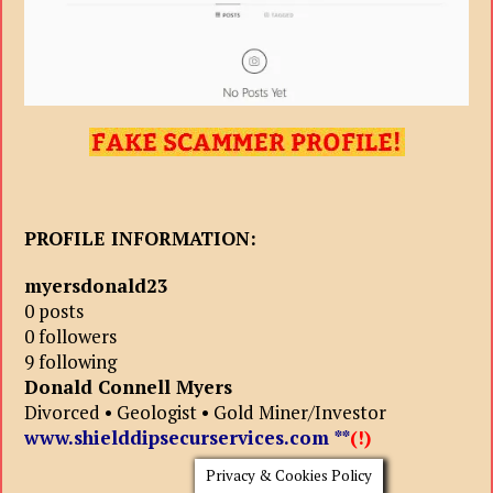
PROFILE INFORMATION:
myersdonald23
0 posts
0 followers
9 following
Donald Connell Myers
Divorced • Geologist • Gold Miner/Investor
www.shielddipsecurservices.com
**
(!)
Privacy & Cookies Policy