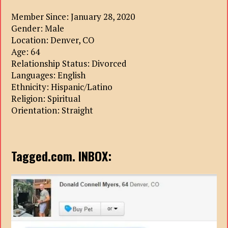
Member Since: January 28, 2020
Gender: Male
Location: Denver, CO
Age: 64
Relationship Status: Divorced
Languages: English
Ethnicity: Hispanic/Latino
Religion: Spiritual
Orientation: Straight
Tagged.com. INBOX: