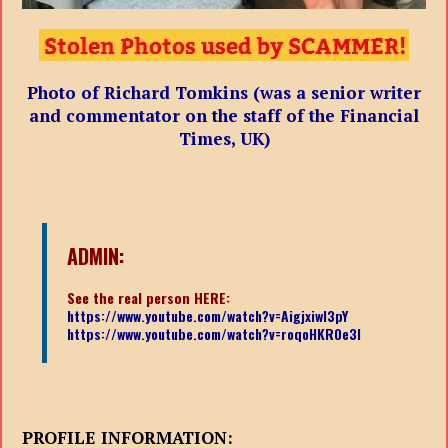
Photo of Richard Tomkins (was a senior writer
and commentator on the staff of the Financial
Times, UK)
ADMIN:
See the real person HERE:
https://www.youtube.com/watch?v=Aigjxiwl3pY
https://www.youtube.com/watch?v=roqoHKR0e3I
PROFILE INFORMATION: