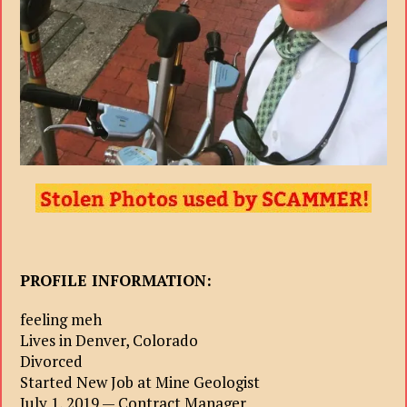
PROFILE INFORMATION:
feeling meh
Lives in Denver, Colorado
Divorced
Started New Job at Mine Geologist
July 1, 2019 — Contract Manager