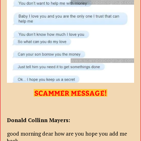
Donald Collinn Mayers:
good morning dear how are you hope you add me
back