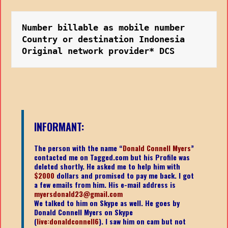
Number billable as mobile number
Country or destination Indonesia
Original network provider* DCS
INFORMANT:
The person with the name “
Donald Connell Myers
”
contacted me on Tagged.com but his Profile was
deleted shortly. He asked me to help him with
$2000
dollars and promised to pay me back. I got
a few emails from him. His e-mail address is
myersdonald23@gmail.com
We talked to him on Skype as well. He goes by
Donald Connell Myers on Skype
(
live:donaldconnell6
). I saw him on cam but not