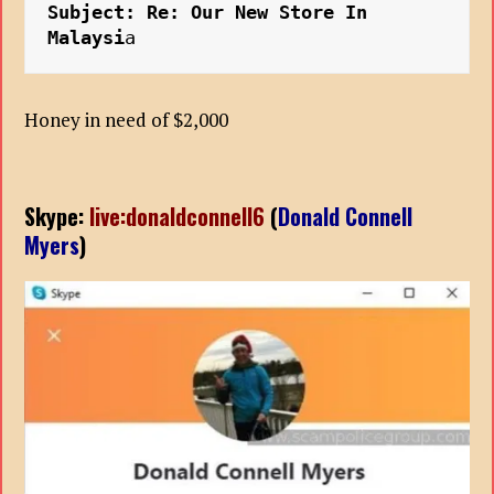
Subject: Re: Our New Store In 
Malaysi
a
Honey in need of $2,000
Skype:
live:donaldconnell6
(
Donald Connell
Myers
)