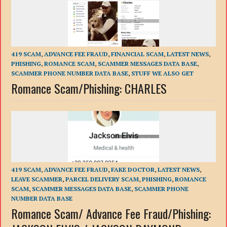
419 SCAM
,
ADVANCE FEE FRAUD
,
FINANCIAL SCAM
,
LATEST NEWS
,
PHISHING
,
ROMANCE SCAM
,
SCAMMER MESSAGES DATA BASE
,
SCAMMER PHONE NUMBER DATA BASE
,
STUFF WE ALSO GET
Romance Scam/Phishing: CHARLES
419 SCAM
,
ADVANCE FEE FRAUD
,
FAKE DOCTOR
,
LATEST NEWS
,
LEAVE SCAMMER
,
PARCEL DELIVERY SCAM
,
PHISHING
,
ROMANCE
SCAM
,
SCAMMER MESSAGES DATA BASE
,
SCAMMER PHONE
NUMBER DATA BASE
Romance Scam/ Advance Fee Fraud/Phishing: