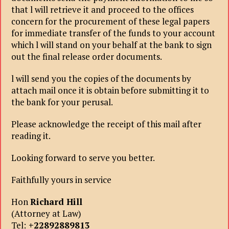
that l will retrieve it and proceed to the offices
concern for the procurement of these legal papers
for immediate transfer of the funds to your account
which l will stand on your behalf at the bank to sign
out the final release order documents.
l will send you the copies of the documents by
attach mail once it is obtain before submitting it to
the bank for your perusal.
Please acknowledge the receipt of this mail after
reading it.
Looking forward to serve you better.
Faithfully yours in service
Hon
Richard Hill
(Attorney at Law)
Tel:
+22892889813