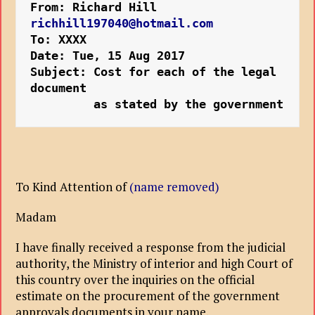
From: Richard Hill 
richhill197040@hotmail.com
To: XXXX
Date: Tue, 15 Aug 2017
Subject: Cost for each of the legal 
document 

         as stated by the government
To Kind Attention of
(name removed)
Madam
I have finally received a response from the judicial
authority, the Ministry of interior and high Court of
this country over the inquiries on the official
estimate on the procurement of the government
approvals documents in your name.