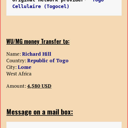
Cellulaire (Togocel)
WU/MG money Transfer to:
Name:
Richard Hill
Country:
Republic of Togo
City:
Lome
West Africa
Amount:
4,580 USD
Message on a mail box: