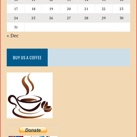
17
18
19
20
21
22
23
24
25
26
27
28
29
30
31
« Dec
BUY US A COFFEE