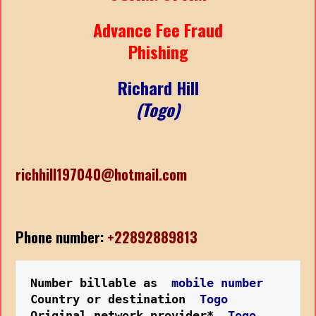
Advance Fee Fraud
Phishing
Richard Hill
(Togo)
richhill197040@hotmail.com
Phone number:
+22892889813
Number billable as  
mobile number
Country or destination  
Togo
Original network provider*  
Togo 