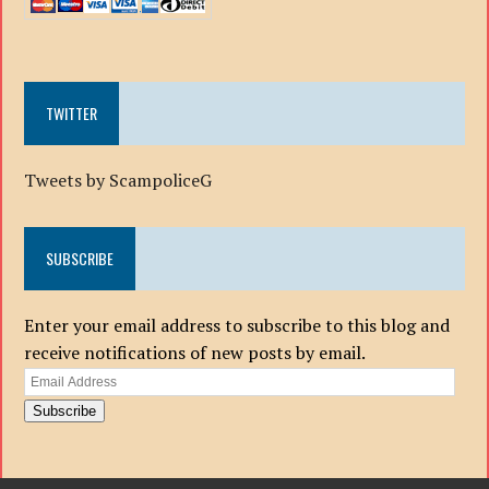
TWITTER
Tweets by ScampoliceG
SUBSCRIBE
Enter your email address to subscribe to this blog and
receive notifications of new posts by email.
Email
Address
Subscribe