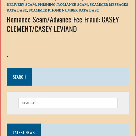
DELIVERY SCAM
,
PHISHING
,
ROMANCE SCAM
,
SCAMMER MESSAGES
DATA BASE
,
SCAMMER PHONE NUMBER DATA BASE
Romance Scam/Advance Fee Fraud: CASEY
CLEMENT/CASEY LEVIAND
.
SEARCH
LATEST NEWS