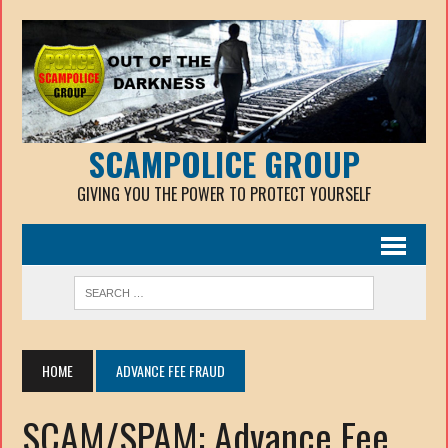
SCAMPOLICE GROUP
GIVING YOU THE POWER TO PROTECT YOURSELF
HOME
ADVANCE FEE FRAUD
SCAM/SPAM: Advance Fee