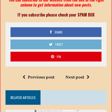
column to get information about new posts.
If you subscribe please check your SPAM BOX
SHARE
TWEET
PIN
Previous post
Next post
RELATED ARTICLES