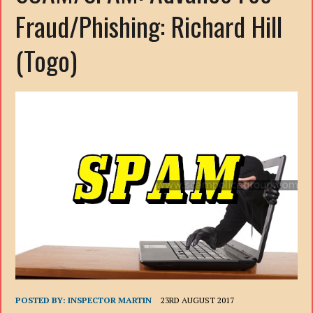
Fraud/Phishing: Richard Hill
(Togo)
POSTED BY:
INSPECTOR MARTIN
23RD AUGUST 2017