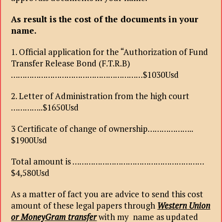
As result is the cost of the documents in your
name.
1. Official application for the “Authorization of Fund
Transfer Release Bond (F.T.R.B)
…………………………………………………$1030Usd
2. Letter of Administration from the high court
…………..$1650Usd
3 Certificate of change of ownership………………..
$1900Usd
Total amount is …………………………………………………
$4,580Usd
As a matter of fact you are advice to send this cost
amount of these legal papers through
Western Union
or MoneyGram transfer
with my name as updated