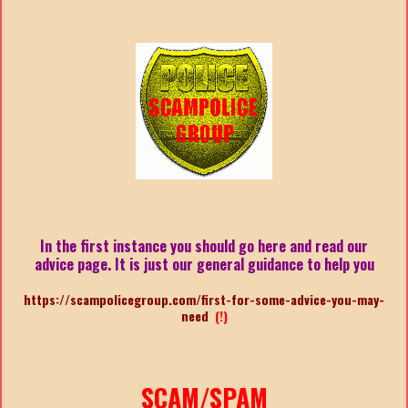
In the first instance you should go here and read our
advice page. It is just our general guidance to help you
https://scampolicegroup.com/first-for-some-advice-you-may-
need
(!)
SCAM/SPAM