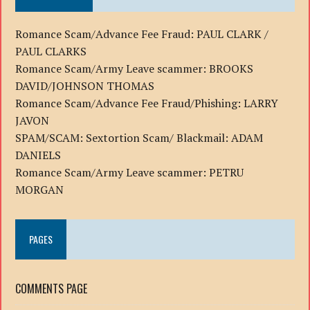
Romance Scam/Advance Fee Fraud: PAUL CLARK /
PAUL CLARKS
Romance Scam/Army Leave scammer: BROOKS
DAVID/JOHNSON THOMAS
Romance Scam/Advance Fee Fraud/Phishing: LARRY
JAVON
SPAM/SCAM: Sextortion Scam/ Blackmail: ADAM
DANIELS
Romance Scam/Army Leave scammer: PETRU
MORGAN
PAGES
COMMENTS PAGE