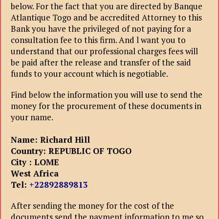
below. For the fact that you are directed by Banque
Atlantique Togo and be accredited Attorney to this
Bank you have the privileged of not paying for a
consultation fee to this firm. And l want you to
understand that our professional charges fees will
be paid after the release and transfer of the said
funds to your account which is negotiable.
Find below the information you will use to send the
money for the procurement of these documents in
your name.
Name: Richard Hill
Country: REPUBLIC OF
TOGO
City : LOME
West Africa
Tel:
+22892889813
After sending the money for the cost of the
documents send the payment information to me so