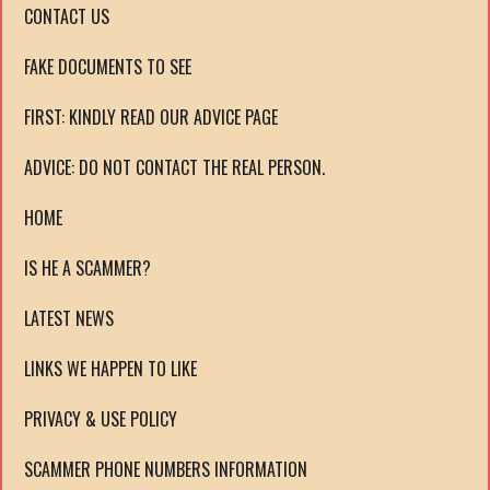
CONTACT US
FAKE DOCUMENTS TO SEE
FIRST: KINDLY READ OUR ADVICE PAGE
ADVICE: DO NOT CONTACT THE REAL PERSON.
HOME
IS HE A SCAMMER?
LATEST NEWS
LINKS WE HAPPEN TO LIKE
PRIVACY & USE POLICY
SCAMMER PHONE NUMBERS INFORMATION