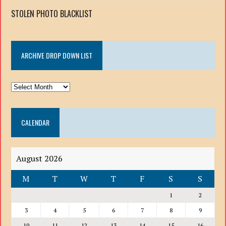
STOLEN PHOTO BLACKLIST
ARCHIVE DROP DOWN LIST
ARCHIVE
DROP
DOWN
CALENDAR
LIST
August 2026
M
T
W
T
F
S
S
1
2
3
4
5
6
7
8
9
10
11
12
13
14
15
16