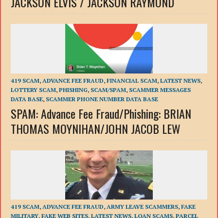
JACKSON ELVIS / JACKSON RAYMOND
419 SCAM
,
ADVANCE FEE FRAUD
,
FINANCIAL SCAM
,
LATEST NEWS
,
LOTTERY SCAM
,
PHISHING
,
SCAM/SPAM
,
SCAMMER MESSAGES
DATA BASE
,
SCAMMER PHONE NUMBER DATA BASE
SPAM: Advance Fee Fraud/Phishing: BRIAN
THOMAS MOYNIHAN/JOHN JACOB LEW
419 SCAM
,
ADVANCE FEE FRAUD
,
ARMY LEAVE SCAMMERS
,
FAKE
MILITARY
,
FAKE WEB SITES
,
LATEST NEWS
,
LOAN SCAMS
,
PARCEL