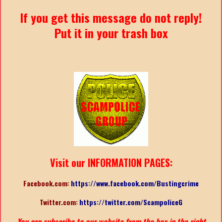
If you get this message do not reply!
Put it in your trash box
Visit our INFORMATION PAGES:
Facebook.com:
https://www.facebook.com/Bustingcrime
Twitter.com:
https://twitter.com/ScampoliceG
You can subscribe to our website from the box in the right