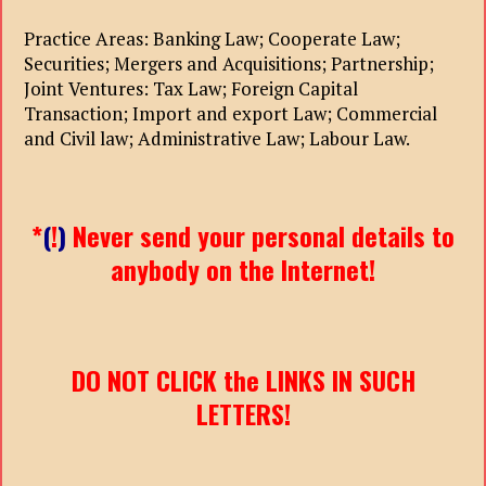
Practice Areas: Banking Law; Cooperate Law;
Securities; Mergers and Acquisitions; Partnership;
Joint Ventures: Tax Law; Foreign Capital
Transaction; Import and export Law; Commercial
and Civil law; Administrative Law; Labour Law.
*
(
!
)
Never send your personal details to
anybody on the Internet!
DO NOT CLICK the LINKS IN SUCH
LETTERS!