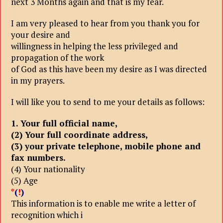
next 3 Months again and that is my fear.
I am very pleased to hear from you thank you for
your desire and
willingness in helping the less privileged and
propagation of the work
of God as this have been my desire as I was directed
in my prayers.
I will like you to send to me your details as follows:
1. Your full official name,
(2) Your full coordinate address,
(3) your private telephone, mobile phone and
fax numbers.
(4) Your nationality
(5) Age
*
(
!
)
This information is to enable me write a letter of
recognition which i