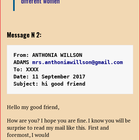
different women
Message N 2:
From: ANTHONIA WILLSON 
ADAMS 
mrs.anthoniawillson@gmail.com
To: XXXX
Date: 11 September 2017 
Subject: hi good friend
Hello my good friend,
How are you? I hope you are fine. I know you will be
surprise to read my mail like this. First and
foremost, I would