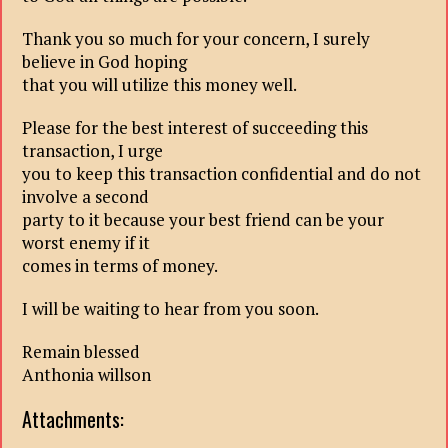
Thank you so much for your concern, I surely
believe in God hoping
that you will utilize this money well.
Please for the best interest of succeeding this
transaction, I urge
you to keep this transaction confidential and do not
involve a second
party to it because your best friend can be your
worst enemy if it
comes in terms of money.
I will be waiting to hear from you soon.
Remain blessed
Anthonia willson
Attachments: