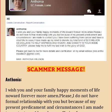
Anthonia:
I wish you and your family happy moments of life
noward forever more amen.Please,I do not have
formal relationship with you but because of my
present predicament and circumstances I am made