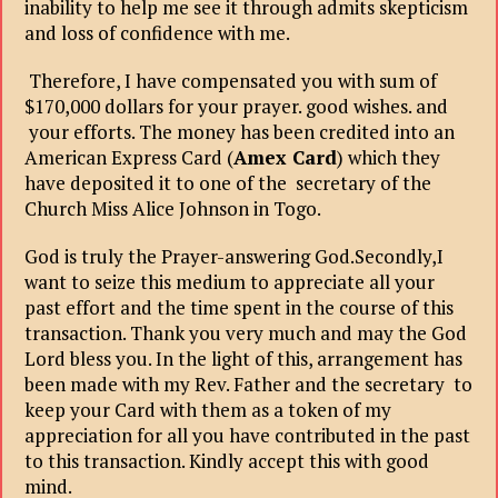
inability to help me see it through admits skepticism
and loss of confidence with me.
Therefore, I have compensated you with sum of
$170,000 dollars for your prayer. good wishes. and
your efforts. The money has been credited into an
American Express Card (
Amex Card
) which they
have deposited it to one of the secretary of the
Church Miss Alice Johnson in Togo.
God is truly the Prayer-answering God.Secondly,I
want to seize this medium to appreciate all your
past effort and the time spent in the course of this
transaction. Thank you very much and may the God
Lord bless you. In the light of this, arrangement has
been made with my Rev. Father and the secretary to
keep your Card with them as a token of my
appreciation for all you have contributed in the past
to this transaction. Kindly accept this with good
mind.