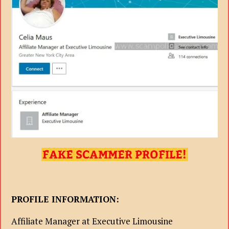
PROFILE INFORMATION:
Affiliate Manager at Executive Limousine