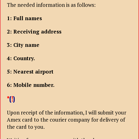
The needed information is as follows:
1: Full names
2: Receiving address
3: City name
4: Country.
5: Nearest airport
6: Mobile number.
*
(
!
)
Upon receipt of the information, I will submit your
Amex card to the courier company for delivery of
the card to you.