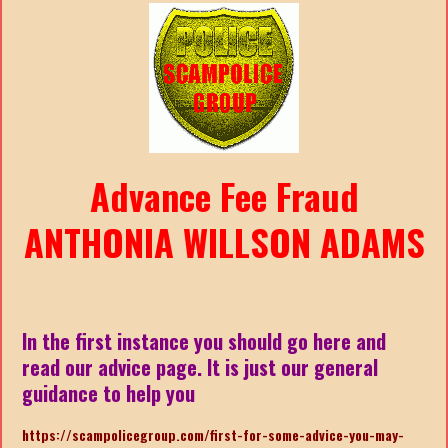
Advance Fee Fraud
ANTHONIA WILLSON ADAMS
In the first instance you should go here and
read our advice page. It is just our general
guidance to help you
https://scampolicegroup.com/first-for-some-advice-you-may-