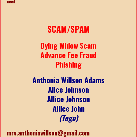
need
SCAM/SPAM
Dying Widow Scam
Advance Fee Fraud
Phishing
Anthonia Willson Adams
Alice Johnson
Allice Johnson
Allice John
(Togo)
mrs.anthoniawillson@gmail.com