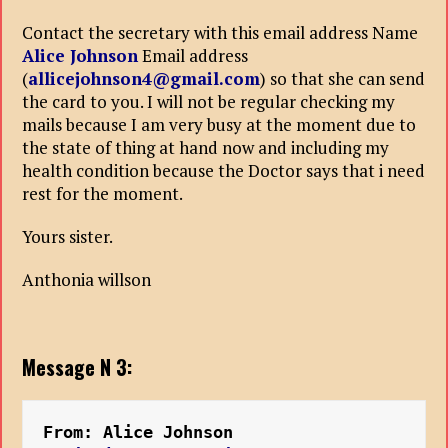
Contact the secretary with this email address Name
Alice Johnson
Email address
(
allicejohnson4@gmail.com
) so that she can send
the card to you. I will not be regular checking my
mails because I am very busy at the moment due to
the state of thing at hand now and including my
health condition because the Doctor says that i need
rest for the moment.
Yours sister.
Anthonia willson
Message N 3:
From: Alice Johnson 