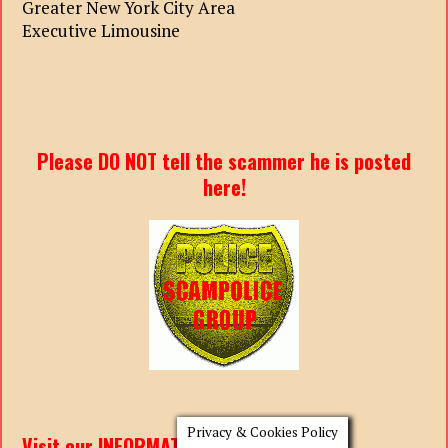
Greater New York City Area
Executive Limousine
Please DO NOT tell the scammer he is posted
here!
Privacy & Cookies Policy
Visit our INFORMATION PAGES: