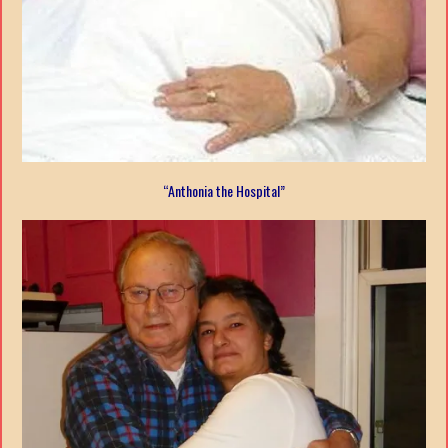
“Anthonia the Hospital”