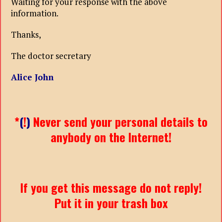
Waiting for your response with the above
information.
Thanks,
The doctor secretary
Alice John
*
(
!
)
Never send your personal details to
anybody on the Internet!
If you get this message do not reply!
Put it in your trash box