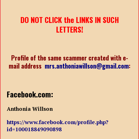
DO NOT CLICK the LINKS IN SUCH
LETTERS!
Profile of the same scammer created with e-
mail address
mrs.anthoniawillson@gmail.com
:
Facebook.com:
Anthonia Willson
https://www.facebook.com/profile.php?
id=100018849090898