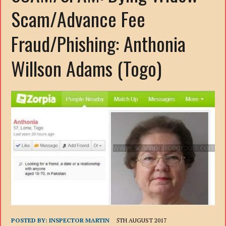
Scam/Advance Fee
Fraud/Phishing: Anthonia
Willson Adams (Togo)
POSTED BY:
INSPECTOR MARTIN
5TH AUGUST 2017