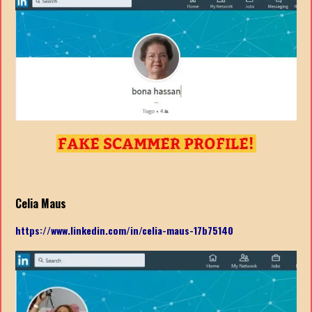
Celia Maus
https://www.linkedin.com/in/celia-maus-17b75140