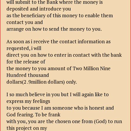
will submit to the Bank where the money is
deposited and introduce you
as the beneficiary of this money to enable them
contact you and
arrange on how to send the money to you.
As soon as i receive the contact information as
requested, i will
direct you on how to enter in contact with the bank
for the release of
the money to you amount of Two Million Nine
Hundred thousand
dollars(2 .9million dollars) only.
I so much believe in you but I will again like to
express my feelings
to you because I am someone who is honest and
God fearing. To be frank
with you, you are the chosen one from (God) to run
this project on my