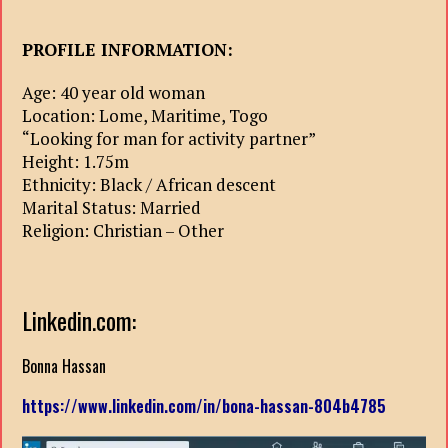
PROFILE INFORMATION:
Age: 40 year old woman
Location: Lome, Maritime, Togo
“Looking for man for activity partner”
Height: 1.75m
Ethnicity: Black / African descent
Marital Status: Married
Religion: Christian – Other
Linkedin.com:
Bonna Hassan
https://www.linkedin.com/in/bona-hassan-804b4785