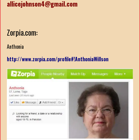
allicejohnson4@gmail.com
Zorpia.com:
Anthonia
http://www.zorpia.com/profile#!AnthoniaWillson