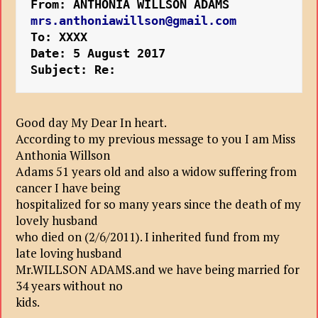
From: ANTHONIA WILLSON ADAMS 
mrs.anthoniawillson@gmail.com
To: XXXX
Date: 5 August 2017 
Subject: Re:
Good day My Dear In heart.
According to my previous message to you I am Miss
Anthonia Willson
Adams 51 years old and also a widow suffering from
cancer I have being
hospitalized for so many years since the death of my
lovely husband
who died on (2/6/2011). I inherited fund from my
late loving husband
Mr.WILLSON ADAMS.and we have being married for
34 years without no
kids.