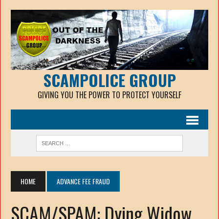
SCAMPOLICE GROUP
GIVING YOU THE POWER TO PROTECT YOURSELF
HOME
ADVANCE FEE FRAUD
SCAM/SPAM: Dying Widow