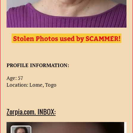
PROFILE INFORMATION:
Age: 57
Location: Lome, Togo
Zorpia.com. INBOX: