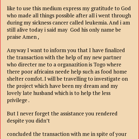
like to use this medium express my gratitude to God
who made all things possible after all i went through
during my sickness cancer called leukemia. And i am
still alive today i said may God his only name be
praise Amen ,
Anyway I want to inform you that I have finalized
the transaction with the help of my new partner
who directer me to a organazition is Togo where
there poor africains neede help such as food home
shelter comfot. I will be travelling to investigate on
the project which have been my dream and my
lovely late husband which is to help the less
privilege .
But I never forget the assistance you rendered
despite you didn’t
concluded the transaction with me in spite of your