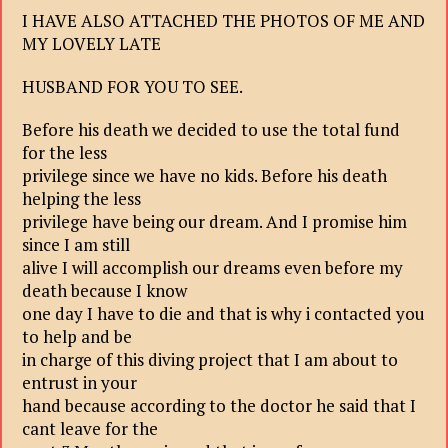
I HAVE ALSO ATTACHED THE PHOTOS OF ME AND
MY LOVELY LATE
HUSBAND FOR YOU TO SEE.
Before his death we decided to use the total fund
for the less
privilege since we have no kids. Before his death
helping the less
privilege have being our dream. And I promise him
since I am still
alive I will accomplish our dreams even before my
death because I know
one day I have to die and that is why i contacted you
to help and be
in charge of this diving project that I am about to
entrust in your
hand because according to the doctor he said that I
cant leave for the