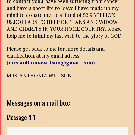
to contact you.I have been suffering from cancer
and have a short life to leave.I have made up my
mind to donate my total fund of $2.9 MILLION
US.DOLLARS TO HELP ORPHANS AND WIDOW,
AND CHARITY IN YOUR HOME COUNTRY. please
help me to fulfill my last wish to the glory of GOD.
Please get back to me for more details and
clarification. at my email adress
(
mrs.anthoniawillson@gmail.com
)
MRS. ANTHONIA WILLSON
Messages on a mail box:
Message N 1: