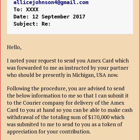
allicejohnson4@gmail.com
To: XXXX
Date: 12 September 2017
Subject: Re:
Hello,
I noted your request to send you Amex Card which
was forwarded to me as instructed by your partner
who should be presently in Michigan, USA now.
Following the procedure, you are advised to send
the below information to me so that I can submit it
to the Courier company for delivery of the Amex
Card to you at hand so you can be able to make cash
withdrawal of the totaling sum of $170,000 which
was submited to me to send to you as a token of
appreciation for your contribution.