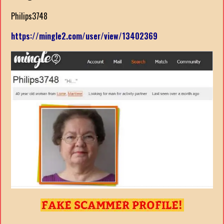
Philips3748
https://mingle2.com/user/view/13402369