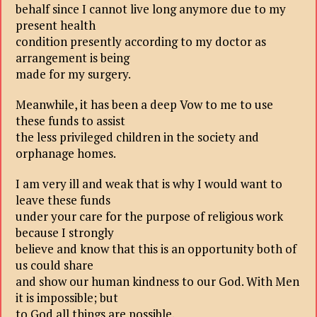
behalf since I cannot live long anymore due to my
present health
condition presently according to my doctor as
arrangement is being
made for my surgery.
Meanwhile, it has been a deep Vow to me to use
these funds to assist
the less privileged children in the society and
orphanage homes.
I am very ill and weak that is why I would want to
leave these funds
under your care for the purpose of religious work
because I strongly
believe and know that this is an opportunity both of
us could share
and show our human kindness to our God. With Men
it is impossible; but
to God all things are possible.