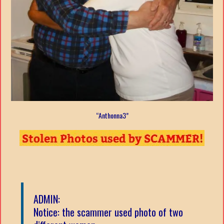
“Anthonna3”
ADMIN:
Notice: the scammer used photo of two