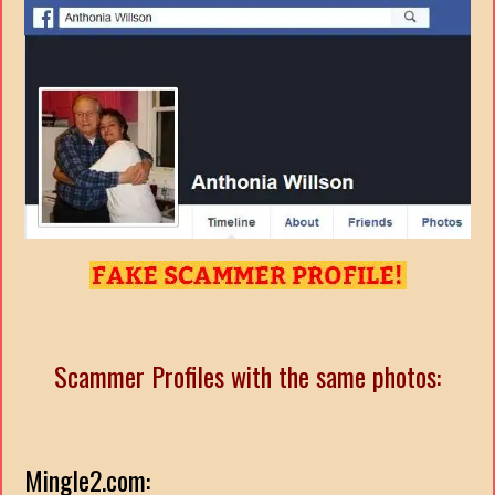
Scammer Profiles with the same photos:
Mingle2.com: