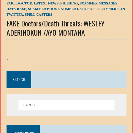
FAKE DOCTOR
,
LATEST NEWS
,
PHISHING
,
SCAMMER MESSAGES
DATA BASE
,
SCAMMER PHONE NUMBER DATA BASE
,
SCAMMERS ON
TWITTER
,
SPELL CASTERS
FAKE Doctors/Death Threats: WESLEY
ADERINOKUN /AYO MONTANA
.
SEARCH