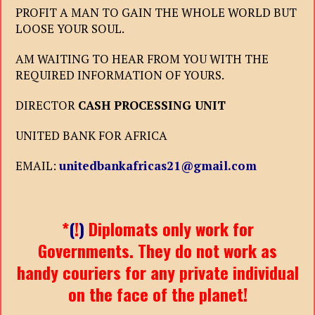
PROFIT A MAN TO GAIN THE WHOLE WORLD BUT
LOOSE YOUR SOUL.
AM WAITING TO HEAR FROM YOU WITH THE
REQUIRED INFORMATION OF YOURS.
DIRECTOR
CASH PROCESSING UNIT
UNITED BANK FOR AFRICA
EMAIL:
unitedbankafricas21@gmail.com
*
(
!
)
Diplomats only work for
Governments. They do not work as
handy couriers for any private individual
on the face of the planet!