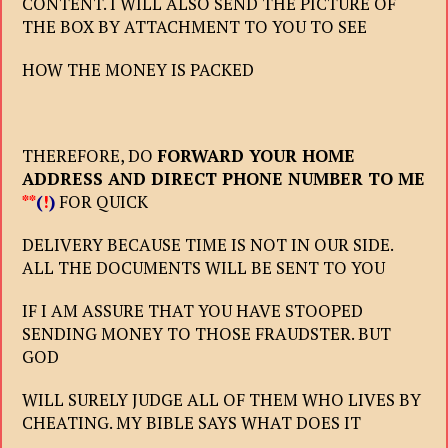
CONTENT. I WILL ALSO SEND THE PICTURE OF
THE BOX BY ATTACHMENT TO YOU TO SEE
HOW THE MONEY IS PACKED
THEREFORE, DO
FORWARD YOUR HOME
ADDRESS AND DIRECT PHONE NUMBER TO ME
**
(
!
)
FOR QUICK
DELIVERY BECAUSE TIME IS NOT IN OUR SIDE.
ALL THE DOCUMENTS WILL BE SENT TO YOU
IF I AM ASSURE THAT YOU HAVE STOOPED
SENDING MONEY TO THOSE FRAUDSTER. BUT
GOD
WILL SURELY JUDGE ALL OF THEM WHO LIVES BY
CHEATING. MY BIBLE SAYS WHAT DOES IT