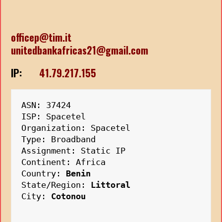
officep@tim.it
unitedbankafricas21@gmail.com
IP:
41.79.217.155
ASN: 37424
ISP: Spacetel
Organization: Spacetel
Type: Broadband
Assignment: Static IP
Continent: Africa
Country: 
Benin
State/Region: 
Littoral
City: 
Cotonou
