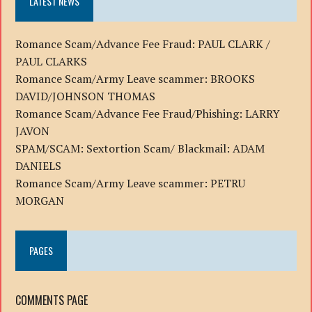
LATEST NEWS
Romance Scam/Advance Fee Fraud: PAUL CLARK /
PAUL CLARKS
Romance Scam/Army Leave scammer: BROOKS
DAVID/JOHNSON THOMAS
Romance Scam/Advance Fee Fraud/Phishing: LARRY
JAVON
SPAM/SCAM: Sextortion Scam/ Blackmail: ADAM
DANIELS
Romance Scam/Army Leave scammer: PETRU
MORGAN
PAGES
COMMENTS PAGE