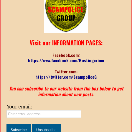
Visit our INFORMATION PAGES:
Facebook.com:
https://www.facebook.com/Bustingcrime
Twitter.com:
https://twitter.com/ScampoliceG
You can subscribe to our website from the box below to get
information about new posts.
Your email: