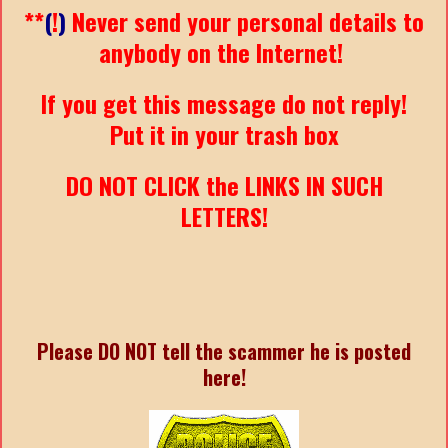
**
(
!
)
Never send your personal details to
anybody on the Internet!
If you get this message do not reply!
Put it in your trash box
DO NOT CLICK the LINKS IN SUCH
LETTERS!
Please DO NOT tell the scammer he is posted
here!