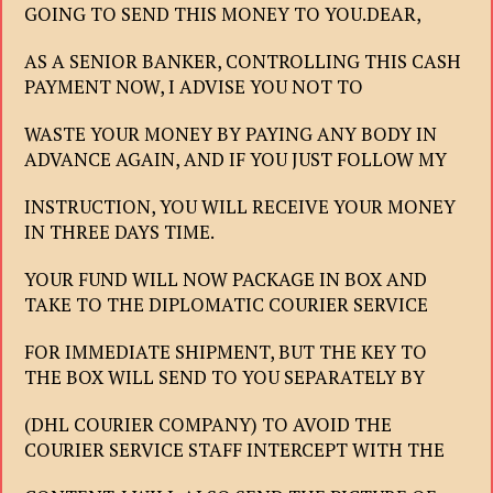
GOING TO SEND THIS MONEY TO YOU.DEAR,
AS A SENIOR BANKER, CONTROLLING THIS CASH
PAYMENT NOW, I ADVISE YOU NOT TO
WASTE YOUR MONEY BY PAYING ANY BODY IN
ADVANCE AGAIN, AND IF YOU JUST FOLLOW MY
INSTRUCTION, YOU WILL RECEIVE YOUR MONEY
IN THREE DAYS TIME.
YOUR FUND WILL NOW PACKAGE IN BOX AND
TAKE TO THE DIPLOMATIC COURIER SERVICE
FOR IMMEDIATE SHIPMENT, BUT THE KEY TO
THE BOX WILL SEND TO YOU SEPARATELY BY
(DHL COURIER COMPANY) TO AVOID THE
COURIER SERVICE STAFF INTERCEPT WITH THE