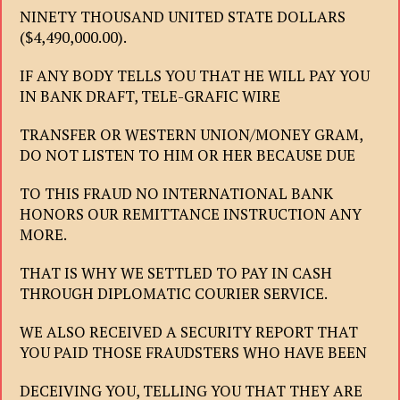
NINETY THOUSAND UNITED STATE DOLLARS
($4,490,000.00).
IF ANY BODY TELLS YOU THAT HE WILL PAY YOU
IN BANK DRAFT, TELE-GRAFIC WIRE
TRANSFER OR WESTERN UNION/MONEY GRAM,
DO NOT LISTEN TO HIM OR HER BECAUSE DUE
TO THIS FRAUD NO INTERNATIONAL BANK
HONORS OUR REMITTANCE INSTRUCTION ANY
MORE.
THAT IS WHY WE SETTLED TO PAY IN CASH
THROUGH DIPLOMATIC COURIER SERVICE.
WE ALSO RECEIVED A SECURITY REPORT THAT
YOU PAID THOSE FRAUDSTERS WHO HAVE BEEN
DECEIVING YOU, TELLING YOU THAT THEY ARE