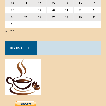
10
11
12
13
14
15
16
17
18
19
20
21
22
23
24
25
26
27
28
29
30
31
« Dec
BUY US A COFFEE