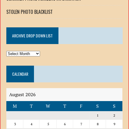
STOLEN PHOTO BLACKLIST
ARCHIVE DROP DOWN LIST
ARCHIVE
DROP
DOWN
CALENDAR
LIST
August 2026
M
T
W
T
F
S
S
1
2
3
4
5
6
7
8
9