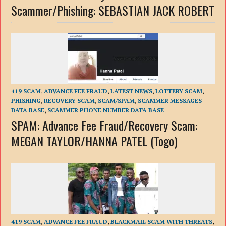
Scammer/Phishing: SEBASTIAN JACK ROBERT
419 SCAM
,
ADVANCE FEE FRAUD
,
LATEST NEWS
,
LOTTERY SCAM
,
PHISHING
,
RECOVERY SCAM
,
SCAM/SPAM
,
SCAMMER MESSAGES
DATA BASE
,
SCAMMER PHONE NUMBER DATA BASE
SPAM: Advance Fee Fraud/Recovery Scam:
MEGAN TAYLOR/HANNA PATEL (Togo)
419 SCAM
,
ADVANCE FEE FRAUD
,
BLACKMAIL SCAM WITH THREATS
,