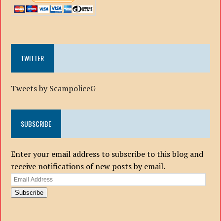
TWITTER
Tweets by ScampoliceG
SUBSCRIBE
Enter your email address to subscribe to this blog and
receive notifications of new posts by email.
Email
Address
Subscribe