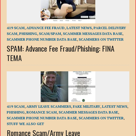
419 SCAM
,
ADVANCE FEE FRAUD
,
LATEST NEWS
,
PARCEL DELIVERY
SCAM
,
PHISHING
,
SCAM/SPAM
,
SCAMMER MESSAGES DATA BASE
,
SCAMMER PHONE NUMBER DATA BASE
,
SCAMMERS ON TWITTER
SPAM: Advance Fee Fraud/Phishing: FINA
TEMA
419 SCAM
,
ARMY LEAVE SCAMMERS
,
FAKE MILITARY
,
LATEST NEWS
,
PHISHING
,
ROMANCE SCAM
,
SCAMMER MESSAGES DATA BASE
,
SCAMMER PHONE NUMBER DATA BASE
,
SCAMMERS ON TWITTER
,
STUFF WE ALSO GET
Romance Scam/Army Leave