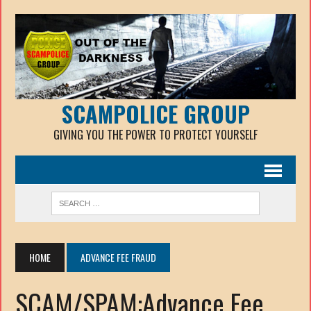
SCAMPOLICE GROUP
GIVING YOU THE POWER TO PROTECT YOURSELF
HOME
ADVANCE FEE FRAUD
SCAM/SPAM:Advance Fee