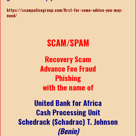
https://scampolicegroup.com/first-for-some-advice-you-may-
need/
SCAM/SPAM
Recovery Scam
Advance Fee Fraud
Phishing
with the name of
United Bank for Africa
Cash Processing Unit
Schedrack (Schadrac) T. Johnson
(Benin)