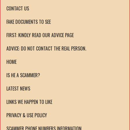
CONTACT US
FAKE DOCUMENTS TO SEE
FIRST: KINDLY READ OUR ADVICE PAGE
ADVICE: DO NOT CONTACT THE REAL PERSON.
HOME
IS HE A SCAMMER?
LATEST NEWS
LINKS WE HAPPEN TO LIKE
PRIVACY & USE POLICY
SCAMMER PHONE NUMBERS INFORMATION