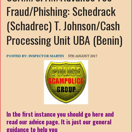
Fraud/Phishing: Schedrack
(Schadrec) T. Johnson/Cash
Processing Unit UBA (Benin)
POSTED BY:
INSPECTOR MARTIN
5TH AUGUST 2017
In the first instance you should go here and
read our advice page. It is just our general
guidance to help you