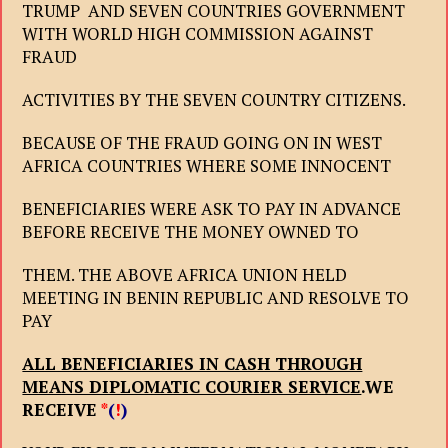
TRUMP AND SEVEN COUNTRIES GOVERNMENT
WITH WORLD HIGH COMMISSION AGAINST
FRAUD
ACTIVITIES BY THE SEVEN COUNTRY CITIZENS.
BECAUSE OF THE FRAUD GOING ON IN WEST
AFRICA COUNTRIES WHERE SOME INNOCENT
BENEFICIARIES WERE ASK TO PAY IN ADVANCE
BEFORE RECEIVE THE MONEY OWNED TO
THEM. THE ABOVE AFRICA UNION HELD
MEETING IN BENIN REPUBLIC AND RESOLVE TO
PAY
ALL BENEFICIARIES IN CASH THROUGH
MEANS DIPLOMATIC COURIER SERVICE
.WE
RECEIVE
*
(
!
)