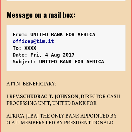
Message on a mail box:
From: UNITED BANK FOR AFRICA 
officep@tim.it
To: XXXX
Date: Fri, 4 Aug 2017 
Subject: UNITED BANK FOR AFRICA
ATTN: BENEFICIARY:
I REV.
SCHEDRAC T. JOHNSON
, DIRECTOR CASH
PROCESSING UNIT, UNITED BANK FOR
AFRICA [UBA] THE ONLY BANK APPOINTED BY
O.A.U MEMBERS LED BY PRESIDENT DONALD