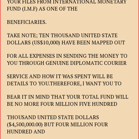
YOUR FILES FROM INTERNATIONAL MONETARY
FUND (I.M.F) AS ONE OF THE
BENEFICIARIES.
TAKE NOTE; TEN THOUSAND UNITED STATE
DOLLARS (US$10,000) HAVE BEEN MAPPED OUT
FOR ALL EXPENSES IN SENDING THE MONEY TO
YOU THROUGH GENUINE DIPLOMATIC COURIER
SERVICE AND HOW IT WAS SPENT WILL BE
DETAILS TO YOU.THEREFORE, I WANT YOU TO
BEAR IT IN MIND THAT YOUR TOTAL FUND WILL
BE NO MORE FOUR MILLION FIVE HUNDRED
THOUSAND UNITED STATE DOLLARS
($4,500,000.00) BUT FOUR MILLION FOUR
HUNDRED AND