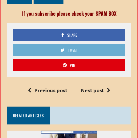
If you subscribe please check your SPAM BOX
SHARE
TWEET
PIN
Previous post
Next post
RELATED ARTICLES