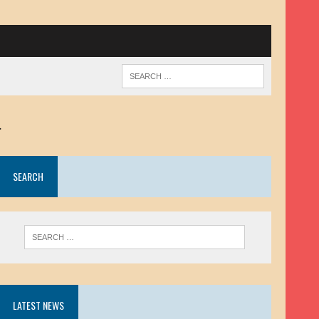
.
SEARCH
LATEST NEWS