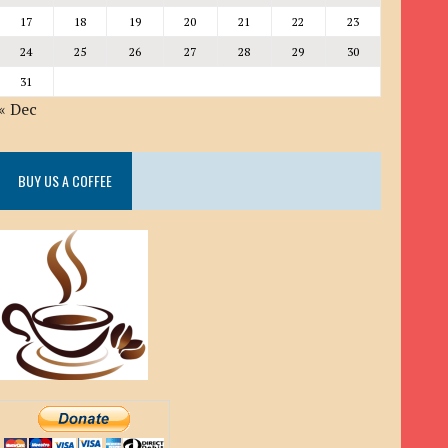
17
18
19
20
21
22
23
24
25
26
27
28
29
30
31
« Dec
BUY US A COFFEE