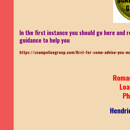
In the first instance you should go here and r
guidance to help you
https://scampolicegroup.com/first-for-some-advice-you-m
Roma
Loa
Ph
Hendri