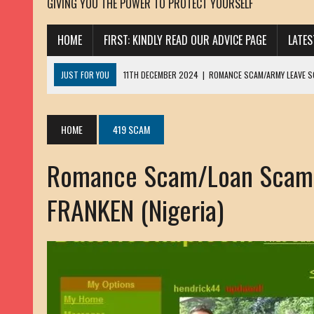
GIVING YOU THE POWER TO PROTECT YOURSELF
HOME
FIRST: KINDLY READ OUR ADVICE PAGE
LATE
JUST FOR YOU
11TH DECEMBER 2024
|
ROMANCE SCAM/ARMY LEAVE 
13TH NOVEMBER 2024
|
ROMANCE SCAM/ADVANCE FEE FRAUD/PHISHING:
23RD OCTOBER 2024
|
SPAM/SCAM: SEXTORTION SCAM/ BLACKMAIL: AD
HOME
419 SCAM
30TH OCTOBER 2023
|
ROMANCE SCAM/ARMY LEAVE SCAMMER: PETRU 
Romance Scam/Loan Scam/
19TH MARCH 2023
|
INHERITANCE SCAM /ADVANCE FEE FRAUD: SANNA MÄ
17TH MARCH 2023
|
ROMANCE SCAM/ARMY LEAVE SCAMMER: WILLIAMS J
FRANKEN (Nigeria)
22ND FEBRUARY 2023
|
ROMANCE SCAM/ADVANCE FEE FRAUD: HENRY CH
13TH JANUARY 2023
|
ROMANCE SCAM/СRYPTOCURRENCY SCAM: CLAY/Z
22ND NOVEMBER 2022
|
ROMANCE SCAM/LOAN SCAM: LOUIS ANDERSON 
2ND NOVEMBER 2022
|
SCAMMER E-MAIL ADDRESSES DATABASE-10
20TH OCTOBER 2022
|
ROMANCE SCAM/LOAN SCAM: BRIAN ALEJANDRO