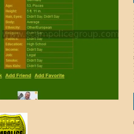
ICHELLE BRYAN GOMEZ
LIER / JOHN MCNEIL
OS AREZKI / BENJAMIN ALEXANDER
: TOM CERVONE
ACKSON ELVIS / JACKSON RAYMOND
RK / PAUL CLARKS