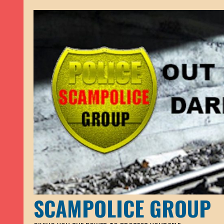
SCAMPOLICE GROUP