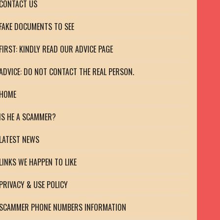
CONTACT US
FAKE DOCUMENTS TO SEE
FIRST: KINDLY READ OUR ADVICE PAGE
ADVICE: DO NOT CONTACT THE REAL PERSON.
HOME
IS HE A SCAMMER?
LATEST NEWS
LINKS WE HAPPEN TO LIKE
PRIVACY & USE POLICY
SCAMMER PHONE NUMBERS INFORMATION