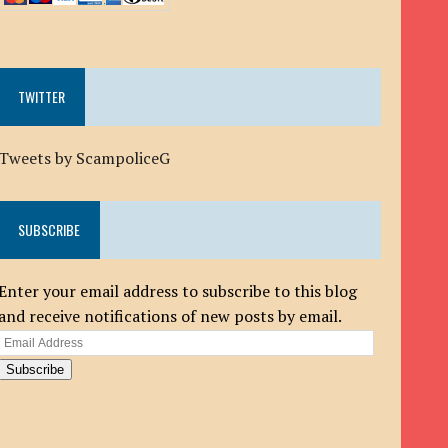
TWITTER
Tweets by ScampoliceG
SUBSCRIBE
Enter your email address to subscribe to this blog
and receive notifications of new posts by email.
Email
Address
Subscribe