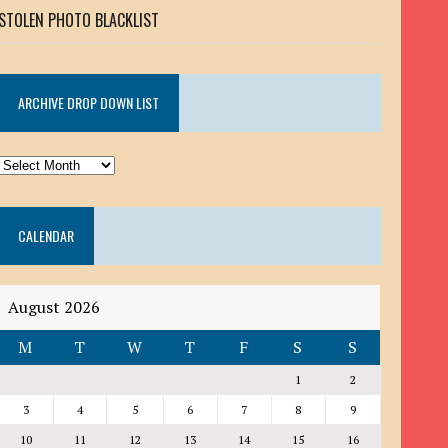
STOLEN PHOTO BLACKLIST
ARCHIVE DROP DOWN LIST
ARCHIVE
DROP
DOWN
CALENDAR
LIST
August 2026
M
T
W
T
F
S
S
1
2
3
4
5
6
7
8
9
10
11
12
13
14
15
16