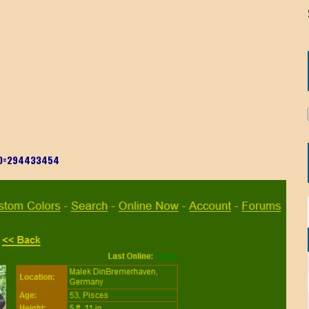
rID=294433454