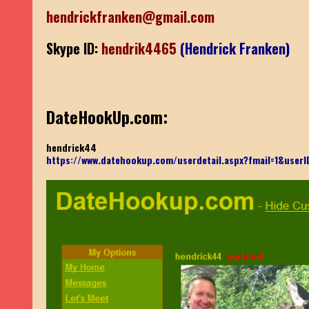
hendrickfranken@gmail.com
Skype ID:
hendrik4465
(Hendrick Franken)
DateHookUp.com:
hendrick44
https://www.datehookup.com/userdetail.aspx?fmail=1&use