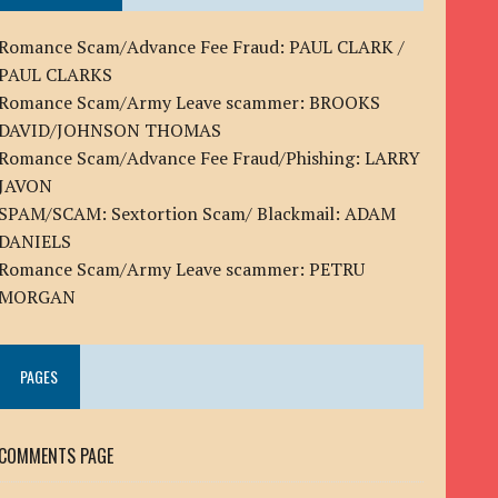
Romance Scam/Advance Fee Fraud: PAUL CLARK /
PAUL CLARKS
Romance Scam/Army Leave scammer: BROOKS
DAVID/JOHNSON THOMAS
Romance Scam/Advance Fee Fraud/Phishing: LARRY
JAVON
SPAM/SCAM: Sextortion Scam/ Blackmail: ADAM
DANIELS
Romance Scam/Army Leave scammer: PETRU
MORGAN
PAGES
COMMENTS PAGE