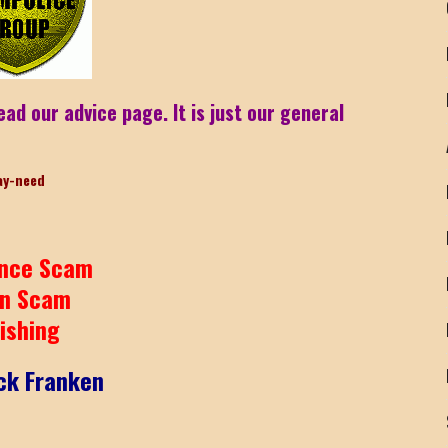
ead our advice page. It is just our general
ay-need
nce Scam
n Scam
ishing
ck Franken