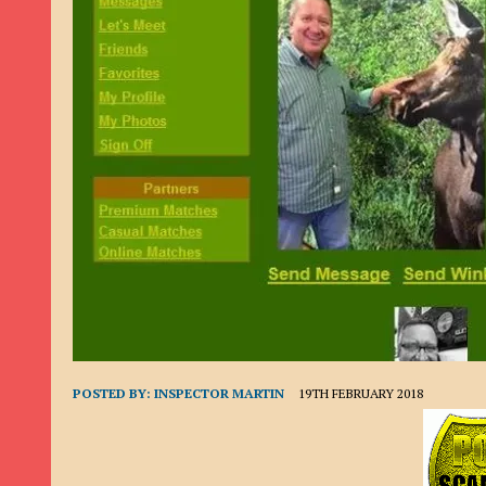
9TH SEPTEMBER 2022
|
LOAN SCAM/BEGGING: DAVID VERNEY
26TH AUGUST 2022
|
ROMANCE SCAM: DAVID SMITH
21ST AUGUST 2022
|
ROMANCE SCAM/ADVANCE FEE FRAUD/PHISHING: M
26TH MAY 2022
|
RECOVERY SCAM/ADVANCE FEE FRAUD: MAUREEN KAY HIL
19TH MAY 2022
|
ADVANCE FEE FRAUD/PHISHING: ELLIE BASSAM SMITH
28TH APRIL 2022
|
ROMANCE SCAM/ADVANCE FEE FRAUD/PHISHING: CARL
23RD APRIL 2022
|
ROMANCE SCAM/CRYPTOCURRENCY FRAUD/PHISHING
27TH MARCH 2022
|
ROMANCE SCAM/ ADVANCE FEE FRAUD/PHISHING: J
20TH DECEMBER 2024
|
ROMANCE SCAM/ADVANCE FEE FRAUD: PAUL CLA
POSTED BY:
INSPECTOR MARTIN
19TH FEBRUARY 2018