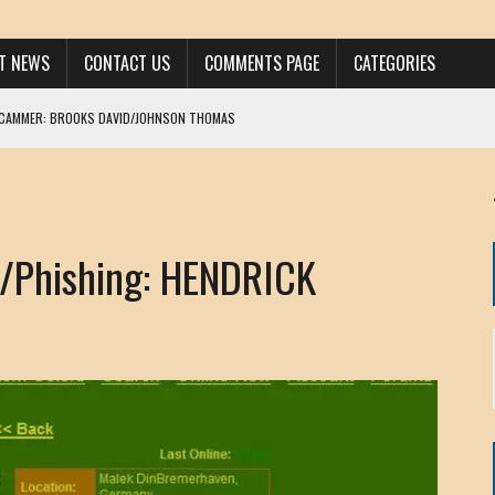
ST NEWS
CONTACT US
COMMENTS PAGE
CATEGORIES
SCAMMER: BROOKS DAVID/JOHNSON THOMAS
 LARRY JAVON
AM DANIELS
MORGAN
Phishing: HENDRICK
KINEN / ANNA ADAMCKI
OHN
RISTEN PAUL
HOU YONG SHE
/ CHRIS ANDERSON